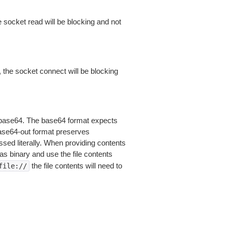
 socket read will be blocking and not
 the socket connect will be blocking
is base64. The base64 format expects
base64-out format preserves
sed literally. When providing contents
as binary and use the file contents
the file contents will need to
file://