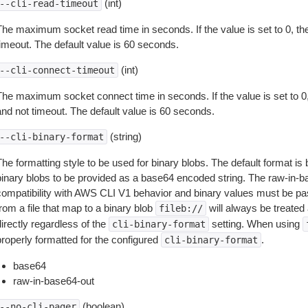
(int)
--cli-read-timeout
The maximum socket read time in seconds. If the value is set to 0, the
timeout. The default value is 60 seconds.
(int)
--cli-connect-timeout
The maximum socket connect time in seconds. If the value is set to 0,
and not timeout. The default value is 60 seconds.
(string)
--cli-binary-format
The formatting style to be used for binary blobs. The default format 
binary blobs to be provided as a base64 encoded string. The raw-in-
compatibility with AWS CLI V1 behavior and binary values must be pas
rom a file that map to a binary blob
will always be treated 
fileb://
irectly regardless of the
setting. When using
cli-binary-format
properly formatted for the configured
.
cli-binary-format
base64
raw-in-base64-out
(boolean)
--no-cli-pager