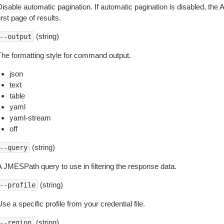
isable automatic pagination. If automatic pagination is disabled, the 
irst page of results.
(string)
--output
The formatting style for command output.
json
text
table
yaml
yaml-stream
off
(string)
--query
A JMESPath query to use in filtering the response data.
(string)
--profile
se a specific profile from your credential file.
(string)
--region