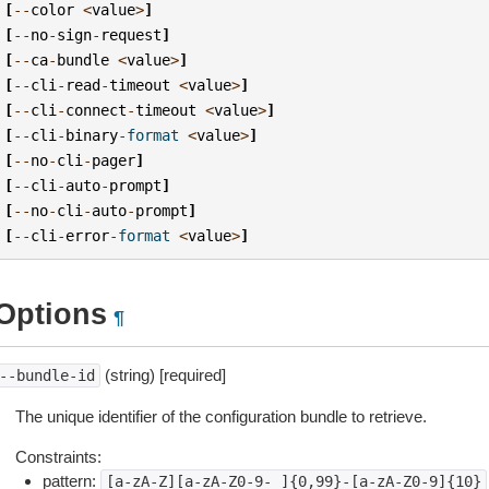
[
--
color
<
value
>
]
[
--
no
-
sign
-
request
]
[
--
ca
-
bundle
<
value
>
]
[
--
cli
-
read
-
timeout
<
value
>
]
[
--
cli
-
connect
-
timeout
<
value
>
]
[
--
cli
-
binary
-
format
<
value
>
]
[
--
no
-
cli
-
pager
]
[
--
cli
-
auto
-
prompt
]
[
--
no
-
cli
-
auto
-
prompt
]
[
--
cli
-
error
-
format
<
value
>
]
Options
¶
(string) [required]
--bundle-id
The unique identifier of the configuration bundle to retrieve.
Constraints:
pattern:
[a-zA-Z][a-zA-Z0-9-_]{0,99}-[a-zA-Z0-9]{10}