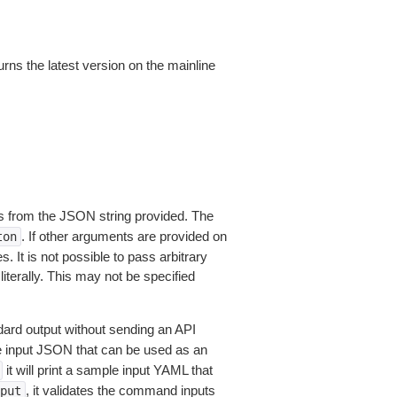
urns the latest version on the mainline
 from the JSON string provided. The
. If other arguments are provided on
ton
 It is not possible to pass arbitrary
iterally. This may not be specified
dard output without sending an API
le input JSON that can be used as an
it will print a sample input YAML that
, it validates the command inputs
put