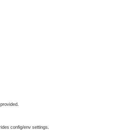
 provided.
ides config/env settings.