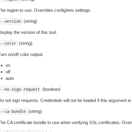
The region to use. Overrides config/env settings.
(string)
--version
isplay the version of this tool.
(string)
--color
urn on/off color output.
on
off
auto
(boolean)
--no-sign-request
o not sign requests. Credentials will not be loaded if this argument is
(string)
--ca-bundle
The CA certificate bundle to use when verifying SSL certificates. Overr