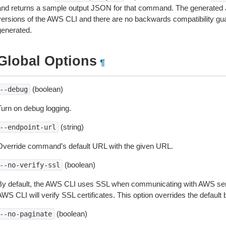
and returns a sample output JSON for that command. The generated 
versions of the AWS CLI and there are no backwards compatibility gu
generated.
Global Options
¶
(boolean)
--debug
Turn on debug logging.
(string)
--endpoint-url
Override command’s default URL with the given URL.
(boolean)
--no-verify-ssl
By default, the AWS CLI uses SSL when communicating with AWS serv
WS CLI will verify SSL certificates. This option overrides the default b
(boolean)
--no-paginate