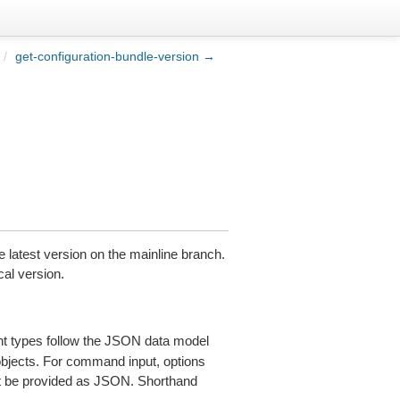
/
get-configuration-bundle-version →
he latest version on the mainline branch.
cal version.
 types follow the JSON data model
 objects. For command input, options
 be provided as JSON. Shorthand