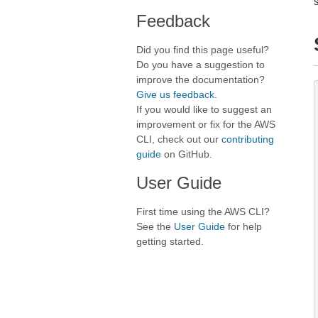
Feedback
Did you find this page useful?
Do you have a suggestion to
improve the documentation?
Give us feedback
.
If you would like to suggest an
improvement or fix for the AWS
CLI, check out our
contributing
guide
on GitHub.
User Guide
First time using the AWS CLI?
See the
User Guide
for help
getting started.