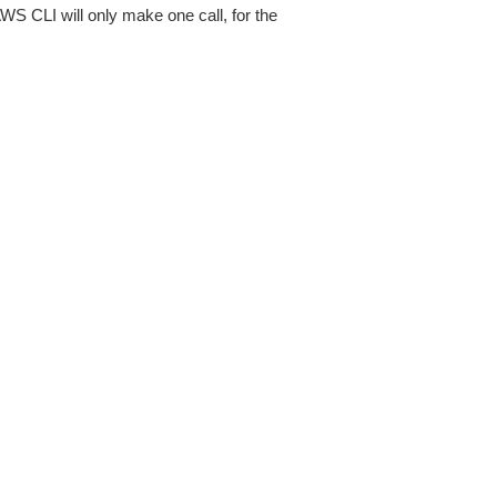
AWS CLI will only make one call, for the