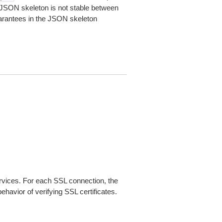
JSON skeleton is not stable between
arantees in the JSON skeleton
ices. For each SSL connection, the
ehavior of verifying SSL certificates.