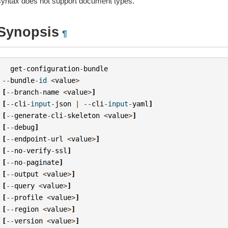
syntax does not support document types.
Synopsis
¶
get
-
configuration
-
bundle
--
bundle
-
id
<
value
>
[
--
branch
-
name
<
value
>
]
[
--
cli
-
input
-
json
|
--
cli
-
input
-
yaml
]
[
--
generate
-
cli
-
skeleton
<
value
>
]
[
--
debug
]
[
--
endpoint
-
url
<
value
>
]
[
--
no
-
verify
-
ssl
]
[
--
no
-
paginate
]
[
--
output
<
value
>
]
[
--
query
<
value
>
]
[
--
profile
<
value
>
]
[
--
region
<
value
>
]
[
--
version
<
value
>
]