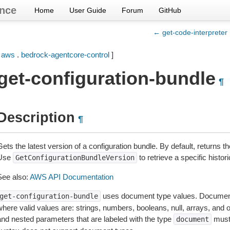
nce
Home
User Guide
Forum
GitHub
← get-code-interpreter
[
aws
.
bedrock-agentcore-control
]
get-configuration-bundle
¶
Description
¶
ets the latest version of a configuration bundle. By default, returns t
Use
to retrieve a specific histori
GetConfigurationBundleVersion
See also:
AWS API Documentation
uses document type values. Document
get-configuration-bundle
where valid values are: strings, numbers, booleans, null, arrays, and
and nested parameters that are labeled with the type
must
document