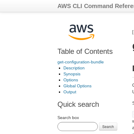
AWS CLI Command Refere
Table of Contents
get-configuration-bundle
Description
Synopsis
Options
G
Global Options
Output
Quick search
Search box
Search