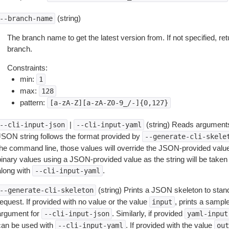
(string)
--branch-name
The branch name to get the latest version from. If not specified, ret
branch.
Constraints:
min:
1
max:
128
pattern:
[a-zA-Z][a-zA-Z0-9_/-]{0,127}
|
(string) Reads arguments
--cli-input-json
--cli-input-yaml
JSON string follows the format provided by
--generate-cli-skele
the command line, those values will override the JSON-provided values.
inary values using a JSON-provided value as the string will be taken l
along with
.
--cli-input-yaml
(string) Prints a JSON skeleton to stan
--generate-cli-skeleton
equest. If provided with no value or the value
, prints a samp
input
argument for
. Similarly, if provided
--cli-input-json
yaml-input
can be used with
. If provided with the value
--cli-input-yaml
out