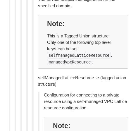
specified domain.
Note
This is a Tagged Union structure.
Only one of the following top level
keys can be set:
,
selfManagedLatticeResource
.
managedVpcResource
selfManagedLatticeResource -> (tagged union
structure)
Configuration for connecting to a private
resource using a self-managed VPC Lattice
resource configuration.
Note