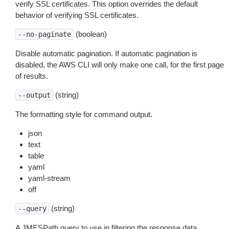
verify SSL certificates. This option overrides the default
behavior of verifying SSL certificates.
(boolean)
--no-paginate
Disable automatic pagination. If automatic pagination is
disabled, the AWS CLI will only make one call, for the first page
of results.
(string)
--output
The formatting style for command output.
json
text
table
yaml
yaml-stream
off
(string)
--query
A JMESPath query to use in filtering the response data.