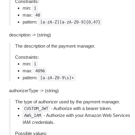
Constraints:
min:
1
max:
48
pattern:
[a-zA-Z][a-zA-Z0-9]{0,47}
description -> (string)
The description of the payment manager.
Constraints:
min:
1
max:
4096
pattern:
[a-zA-Z0-9\s]+
authorizerType -> (string)
The type of authorizer used by the payment manager.
- Authorize with a bearer token.
CUSTOM_JWT
- Authorize with your Amazon Web Services
AWS_IAM
IAM credentials.
Possible values: