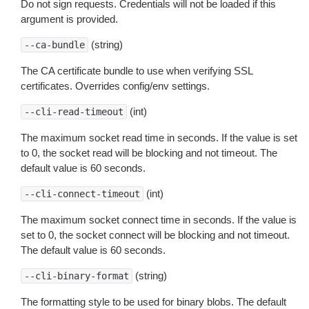
Do not sign requests. Credentials will not be loaded if this
argument is provided.
(string)
--ca-bundle
The CA certificate bundle to use when verifying SSL
certificates. Overrides config/env settings.
(int)
--cli-read-timeout
The maximum socket read time in seconds. If the value is set
to 0, the socket read will be blocking and not timeout. The
default value is 60 seconds.
(int)
--cli-connect-timeout
The maximum socket connect time in seconds. If the value is
set to 0, the socket connect will be blocking and not timeout.
The default value is 60 seconds.
(string)
--cli-binary-format
The formatting style to be used for binary blobs. The default