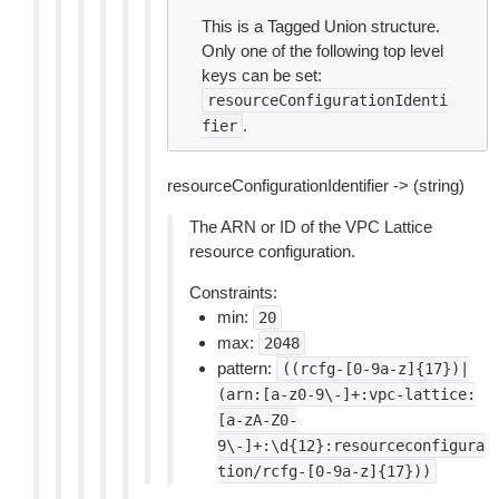
This is a Tagged Union structure.
Only one of the following top level
keys can be set:
resourceConfigurationIdenti
.
fier
resourceConfigurationIdentifier -> (string)
The ARN or ID of the VPC Lattice
resource configuration.
Constraints:
min:
20
max:
2048
pattern:
((rcfg-[0-9a-z]{17})|
(arn:[a-z0-9\-]+:vpc-lattice:
[a-zA-Z0-
9\-]+:\d{12}:resourceconfigura
tion/rcfg-[0-9a-z]{17}))