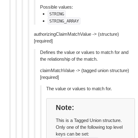
Possible values:
STRING
STRING_ARRAY
authorizingClaimMatchValue -> (structure)
[required]
Defines the value or values to match for and
the relationship of the match.
claimMatchValue -> (tagged union structure)
[required]
The value or values to match for.
Note
This is a Tagged Union structure.
Only one of the following top level
keys can be set: