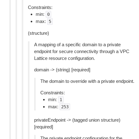
Constraints:
min:
0
max:
5
(structure)
A mapping of a specific domain to a private
endpoint for secure connectivity through a VPC
Lattice resource configuration.
domain -> (string) [required]
The domain to override with a private endpoint.
Constraints:
min:
1
max:
253
privateEndpoint -> (tagged union structure)
[required]
The private endpoint configuration for the