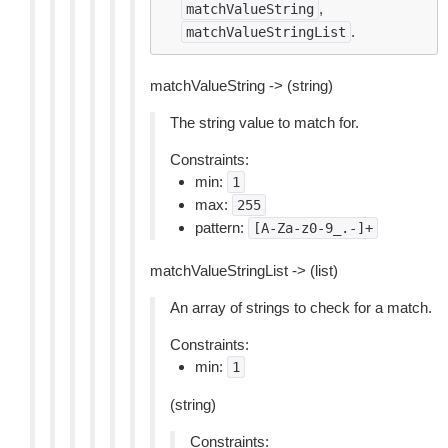
,
matchValueString
.
matchValueStringList
matchValueString -> (string)
The string value to match for.
Constraints:
min:
1
max:
255
pattern:
[A-Za-z0-9_.-]+
matchValueStringList -> (list)
An array of strings to check for a match.
Constraints:
min:
1
(string)
Constraints: