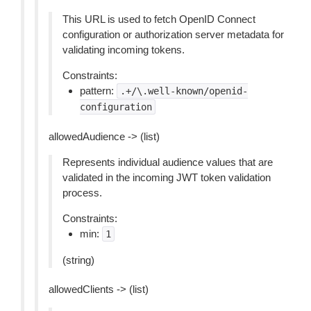
This URL is used to fetch OpenID Connect
configuration or authorization server metadata for
validating incoming tokens.
Constraints:
pattern:
.+/\.well-known/openid-
configuration
allowedAudience -> (list)
Represents individual audience values that are
validated in the incoming JWT token validation
process.
Constraints:
min:
1
(string)
allowedClients -> (list)