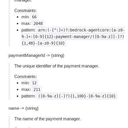
Constraints:
min:
66
max:
2048
pattern:
arn:(-[^:]+)?:bedrock-agentcore:[a-z0-
9-]+:[0-9]{12}:payment-manager/([0-9a-z][-]?)
{1,48}-[a-z0-9]{10}
paymentManagerId -> (string)
The unique identifier of the payment manager.
Constraints:
min:
12
max:
211
pattern:
([0-9a-z][-]?){1,100}-[0-9a-z]{10}
name -> (string)
The name of the payment manager.