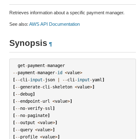
Retrieves information about a specific payment manager.
See also:
AWS API Documentation
Synopsis
¶
get
-
payment
-
manager
--
payment
-
manager
-
id
<
value
>
[
--
cli
-
input
-
json
|
--
cli
-
input
-
yaml
]
[
--
generate
-
cli
-
skeleton
<
value
>
]
[
--
debug
]
[
--
endpoint
-
url
<
value
>
]
[
--
no
-
verify
-
ssl
]
[
--
no
-
paginate
]
[
--
output
<
value
>
]
[
--
query
<
value
>
]
[
--
profile
<
value
>
]