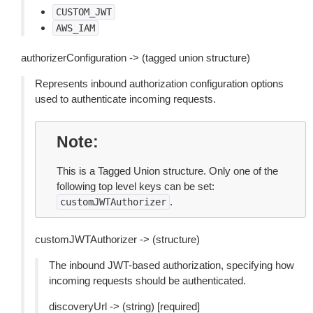
CUSTOM_JWT
AWS_IAM
authorizerConfiguration -> (tagged union structure)
Represents inbound authorization configuration options
used to authenticate incoming requests.
Note
This is a Tagged Union structure. Only one of the
following top level keys can be set:
.
customJWTAuthorizer
customJWTAuthorizer -> (structure)
The inbound JWT-based authorization, specifying how
incoming requests should be authenticated.
discoveryUrl -> (string) [required]