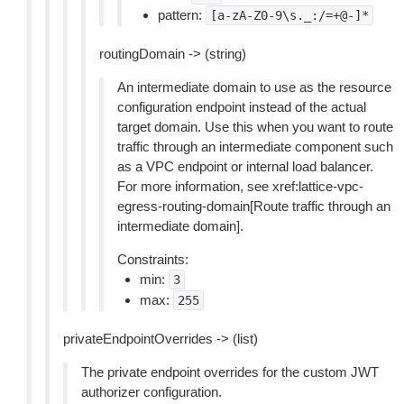
pattern:
[a-zA-Z0-9\s._:/=+@-]*
routingDomain -> (string)
An intermediate domain to use as the resource
configuration endpoint instead of the actual
target domain. Use this when you want to route
traffic through an intermediate component such
as a VPC endpoint or internal load balancer.
For more information, see xref:lattice-vpc-
egress-routing-domain[Route traffic through an
intermediate domain].
Constraints:
min:
3
max:
255
privateEndpointOverrides -> (list)
The private endpoint overrides for the custom JWT
authorizer configuration.