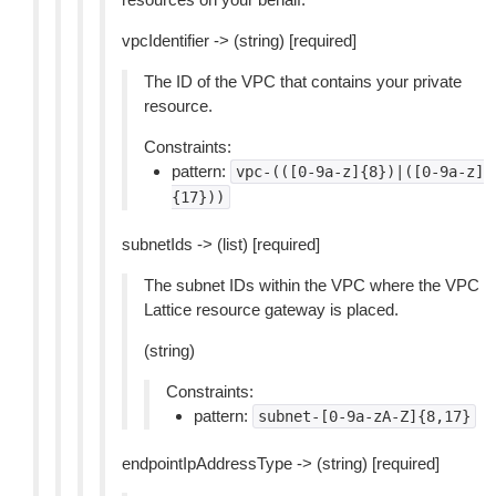
vpcIdentifier -> (string) [required]
The ID of the VPC that contains your private
resource.
Constraints:
pattern:
vpc-(([0-9a-z]{8})|([0-9a-z]
{17}))
subnetIds -> (list) [required]
The subnet IDs within the VPC where the VPC
Lattice resource gateway is placed.
(string)
Constraints:
pattern:
subnet-[0-9a-zA-Z]{8,17}
endpointIpAddressType -> (string) [required]