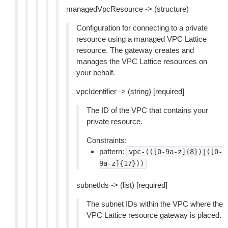
managedVpcResource -> (structure)
Configuration for connecting to a private
resource using a managed VPC Lattice
resource. The gateway creates and
manages the VPC Lattice resources on
your behalf.
vpcIdentifier -> (string) [required]
The ID of the VPC that contains your
private resource.
Constraints:
pattern:
vpc-(([0-9a-z]{8})|([0-
9a-z]{17}))
subnetIds -> (list) [required]
The subnet IDs within the VPC where the
VPC Lattice resource gateway is placed.