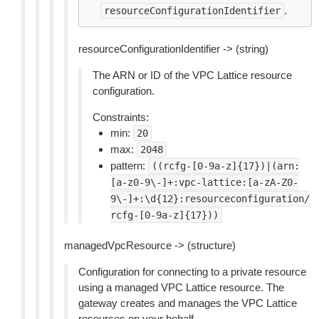
.
resourceConfigurationIdentifier
resourceConfigurationIdentifier -> (string)
The ARN or ID of the VPC Lattice resource
configuration.
Constraints:
min:
20
max:
2048
pattern:
((rcfg-[0-9a-z]{17})|(arn:
[a-z0-9\-]+:vpc-lattice:[a-zA-Z0-
9\-]+:\d{12}:resourceconfiguration/
rcfg-[0-9a-z]{17}))
managedVpcResource -> (structure)
Configuration for connecting to a private resource
using a managed VPC Lattice resource. The
gateway creates and manages the VPC Lattice
resources on your behalf.