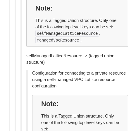
Note
This is a Tagged Union structure. Only one
of the following top level keys can be set:
,
selfManagedLatticeResource
.
managedVpcResource
selfManagedLatticeResource -> (tagged union
structure)
Configuration for connecting to a private resource
using a self-managed VPC Lattice resource
configuration.
Note
This is a Tagged Union structure. Only
one of the following top level keys can be
set: