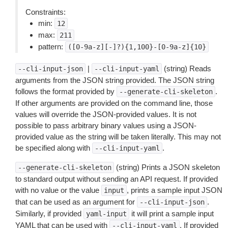
Constraints:
min:
12
max:
211
pattern:
([0-9a-z][-]?){1,100}-[0-9a-z]{10}
|
(string) Reads
--cli-input-json
--cli-input-yaml
arguments from the JSON string provided. The JSON string
follows the format provided by
.
--generate-cli-skeleton
If other arguments are provided on the command line, those
values will override the JSON-provided values. It is not
possible to pass arbitrary binary values using a JSON-
provided value as the string will be taken literally. This may not
be specified along with
.
--cli-input-yaml
(string) Prints a JSON skeleton
--generate-cli-skeleton
to standard output without sending an API request. If provided
with no value or the value
, prints a sample input JSON
input
that can be used as an argument for
.
--cli-input-json
Similarly, if provided
it will print a sample input
yaml-input
YAML that can be used with
. If provided
--cli-input-yaml