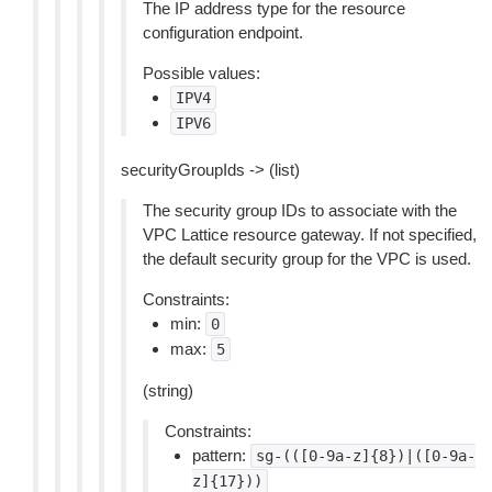
The IP address type for the resource
configuration endpoint.
Possible values:
IPV4
IPV6
securityGroupIds -> (list)
The security group IDs to associate with the
VPC Lattice resource gateway. If not specified,
the default security group for the VPC is used.
Constraints:
min:
0
max:
5
(string)
Constraints:
pattern:
sg-(([0-9a-z]{8})|([0-9a-
z]{17}))