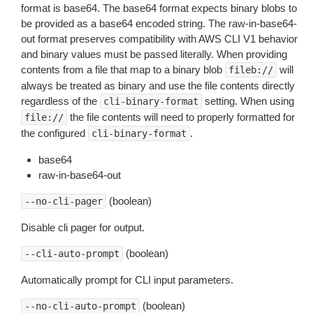
format is base64. The base64 format expects binary blobs to
be provided as a base64 encoded string. The raw-in-base64-
out format preserves compatibility with AWS CLI V1 behavior
and binary values must be passed literally. When providing
contents from a file that map to a binary blob
will
fileb://
always be treated as binary and use the file contents directly
regardless of the
setting. When using
cli-binary-format
the file contents will need to properly formatted for
file://
the configured
.
cli-binary-format
base64
raw-in-base64-out
(boolean)
--no-cli-pager
Disable cli pager for output.
(boolean)
--cli-auto-prompt
Automatically prompt for CLI input parameters.
(boolean)
--no-cli-auto-prompt