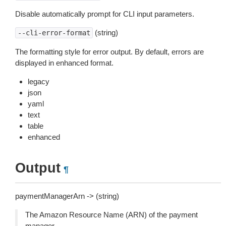
Disable automatically prompt for CLI input parameters.
(string)
--cli-error-format
The formatting style for error output. By default, errors are
displayed in enhanced format.
legacy
json
yaml
text
table
enhanced
Output
¶
paymentManagerArn -> (string)
The Amazon Resource Name (ARN) of the payment
manager.