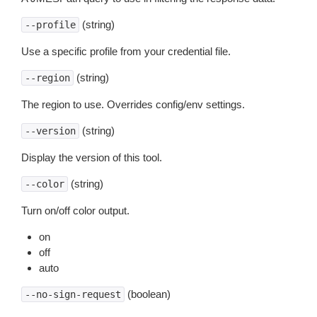
(string)
--profile
Use a specific profile from your credential file.
(string)
--region
The region to use. Overrides config/env settings.
(string)
--version
Display the version of this tool.
(string)
--color
Turn on/off color output.
on
off
auto
(boolean)
--no-sign-request