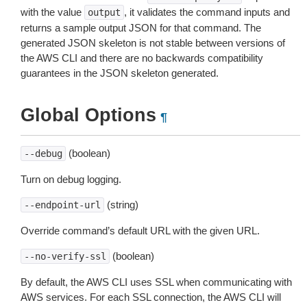
with the value
, it validates the command inputs and
output
returns a sample output JSON for that command. The
generated JSON skeleton is not stable between versions of
the AWS CLI and there are no backwards compatibility
guarantees in the JSON skeleton generated.
Global Options
¶
(boolean)
--debug
Turn on debug logging.
(string)
--endpoint-url
Override command’s default URL with the given URL.
(boolean)
--no-verify-ssl
By default, the AWS CLI uses SSL when communicating with
AWS services. For each SSL connection, the AWS CLI will