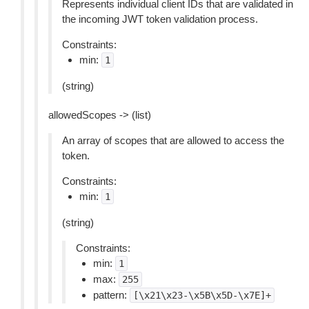
Represents individual client IDs that are validated in
the incoming JWT token validation process.
Constraints:
min:
1
(string)
allowedScopes -> (list)
An array of scopes that are allowed to access the
token.
Constraints:
min:
1
(string)
Constraints:
min:
1
max:
255
pattern:
[\x21\x23-\x5B\x5D-\x7E]+