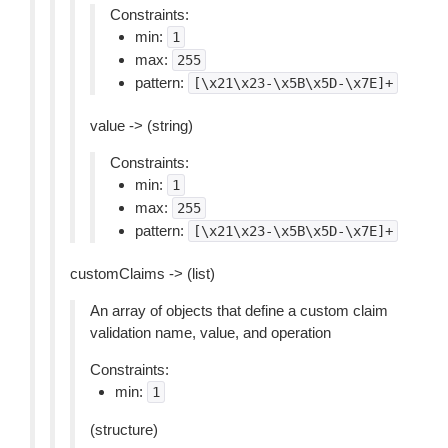
Constraints:
min:
1
max:
255
pattern:
[\x21\x23-\x5B\x5D-\x7E]+
value -> (string)
Constraints:
min:
1
max:
255
pattern:
[\x21\x23-\x5B\x5D-\x7E]+
customClaims -> (list)
An array of objects that define a custom claim
validation name, value, and operation
Constraints:
min:
1
(structure)