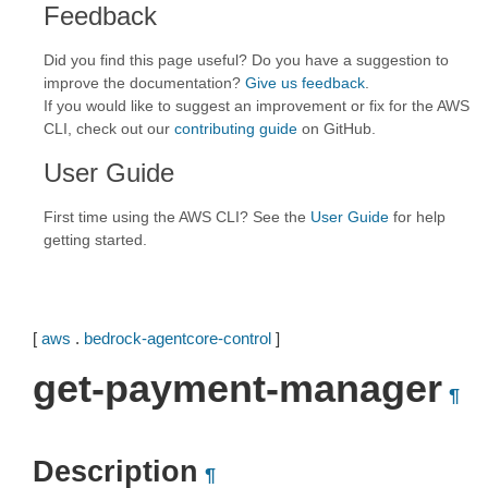
Feedback
Did you find this page useful? Do you have a suggestion to
improve the documentation?
Give us feedback
.
If you would like to suggest an improvement or fix for the AWS
CLI, check out our
contributing guide
on GitHub.
User Guide
First time using the AWS CLI? See the
User Guide
for help
getting started.
[
aws
.
bedrock-agentcore-control
]
get-payment-manager
¶
Description
¶