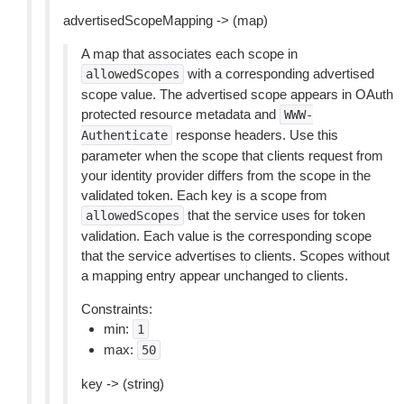
advertisedScopeMapping -> (map)
A map that associates each scope in
with a corresponding advertised
allowedScopes
scope value. The advertised scope appears in OAuth
protected resource metadata and
WWW-
response headers. Use this
Authenticate
parameter when the scope that clients request from
your identity provider differs from the scope in the
validated token. Each key is a scope from
that the service uses for token
allowedScopes
validation. Each value is the corresponding scope
that the service advertises to clients. Scopes without
a mapping entry appear unchanged to clients.
Constraints:
min:
1
max:
50
key -> (string)