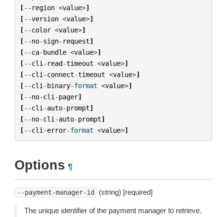
[
--
region
<
value
>
]
[
--
version
<
value
>
]
[
--
color
<
value
>
]
[
--
no
-
sign
-
request
]
[
--
ca
-
bundle
<
value
>
]
[
--
cli
-
read
-
timeout
<
value
>
]
[
--
cli
-
connect
-
timeout
<
value
>
]
[
--
cli
-
binary
-
format
<
value
>
]
[
--
no
-
cli
-
pager
]
[
--
cli
-
auto
-
prompt
]
[
--
no
-
cli
-
auto
-
prompt
]
[
--
cli
-
error
-
format
<
value
>
]
Options
¶
(string) [required]
--payment-manager-id
The unique identifier of the payment manager to retrieve.