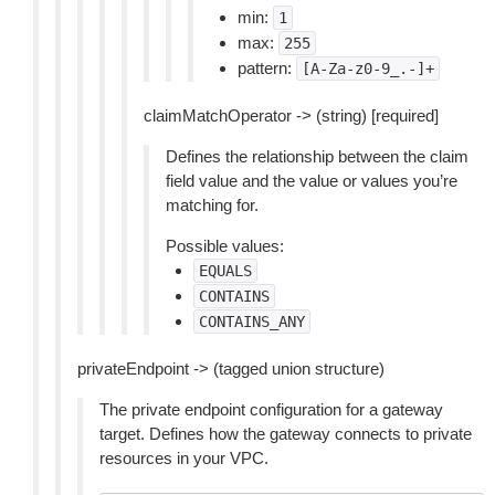
min:
1
max:
255
pattern:
[A-Za-z0-9_.-]+
claimMatchOperator -> (string) [required]
Defines the relationship between the claim
field value and the value or values you’re
matching for.
Possible values:
EQUALS
CONTAINS
CONTAINS_ANY
privateEndpoint -> (tagged union structure)
The private endpoint configuration for a gateway
target. Defines how the gateway connects to private
resources in your VPC.