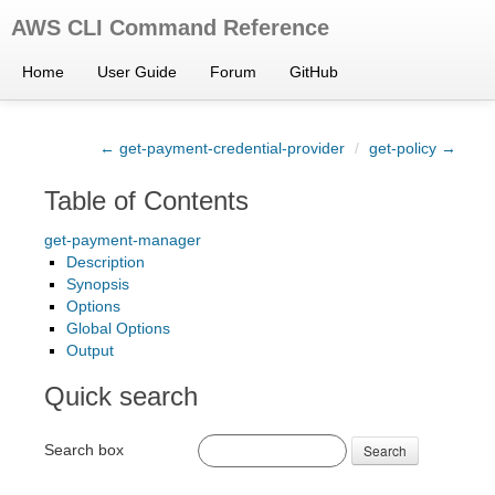
AWS CLI Command Reference
Home
User Guide
Forum
GitHub
← get-payment-credential-provider
/
get-policy →
Table of Contents
get-payment-manager
Description
Synopsis
Options
Global Options
Output
Quick search
Search box
Search