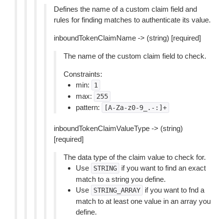
Defines the name of a custom claim field and
rules for finding matches to authenticate its value.
inboundTokenClaimName -> (string) [required]
The name of the custom claim field to check.
Constraints:
min:
1
max:
255
pattern:
[A-Za-z0-9_.-:]+
inboundTokenClaimValueType -> (string)
[required]
The data type of the claim value to check for.
Use
if you want to find an exact
STRING
match to a string you define.
Use
if you want to fnd a
STRING_ARRAY
match to at least one value in an array you
define.