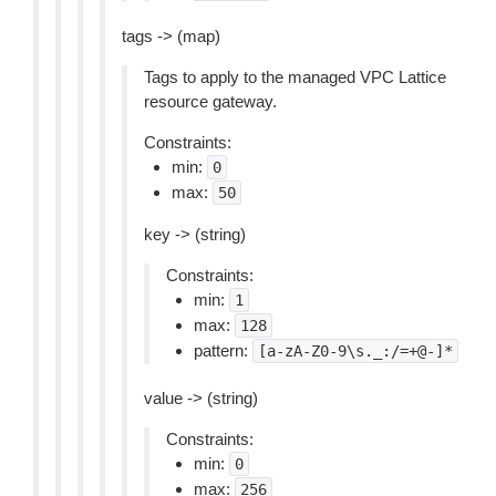
tags -> (map)
Tags to apply to the managed VPC Lattice
resource gateway.
Constraints:
min:
0
max:
50
key -> (string)
Constraints:
min:
1
max:
128
pattern:
[a-zA-Z0-9\s._:/=+@-]*
value -> (string)
Constraints:
min:
0
max:
256