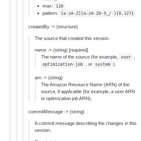
max:
128
pattern:
[a-zA-Z][a-zA-Z0-9_/-]{0,127}
createdBy -> (structure)
The source that created this version.
name -> (string) [required]
The name of the source (for example,
,
user
, or
).
optimization-job
system
arn -> (string)
The Amazon Resource Name (ARN) of the
source, if applicable (for example, a user ARN
or optimization job ARN).
commitMessage -> (string)
A commit message describing the changes in this
version.