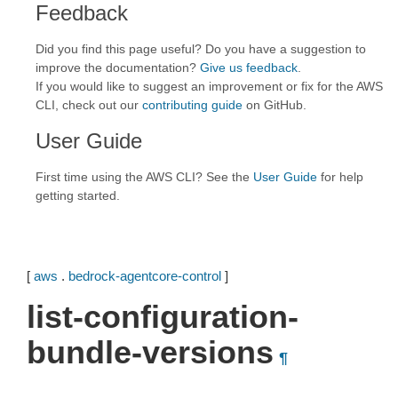
Feedback
Did you find this page useful? Do you have a suggestion to
improve the documentation?
Give us feedback
.
If you would like to suggest an improvement or fix for the AWS
CLI, check out our
contributing guide
on GitHub.
User Guide
First time using the AWS CLI? See the
User Guide
for help
getting started.
[
aws
.
bedrock-agentcore-control
]
list-configuration-
bundle-versions
¶