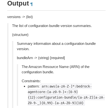
Output
¶
versions -> (list)
The list of configuration bundle version summaries.
(structure)
Summary information about a configuration bundle
version.
bundleArn -> (string) [required]
The Amazon Resource Name (ARN) of the
configuration bundle.
Constraints:
pattern:
arn:aws[a-zA-Z-]*:bedrock-
agentcore:[a-z0-9-]+:[0-9]
{12}:configuration-bundle/[a-zA-Z][a-zA-
Z0-9-_]{0,99}-[a-zA-Z0-9]{10}