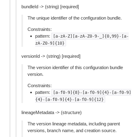
bundleId -> (string) [required]
The unique identifier of the configuration bundle.
Constraints:
pattern:
[a-zA-Z][a-zA-Z0-9-_]{0,99}-[a-
zA-Z0-9]{10}
versionId -> (string) [required]
The version identifier of this configuration bundle
version.
Constraints:
pattern:
[a-f0-9]{8}-[a-f0-9]{4}-[a-f0-9]
{4}-[a-f0-9]{4}-[a-f0-9]{12}
lineageMetadata -> (structure)
The version lineage metadata, including parent
versions, branch name, and creation source.