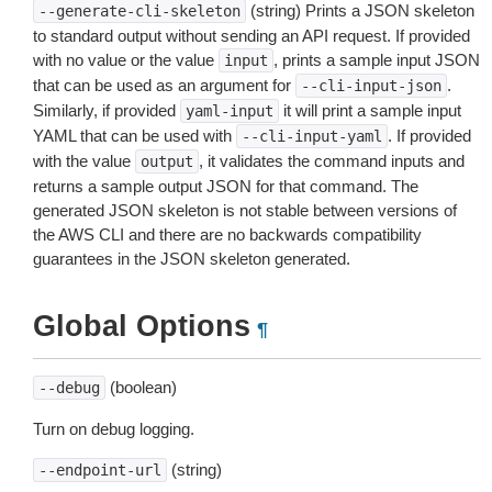
(string) Prints a JSON skeleton
--generate-cli-skeleton
to standard output without sending an API request. If provided
with no value or the value
, prints a sample input JSON
input
that can be used as an argument for
.
--cli-input-json
Similarly, if provided
it will print a sample input
yaml-input
YAML that can be used with
. If provided
--cli-input-yaml
with the value
, it validates the command inputs and
output
returns a sample output JSON for that command. The
generated JSON skeleton is not stable between versions of
the AWS CLI and there are no backwards compatibility
guarantees in the JSON skeleton generated.
Global Options
¶
(boolean)
--debug
Turn on debug logging.
(string)
--endpoint-url