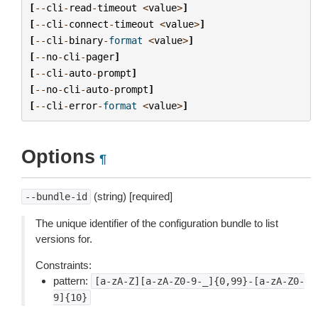
[
--
cli
-
read
-
timeout
<
value
>
]
[
--
cli
-
connect
-
timeout
<
value
>
]
[
--
cli
-
binary
-
format
<
value
>
]
[
--
no
-
cli
-
pager
]
[
--
cli
-
auto
-
prompt
]
[
--
no
-
cli
-
auto
-
prompt
]
[
--
cli
-
error
-
format
<
value
>
]
Options
¶
(string) [required]
--bundle-id
The unique identifier of the configuration bundle to list
versions for.
Constraints:
pattern:
[a-zA-Z][a-zA-Z0-9-_]{0,99}-[a-zA-Z0-
9]{10}