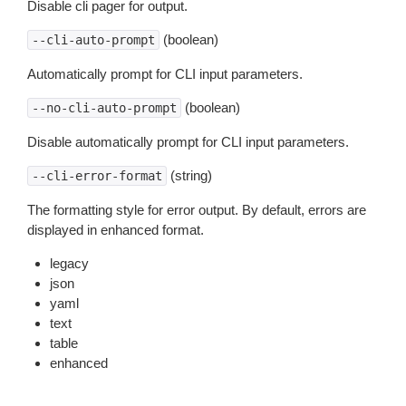
Disable cli pager for output.
(boolean)
--cli-auto-prompt
Automatically prompt for CLI input parameters.
(boolean)
--no-cli-auto-prompt
Disable automatically prompt for CLI input parameters.
(string)
--cli-error-format
The formatting style for error output. By default, errors are
displayed in enhanced format.
legacy
json
yaml
text
table
enhanced