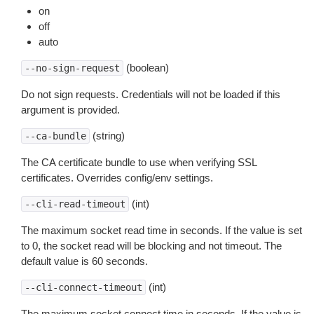
on
off
auto
(boolean)
--no-sign-request
Do not sign requests. Credentials will not be loaded if this
argument is provided.
(string)
--ca-bundle
The CA certificate bundle to use when verifying SSL
certificates. Overrides config/env settings.
(int)
--cli-read-timeout
The maximum socket read time in seconds. If the value is set
to 0, the socket read will be blocking and not timeout. The
default value is 60 seconds.
(int)
--cli-connect-timeout
The maximum socket connect time in seconds. If the value is