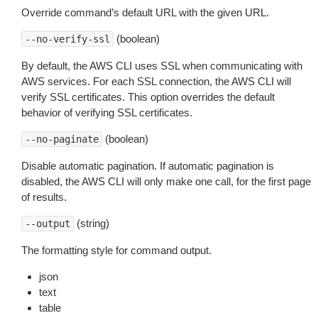
Override command’s default URL with the given URL.
(boolean)
--no-verify-ssl
By default, the AWS CLI uses SSL when communicating with
AWS services. For each SSL connection, the AWS CLI will
verify SSL certificates. This option overrides the default
behavior of verifying SSL certificates.
(boolean)
--no-paginate
Disable automatic pagination. If automatic pagination is
disabled, the AWS CLI will only make one call, for the first page
of results.
(string)
--output
The formatting style for command output.
json
text
table