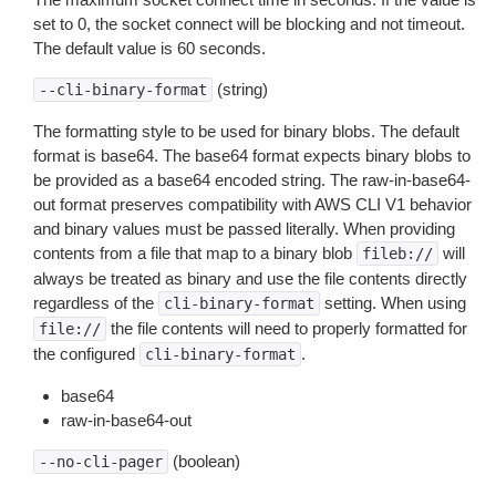
set to 0, the socket connect will be blocking and not timeout.
The default value is 60 seconds.
(string)
--cli-binary-format
The formatting style to be used for binary blobs. The default
format is base64. The base64 format expects binary blobs to
be provided as a base64 encoded string. The raw-in-base64-
out format preserves compatibility with AWS CLI V1 behavior
and binary values must be passed literally. When providing
contents from a file that map to a binary blob
will
fileb://
always be treated as binary and use the file contents directly
regardless of the
setting. When using
cli-binary-format
the file contents will need to properly formatted for
file://
the configured
.
cli-binary-format
base64
raw-in-base64-out
(boolean)
--no-cli-pager