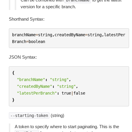
branchName
version for a specific branch.
Shorthand Syntax:
branchName
=
string
,
createdByName
=
string
,
latestPer
Branch
=
boolean
JSON Syntax:
{
"branchName"
:
"string"
,
"createdByName"
:
"string"
,
"latestPerBranch"
:
true
|
false
}
(string)
--starting-token
A token to specify where to start paginating. This is the