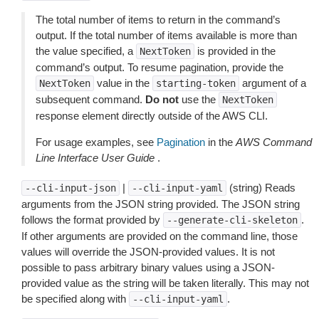
The total number of items to return in the command’s
output. If the total number of items available is more than
the value specified, a
is provided in the
NextToken
command’s output. To resume pagination, provide the
value in the
argument of a
NextToken
starting-token
subsequent command.
Do not
use the
NextToken
response element directly outside of the AWS CLI.
For usage examples, see
Pagination
in the
AWS Command
Line Interface User Guide
.
|
(string) Reads
--cli-input-json
--cli-input-yaml
arguments from the JSON string provided. The JSON string
follows the format provided by
.
--generate-cli-skeleton
If other arguments are provided on the command line, those
values will override the JSON-provided values. It is not
possible to pass arbitrary binary values using a JSON-
provided value as the string will be taken literally. This may not
be specified along with
.
--cli-input-yaml