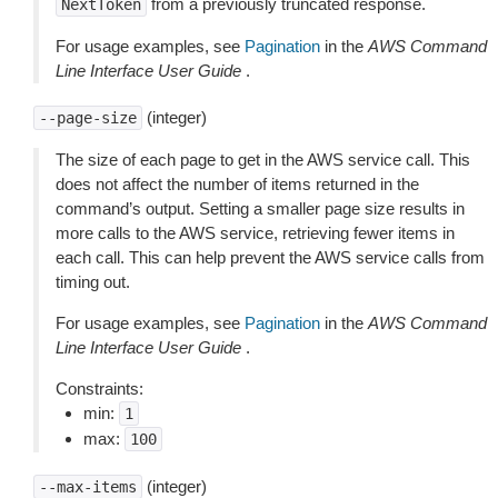
from a previously truncated response.
NextToken
For usage examples, see
Pagination
in the
AWS Command
Line Interface User Guide
.
(integer)
--page-size
The size of each page to get in the AWS service call. This
does not affect the number of items returned in the
command’s output. Setting a smaller page size results in
more calls to the AWS service, retrieving fewer items in
each call. This can help prevent the AWS service calls from
timing out.
For usage examples, see
Pagination
in the
AWS Command
Line Interface User Guide
.
Constraints:
min:
1
max:
100
(integer)
--max-items