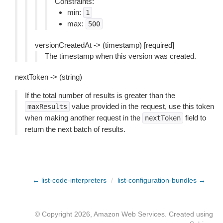
Constraints:
min:
1
max:
500
versionCreatedAt -> (timestamp) [required]
The timestamp when this version was created.
nextToken -> (string)
If the total number of results is greater than the
value provided in the request, use this token
maxResults
when making another request in the
field to
nextToken
return the next batch of results.
← list-code-interpreters
/
list-configuration-bundles →
© Copyright 2026, Amazon Web Services. Created using