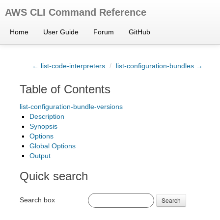
AWS CLI Command Reference
Home
User Guide
Forum
GitHub
← list-code-interpreters
/
list-configuration-bundles →
Table of Contents
list-configuration-bundle-versions
Description
Synopsis
Options
Global Options
Output
Quick search
Search box
Search