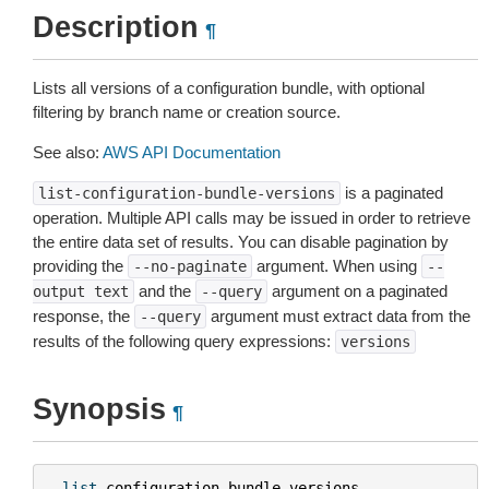
Description
¶
Lists all versions of a configuration bundle, with optional
filtering by branch name or creation source.
See also:
AWS API Documentation
is a paginated
list-configuration-bundle-versions
operation. Multiple API calls may be issued in order to retrieve
the entire data set of results. You can disable pagination by
providing the
argument. When using
--no-paginate
--
and the
argument on a paginated
output
text
--query
response, the
argument must extract data from the
--query
results of the following query expressions:
versions
Synopsis
¶
list
-
configuration
-
bundle
-
versions