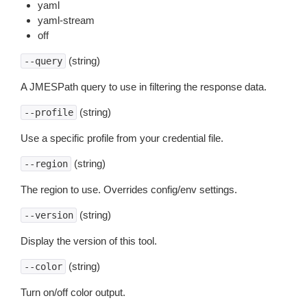
yaml
yaml-stream
off
(string)
--query
A JMESPath query to use in filtering the response data.
(string)
--profile
Use a specific profile from your credential file.
(string)
--region
The region to use. Overrides config/env settings.
(string)
--version
Display the version of this tool.
(string)
--color
Turn on/off color output.