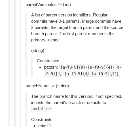
parentVersionIds -> (list)
A list of parent version identifiers. Regular
commits have 0-1 parents. Merge commits have
2 parents: the target branch parent and the source
branch parent. The first parent represents the
primary lineage.
(string)
Constraints:
pattern:
[a-f0-9]{8}-[a-f0-9]{4}-[a-
f0-9]{4}-[a-f0-9]{4}-[a-f0-9]{12}
branchName -> (string)
The branch name for this version. If not specified,
inherits the parent’s branch or defaults to
.
mainline
Constraints:
min:
1