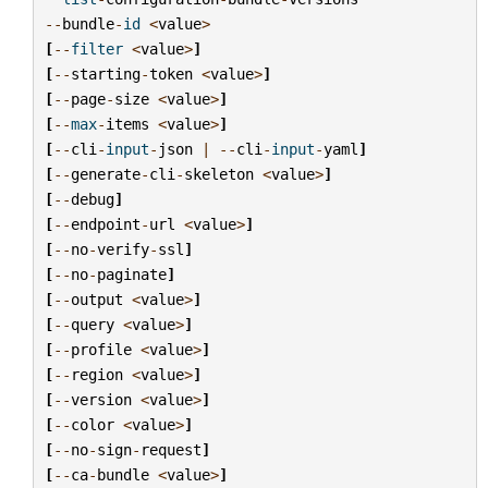
--
bundle
-
id
<
value
>
[
--
filter
<
value
>
]
[
--
starting
-
token
<
value
>
]
[
--
page
-
size
<
value
>
]
[
--
max
-
items
<
value
>
]
[
--
cli
-
input
-
json
|
--
cli
-
input
-
yaml
]
[
--
generate
-
cli
-
skeleton
<
value
>
]
[
--
debug
]
[
--
endpoint
-
url
<
value
>
]
[
--
no
-
verify
-
ssl
]
[
--
no
-
paginate
]
[
--
output
<
value
>
]
[
--
query
<
value
>
]
[
--
profile
<
value
>
]
[
--
region
<
value
>
]
[
--
version
<
value
>
]
[
--
color
<
value
>
]
[
--
no
-
sign
-
request
]
[
--
ca
-
bundle
<
value
>
]