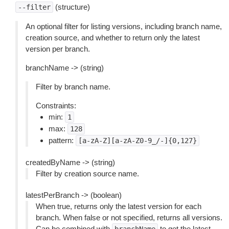
(structure)
--filter
An optional filter for listing versions, including branch name,
creation source, and whether to return only the latest
version per branch.
branchName -> (string)
Filter by branch name.
Constraints:
min:
1
max:
128
pattern:
[a-zA-Z][a-zA-Z0-9_/-]{0,127}
createdByName -> (string)
Filter by creation source name.
latestPerBranch -> (boolean)
When true, returns only the latest version for each
branch. When false or not specified, returns all versions.
Can be combined with
to get the latest