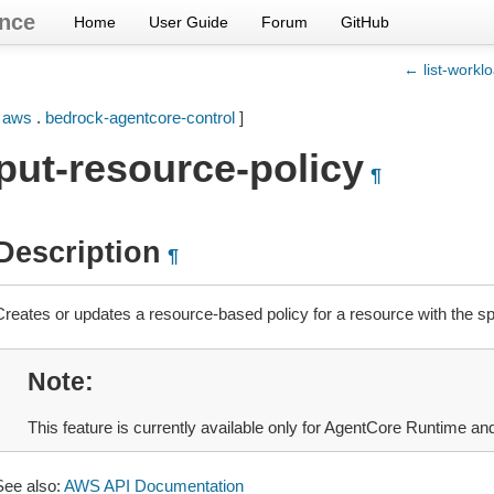
nce
Home
User Guide
Forum
GitHub
← list-worklo
[
aws
.
bedrock-agentcore-control
]
put-resource-policy
¶
Description
¶
Creates or updates a resource-based policy for a resource with the sp
Note
This feature is currently available only for AgentCore Runtime a
See also:
AWS API Documentation