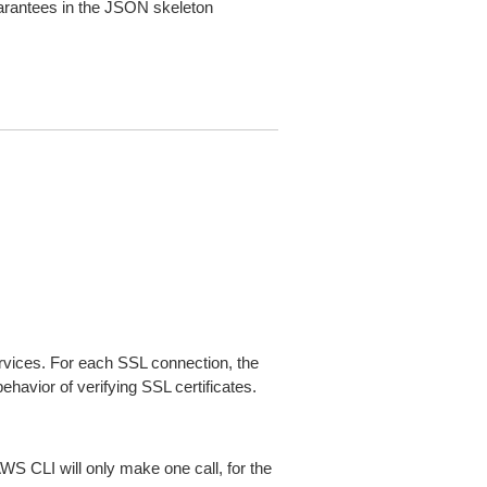
arantees in the JSON skeleton
ices. For each SSL connection, the
ehavior of verifying SSL certificates.
AWS CLI will only make one call, for the