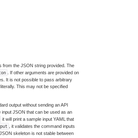
 from the JSON string provided. The
. If other arguments are provided on
ton
 It is not possible to pass arbitrary
iterally. This may not be specified
dard output without sending an API
le input JSON that can be used as an
it will print a sample input YAML that
, it validates the command inputs
put
JSON skeleton is not stable between