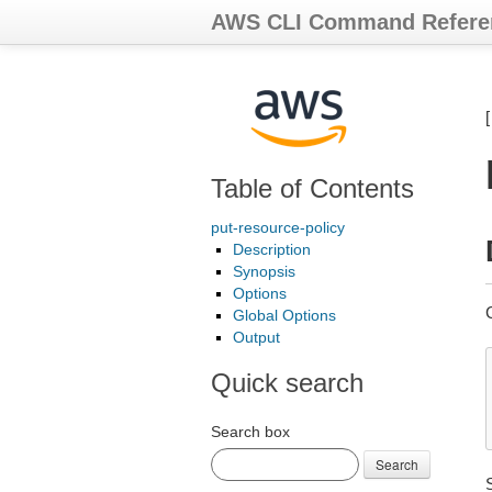
AWS CLI Command Refere
Table of Contents
put-resource-policy
Description
Synopsis
Options
Global Options
Output
Quick search
Search box
Search