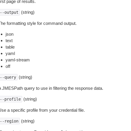
irst page of results.
(string)
--output
The formatting style for command output.
json
text
table
yaml
yaml-stream
off
(string)
--query
A JMESPath query to use in filtering the response data.
(string)
--profile
se a specific profile from your credential file.
(string)
--region