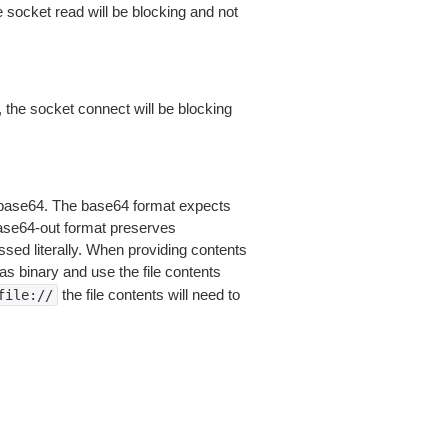
 socket read will be blocking and not
 the socket connect will be blocking
is base64. The base64 format expects
base64-out format preserves
sed literally. When providing contents
as binary and use the file contents
the file contents will need to
file://