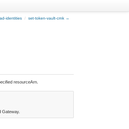
ad-identities
/
set-token-vault-cmk →
ecified resourceArn.
nd Gateway.