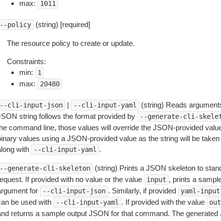
max:
1011
(string) [required]
--policy
The resource policy to create or update.
Constraints:
min:
1
max:
20480
|
(string) Reads arguments
--cli-input-json
--cli-input-yaml
JSON string follows the format provided by
--generate-cli-skele
the command line, those values will override the JSON-provided values.
inary values using a JSON-provided value as the string will be taken l
along with
.
--cli-input-yaml
(string) Prints a JSON skeleton to stan
--generate-cli-skeleton
equest. If provided with no value or the value
, prints a samp
input
argument for
. Similarly, if provided
--cli-input-json
yaml-input
can be used with
. If provided with the value
--cli-input-yaml
out
and returns a sample output JSON for that command. The generated 