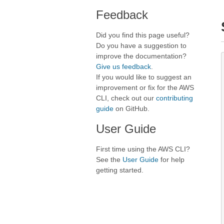
Feedback
Did you find this page useful?
Do you have a suggestion to
improve the documentation?
Give us feedback
.
If you would like to suggest an
improvement or fix for the AWS
CLI, check out our
contributing
guide
on GitHub.
User Guide
First time using the AWS CLI?
See the
User Guide
for help
getting started.