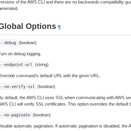
versions of the AWS CLI and there are no backwards compatibility gu
generated.
Global Options
¶
(boolean)
--debug
Turn on debug logging.
(string)
--endpoint-url
Override command’s default URL with the given URL.
(boolean)
--no-verify-ssl
By default, the AWS CLI uses SSL when communicating with AWS serv
WS CLI will verify SSL certificates. This option overrides the default b
(boolean)
--no-paginate
isable automatic pagination. If automatic pagination is disabled, the 