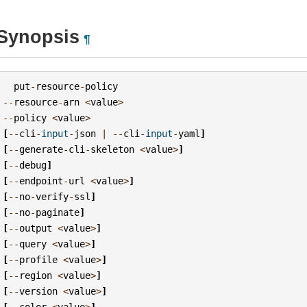
Synopsis
¶
put
-
resource
-
policy
--
resource
-
arn
<
value
>
--
policy
<
value
>
[
--
cli
-
input
-
json
|
--
cli
-
input
-
yaml
]
[
--
generate
-
cli
-
skeleton
<
value
>
]
[
--
debug
]
[
--
endpoint
-
url
<
value
>
]
[
--
no
-
verify
-
ssl
]
[
--
no
-
paginate
]
[
--
output
<
value
>
]
[
--
query
<
value
>
]
[
--
profile
<
value
>
]
[
--
region
<
value
>
]
[
--
version
<
value
>
]
[
--
color
<
value
>
]