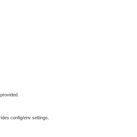
 provided.
ides config/env settings.