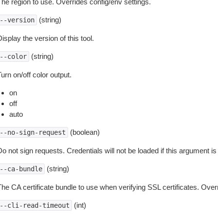
The region to use. Overrides config/env settings.
(string)
--version
isplay the version of this tool.
(string)
--color
urn on/off color output.
on
off
auto
(boolean)
--no-sign-request
o not sign requests. Credentials will not be loaded if this argument is
(string)
--ca-bundle
The CA certificate bundle to use when verifying SSL certificates. Overr
(int)
--cli-read-timeout