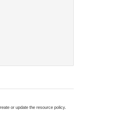
ate or update the resource policy.