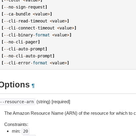
[
--
no
-
sign
-
request
]
[
--
ca
-
bundle
<
value
>
]
[
--
cli
-
read
-
timeout
<
value
>
]
[
--
cli
-
connect
-
timeout
<
value
>
]
[
--
cli
-
binary
-
format
<
value
>
]
[
--
no
-
cli
-
pager
]
[
--
cli
-
auto
-
prompt
]
[
--
no
-
cli
-
auto
-
prompt
]
[
--
cli
-
error
-
format
<
value
>
]
Options
¶
(string) [required]
--resource-arn
The Amazon Resource Name (ARN) of the resource for which to cre
Constraints:
min:
20