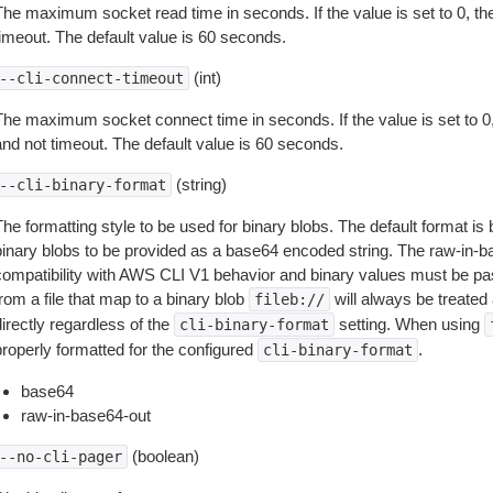
The maximum socket read time in seconds. If the value is set to 0, the
timeout. The default value is 60 seconds.
(int)
--cli-connect-timeout
The maximum socket connect time in seconds. If the value is set to 0,
and not timeout. The default value is 60 seconds.
(string)
--cli-binary-format
The formatting style to be used for binary blobs. The default format 
binary blobs to be provided as a base64 encoded string. The raw-in-
compatibility with AWS CLI V1 behavior and binary values must be pas
rom a file that map to a binary blob
will always be treated 
fileb://
irectly regardless of the
setting. When using
cli-binary-format
properly formatted for the configured
.
cli-binary-format
base64
raw-in-base64-out
(boolean)
--no-cli-pager