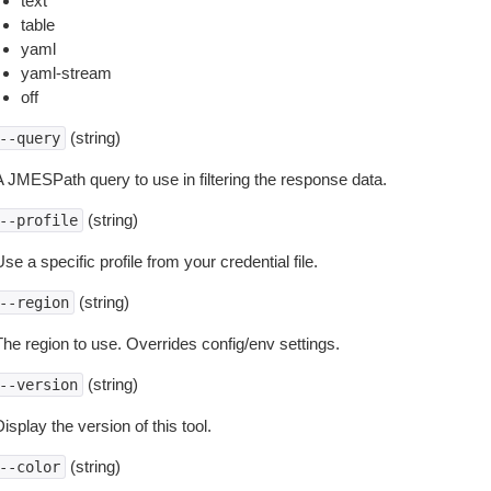
text
table
yaml
yaml-stream
off
(string)
--query
A JMESPath query to use in filtering the response data.
(string)
--profile
se a specific profile from your credential file.
(string)
--region
The region to use. Overrides config/env settings.
(string)
--version
isplay the version of this tool.
(string)
--color