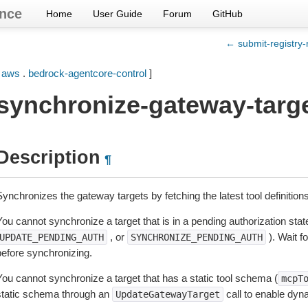
nce
Home
User Guide
Forum
GitHub
← submit-registry-
[
aws
.
bedrock-agentcore-control
]
synchronize-gateway-targ
Description
¶
ynchronizes the gateway targets by fetching the latest tool definition
ou cannot synchronize a target that is in a pending authorization state
, or
). Wait fo
UPDATE_PENDING_AUTH
SYNCHRONIZE_PENDING_AUTH
before synchronizing.
You cannot synchronize a target that has a static tool schema (
mcpT
static schema through an
call to enable dyn
UpdateGatewayTarget