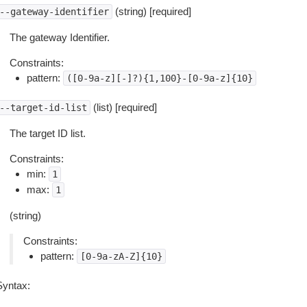
(string) [required]
--gateway-identifier
The gateway Identifier.
Constraints:
pattern:
([0-9a-z][-]?){1,100}-[0-9a-z]{10}
(list) [required]
--target-id-list
The target ID list.
Constraints:
min:
1
max:
1
(string)
Constraints:
pattern:
[0-9a-zA-Z]{10}
Syntax: