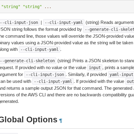
"string"
"string"
...
|
(string) Reads arguments
--cli-input-json
--cli-input-yaml
JSON string follows the format provided by
--generate-cli-skele
the command line, those values will override the JSON-provided values.
inary values using a JSON-provided value as the string will be taken l
along with
.
--cli-input-yaml
(string) Prints a JSON skeleton to stan
--generate-cli-skeleton
equest. If provided with no value or the value
, prints a samp
input
argument for
. Similarly, if provided
--cli-input-json
yaml-input
can be used with
. If provided with the value
--cli-input-yaml
out
and returns a sample output JSON for that command. The generated 
versions of the AWS CLI and there are no backwards compatibility gu
generated.
Global Options
¶