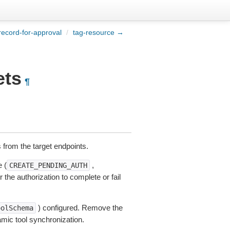
record-for-approval
/
tag-resource →
ets
¶
s from the target endpoints.
 (
,
CREATE_PENDING_AUTH
r the authorization to complete or fail
) configured. Remove the
oolSchema
amic tool synchronization.