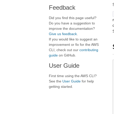
Feedback
Did you find this page useful?
Do you have a suggestion to
improve the documentation?
Give us feedback
.
If you would like to suggest an
improvement or fix for the AWS
CLI, check out our
contributing
guide
on GitHub.
User Guide
First time using the AWS CLI?
See the
User Guide
for help
getting started.