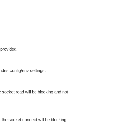
 provided.
ides config/env settings.
 socket read will be blocking and not
 the socket connect will be blocking