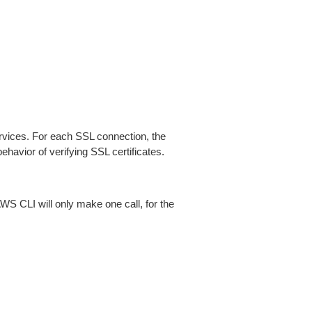
ices. For each SSL connection, the
ehavior of verifying SSL certificates.
AWS CLI will only make one call, for the