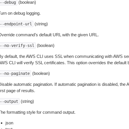
(boolean)
--debug
Turn on debug logging.
(string)
--endpoint-url
Override command’s default URL with the given URL.
(boolean)
--no-verify-ssl
By default, the AWS CLI uses SSL when communicating with AWS serv
WS CLI will verify SSL certificates. This option overrides the default b
(boolean)
--no-paginate
isable automatic pagination. If automatic pagination is disabled, the 
irst page of results.
(string)
--output
The formatting style for command output.
json