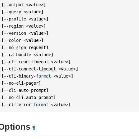
[
--
output
<
value
>
]
[
--
query
<
value
>
]
[
--
profile
<
value
>
]
[
--
region
<
value
>
]
[
--
version
<
value
>
]
[
--
color
<
value
>
]
[
--
no
-
sign
-
request
]
[
--
ca
-
bundle
<
value
>
]
[
--
cli
-
read
-
timeout
<
value
>
]
[
--
cli
-
connect
-
timeout
<
value
>
]
[
--
cli
-
binary
-
format
<
value
>
]
[
--
no
-
cli
-
pager
]
[
--
cli
-
auto
-
prompt
]
[
--
no
-
cli
-
auto
-
prompt
]
[
--
cli
-
error
-
format
<
value
>
]
Options
¶