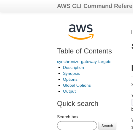
AWS CLI Command Refere
Table of Contents
synchronize-gateway-targets
Description
Synopsis
Options
S
Global Options
Output
Y
Quick search
Search box
Search