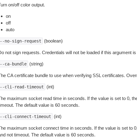
urn on/off color output.
on
off
auto
(boolean)
--no-sign-request
o not sign requests. Credentials will not be loaded if this argument is
(string)
--ca-bundle
The CA certificate bundle to use when verifying SSL certificates. Overr
(int)
--cli-read-timeout
The maximum socket read time in seconds. If the value is set to 0, the
timeout. The default value is 60 seconds.
(int)
--cli-connect-timeout
The maximum socket connect time in seconds. If the value is set to 0,
and not timeout. The default value is 60 seconds.