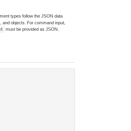
ent types follow the JSON data
s, and objects. For command input,
must be provided as JSON.
nt