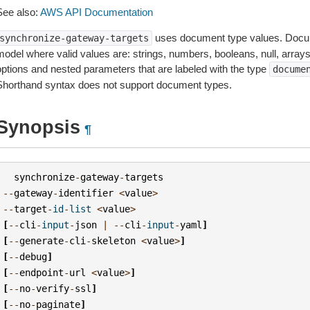
See also:
AWS API Documentation
uses document type values. Docum
synchronize-gateway-targets
model where valid values are: strings, numbers, booleans, null, array
options and nested parameters that are labeled with the type
docume
Shorthand syntax does not support document types.
Synopsis
¶
synchronize
-
gateway
-
targets
--
gateway
-
identifier
<
value
>
--
target
-
id
-
list
<
value
>
[
--
cli
-
input
-
json
|
--
cli
-
input
-
yaml
]
[
--
generate
-
cli
-
skeleton
<
value
>
]
[
--
debug
]
[
--
endpoint
-
url
<
value
>
]
[
--
no
-
verify
-
ssl
]
[
--
no
-
paginate
]