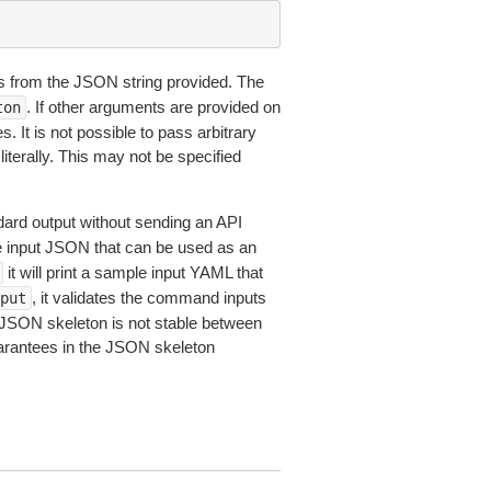
 from the JSON string provided. The
. If other arguments are provided on
ton
 It is not possible to pass arbitrary
iterally. This may not be specified
dard output without sending an API
le input JSON that can be used as an
it will print a sample input YAML that
, it validates the command inputs
put
JSON skeleton is not stable between
arantees in the JSON skeleton