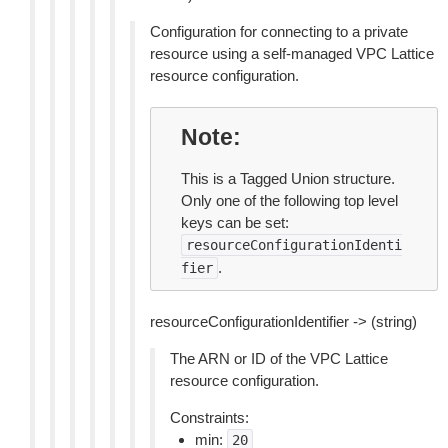
Configuration for connecting to a private
resource using a self-managed VPC Lattice
resource configuration.
Note
This is a Tagged Union structure.
Only one of the following top level
keys can be set:
resourceConfigurationIdenti
.
fier
resourceConfigurationIdentifier -> (string)
The ARN or ID of the VPC Lattice
resource configuration.
Constraints:
min:
20