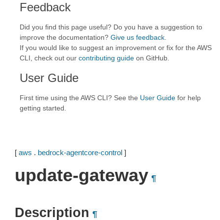
Feedback
Did you find this page useful? Do you have a suggestion to
improve the documentation?
Give us feedback
.
If you would like to suggest an improvement or fix for the AWS
CLI, check out our
contributing guide
on GitHub.
User Guide
First time using the AWS CLI? See the
User Guide
for help
getting started.
[
aws
.
bedrock-agentcore-control
]
update-gateway
¶
Description
¶