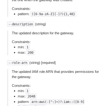
Constraints:
pattern:
([0-9a-zA-Z][-]?){1,48}
(string)
--description
The updated description for the gateway.
Constraints:
min:
1
max:
200
(string) [required]
--role-arn
The updated IAM role ARN that provides permissions for
the gateway.
Constraints:
min:
1
max:
2048
pattern:
arn:aws(-[^:]+)?:iam::([0-9]