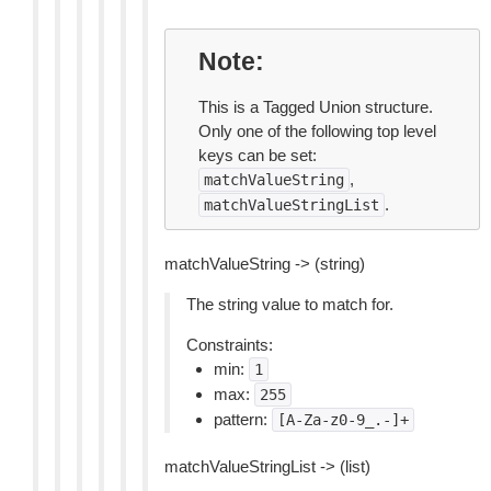
Note
This is a Tagged Union structure.
Only one of the following top level
keys can be set:
,
matchValueString
.
matchValueStringList
matchValueString -> (string)
The string value to match for.
Constraints:
min:
1
max:
255
pattern:
[A-Za-z0-9_.-]+
matchValueStringList -> (list)