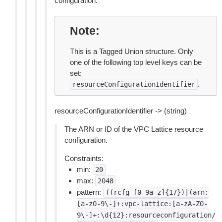
configuration.
Note
This is a Tagged Union structure. Only
one of the following top level keys can be
set:
.
resourceConfigurationIdentifier
resourceConfigurationIdentifier -> (string)
The ARN or ID of the VPC Lattice resource
configuration.
Constraints:
min:
20
max:
2048
pattern:
((rcfg-[0-9a-z]{17})|(arn:
[a-z0-9\-]+:vpc-lattice:[a-zA-Z0-
9\-]+:\d{12}:resourceconfiguration/