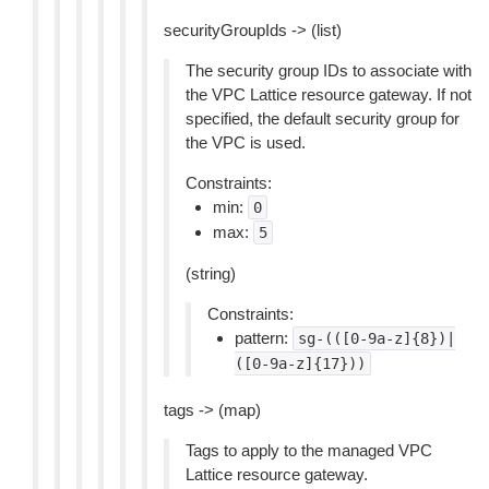
securityGroupIds -> (list)
The security group IDs to associate with
the VPC Lattice resource gateway. If not
specified, the default security group for
the VPC is used.
Constraints:
min:
0
max:
5
(string)
Constraints:
pattern:
sg-(([0-9a-z]{8})|
([0-9a-z]{17}))
tags -> (map)
Tags to apply to the managed VPC
Lattice resource gateway.