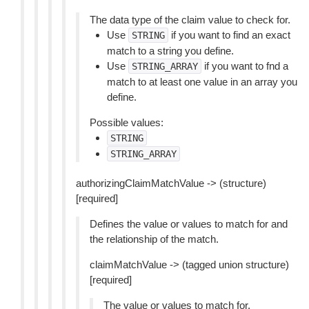
The data type of the claim value to check for.
Use
if you want to find an exact
STRING
match to a string you define.
Use
if you want to fnd a
STRING_ARRAY
match to at least one value in an array you
define.
Possible values:
STRING
STRING_ARRAY
authorizingClaimMatchValue -> (structure)
[required]
Defines the value or values to match for and
the relationship of the match.
claimMatchValue -> (tagged union structure)
[required]
The value or values to match for.