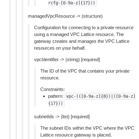
rcfg-[0-9a-z]{17}))
managedVpcResource -> (structure)
Configuration for connecting to a private resource
using a managed VPC Lattice resource. The
gateway creates and manages the VPC Lattice
resources on your behalf.
vpcIdentifier -> (string) [required]
The ID of the VPC that contains your private
resource.
Constraints:
pattern:
vpc-(([0-9a-z]{8})|([0-9a-z]
{17}))
subnetIds -> (list) [required]
The subnet IDs within the VPC where the VPC
Lattice resource gateway is placed.