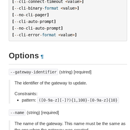
[
--
cli
-
connect
-
timeout
<
value
>
]
[
--
cli
-
binary
-
format
<
value
>
]
[
--
no
-
cli
-
pager
]
[
--
cli
-
auto
-
prompt
]
[
--
no
-
cli
-
auto
-
prompt
]
[
--
cli
-
error
-
format
<
value
>
]
Options
¶
(string) [required]
--gateway-identifier
The identifier of the gateway to update.
Constraints:
pattern:
([0-9a-z][-]?){1,100}-[0-9a-z]{10}
(string) [required]
--name
The name of the gateway. This name must be the same as
the one when the gateway was created.