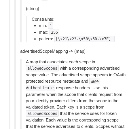
(string)
Constraints:
min:
1
max:
255
pattern:
[\x21\x23-\x5B\x5D-\x7E]+
advertisedScopeMapping -> (map)
A map that associates each scope in
with a corresponding advertised
allowedScopes
scope value. The advertised scope appears in OAuth
protected resource metadata and
WWW-
response headers. Use this
Authenticate
parameter when the scope that clients request from
your identity provider differs from the scope in the
validated token. Each key is a scope from
that the service uses for token
allowedScopes
validation. Each value is the corresponding scope
that the service advertises to clients. Scopes without