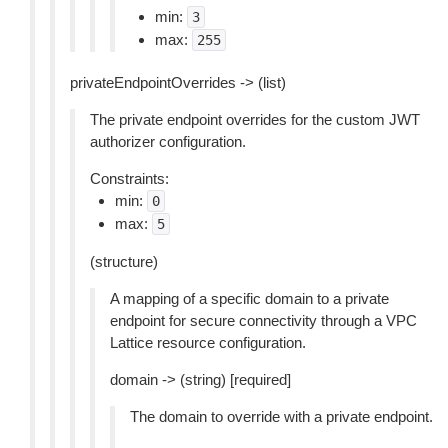
min:
3
max:
255
privateEndpointOverrides -> (list)
The private endpoint overrides for the custom JWT
authorizer configuration.
Constraints:
min:
0
max:
5
(structure)
A mapping of a specific domain to a private
endpoint for secure connectivity through a VPC
Lattice resource configuration.
domain -> (string) [required]
The domain to override with a private endpoint.