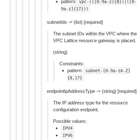
pattern:
vpc-(([0-9a-z]{8})|([0-
9a-z]{17}))
subnetIds -> (list) [required]
The subnet IDs within the VPC where the
VPC Lattice resource gateway is placed.
(string)
Constraints:
pattern:
subnet-[0-9a-zA-Z]
{8,17}
endpointIpAddressType -> (string) [required]
The IP address type for the resource
configuration endpoint.
Possible values:
IPV4
IPV6