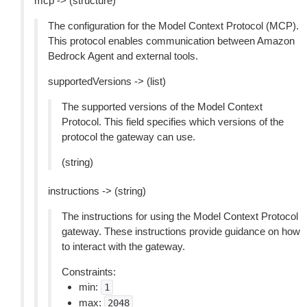
mcp -> (structure)
The configuration for the Model Context Protocol (MCP).
This protocol enables communication between Amazon
Bedrock Agent and external tools.
supportedVersions -> (list)
The supported versions of the Model Context
Protocol. This field specifies which versions of the
protocol the gateway can use.
(string)
instructions -> (string)
The instructions for using the Model Context Protocol
gateway. These instructions provide guidance on how
to interact with the gateway.
Constraints:
min:
1
max:
2048