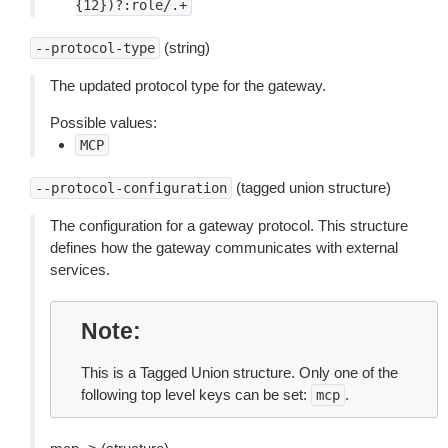
{12})?:role/.+
(string)
--protocol-type
The updated protocol type for the gateway.
Possible values:
MCP
(tagged union structure)
--protocol-configuration
The configuration for a gateway protocol. This structure
defines how the gateway communicates with external
services.
Note
This is a Tagged Union structure. Only one of the
following top level keys can be set:
.
mcp