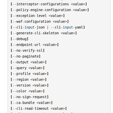
[
--
interceptor
-
configurations
<
value
>
]
[
--
policy
-
engine
-
configuration
<
value
>
]
[
--
exception
-
level
<
value
>
]
[
--
waf
-
configuration
<
value
>
]
[
--
cli
-
input
-
json
|
--
cli
-
input
-
yaml
]
[
--
generate
-
cli
-
skeleton
<
value
>
]
[
--
debug
]
[
--
endpoint
-
url
<
value
>
]
[
--
no
-
verify
-
ssl
]
[
--
no
-
paginate
]
[
--
output
<
value
>
]
[
--
query
<
value
>
]
[
--
profile
<
value
>
]
[
--
region
<
value
>
]
[
--
version
<
value
>
]
[
--
color
<
value
>
]
[
--
no
-
sign
-
request
]
[
--
ca
-
bundle
<
value
>
]
[
--
cli
-
read
-
timeout
<
value
>
]