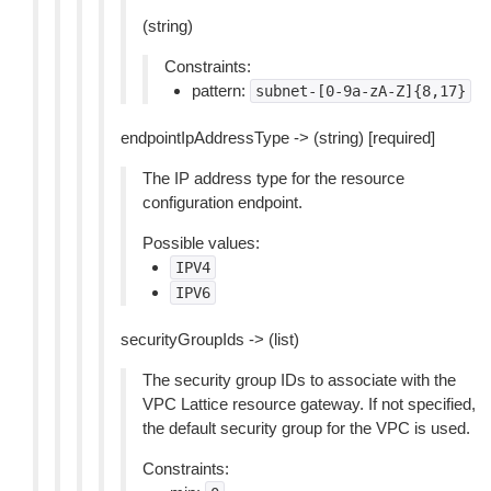
(string)
Constraints:
pattern:
subnet-[0-9a-zA-Z]{8,17}
endpointIpAddressType -> (string) [required]
The IP address type for the resource
configuration endpoint.
Possible values:
IPV4
IPV6
securityGroupIds -> (list)
The security group IDs to associate with the
VPC Lattice resource gateway. If not specified,
the default security group for the VPC is used.
Constraints: