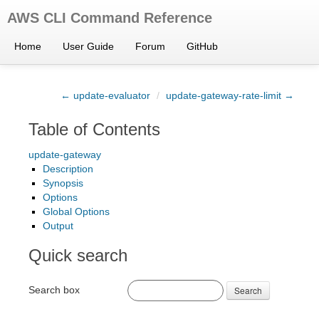
AWS CLI Command Reference
Home
User Guide
Forum
GitHub
← update-evaluator
/
update-gateway-rate-limit →
Table of Contents
update-gateway
Description
Synopsis
Options
Global Options
Output
Quick search
Search box
Search