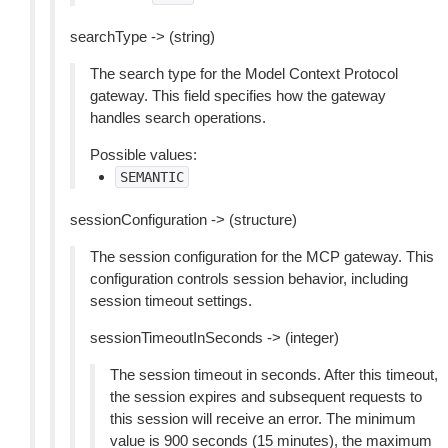
searchType -> (string)
The search type for the Model Context Protocol
gateway. This field specifies how the gateway
handles search operations.
Possible values:
SEMANTIC
sessionConfiguration -> (structure)
The session configuration for the MCP gateway. This
configuration controls session behavior, including
session timeout settings.
sessionTimeoutInSeconds -> (integer)
The session timeout in seconds. After this timeout,
the session expires and subsequent requests to
this session will receive an error. The minimum
value is 900 seconds (15 minutes), the maximum