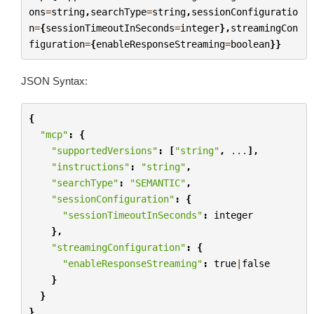
ons
=
string
,
searchType
=
string
,
sessionConfiguratio
n
=
{
sessionTimeoutInSeconds
=
integer
},
streamingCon
figuration
=
{
enableResponseStreaming
=
boolean
}}
JSON Syntax:
{
"mcp"
:
{
"supportedVersions"
:
[
"string"
,
...
],
"instructions"
:
"string"
,
"searchType"
:
"SEMANTIC"
,
"sessionConfiguration"
:
{
"sessionTimeoutInSeconds"
:
integer
},
"streamingConfiguration"
:
{
"enableResponseStreaming"
:
true
|
false
}
}
}