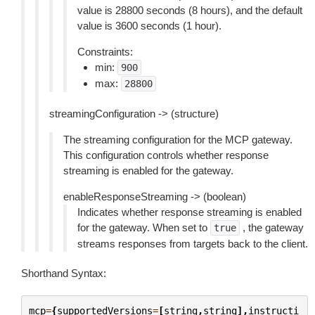
value is 28800 seconds (8 hours), and the default
value is 3600 seconds (1 hour).
Constraints:
min:
900
max:
28800
streamingConfiguration -> (structure)
The streaming configuration for the MCP gateway.
This configuration controls whether response
streaming is enabled for the gateway.
enableResponseStreaming -> (boolean)
Indicates whether response streaming is enabled
for the gateway. When set to
, the gateway
true
streams responses from targets back to the client.
Shorthand Syntax:
mcp
=
{
supportedVersions
=
[
string
,
string
],
instructi