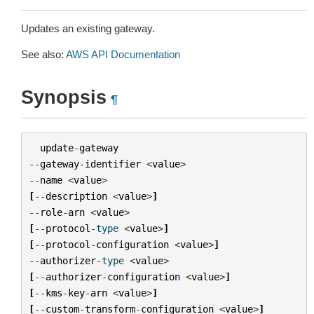
Updates an existing gateway.
See also:
AWS API Documentation
Synopsis
¶
update
-
gateway
--
gateway
-
identifier
<
value
>
--
name
<
value
>
[
--
description
<
value
>
]
--
role
-
arn
<
value
>
[
--
protocol
-
type
<
value
>
]
[
--
protocol
-
configuration
<
value
>
]
--
authorizer
-
type
<
value
>
[
--
authorizer
-
configuration
<
value
>
]
[
--
kms
-
key
-
arn
<
value
>
]
[
--
custom
-
transform
-
configuration
<
value
>
]