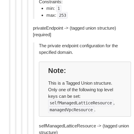
Constraints:
min:
1
max:
253
privateEndpoint -> (tagged union structure)
[required]
The private endpoint configuration for the
specified domain.
Note
This is a Tagged Union structure.
Only one of the following top level
keys can be set:
,
selfManagedLatticeResource
.
managedVpcResource
selfManagedLatticeResource -> (tagged union
structure)