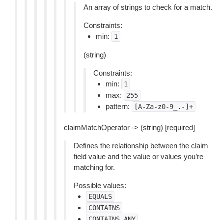
An array of strings to check for a match.
Constraints:
min:
1
(string)
Constraints:
min:
1
max:
255
pattern:
[A-Za-z0-9_.-]+
claimMatchOperator -> (string) [required]
Defines the relationship between the claim
field value and the value or values you’re
matching for.
Possible values:
EQUALS
CONTAINS
CONTAINS_ANY