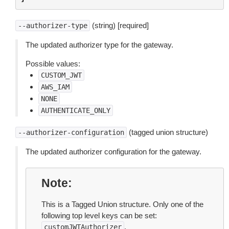
(string) [required]
--authorizer-type
The updated authorizer type for the gateway.
Possible values:
CUSTOM_JWT
AWS_IAM
NONE
AUTHENTICATE_ONLY
(tagged union structure)
--authorizer-configuration
The updated authorizer configuration for the gateway.
Note
This is a Tagged Union structure. Only one of the
following top level keys can be set:
.
customJWTAuthorizer