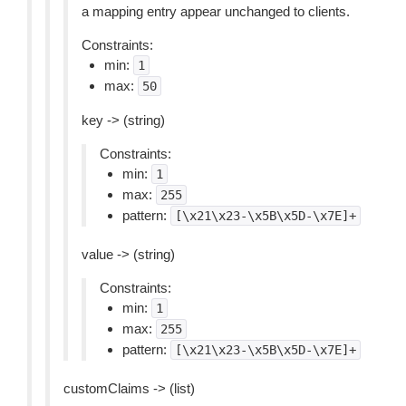
a mapping entry appear unchanged to clients.
Constraints:
min:
1
max:
50
key -> (string)
Constraints:
min:
1
max:
255
pattern:
[\x21\x23-\x5B\x5D-\x7E]+
value -> (string)
Constraints:
min:
1
max:
255
pattern:
[\x21\x23-\x5B\x5D-\x7E]+
customClaims -> (list)