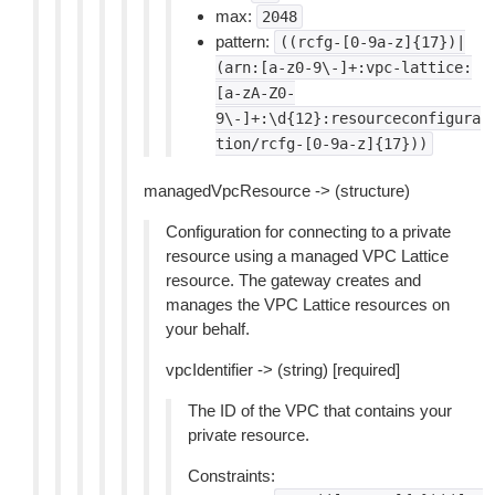
max:
2048
pattern:
((rcfg-[0-9a-z]{17})|
(arn:[a-z0-9\-]+:vpc-lattice:
[a-zA-Z0-
9\-]+:\d{12}:resourceconfigura
tion/rcfg-[0-9a-z]{17}))
managedVpcResource -> (structure)
Configuration for connecting to a private
resource using a managed VPC Lattice
resource. The gateway creates and
manages the VPC Lattice resources on
your behalf.
vpcIdentifier -> (string) [required]
The ID of the VPC that contains your
private resource.
Constraints: