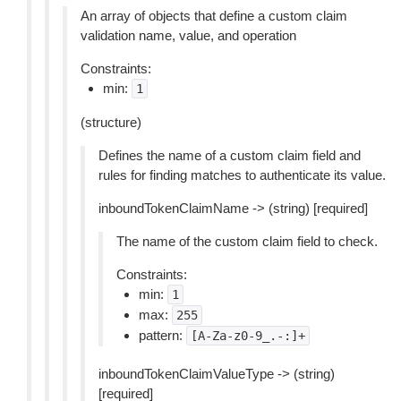
An array of objects that define a custom claim
validation name, value, and operation
Constraints:
min:
1
(structure)
Defines the name of a custom claim field and
rules for finding matches to authenticate its value.
inboundTokenClaimName -> (string) [required]
The name of the custom claim field to check.
Constraints:
min:
1
max:
255
pattern:
[A-Za-z0-9_.-:]+
inboundTokenClaimValueType -> (string)
[required]