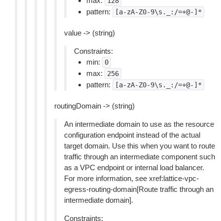
max:
128
pattern:
[a-zA-Z0-9\s._:/=+@-]*
value -> (string)
Constraints:
min:
0
max:
256
pattern:
[a-zA-Z0-9\s._:/=+@-]*
routingDomain -> (string)
An intermediate domain to use as the resource
configuration endpoint instead of the actual
target domain. Use this when you want to route
traffic through an intermediate component such
as a VPC endpoint or internal load balancer.
For more information, see xref:lattice-vpc-
egress-routing-domain[Route traffic through an
intermediate domain].
Constraints: