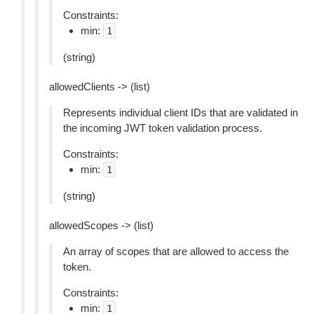
Constraints:
min:
1
(string)
allowedClients -> (list)
Represents individual client IDs that are validated in
the incoming JWT token validation process.
Constraints:
min:
1
(string)
allowedScopes -> (list)
An array of scopes that are allowed to access the
token.
Constraints:
min:
1