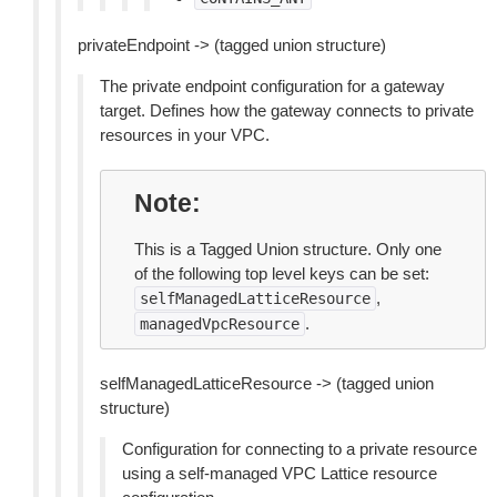
privateEndpoint -> (tagged union structure)
The private endpoint configuration for a gateway
target. Defines how the gateway connects to private
resources in your VPC.
Note
This is a Tagged Union structure. Only one
of the following top level keys can be set:
,
selfManagedLatticeResource
.
managedVpcResource
selfManagedLatticeResource -> (tagged union
structure)
Configuration for connecting to a private resource
using a self-managed VPC Lattice resource