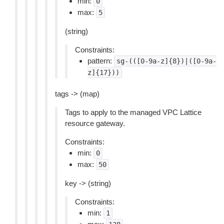
min:
0
max:
5
(string)
Constraints:
pattern:
sg-(([0-9a-z]{8})|([0-9a-
z]{17}))
tags -> (map)
Tags to apply to the managed VPC Lattice
resource gateway.
Constraints:
min:
0
max:
50
key -> (string)
Constraints:
min:
1