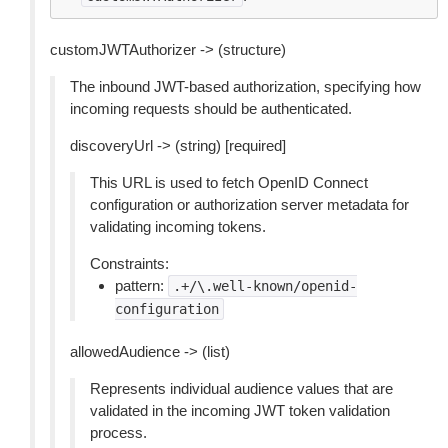
customJWTAuthorizer -> (structure)
The inbound JWT-based authorization, specifying how
incoming requests should be authenticated.
discoveryUrl -> (string) [required]
This URL is used to fetch OpenID Connect
configuration or authorization server metadata for
validating incoming tokens.
Constraints:
pattern:
.+/\.well-known/openid-
configuration
allowedAudience -> (list)
Represents individual audience values that are
validated in the incoming JWT token validation
process.