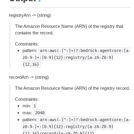
registryArn -> (string)
The Amazon Resource Name (ARN) of the registry that
contains the record.
Constraints:
pattern:
arn:aws(-[^:]+)?:bedrock-agentcore:[a-
z0-9-]+:[0-9]{12}:registry/[a-zA-Z0-9]
{12,16}
recordArn -> (string)
The Amazon Resource Name (ARN) of the registry record.
Constraints:
min:
1
max:
2048
pattern:
arn:aws(-[^:]+)?:bedrock-agentcore:[a-
z0-9-]+:[0-9]{12}:registry/[a-zA-Z0-9]
{12,16}/record/[a-zA-Z0-9]{12}