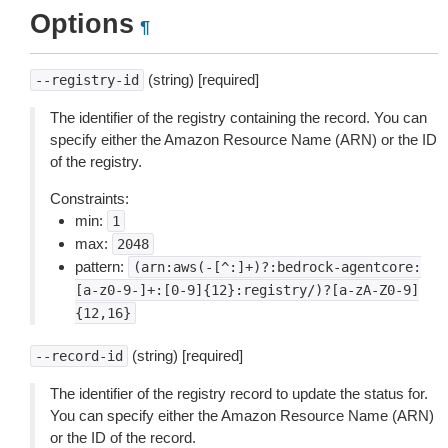
Options
¶
(string) [required]
--registry-id
The identifier of the registry containing the record. You can
specify either the Amazon Resource Name (ARN) or the ID
of the registry.
Constraints:
min:
1
max:
2048
pattern:
(arn:aws(-[^:]+)?:bedrock-agentcore:
[a-z0-9-]+:[0-9]{12}:registry/)?[a-zA-Z0-9]
{12,16}
(string) [required]
--record-id
The identifier of the registry record to update the status for.
You can specify either the Amazon Resource Name (ARN)
or the ID of the record.