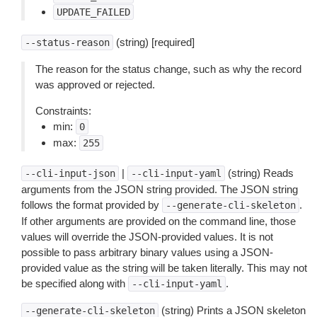
UPDATE_FAILED
(string) [required]
--status-reason
The reason for the status change, such as why the record
was approved or rejected.
Constraints:
min:
0
max:
255
|
(string) Reads
--cli-input-json
--cli-input-yaml
arguments from the JSON string provided. The JSON string
follows the format provided by
.
--generate-cli-skeleton
If other arguments are provided on the command line, those
values will override the JSON-provided values. It is not
possible to pass arbitrary binary values using a JSON-
provided value as the string will be taken literally. This may not
be specified along with
.
--cli-input-yaml
(string) Prints a JSON skeleton
--generate-cli-skeleton