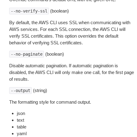
(boolean)
--no-verify-ssl
By default, the AWS CLI uses SSL when communicating with
AWS services. For each SSL connection, the AWS CLI will
verify SSL certificates. This option overrides the default
behavior of verifying SSL certificates.
(boolean)
--no-paginate
Disable automatic pagination. If automatic pagination is
disabled, the AWS CLI will only make one call, for the first page
of results.
(string)
--output
The formatting style for command output.
json
text
table
yaml