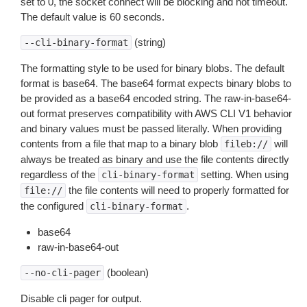
set to 0, the socket connect will be blocking and not timeout.
The default value is 60 seconds.
(string)
--cli-binary-format
The formatting style to be used for binary blobs. The default
format is base64. The base64 format expects binary blobs to
be provided as a base64 encoded string. The raw-in-base64-
out format preserves compatibility with AWS CLI V1 behavior
and binary values must be passed literally. When providing
contents from a file that map to a binary blob
will
fileb://
always be treated as binary and use the file contents directly
regardless of the
setting. When using
cli-binary-format
the file contents will need to properly formatted for
file://
the configured
.
cli-binary-format
base64
raw-in-base64-out
(boolean)
--no-cli-pager
Disable cli pager for output.