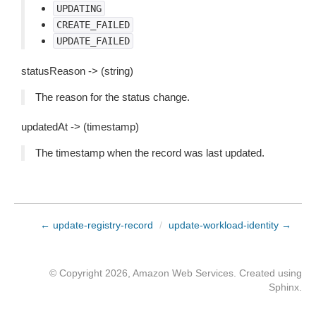
UPDATING
CREATE_FAILED
UPDATE_FAILED
statusReason -> (string)
The reason for the status change.
updatedAt -> (timestamp)
The timestamp when the record was last updated.
← update-registry-record
/
update-workload-identity →
© Copyright 2026, Amazon Web Services. Created using
Sphinx
.