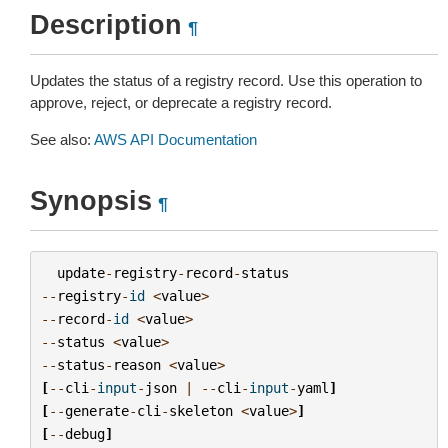
Description
¶
Updates the status of a registry record. Use this operation to
approve, reject, or deprecate a registry record.
See also:
AWS API Documentation
Synopsis
¶
update
-
registry
-
record
-
status
--
registry
-
id
<
value
>
--
record
-
id
<
value
>
--
status
<
value
>
--
status
-
reason
<
value
>
[
--
cli
-
input
-
json
|
--
cli
-
input
-
yaml
]
[
--
generate
-
cli
-
skeleton
<
value
>
]
[
--
debug
]