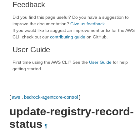
Feedback
Did you find this page useful? Do you have a suggestion to
improve the documentation?
Give us feedback
.
If you would like to suggest an improvement or fix for the AWS
CLI, check out our
contributing guide
on GitHub.
User Guide
First time using the AWS CLI? See the
User Guide
for help
getting started.
[
aws
.
bedrock-agentcore-control
]
update-registry-record-
status
¶