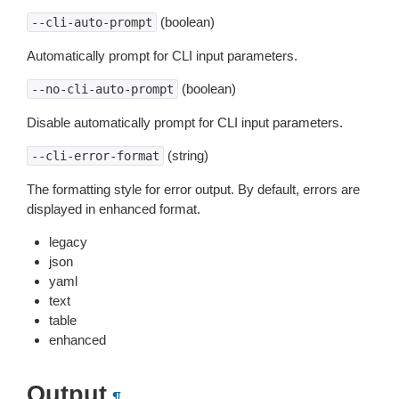
(boolean)
--cli-auto-prompt
Automatically prompt for CLI input parameters.
(boolean)
--no-cli-auto-prompt
Disable automatically prompt for CLI input parameters.
(string)
--cli-error-format
The formatting style for error output. By default, errors are
displayed in enhanced format.
legacy
json
yaml
text
table
enhanced
Output
¶