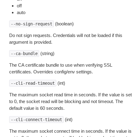
off
auto
(boolean)
--no-sign-request
Do not sign requests. Credentials will not be loaded if this
argument is provided.
(string)
--ca-bundle
The CA certificate bundle to use when verifying SSL
certificates. Overrides config/env settings.
(int)
--cli-read-timeout
The maximum socket read time in seconds. If the value is set
to 0, the socket read will be blocking and not timeout. The
default value is 60 seconds.
(int)
--cli-connect-timeout
The maximum socket connect time in seconds. If the value is