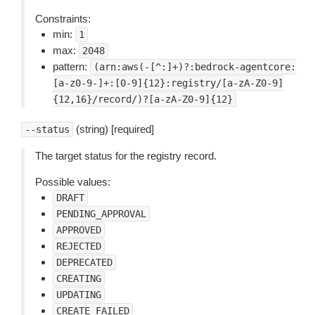
Constraints:
min:
1
max:
2048
pattern:
(arn:aws(-[^:]+)?:bedrock-agentcore:
[a-z0-9-]+:[0-9]{12}:registry/[a-zA-Z0-9]
{12,16}/record/)?[a-zA-Z0-9]{12}
(string) [required]
--status
The target status for the registry record.
Possible values:
DRAFT
PENDING_APPROVAL
APPROVED
REJECTED
DEPRECATED
CREATING
UPDATING
CREATE_FAILED