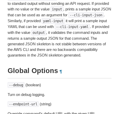
to standard output without sending an API request. If provided
with no value or the value
, prints a sample input JSON
input
that can be used as an argument for
.
--cli-input-json
Similarly, if provided
it will print a sample input
yaml-input
YAML that can be used with
. If provided
--cli-input-yaml
with the value
, it validates the command inputs and
output
returns a sample output JSON for that command. The
generated JSON skeleton is not stable between versions of
the AWS CLI and there are no backwards compatibility
guarantees in the JSON skeleton generated.
Global Options
¶
(boolean)
--debug
Turn on debug logging.
(string)
--endpoint-url
Override command’s default URL with the given URL.