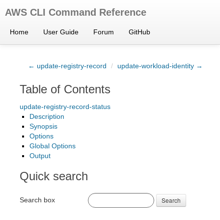
AWS CLI Command Reference
Home
User Guide
Forum
GitHub
← update-registry-record
/
update-workload-identity →
Table of Contents
update-registry-record-status
Description
Synopsis
Options
Global Options
Output
Quick search
Search box
Search