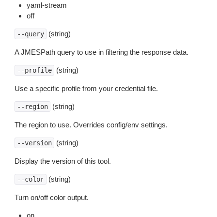
yaml-stream
off
(string)
--query
A JMESPath query to use in filtering the response data.
(string)
--profile
Use a specific profile from your credential file.
(string)
--region
The region to use. Overrides config/env settings.
(string)
--version
Display the version of this tool.
(string)
--color
Turn on/off color output.
on