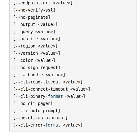
[
--
endpoint
-
url
<
value
>
]
[
--
no
-
verify
-
ssl
]
[
--
no
-
paginate
]
[
--
output
<
value
>
]
[
--
query
<
value
>
]
[
--
profile
<
value
>
]
[
--
region
<
value
>
]
[
--
version
<
value
>
]
[
--
color
<
value
>
]
[
--
no
-
sign
-
request
]
[
--
ca
-
bundle
<
value
>
]
[
--
cli
-
read
-
timeout
<
value
>
]
[
--
cli
-
connect
-
timeout
<
value
>
]
[
--
cli
-
binary
-
format
<
value
>
]
[
--
no
-
cli
-
pager
]
[
--
cli
-
auto
-
prompt
]
[
--
no
-
cli
-
auto
-
prompt
]
[
--
cli
-
error
-
format
<
value
>
]