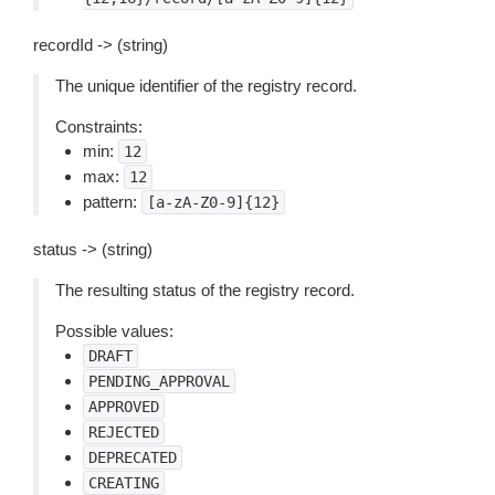
recordId -> (string)
The unique identifier of the registry record.
Constraints:
min:
12
max:
12
pattern:
[a-zA-Z0-9]{12}
status -> (string)
The resulting status of the registry record.
Possible values:
DRAFT
PENDING_APPROVAL
APPROVED
REJECTED
DEPRECATED
CREATING