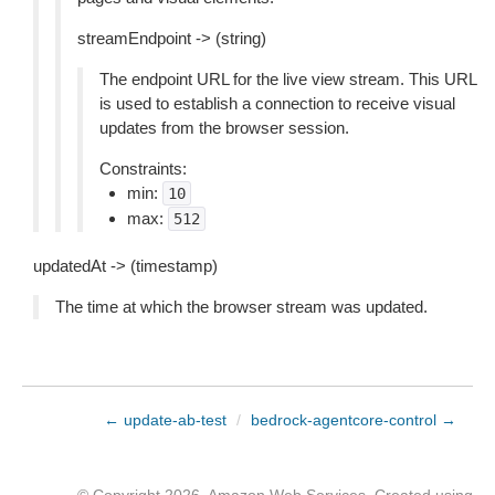
streamEndpoint -> (string)
The endpoint URL for the live view stream. This URL
is used to establish a connection to receive visual
updates from the browser session.
Constraints:
min:
10
max:
512
updatedAt -> (timestamp)
The time at which the browser stream was updated.
← update-ab-test
/
bedrock-agentcore-control →