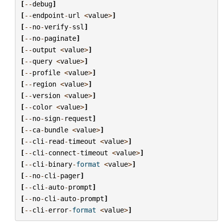
[
--
debug
]
[
--
endpoint
-
url
<
value
>
]
[
--
no
-
verify
-
ssl
]
[
--
no
-
paginate
]
[
--
output
<
value
>
]
[
--
query
<
value
>
]
[
--
profile
<
value
>
]
[
--
region
<
value
>
]
[
--
version
<
value
>
]
[
--
color
<
value
>
]
[
--
no
-
sign
-
request
]
[
--
ca
-
bundle
<
value
>
]
[
--
cli
-
read
-
timeout
<
value
>
]
[
--
cli
-
connect
-
timeout
<
value
>
]
[
--
cli
-
binary
-
format
<
value
>
]
[
--
no
-
cli
-
pager
]
[
--
cli
-
auto
-
prompt
]
[
--
no
-
cli
-
auto
-
prompt
]
[
--
cli
-
error
-
format
<
value
>
]