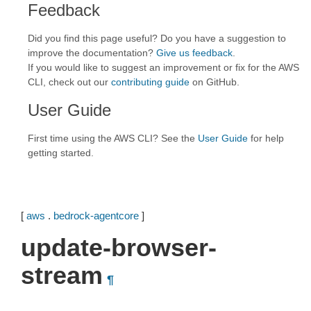
Feedback
Did you find this page useful? Do you have a suggestion to
improve the documentation?
Give us feedback
.
If you would like to suggest an improvement or fix for the AWS
CLI, check out our
contributing guide
on GitHub.
User Guide
First time using the AWS CLI? See the
User Guide
for help
getting started.
[
aws
.
bedrock-agentcore
]
update-browser-
stream
¶