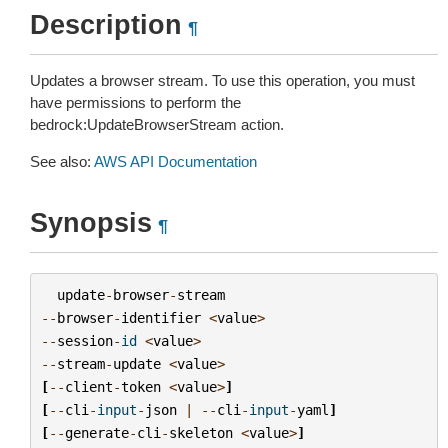
Description
¶
Updates a browser stream. To use this operation, you must
have permissions to perform the
bedrock:UpdateBrowserStream action.
See also:
AWS API Documentation
Synopsis
¶
update
-
browser
-
stream
--
browser
-
identifier
<
value
>
--
session
-
id
<
value
>
--
stream
-
update
<
value
>
[
--
client
-
token
<
value
>
]
[
--
cli
-
input
-
json
|
--
cli
-
input
-
yaml
]
[
--
generate
-
cli
-
skeleton
<
value
>
]