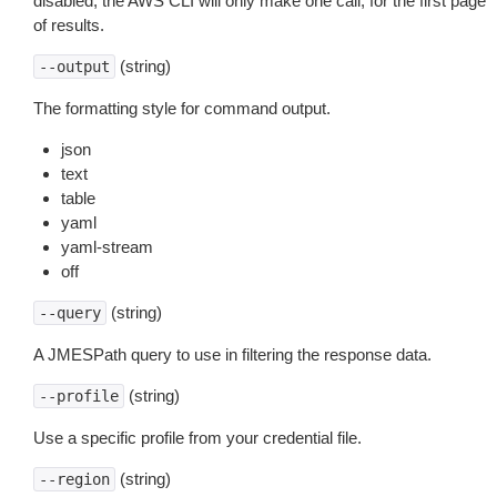
disabled, the AWS CLI will only make one call, for the first page
of results.
(string)
--output
The formatting style for command output.
json
text
table
yaml
yaml-stream
off
(string)
--query
A JMESPath query to use in filtering the response data.
(string)
--profile
Use a specific profile from your credential file.
(string)
--region