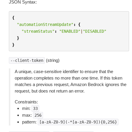
JSON Syntax:
{
"automationStreamUpdate"
:
{
"streamStatus"
:
"ENABLED"
|
"DISABLED"
}
}
(string)
--client-token
A unique, case-sensitive identifier to ensure that the
operation completes no more than one time. If this token
matches a previous request, Amazon Bedrock ignores the
request, but does not return an error.
Constraints:
min:
33
max:
256
pattern:
[a-zA-Z0-9](-*[a-zA-Z0-9]){0,256}