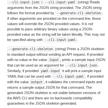
|
(string) Reads
--cli-input-json
--cli-input-yaml
arguments from the JSON string provided. The JSON string
follows the format provided by
.
--generate-cli-skeleton
If other arguments are provided on the command line, those
values will override the JSON-provided values. It is not
possible to pass arbitrary binary values using a JSON-
provided value as the string will be taken literally. This may not
be specified along with
.
--cli-input-yaml
(string) Prints a JSON skeleton
--generate-cli-skeleton
to standard output without sending an API request. If provided
with no value or the value
, prints a sample input JSON
input
that can be used as an argument for
.
--cli-input-json
Similarly, if provided
it will print a sample input
yaml-input
YAML that can be used with
. If provided
--cli-input-yaml
with the value
, it validates the command inputs and
output
returns a sample output JSON for that command. The
generated JSON skeleton is not stable between versions of
the AWS CLI and there are no backwards compatibility
guarantees in the JSON skeleton generated.