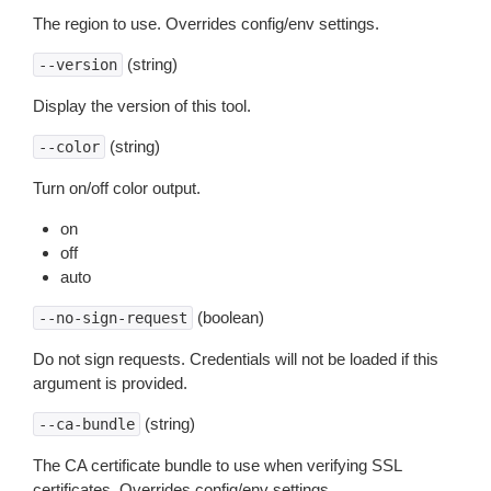
The region to use. Overrides config/env settings.
(string)
--version
Display the version of this tool.
(string)
--color
Turn on/off color output.
on
off
auto
(boolean)
--no-sign-request
Do not sign requests. Credentials will not be loaded if this
argument is provided.
(string)
--ca-bundle
The CA certificate bundle to use when verifying SSL
certificates. Overrides config/env settings.