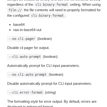
regardless of the
setting. When using
cli-binary-format
the file contents will need to properly formatted for
file://
the configured
.
cli-binary-format
base64
raw-in-base64-out
(boolean)
--no-cli-pager
Disable cli pager for output.
(boolean)
--cli-auto-prompt
Automatically prompt for CLI input parameters.
(boolean)
--no-cli-auto-prompt
Disable automatically prompt for CLI input parameters.
(string)
--cli-error-format
The formatting style for error output. By default, errors are
displayed in enhanced format.