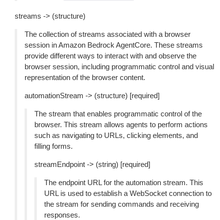
streams -> (structure)
The collection of streams associated with a browser
session in Amazon Bedrock AgentCore. These streams
provide different ways to interact with and observe the
browser session, including programmatic control and visual
representation of the browser content.
automationStream -> (structure) [required]
The stream that enables programmatic control of the
browser. This stream allows agents to perform actions
such as navigating to URLs, clicking elements, and
filling forms.
streamEndpoint -> (string) [required]
The endpoint URL for the automation stream. This
URL is used to establish a WebSocket connection to
the stream for sending commands and receiving
responses.