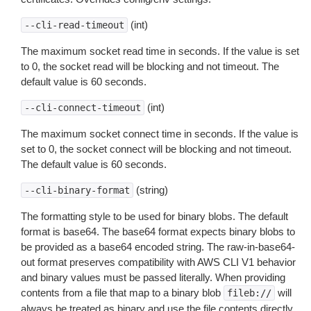
(int)
--cli-read-timeout
The maximum socket read time in seconds. If the value is set
to 0, the socket read will be blocking and not timeout. The
default value is 60 seconds.
(int)
--cli-connect-timeout
The maximum socket connect time in seconds. If the value is
set to 0, the socket connect will be blocking and not timeout.
The default value is 60 seconds.
(string)
--cli-binary-format
The formatting style to be used for binary blobs. The default
format is base64. The base64 format expects binary blobs to
be provided as a base64 encoded string. The raw-in-base64-
out format preserves compatibility with AWS CLI V1 behavior
and binary values must be passed literally. When providing
contents from a file that map to a binary blob
will
fileb://
always be treated as binary and use the file contents directly