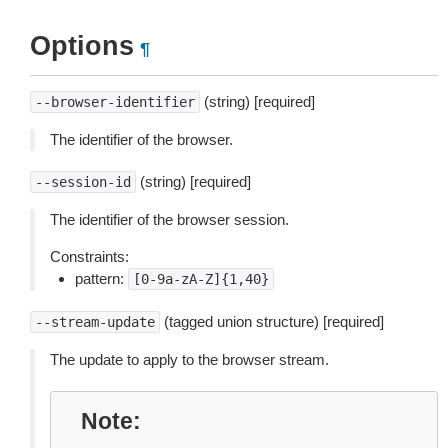
Options
¶
(string) [required]
--browser-identifier
The identifier of the browser.
(string) [required]
--session-id
The identifier of the browser session.
Constraints:
pattern:
[0-9a-zA-Z]{1,40}
(tagged union structure) [required]
--stream-update
The update to apply to the browser stream.
Note