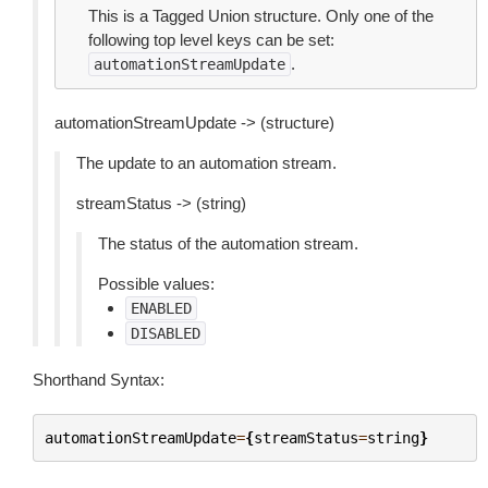
This is a Tagged Union structure. Only one of the
following top level keys can be set:
.
automationStreamUpdate
automationStreamUpdate -> (structure)
The update to an automation stream.
streamStatus -> (string)
The status of the automation stream.
Possible values:
ENABLED
DISABLED
Shorthand Syntax:
automationStreamUpdate
=
{
streamStatus
=
string
}