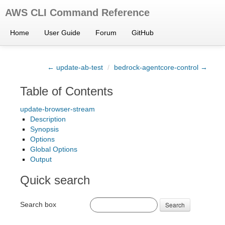
AWS CLI Command Reference
Home
User Guide
Forum
GitHub
← update-ab-test
/
bedrock-agentcore-control →
Table of Contents
update-browser-stream
Description
Synopsis
Options
Global Options
Output
Quick search
Search box
Search