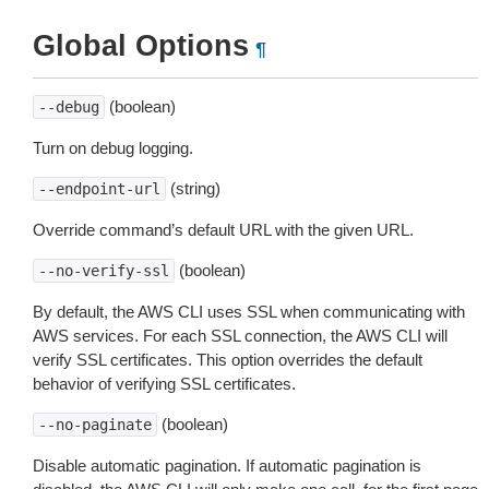
Global Options
¶
(boolean)
--debug
Turn on debug logging.
(string)
--endpoint-url
Override command’s default URL with the given URL.
(boolean)
--no-verify-ssl
By default, the AWS CLI uses SSL when communicating with
AWS services. For each SSL connection, the AWS CLI will
verify SSL certificates. This option overrides the default
behavior of verifying SSL certificates.
(boolean)
--no-paginate
Disable automatic pagination. If automatic pagination is