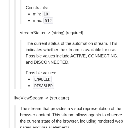
Constraints:
min:
10
max:
512
streamStatus -> (string) [required]
The current status of the automation stream. This
indicates whether the stream is available for use.
Possible values include ACTIVE, CONNECTING,
and DISCONNECTED.
Possible values:
ENABLED
DISABLED
liveViewStream -> (structure)
The stream that provides a visual representation of the
browser content. This stream allows agents to observe
the current state of the browser, including rendered web
pages and visual elements.