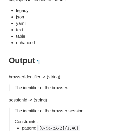
legacy
json
yaml
text
table
enhanced
Output
¶
browserIdentifier -> (string)
The identifier of the browser.
sessionId -> (string)
The identifier of the browser session.
Constraints:
pattern:
[0-9a-zA-Z]{1,40}