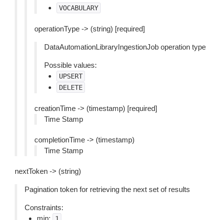
VOCABULARY
operationType -> (string) [required]
DataAutomationLibraryIngestionJob operation type
Possible values:
UPSERT
DELETE
creationTime -> (timestamp) [required]
Time Stamp
completionTime -> (timestamp)
Time Stamp
nextToken -> (string)
Pagination token for retrieving the next set of results
Constraints:
min:
1