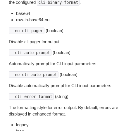
the configured
.
cli-binary-format
base64
raw-in-base64-out
(boolean)
--no-cli-pager
Disable cli pager for output.
(boolean)
--cli-auto-prompt
Automatically prompt for CLI input parameters.
(boolean)
--no-cli-auto-prompt
Disable automatically prompt for CLI input parameters.
(string)
--cli-error-format
The formatting style for error output. By default, errors are
displayed in enhanced format.
legacy