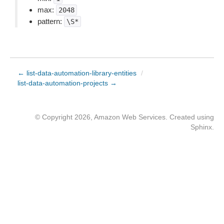
max:
2048
pattern:
\S*
← list-data-automation-library-entities
/
list-data-automation-projects →
© Copyright 2026, Amazon Web Services. Created using
Sphinx
.