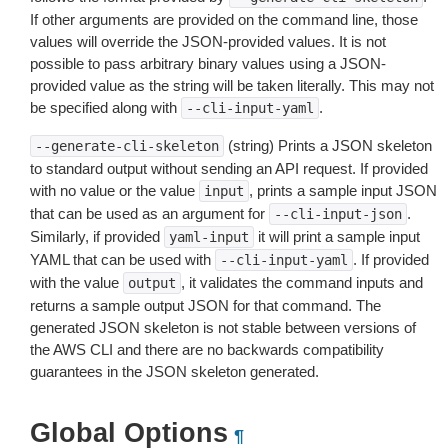
If other arguments are provided on the command line, those
values will override the JSON-provided values. It is not
possible to pass arbitrary binary values using a JSON-
provided value as the string will be taken literally. This may not
be specified along with
.
--cli-input-yaml
(string) Prints a JSON skeleton
--generate-cli-skeleton
to standard output without sending an API request. If provided
with no value or the value
, prints a sample input JSON
input
that can be used as an argument for
.
--cli-input-json
Similarly, if provided
it will print a sample input
yaml-input
YAML that can be used with
. If provided
--cli-input-yaml
with the value
, it validates the command inputs and
output
returns a sample output JSON for that command. The
generated JSON skeleton is not stable between versions of
the AWS CLI and there are no backwards compatibility
guarantees in the JSON skeleton generated.
Global Options
¶