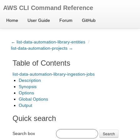
AWS CLI Command Reference
Home
User Guide
Forum
GitHub
← list-data-automation-library-entities
/
list-data-automation-projects →
Table of Contents
list-data-automation-library-ingestion-jobs
Description
Synopsis
Options
Global Options
Output
Quick search
Search box
Search