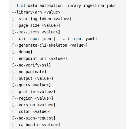
list
-
data
-
automation
-
library
-
ingestion
-
jobs
--
library
-
arn
<
value
>
[
--
starting
-
token
<
value
>
]
[
--
page
-
size
<
value
>
]
[
--
max
-
items
<
value
>
]
[
--
cli
-
input
-
json
|
--
cli
-
input
-
yaml
]
[
--
generate
-
cli
-
skeleton
<
value
>
]
[
--
debug
]
[
--
endpoint
-
url
<
value
>
]
[
--
no
-
verify
-
ssl
]
[
--
no
-
paginate
]
[
--
output
<
value
>
]
[
--
query
<
value
>
]
[
--
profile
<
value
>
]
[
--
region
<
value
>
]
[
--
version
<
value
>
]
[
--
color
<
value
>
]
[
--
no
-
sign
-
request
]
[
--
ca
-
bundle
<
value
>
]