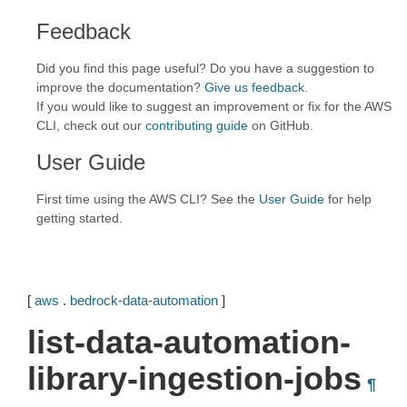
Feedback
Did you find this page useful? Do you have a suggestion to
improve the documentation?
Give us feedback
.
If you would like to suggest an improvement or fix for the AWS
CLI, check out our
contributing guide
on GitHub.
User Guide
First time using the AWS CLI? See the
User Guide
for help
getting started.
[
aws
.
bedrock-data-automation
]
list-data-automation-
library-ingestion-jobs
¶