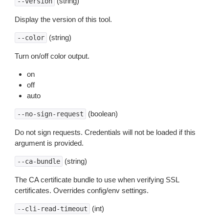
(string)
--version
Display the version of this tool.
(string)
--color
Turn on/off color output.
on
off
auto
(boolean)
--no-sign-request
Do not sign requests. Credentials will not be loaded if this
argument is provided.
(string)
--ca-bundle
The CA certificate bundle to use when verifying SSL
certificates. Overrides config/env settings.
(int)
--cli-read-timeout