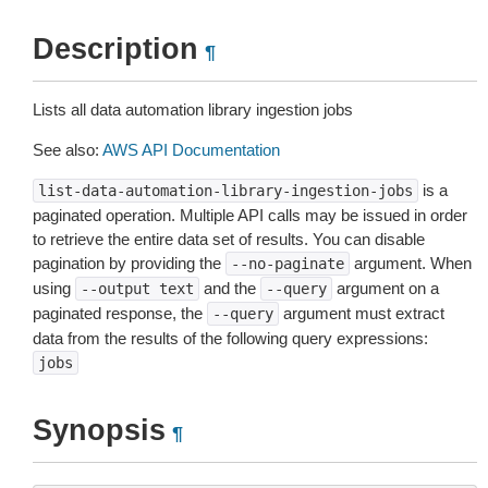
Description
¶
Lists all data automation library ingestion jobs
See also:
AWS API Documentation
is a
list-data-automation-library-ingestion-jobs
paginated operation. Multiple API calls may be issued in order
to retrieve the entire data set of results. You can disable
pagination by providing the
argument. When
--no-paginate
using
and the
argument on a
--output
text
--query
paginated response, the
argument must extract
--query
data from the results of the following query expressions:
jobs
Synopsis
¶