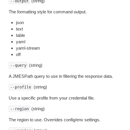
(string)
--output
The formatting style for command output.
json
text
table
yaml
yaml-stream
off
(string)
--query
A JMESPath query to use in filtering the response data.
(string)
--profile
Use a specific profile from your credential file.
(string)
--region
The region to use. Overrides config/env settings.