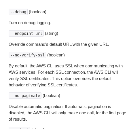
(boolean)
--debug
Turn on debug logging.
(string)
--endpoint-url
Override command’s default URL with the given URL.
(boolean)
--no-verify-ssl
By default, the AWS CLI uses SSL when communicating with
AWS services. For each SSL connection, the AWS CLI will
verify SSL certificates. This option overrides the default
behavior of verifying SSL certificates.
(boolean)
--no-paginate
Disable automatic pagination. If automatic pagination is
disabled, the AWS CLI will only make one call, for the first page
of results.