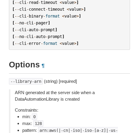
[
--
cli
-
read
-
timeout
<
value
>
]
[
--
cli
-
connect
-
timeout
<
value
>
]
[
--
cli
-
binary
-
format
<
value
>
]
[
--
no
-
cli
-
pager
]
[
--
cli
-
auto
-
prompt
]
[
--
no
-
cli
-
auto
-
prompt
]
[
--
cli
-
error
-
format
<
value
>
]
Options
¶
(string) [required]
--library-arn
ARN generated at the server side when a
DataAutomationLibrary is created
Constraints:
min:
0
max:
128
pattern:
arn:aws(|-cn|-iso|-iso-[a-z]|-us-