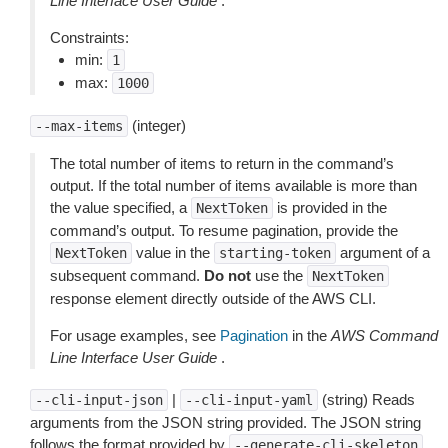
Line Interface User Guide
.
Constraints:
min:
1
max:
1000
(integer)
--max-items
The total number of items to return in the command’s
output. If the total number of items available is more than
the value specified, a
is provided in the
NextToken
command’s output. To resume pagination, provide the
value in the
argument of a
NextToken
starting-token
subsequent command.
Do not
use the
NextToken
response element directly outside of the AWS CLI.
For usage examples, see
Pagination
in the
AWS Command
Line Interface User Guide
.
|
(string) Reads
--cli-input-json
--cli-input-yaml
arguments from the JSON string provided. The JSON string
follows the format provided by
.
--generate-cli-skeleton