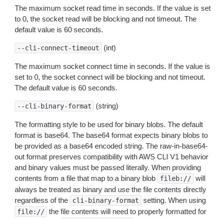
The maximum socket read time in seconds. If the value is set
to 0, the socket read will be blocking and not timeout. The
default value is 60 seconds.
(int)
--cli-connect-timeout
The maximum socket connect time in seconds. If the value is
set to 0, the socket connect will be blocking and not timeout.
The default value is 60 seconds.
(string)
--cli-binary-format
The formatting style to be used for binary blobs. The default
format is base64. The base64 format expects binary blobs to
be provided as a base64 encoded string. The raw-in-base64-
out format preserves compatibility with AWS CLI V1 behavior
and binary values must be passed literally. When providing
contents from a file that map to a binary blob
will
fileb://
always be treated as binary and use the file contents directly
regardless of the
setting. When using
cli-binary-format
the file contents will need to properly formatted for
file://