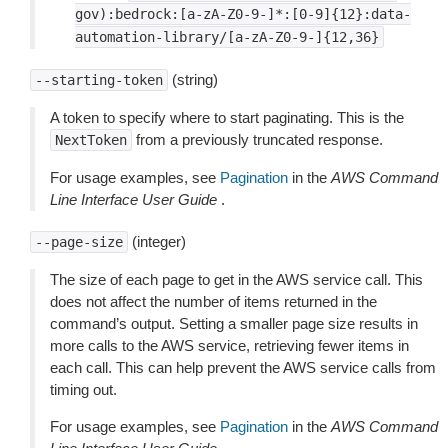
gov):bedrock:[a-zA-Z0-9-]*:[0-9]{12}:data-
automation-library/[a-zA-Z0-9-]{12,36}
(string)
--starting-token
A token to specify where to start paginating. This is the
from a previously truncated response.
NextToken
For usage examples, see
Pagination
in the
AWS Command
Line Interface User Guide
.
(integer)
--page-size
The size of each page to get in the AWS service call. This
does not affect the number of items returned in the
command’s output. Setting a smaller page size results in
more calls to the AWS service, retrieving fewer items in
each call. This can help prevent the AWS service calls from
timing out.
For usage examples, see
Pagination
in the
AWS Command