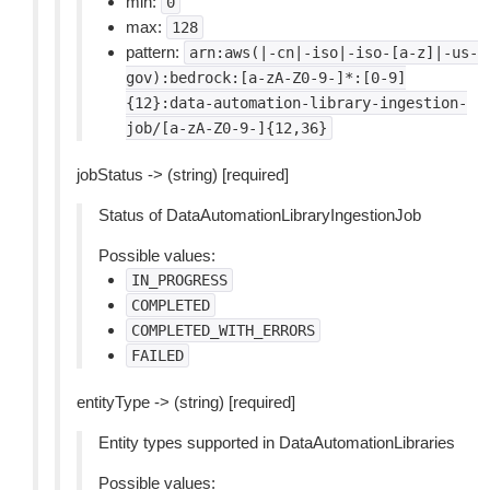
min:
0
max:
128
pattern:
arn:aws(|-cn|-iso|-iso-[a-z]|-us-
gov):bedrock:[a-zA-Z0-9-]*:[0-9]
{12}:data-automation-library-ingestion-
job/[a-zA-Z0-9-]{12,36}
jobStatus -> (string) [required]
Status of DataAutomationLibraryIngestionJob
Possible values:
IN_PROGRESS
COMPLETED
COMPLETED_WITH_ERRORS
FAILED
entityType -> (string) [required]
Entity types supported in DataAutomationLibraries
Possible values: