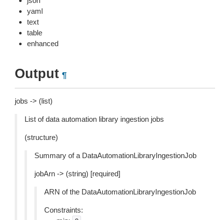
json
yaml
text
table
enhanced
Output
¶
jobs -> (list)
List of data automation library ingestion jobs
(structure)
Summary of a DataAutomationLibraryIngestionJob
jobArn -> (string) [required]
ARN of the DataAutomationLibraryIngestionJob
Constraints: