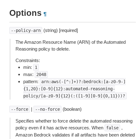
Options
¶
(string) [required]
--policy-arn
The Amazon Resource Name (ARN) of the Automated
Reasoning policy to delete.
Constraints:
min:
1
max:
2048
pattern:
arn:aws(-[^:]+)?:bedrock:[a-z0-9-]
{1,20}:[0-9]{12}:automated-reasoning-
policy/[a-z0-9]{12}(:([1-9][0-9]{0,11}))?
|
(boolean)
--force
--no-force
Specifies whether to force delete the automated reasoning
policy even if it has active resources. When
,
false
Amazon Bedrock validates if all artifacts have been deleted