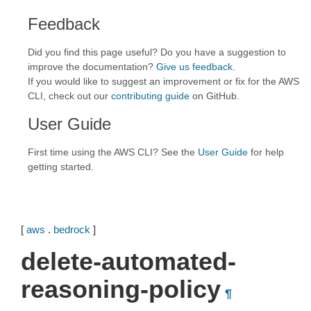
Feedback
Did you find this page useful? Do you have a suggestion to
improve the documentation?
Give us feedback
.
If you would like to suggest an improvement or fix for the AWS
CLI, check out our
contributing guide
on GitHub.
User Guide
First time using the AWS CLI? See the
User Guide
for help
getting started.
[
aws
.
bedrock
]
delete-automated-
reasoning-policy
¶