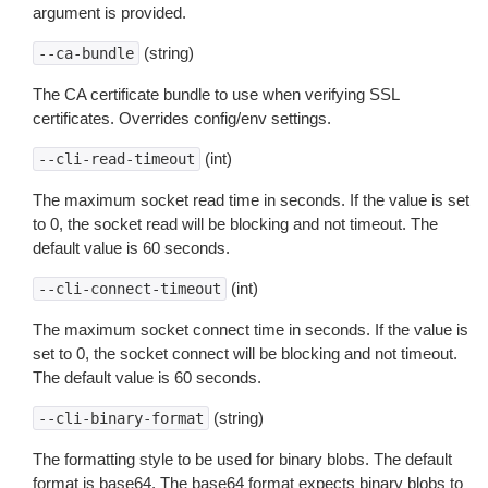
argument is provided.
(string)
--ca-bundle
The CA certificate bundle to use when verifying SSL
certificates. Overrides config/env settings.
(int)
--cli-read-timeout
The maximum socket read time in seconds. If the value is set
to 0, the socket read will be blocking and not timeout. The
default value is 60 seconds.
(int)
--cli-connect-timeout
The maximum socket connect time in seconds. If the value is
set to 0, the socket connect will be blocking and not timeout.
The default value is 60 seconds.
(string)
--cli-binary-format
The formatting style to be used for binary blobs. The default
format is base64. The base64 format expects binary blobs to