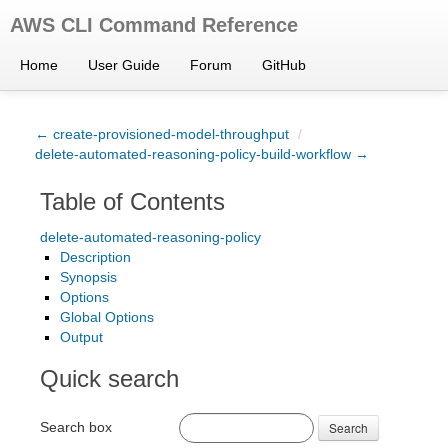
AWS CLI Command Reference
Home
User Guide
Forum
GitHub
← create-provisioned-model-throughput
/
delete-automated-reasoning-policy-build-workflow →
Table of Contents
delete-automated-reasoning-policy
Description
Synopsis
Options
Global Options
Output
Quick search
Search box
Search