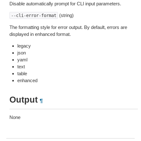
Disable automatically prompt for CLI input parameters.
(string)
--cli-error-format
The formatting style for error output. By default, errors are
displayed in enhanced format.
legacy
json
yaml
text
table
enhanced
Output
¶
None