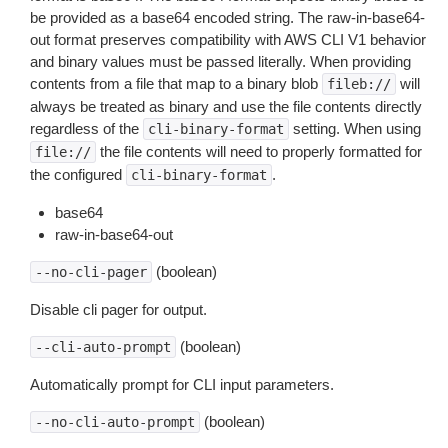
be provided as a base64 encoded string. The raw-in-base64-
out format preserves compatibility with AWS CLI V1 behavior
and binary values must be passed literally. When providing
contents from a file that map to a binary blob
will
fileb://
always be treated as binary and use the file contents directly
regardless of the
setting. When using
cli-binary-format
the file contents will need to properly formatted for
file://
the configured
.
cli-binary-format
base64
raw-in-base64-out
(boolean)
--no-cli-pager
Disable cli pager for output.
(boolean)
--cli-auto-prompt
Automatically prompt for CLI input parameters.
(boolean)
--no-cli-auto-prompt