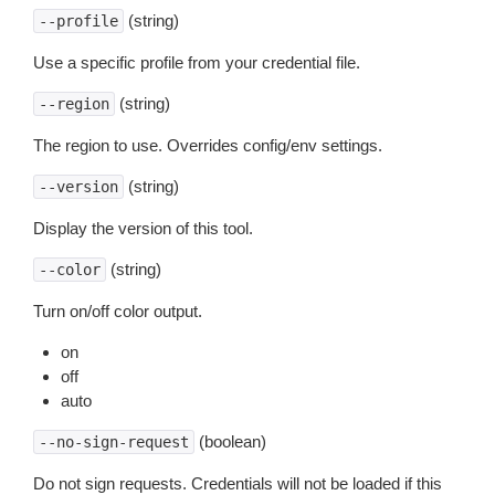
(string)
--profile
Use a specific profile from your credential file.
(string)
--region
The region to use. Overrides config/env settings.
(string)
--version
Display the version of this tool.
(string)
--color
Turn on/off color output.
on
off
auto
(boolean)
--no-sign-request
Do not sign requests. Credentials will not be loaded if this