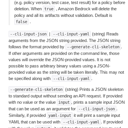
(e.g. policy version, test case, test result) for a policy before
deletion. When
, Amazon Bedrock will delete the
true
policy and all its artifacts without validation. Default is
.
false
|
(string) Reads
--cli-input-json
--cli-input-yaml
arguments from the JSON string provided. The JSON string
follows the format provided by
.
--generate-cli-skeleton
If other arguments are provided on the command line, those
values will override the JSON-provided values. It is not
possible to pass arbitrary binary values using a JSON-
provided value as the string will be taken literally. This may not
be specified along with
.
--cli-input-yaml
(string) Prints a JSON skeleton
--generate-cli-skeleton
to standard output without sending an API request. If provided
with no value or the value
, prints a sample input JSON
input
that can be used as an argument for
.
--cli-input-json
Similarly, if provided
it will print a sample input
yaml-input
YAML that can be used with
. If provided
--cli-input-yaml