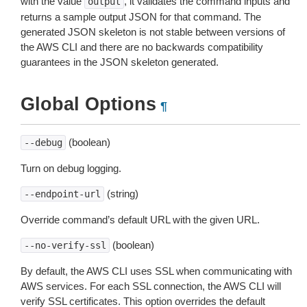
with the value
, it validates the command inputs and
output
returns a sample output JSON for that command. The
generated JSON skeleton is not stable between versions of
the AWS CLI and there are no backwards compatibility
guarantees in the JSON skeleton generated.
Global Options
¶
(boolean)
--debug
Turn on debug logging.
(string)
--endpoint-url
Override command’s default URL with the given URL.
(boolean)
--no-verify-ssl
By default, the AWS CLI uses SSL when communicating with
AWS services. For each SSL connection, the AWS CLI will
verify SSL certificates. This option overrides the default