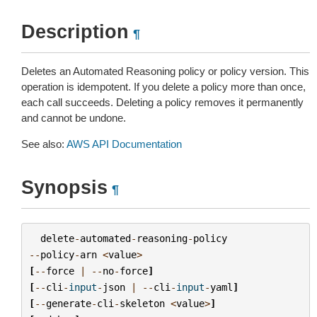
Description
¶
Deletes an Automated Reasoning policy or policy version. This
operation is idempotent. If you delete a policy more than once,
each call succeeds. Deleting a policy removes it permanently
and cannot be undone.
See also:
AWS API Documentation
Synopsis
¶
delete
-
automated
-
reasoning
-
policy
--
policy
-
arn
<
value
>
[
--
force
|
--
no
-
force
]
[
--
cli
-
input
-
json
|
--
cli
-
input
-
yaml
]
[
--
generate
-
cli
-
skeleton
<
value
>
]