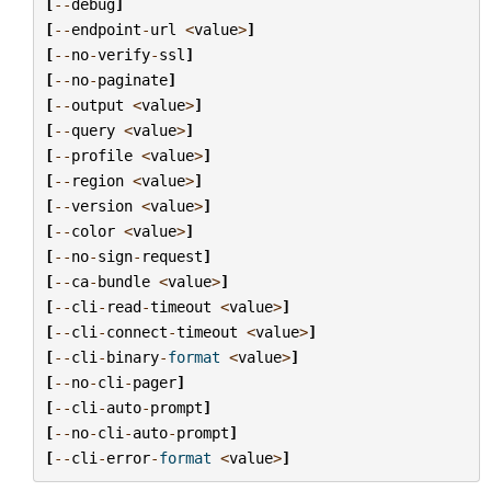
[
--
debug
]
[
--
endpoint
-
url
<
value
>
]
[
--
no
-
verify
-
ssl
]
[
--
no
-
paginate
]
[
--
output
<
value
>
]
[
--
query
<
value
>
]
[
--
profile
<
value
>
]
[
--
region
<
value
>
]
[
--
version
<
value
>
]
[
--
color
<
value
>
]
[
--
no
-
sign
-
request
]
[
--
ca
-
bundle
<
value
>
]
[
--
cli
-
read
-
timeout
<
value
>
]
[
--
cli
-
connect
-
timeout
<
value
>
]
[
--
cli
-
binary
-
format
<
value
>
]
[
--
no
-
cli
-
pager
]
[
--
cli
-
auto
-
prompt
]
[
--
no
-
cli
-
auto
-
prompt
]
[
--
cli
-
error
-
format
<
value
>
]