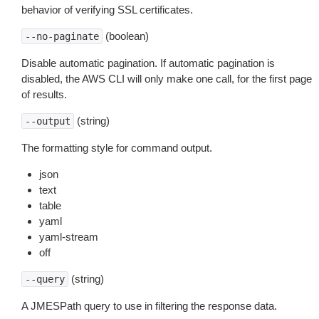
behavior of verifying SSL certificates.
(boolean)
--no-paginate
Disable automatic pagination. If automatic pagination is
disabled, the AWS CLI will only make one call, for the first page
of results.
(string)
--output
The formatting style for command output.
json
text
table
yaml
yaml-stream
off
(string)
--query
A JMESPath query to use in filtering the response data.