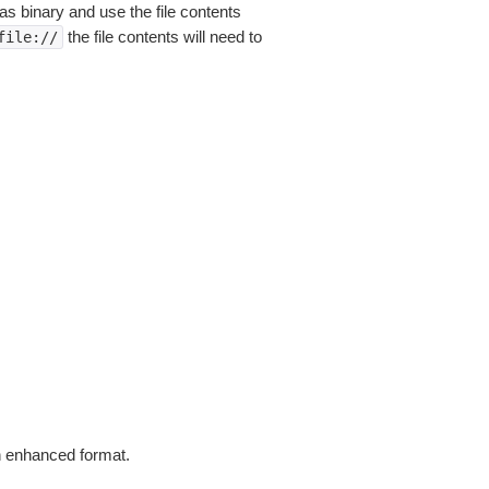
as binary and use the file contents
the file contents will need to
file://
in enhanced format.