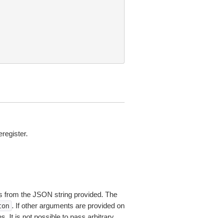
register.
 from the JSON string provided. The
. If other arguments are provided on
ton
 It is not possible to pass arbitrary