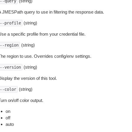
(string)
--query
A JMESPath query to use in filtering the response data.
(string)
--profile
se a specific profile from your credential file.
(string)
--region
The region to use. Overrides config/env settings.
(string)
--version
isplay the version of this tool.
(string)
--color
urn on/off color output.
on
off
auto