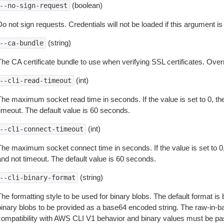
(boolean)
--no-sign-request
o not sign requests. Credentials will not be loaded if this argument is
(string)
--ca-bundle
The CA certificate bundle to use when verifying SSL certificates. Overr
(int)
--cli-read-timeout
The maximum socket read time in seconds. If the value is set to 0, the
timeout. The default value is 60 seconds.
(int)
--cli-connect-timeout
The maximum socket connect time in seconds. If the value is set to 0,
and not timeout. The default value is 60 seconds.
(string)
--cli-binary-format
The formatting style to be used for binary blobs. The default format 
binary blobs to be provided as a base64 encoded string. The raw-in-
compatibility with AWS CLI V1 behavior and binary values must be pas