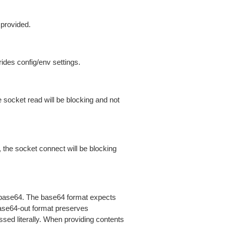
 provided.
ides config/env settings.
 socket read will be blocking and not
 the socket connect will be blocking
is base64. The base64 format expects
base64-out format preserves
sed literally. When providing contents