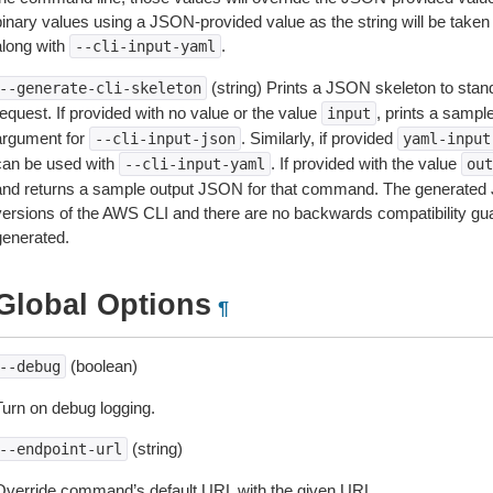
inary values using a JSON-provided value as the string will be taken l
along with
.
--cli-input-yaml
(string) Prints a JSON skeleton to stan
--generate-cli-skeleton
equest. If provided with no value or the value
, prints a samp
input
argument for
. Similarly, if provided
--cli-input-json
yaml-input
can be used with
. If provided with the value
--cli-input-yaml
out
and returns a sample output JSON for that command. The generated 
versions of the AWS CLI and there are no backwards compatibility gu
generated.
Global Options
¶
(boolean)
--debug
Turn on debug logging.
(string)
--endpoint-url
Override command’s default URL with the given URL.