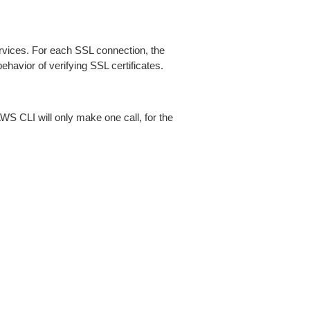
ices. For each SSL connection, the
ehavior of verifying SSL certificates.
AWS CLI will only make one call, for the