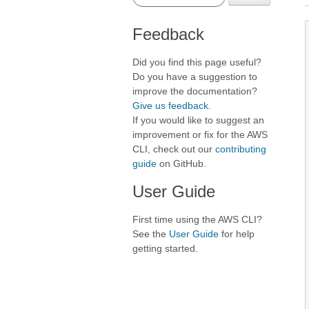
Feedback
Did you find this page useful?
Do you have a suggestion to
improve the documentation?
Give us feedback
.
If you would like to suggest an
improvement or fix for the AWS
CLI, check out our
contributing
guide
on GitHub.
User Guide
First time using the AWS CLI?
See the
User Guide
for help
getting started.