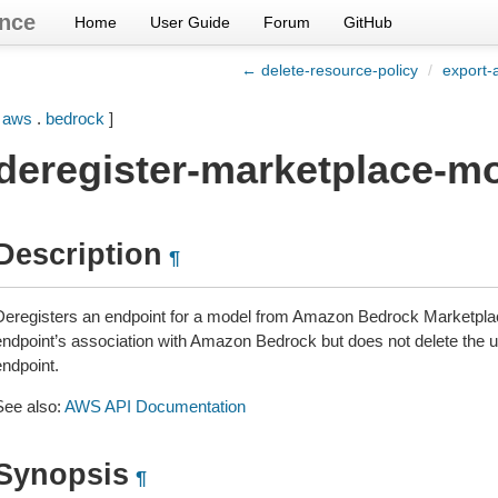
nce
Home
User Guide
Forum
GitHub
← delete-resource-policy
/
export-
[
aws
.
bedrock
]
deregister-marketplace-m
Description
¶
Deregisters an endpoint for a model from Amazon Bedrock Marketplac
endpoint’s association with Amazon Bedrock but does not delete th
endpoint.
See also:
AWS API Documentation
Synopsis
¶