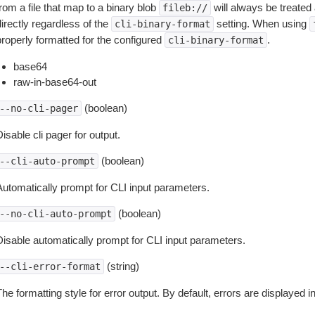
rom a file that map to a binary blob
will always be treated 
fileb://
irectly regardless of the
setting. When using
cli-binary-format
properly formatted for the configured
.
cli-binary-format
base64
raw-in-base64-out
(boolean)
--no-cli-pager
isable cli pager for output.
(boolean)
--cli-auto-prompt
Automatically prompt for CLI input parameters.
(boolean)
--no-cli-auto-prompt
Disable automatically prompt for CLI input parameters.
(string)
--cli-error-format
he formatting style for error output. By default, errors are displayed 