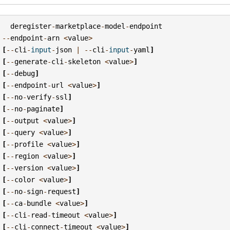
deregister
-
marketplace
-
model
-
endpoint
--
endpoint
-
arn
<
value
>
[
--
cli
-
input
-
json
|
--
cli
-
input
-
yaml
]
[
--
generate
-
cli
-
skeleton
<
value
>
]
[
--
debug
]
[
--
endpoint
-
url
<
value
>
]
[
--
no
-
verify
-
ssl
]
[
--
no
-
paginate
]
[
--
output
<
value
>
]
[
--
query
<
value
>
]
[
--
profile
<
value
>
]
[
--
region
<
value
>
]
[
--
version
<
value
>
]
[
--
color
<
value
>
]
[
--
no
-
sign
-
request
]
[
--
ca
-
bundle
<
value
>
]
[
--
cli
-
read
-
timeout
<
value
>
]
[
--
cli
-
connect
-
timeout
<
value
>
]