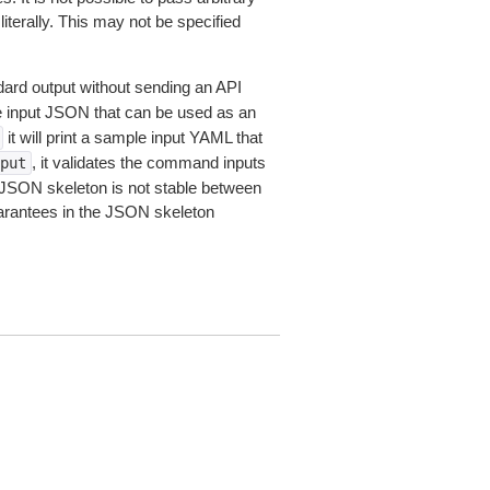
iterally. This may not be specified
dard output without sending an API
le input JSON that can be used as an
it will print a sample input YAML that
, it validates the command inputs
put
JSON skeleton is not stable between
arantees in the JSON skeleton