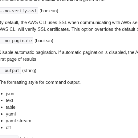
(boolean)
--no-verify-ssl
By default, the AWS CLI uses SSL when communicating with AWS serv
WS CLI will verify SSL certificates. This option overrides the default b
(boolean)
--no-paginate
isable automatic pagination. If automatic pagination is disabled, the 
irst page of results.
(string)
--output
The formatting style for command output.
json
text
table
yaml
yaml-stream
off