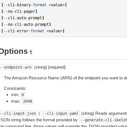
[
--
cli
-
binary
-
format
<
value
>
]
[
--
no
-
cli
-
pager
]
[
--
cli
-
auto
-
prompt
]
[
--
no
-
cli
-
auto
-
prompt
]
[
--
cli
-
error
-
format
<
value
>
]
Options
¶
(string) [required]
--endpoint-arn
The Amazon Resource Name (ARN) of the endpoint you want to de
Constraints:
min:
0
max:
2048
|
(string) Reads arguments
--cli-input-json
--cli-input-yaml
JSON string follows the format provided by
--generate-cli-skele
the command line, those values will override the JSON-provided values.