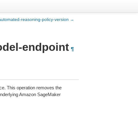
automated-reasoning-policy-version →
odel-endpoint
¶
e. This operation removes the
e underlying Amazon SageMaker