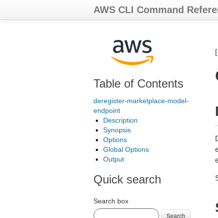
AWS CLI Command Refere
Table of Contents
deregister-marketplace-model-
endpoint
Description
Synopsis
Options
Global Options
Output
Quick search
Search box
Search