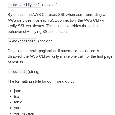
(boolean)
--no-verify-ssl
By default, the AWS CLI uses SSL when communicating with
AWS services. For each SSL connection, the AWS CLI will
verify SSL certificates. This option overrides the default
behavior of verifying SSL certificates.
(boolean)
--no-paginate
Disable automatic pagination. If automatic pagination is
disabled, the AWS CLI will only make one call, for the first page
of results.
(string)
--output
The formatting style for command output.
json
text
table
yaml
yaml-stream