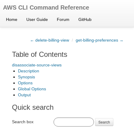
AWS CLI Command Reference
Home
User Guide
Forum
GitHub
← delete-billing-view
/
get-billing-preferences →
Table of Contents
disassociate-source-views
Description
Synopsis
Options
Global Options
Output
Quick search
Search box
Search