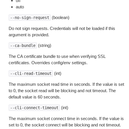
off
auto
(boolean)
--no-sign-request
Do not sign requests. Credentials will not be loaded if this
argument is provided.
(string)
--ca-bundle
The CA certificate bundle to use when verifying SSL
certificates. Overrides config/env settings.
(int)
--cli-read-timeout
The maximum socket read time in seconds. If the value is set
to 0, the socket read will be blocking and not timeout. The
default value is 60 seconds.
(int)
--cli-connect-timeout
The maximum socket connect time in seconds. If the value is
set to 0, the socket connect will be blocking and not timeout.