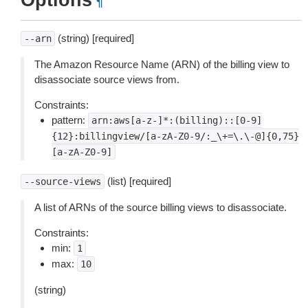
Options
¶
(string) [required]
--arn
The Amazon Resource Name (ARN) of the billing view to
disassociate source views from.
Constraints:
pattern:
arn:aws[a-z-]*:(billing)::[0-9]
{12}:billingview/[a-zA-Z0-9/:_\+=\.\-@]{0,75}
[a-zA-Z0-9]
(list) [required]
--source-views
A list of ARNs of the source billing views to disassociate.
Constraints:
min:
1
max:
10
(string)