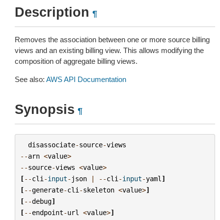
Description
¶
Removes the association between one or more source billing
views and an existing billing view. This allows modifying the
composition of aggregate billing views.
See also:
AWS API Documentation
Synopsis
¶
disassociate
-
source
-
views
--
arn
<
value
>
--
source
-
views
<
value
>
[
--
cli
-
input
-
json
|
--
cli
-
input
-
yaml
]
[
--
generate
-
cli
-
skeleton
<
value
>
]
[
--
debug
]
[
--
endpoint
-
url
<
value
>
]