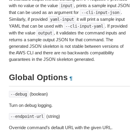
with no value or the value
, prints a sample input JSON
input
that can be used as an argument for
.
--cli-input-json
Similarly, if provided
it will print a sample input
yaml-input
YAML that can be used with
. If provided
--cli-input-yaml
with the value
, it validates the command inputs and
output
returns a sample output JSON for that command. The
generated JSON skeleton is not stable between versions of
the AWS CLI and there are no backwards compatibility
guarantees in the JSON skeleton generated.
Global Options
¶
(boolean)
--debug
Turn on debug logging.
(string)
--endpoint-url
Override command’s default URL with the given URL.