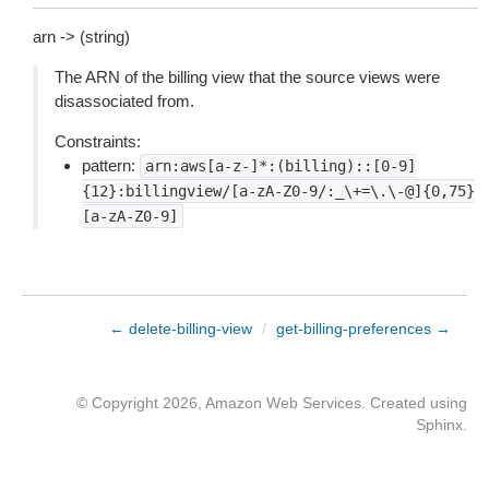
arn -> (string)
The ARN of the billing view that the source views were
disassociated from.
Constraints:
pattern:
arn:aws[a-z-]*:(billing)::[0-9]
{12}:billingview/[a-zA-Z0-9/:_\+=\.\-@]{0,75}
[a-zA-Z0-9]
← delete-billing-view
/
get-billing-preferences →
© Copyright 2026, Amazon Web Services. Created using
Sphinx
.