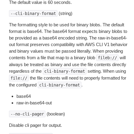
The default value is 60 seconds.
(string)
--cli-binary-format
The formatting style to be used for binary blobs. The default
format is base64. The base64 format expects binary blobs to
be provided as a base64 encoded string. The raw-in-base64-
out format preserves compatibility with AWS CLI V1 behavior
and binary values must be passed literally. When providing
contents from a file that map to a binary blob
will
fileb://
always be treated as binary and use the file contents directly
regardless of the
setting. When using
cli-binary-format
the file contents will need to properly formatted for
file://
the configured
.
cli-binary-format
base64
raw-in-base64-out
(boolean)
--no-cli-pager
Disable cli pager for output.