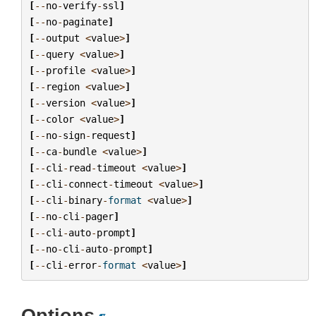
[
--
no
-
verify
-
ssl
]
[
--
no
-
paginate
]
[
--
output
<
value
>
]
[
--
query
<
value
>
]
[
--
profile
<
value
>
]
[
--
region
<
value
>
]
[
--
version
<
value
>
]
[
--
color
<
value
>
]
[
--
no
-
sign
-
request
]
[
--
ca
-
bundle
<
value
>
]
[
--
cli
-
read
-
timeout
<
value
>
]
[
--
cli
-
connect
-
timeout
<
value
>
]
[
--
cli
-
binary
-
format
<
value
>
]
[
--
no
-
cli
-
pager
]
[
--
cli
-
auto
-
prompt
]
[
--
no
-
cli
-
auto
-
prompt
]
[
--
cli
-
error
-
format
<
value
>
]