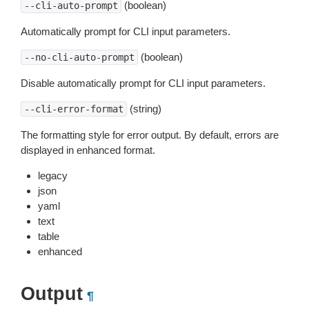
(boolean)
--cli-auto-prompt
Automatically prompt for CLI input parameters.
(boolean)
--no-cli-auto-prompt
Disable automatically prompt for CLI input parameters.
(string)
--cli-error-format
The formatting style for error output. By default, errors are
displayed in enhanced format.
legacy
json
yaml
text
table
enhanced
Output
¶