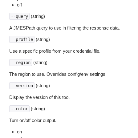
off
(string)
--query
A JMESPath query to use in filtering the response data.
(string)
--profile
Use a specific profile from your credential file.
(string)
--region
The region to use. Overrides config/env settings.
(string)
--version
Display the version of this tool.
(string)
--color
Turn on/off color output.
on