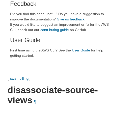
Feedback
Did you find this page useful? Do you have a suggestion to
improve the documentation?
Give us feedback
.
If you would like to suggest an improvement or fix for the AWS
CLI, check out our
contributing guide
on GitHub.
User Guide
First time using the AWS CLI? See the
User Guide
for help
getting started.
[
aws
.
billing
]
disassociate-source-
views
¶