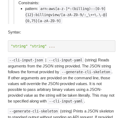
Constraints:
pattern:
arn:aws[a-z-]*:(billing)::[0-9]
{12}:billingview/[a-zA-Z0-9/:_\+=\.\-@]
{0,75}[a-zA-Z0-9]
Syntax:
"string"
"string"
...
|
(string) Reads
--cli-input-json
--cli-input-yaml
arguments from the JSON string provided. The JSON string
follows the format provided by
.
--generate-cli-skeleton
If other arguments are provided on the command line, those
values will override the JSON-provided values. It is not
possible to pass arbitrary binary values using a JSON-
provided value as the string will be taken literally. This may not
be specified along with
.
--cli-input-yaml
(string) Prints a JSON skeleton
--generate-cli-skeleton
to standard output without sending an API request. If provided