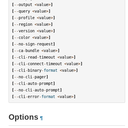
[
--
output
<
value
>
]
[
--
query
<
value
>
]
[
--
profile
<
value
>
]
[
--
region
<
value
>
]
[
--
version
<
value
>
]
[
--
color
<
value
>
]
[
--
no
-
sign
-
request
]
[
--
ca
-
bundle
<
value
>
]
[
--
cli
-
read
-
timeout
<
value
>
]
[
--
cli
-
connect
-
timeout
<
value
>
]
[
--
cli
-
binary
-
format
<
value
>
]
[
--
no
-
cli
-
pager
]
[
--
cli
-
auto
-
prompt
]
[
--
no
-
cli
-
auto
-
prompt
]
[
--
cli
-
error
-
format
<
value
>
]
Options
¶