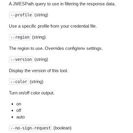
A JMESPath query to use in filtering the response data.
(string)
--profile
Use a specific profile from your credential file.
(string)
--region
The region to use. Overrides config/env settings.
(string)
--version
Display the version of this tool.
(string)
--color
Turn on/off color output.
on
off
auto
(boolean)
--no-sign-request