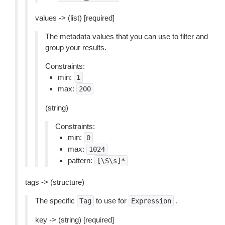
values -> (list) [required]
The metadata values that you can use to filter and
group your results.
Constraints:
min:
1
max:
200
(string)
Constraints:
min:
0
max:
1024
pattern:
[\S\s]*
tags -> (structure)
The specific
to use for
.
Tag
Expression
key -> (string) [required]