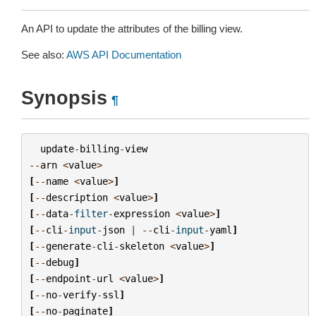
An API to update the attributes of the billing view.
See also:
AWS API Documentation
Synopsis
¶
update
-
billing
-
view
--
arn
<
value
>
[
--
name
<
value
>
]
[
--
description
<
value
>
]
[
--
data
-
filter
-
expression
<
value
>
]
[
--
cli
-
input
-
json
|
--
cli
-
input
-
yaml
]
[
--
generate
-
cli
-
skeleton
<
value
>
]
[
--
debug
]
[
--
endpoint
-
url
<
value
>
]
[
--
no
-
verify
-
ssl
]
[
--
no
-
paginate
]