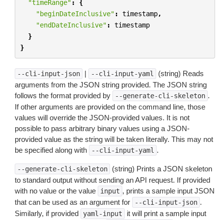
"timeRange"
:
{
"beginDateInclusive"
:
timestamp
,
"endDateInclusive"
:
timestamp
}
}
|
(string) Reads
--cli-input-json
--cli-input-yaml
arguments from the JSON string provided. The JSON string
follows the format provided by
.
--generate-cli-skeleton
If other arguments are provided on the command line, those
values will override the JSON-provided values. It is not
possible to pass arbitrary binary values using a JSON-
provided value as the string will be taken literally. This may not
be specified along with
.
--cli-input-yaml
(string) Prints a JSON skeleton
--generate-cli-skeleton
to standard output without sending an API request. If provided
with no value or the value
, prints a sample input JSON
input
that can be used as an argument for
.
--cli-input-json
Similarly, if provided
it will print a sample input
yaml-input