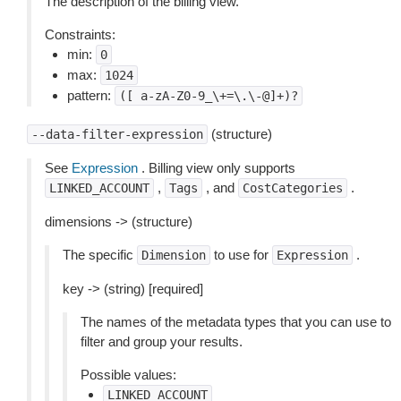
The description of the billing view.
Constraints:
min:
0
max:
1024
pattern:
([
a-zA-Z0-9_\+=\.\-@]+)?
(structure)
--data-filter-expression
See
Expression
. Billing view only supports
,
, and
.
LINKED_ACCOUNT
Tags
CostCategories
dimensions -> (structure)
The specific
to use for
.
Dimension
Expression
key -> (string) [required]
The names of the metadata types that you can use to
filter and group your results.
Possible values:
LINKED_ACCOUNT