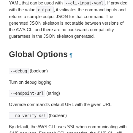
YAML that can be used with
. If provided
--cli-input-yaml
with the value
, it validates the command inputs and
output
returns a sample output JSON for that command. The
generated JSON skeleton is not stable between versions of
the AWS CLI and there are no backwards compatibility
guarantees in the JSON skeleton generated.
Global Options
¶
(boolean)
--debug
Turn on debug logging.
(string)
--endpoint-url
Override command’s default URL with the given URL.
(boolean)
--no-verify-ssl
By default, the AWS CLI uses SSL when communicating with