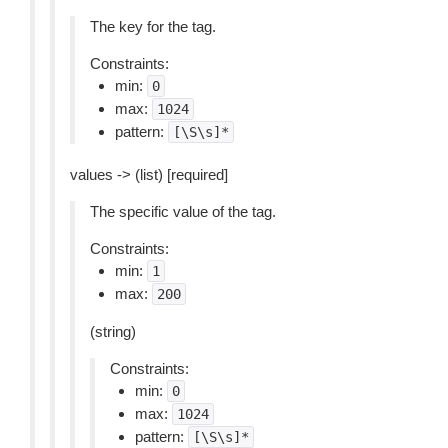
The key for the tag.
Constraints:
min:
0
max:
1024
pattern:
[\S\s]*
values -> (list) [required]
The specific value of the tag.
Constraints:
min:
1
max:
200
(string)
Constraints:
min:
0
max:
1024
pattern:
[\S\s]*