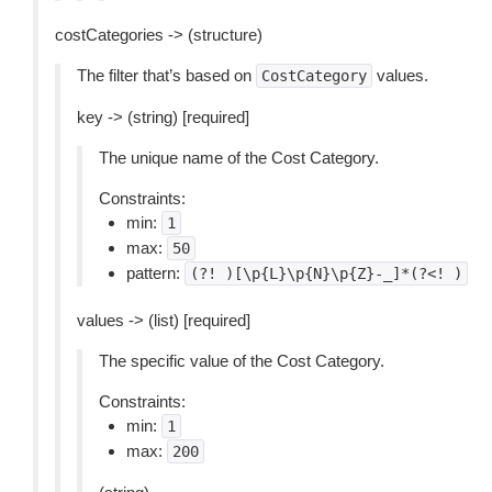
costCategories -> (structure)
The filter that’s based on
values.
CostCategory
key -> (string) [required]
The unique name of the Cost Category.
Constraints:
min:
1
max:
50
pattern:
(?!
)[\p{L}\p{N}\p{Z}-_]*(?<!
)
values -> (list) [required]
The specific value of the Cost Category.
Constraints:
min:
1
max:
200