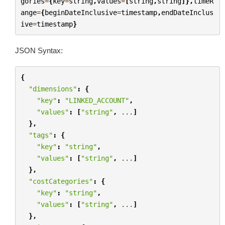
gories
=
{
key
=
string
,
values
=
[
string
,
string
]},
timeR
ange
=
{
beginDateInclusive
=
timestamp
,
endDateInclus
ive
=
timestamp
}
JSON Syntax:
{
"dimensions"
:
{
"key"
:
"LINKED_ACCOUNT"
,
"values"
:
[
"string"
,
...
]
},
"tags"
:
{
"key"
:
"string"
,
"values"
:
[
"string"
,
...
]
},
"costCategories"
:
{
"key"
:
"string"
,
"values"
:
[
"string"
,
...
]
},