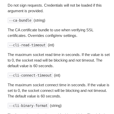
Do not sign requests. Credentials will not be loaded if this
argument is provided.
(string)
--ca-bundle
The CA certificate bundle to use when verifying SSL
certificates. Overrides config/env settings.
(int)
--cli-read-timeout
The maximum socket read time in seconds. If the value is set
to 0, the socket read will be blocking and not timeout. The
default value is 60 seconds.
(int)
--cli-connect-timeout
The maximum socket connect time in seconds. If the value is
set to 0, the socket connect will be blocking and not timeout.
The default value is 60 seconds.
(string)
--cli-binary-format