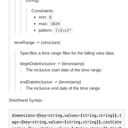
(string)
Constraints:
min:
0
max:
1024
pattern:
[\S\s]*
timeRange -> (structure)
Specifies a time range filter for the billing view data.
beginDateInclusive -> (timestamp)
The inclusive start date of the time range.
endDateInclusive -> (timestamp)
The inclusive end date of the time range.
Shorthand Syntax:
dimensions
=
{
key
=
string
,
values
=
[
string
,
string
]},
t
ags
=
{
key
=
string
,
values
=
[
string
,
string
]},
costCate