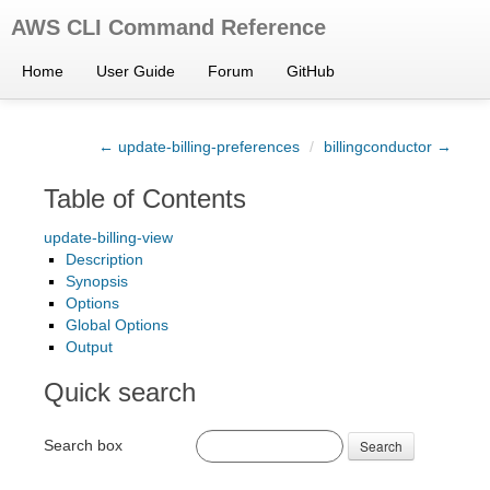
AWS CLI Command Reference
Home
User Guide
Forum
GitHub
← update-billing-preferences
/
billingconductor →
Table of Contents
update-billing-view
Description
Synopsis
Options
Global Options
Output
Quick search
Search box
Search