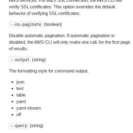
AWS services. For each SSL connection, the AWS CLI will
verify SSL certificates. This option overrides the default
behavior of verifying SSL certificates.
(boolean)
--no-paginate
Disable automatic pagination. If automatic pagination is
disabled, the AWS CLI will only make one call, for the first page
of results.
(string)
--output
The formatting style for command output.
json
text
table
yaml
yaml-stream
off
(string)
--query