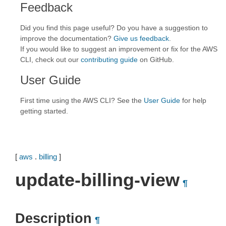
Feedback
Did you find this page useful? Do you have a suggestion to
improve the documentation?
Give us feedback
.
If you would like to suggest an improvement or fix for the AWS
CLI, check out our
contributing guide
on GitHub.
User Guide
First time using the AWS CLI? See the
User Guide
for help
getting started.
[
aws
.
billing
]
update-billing-view
¶
Description
¶