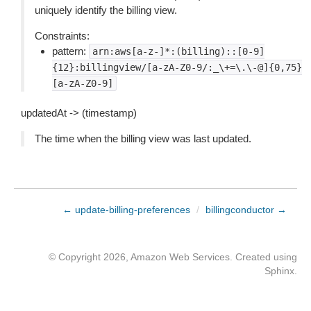
uniquely identify the billing view.
Constraints:
pattern:
arn:aws[a-z-]*:(billing)::[0-9]
{12}:billingview/[a-zA-Z0-9/:_\+=\.\-@]{0,75}
[a-zA-Z0-9]
updatedAt -> (timestamp)
The time when the billing view was last updated.
← update-billing-preferences
/
billingconductor →
© Copyright 2026, Amazon Web Services. Created using
Sphinx
.