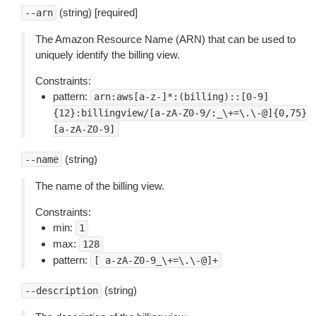
(string) [required]
--arn
The Amazon Resource Name (ARN) that can be used to
uniquely identify the billing view.
Constraints:
pattern:
arn:aws[a-z-]*:(billing)::[0-9]
{12}:billingview/[a-zA-Z0-9/:_\+=\.\-@]{0,75}
[a-zA-Z0-9]
(string)
--name
The name of the billing view.
Constraints:
min:
1
max:
128
pattern:
[
a-zA-Z0-9_\+=\.\-@]+
(string)
--description