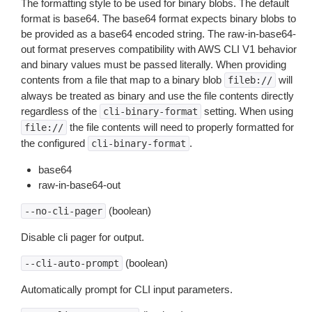
The formatting style to be used for binary blobs. The default
format is base64. The base64 format expects binary blobs to
be provided as a base64 encoded string. The raw-in-base64-
out format preserves compatibility with AWS CLI V1 behavior
and binary values must be passed literally. When providing
contents from a file that map to a binary blob
will
fileb://
always be treated as binary and use the file contents directly
regardless of the
setting. When using
cli-binary-format
the file contents will need to properly formatted for
file://
the configured
.
cli-binary-format
base64
raw-in-base64-out
(boolean)
--no-cli-pager
Disable cli pager for output.
(boolean)
--cli-auto-prompt
Automatically prompt for CLI input parameters.