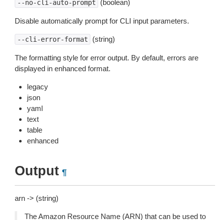
(boolean)
--no-cli-auto-prompt
Disable automatically prompt for CLI input parameters.
(string)
--cli-error-format
The formatting style for error output. By default, errors are
displayed in enhanced format.
legacy
json
yaml
text
table
enhanced
Output
¶
arn -> (string)
The Amazon Resource Name (ARN) that can be used to