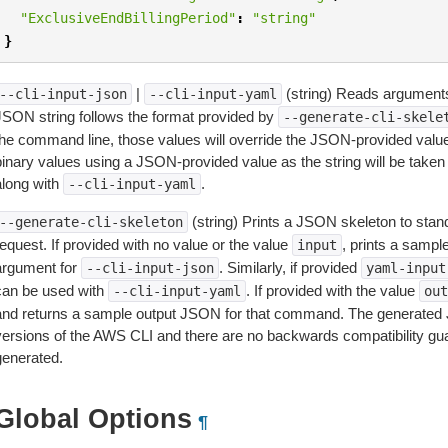
"ExclusiveEndBillingPeriod"
:
"string"
}
|
(string) Reads arguments
--cli-input-json
--cli-input-yaml
JSON string follows the format provided by
--generate-cli-skele
the command line, those values will override the JSON-provided values.
inary values using a JSON-provided value as the string will be taken l
along with
.
--cli-input-yaml
(string) Prints a JSON skeleton to stan
--generate-cli-skeleton
equest. If provided with no value or the value
, prints a samp
input
argument for
. Similarly, if provided
--cli-input-json
yaml-input
can be used with
. If provided with the value
--cli-input-yaml
out
and returns a sample output JSON for that command. The generated 
versions of the AWS CLI and there are no backwards compatibility gu
generated.
Global Options
¶