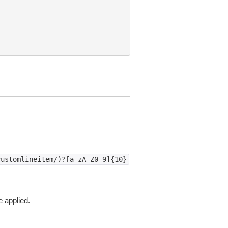
customlineitem/)?[a-zA-Z0-9]{10}
e applied.