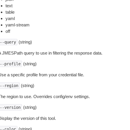
text
table
yaml
yaml-stream
off
(string)
--query
A JMESPath query to use in filtering the response data.
(string)
--profile
se a specific profile from your credential file.
(string)
--region
The region to use. Overrides config/env settings.
(string)
--version
isplay the version of this tool.
(string)
--color