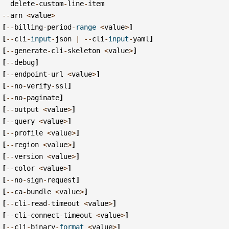
delete
-
custom
-
line
-
item
--
arn
<
value
>
[
--
billing
-
period
-
range
<
value
>
]
[
--
cli
-
input
-
json
|
--
cli
-
input
-
yaml
]
[
--
generate
-
cli
-
skeleton
<
value
>
]
[
--
debug
]
[
--
endpoint
-
url
<
value
>
]
[
--
no
-
verify
-
ssl
]
[
--
no
-
paginate
]
[
--
output
<
value
>
]
[
--
query
<
value
>
]
[
--
profile
<
value
>
]
[
--
region
<
value
>
]
[
--
version
<
value
>
]
[
--
color
<
value
>
]
[
--
no
-
sign
-
request
]
[
--
ca
-
bundle
<
value
>
]
[
--
cli
-
read
-
timeout
<
value
>
]
[
--
cli
-
connect
-
timeout
<
value
>
]
[
--
cli
-
binary
-
format
<
value
>
]