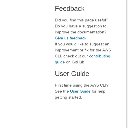
Feedback
Did you find this page useful?
Do you have a suggestion to
improve the documentation?
Give us feedback
.
If you would like to suggest an
improvement or fix for the AWS
CLI, check out our
contributing
guide
on GitHub.
User Guide
First time using the AWS CLI?
See the
User Guide
for help
getting started.