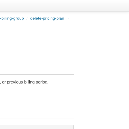
-billing-group
/
delete-pricing-plan →
or previous billing period.