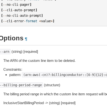
[
--
no
-
cli
-
pager
]
[
--
cli
-
auto
-
prompt
]
[
--
no
-
cli
-
auto
-
prompt
]
[
--
cli
-
error
-
format
<
value
>
]
Options
¶
(string) [required]
--arn
The ARN of the custom line item to be deleted.
Constraints:
pattern:
(arn:aws(-cn)?:billingconductor::[0-9]{12}:
(structure)
--billing-period-range
The billing period range in which the custom line item request will b
InclusiveStartBillingPeriod -> (string) [required]