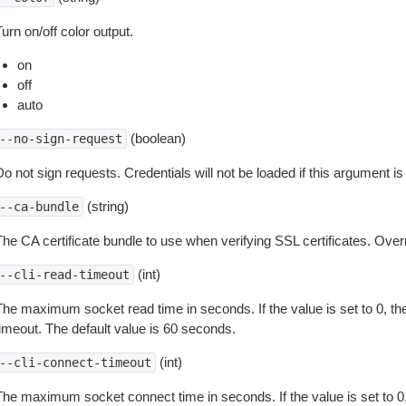
urn on/off color output.
on
off
auto
(boolean)
--no-sign-request
o not sign requests. Credentials will not be loaded if this argument is
(string)
--ca-bundle
The CA certificate bundle to use when verifying SSL certificates. Overr
(int)
--cli-read-timeout
The maximum socket read time in seconds. If the value is set to 0, the
timeout. The default value is 60 seconds.
(int)
--cli-connect-timeout
The maximum socket connect time in seconds. If the value is set to 0,