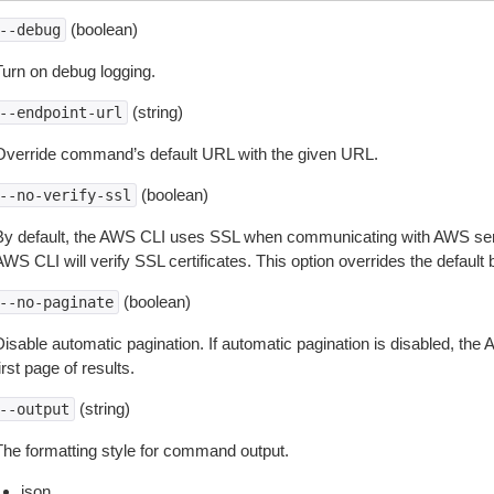
(boolean)
--debug
Turn on debug logging.
(string)
--endpoint-url
Override command’s default URL with the given URL.
(boolean)
--no-verify-ssl
By default, the AWS CLI uses SSL when communicating with AWS serv
WS CLI will verify SSL certificates. This option overrides the default b
(boolean)
--no-paginate
isable automatic pagination. If automatic pagination is disabled, the 
irst page of results.
(string)
--output
The formatting style for command output.
json