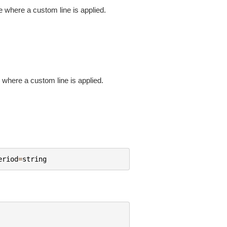
nge where a custom line is applied.
e where a custom line is applied.
eriod
=
string