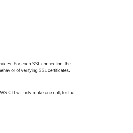
ices. For each SSL connection, the
ehavior of verifying SSL certificates.
AWS CLI will only make one call, for the