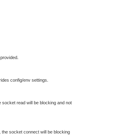
 provided.
ides config/env settings.
 socket read will be blocking and not
 the socket connect will be blocking