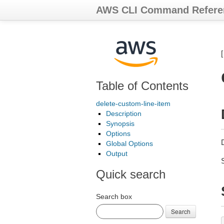
AWS CLI Command Refere
Table of Contents
delete-custom-line-item
Description
Synopsis
Options
D
Global Options
Output
Quick search
Search box
Search