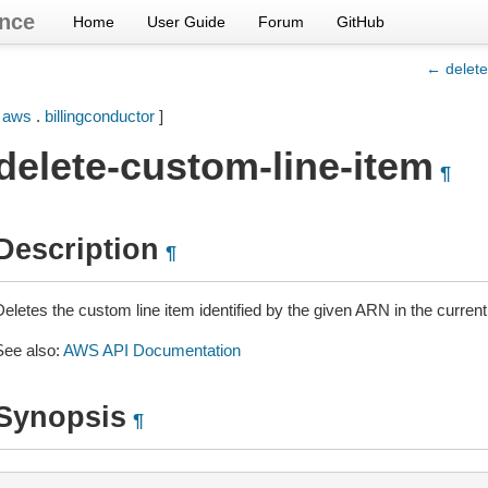
nce
Home
User Guide
Forum
GitHub
← delete
[
aws
.
billingconductor
]
delete-custom-line-item
¶
Description
¶
eletes the custom line item identified by the given ARN in the current, 
See also:
AWS API Documentation
Synopsis
¶