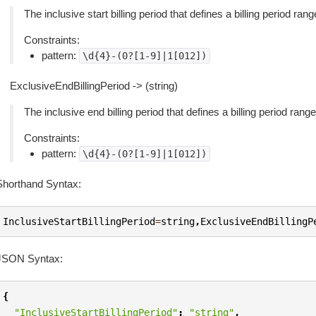
The inclusive start billing period that defines a billing period ra
Constraints:
pattern:
\d{4}-(0?[1-9]|1[012])
ExclusiveEndBillingPeriod -> (string)
The inclusive end billing period that defines a billing period rang
Constraints:
pattern:
\d{4}-(0?[1-9]|1[012])
Shorthand Syntax:
InclusiveStartBillingPeriod
=
string
,
ExclusiveEndBillingP
JSON Syntax:
{
"InclusiveStartBillingPeriod"
:
"string"
,