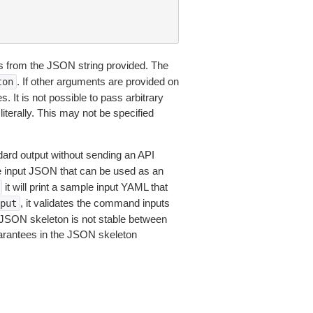
 from the JSON string provided. The
. If other arguments are provided on
ton
 It is not possible to pass arbitrary
iterally. This may not be specified
dard output without sending an API
le input JSON that can be used as an
it will print a sample input YAML that
, it validates the command inputs
put
JSON skeleton is not stable between
arantees in the JSON skeleton