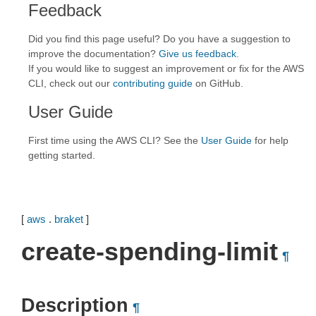
Feedback
Did you find this page useful? Do you have a suggestion to
improve the documentation?
Give us feedback
.
If you would like to suggest an improvement or fix for the AWS
CLI, check out our
contributing guide
on GitHub.
User Guide
First time using the AWS CLI? See the
User Guide
for help
getting started.
[
aws
.
braket
]
create-spending-limit
¶
Description
¶