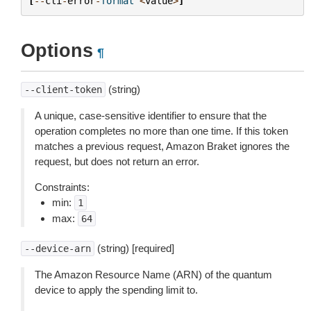
[
--
cli
-
error
-
format
<
value
>
]
Options
¶
(string)
--client-token
A unique, case-sensitive identifier to ensure that the
operation completes no more than one time. If this token
matches a previous request, Amazon Braket ignores the
request, but does not return an error.
Constraints:
min:
1
max:
64
(string) [required]
--device-arn
The Amazon Resource Name (ARN) of the quantum
device to apply the spending limit to.