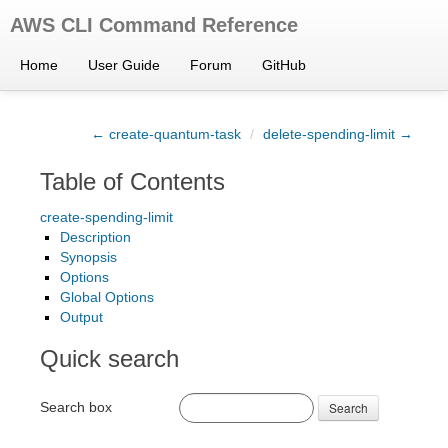
AWS CLI Command Reference
Home
User Guide
Forum
GitHub
← create-quantum-task
/
delete-spending-limit →
Table of Contents
create-spending-limit
Description
Synopsis
Options
Global Options
Output
Quick search
Search box
Search