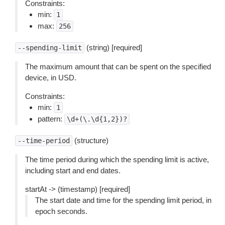
Constraints:
min:
1
max:
256
(string) [required]
--spending-limit
The maximum amount that can be spent on the specified
device, in USD.
Constraints:
min:
1
pattern:
\d+(\.\d{1,2})?
(structure)
--time-period
The time period during which the spending limit is active,
including start and end dates.
startAt -> (timestamp) [required]
The start date and time for the spending limit period, in
epoch seconds.