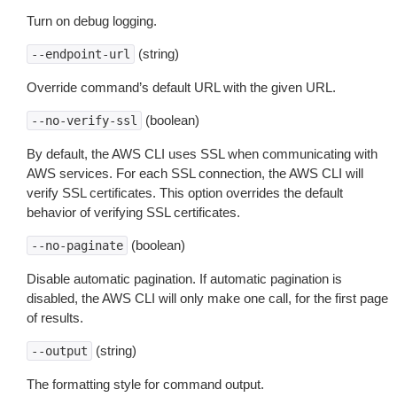
Turn on debug logging.
(string)
--endpoint-url
Override command’s default URL with the given URL.
(boolean)
--no-verify-ssl
By default, the AWS CLI uses SSL when communicating with
AWS services. For each SSL connection, the AWS CLI will
verify SSL certificates. This option overrides the default
behavior of verifying SSL certificates.
(boolean)
--no-paginate
Disable automatic pagination. If automatic pagination is
disabled, the AWS CLI will only make one call, for the first page
of results.
(string)
--output
The formatting style for command output.