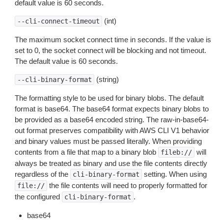
default value is 60 seconds.
(int)
--cli-connect-timeout
The maximum socket connect time in seconds. If the value is
set to 0, the socket connect will be blocking and not timeout.
The default value is 60 seconds.
(string)
--cli-binary-format
The formatting style to be used for binary blobs. The default
format is base64. The base64 format expects binary blobs to
be provided as a base64 encoded string. The raw-in-base64-
out format preserves compatibility with AWS CLI V1 behavior
and binary values must be passed literally. When providing
contents from a file that map to a binary blob
will
fileb://
always be treated as binary and use the file contents directly
regardless of the
setting. When using
cli-binary-format
the file contents will need to properly formatted for
file://
the configured
.
cli-binary-format
base64