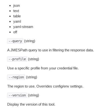
json
text
table
yaml
yaml-stream
off
(string)
--query
A JMESPath query to use in filtering the response data.
(string)
--profile
Use a specific profile from your credential file.
(string)
--region
The region to use. Overrides config/env settings.
(string)
--version
Display the version of this tool.