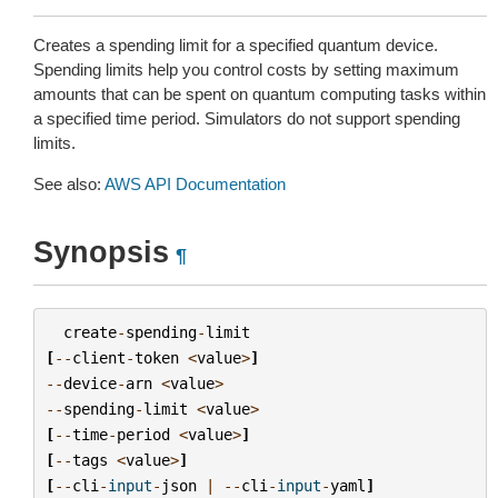
Creates a spending limit for a specified quantum device.
Spending limits help you control costs by setting maximum
amounts that can be spent on quantum computing tasks within
a specified time period. Simulators do not support spending
limits.
See also:
AWS API Documentation
Synopsis
¶
create
-
spending
-
limit
[
--
client
-
token
<
value
>
]
--
device
-
arn
<
value
>
--
spending
-
limit
<
value
>
[
--
time
-
period
<
value
>
]
[
--
tags
<
value
>
]
[
--
cli
-
input
-
json
|
--
cli
-
input
-
yaml
]