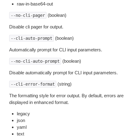
raw-in-base64-out
(boolean)
--no-cli-pager
Disable cli pager for output.
(boolean)
--cli-auto-prompt
Automatically prompt for CLI input parameters.
(boolean)
--no-cli-auto-prompt
Disable automatically prompt for CLI input parameters.
(string)
--cli-error-format
The formatting style for error output. By default, errors are
displayed in enhanced format.
legacy
json
yaml
text