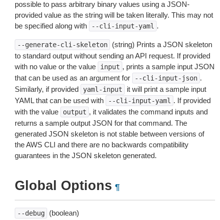
possible to pass arbitrary binary values using a JSON-
provided value as the string will be taken literally. This may not
be specified along with
.
--cli-input-yaml
(string) Prints a JSON skeleton
--generate-cli-skeleton
to standard output without sending an API request. If provided
with no value or the value
, prints a sample input JSON
input
that can be used as an argument for
.
--cli-input-json
Similarly, if provided
it will print a sample input
yaml-input
YAML that can be used with
. If provided
--cli-input-yaml
with the value
, it validates the command inputs and
output
returns a sample output JSON for that command. The
generated JSON skeleton is not stable between versions of
the AWS CLI and there are no backwards compatibility
guarantees in the JSON skeleton generated.
Global Options
¶
(boolean)
--debug