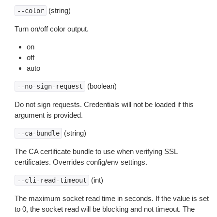
(string)
--color
Turn on/off color output.
on
off
auto
(boolean)
--no-sign-request
Do not sign requests. Credentials will not be loaded if this
argument is provided.
(string)
--ca-bundle
The CA certificate bundle to use when verifying SSL
certificates. Overrides config/env settings.
(int)
--cli-read-timeout
The maximum socket read time in seconds. If the value is set
to 0, the socket read will be blocking and not timeout. The