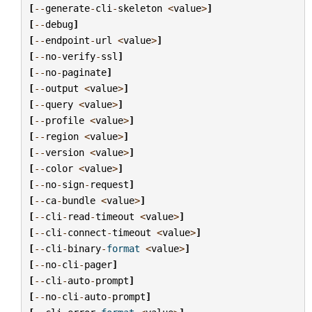
[
--
generate
-
cli
-
skeleton
<
value
>
]
[
--
debug
]
[
--
endpoint
-
url
<
value
>
]
[
--
no
-
verify
-
ssl
]
[
--
no
-
paginate
]
[
--
output
<
value
>
]
[
--
query
<
value
>
]
[
--
profile
<
value
>
]
[
--
region
<
value
>
]
[
--
version
<
value
>
]
[
--
color
<
value
>
]
[
--
no
-
sign
-
request
]
[
--
ca
-
bundle
<
value
>
]
[
--
cli
-
read
-
timeout
<
value
>
]
[
--
cli
-
connect
-
timeout
<
value
>
]
[
--
cli
-
binary
-
format
<
value
>
]
[
--
no
-
cli
-
pager
]
[
--
cli
-
auto
-
prompt
]
[
--
no
-
cli
-
auto
-
prompt
]