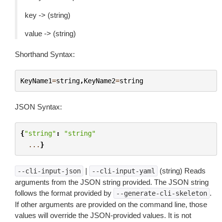
key -> (string)
value -> (string)
Shorthand Syntax:
KeyName1
=
string
,
KeyName2
=
string
JSON Syntax:
{
"string"
:
"string"
...
}
|
(string) Reads
--cli-input-json
--cli-input-yaml
arguments from the JSON string provided. The JSON string
follows the format provided by
.
--generate-cli-skeleton
If other arguments are provided on the command line, those
values will override the JSON-provided values. It is not