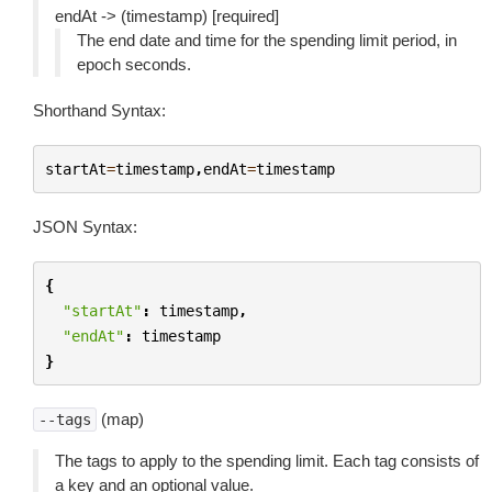
endAt -> (timestamp) [required]
The end date and time for the spending limit period, in
epoch seconds.
Shorthand Syntax:
startAt
=
timestamp
,
endAt
=
timestamp
JSON Syntax:
{
"startAt"
:
timestamp
,
"endAt"
:
timestamp
}
(map)
--tags
The tags to apply to the spending limit. Each tag consists of
a key and an optional value.