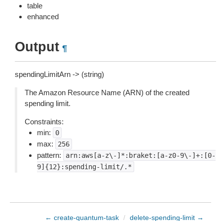
table
enhanced
Output
¶
spendingLimitArn -> (string)
The Amazon Resource Name (ARN) of the created
spending limit.
Constraints:
min:
0
max:
256
pattern:
arn:aws[a-z\-]*:braket:[a-z0-9\-]+:[0-
9]{12}:spending-limit/.*
← create-quantum-task
/
delete-spending-limit →