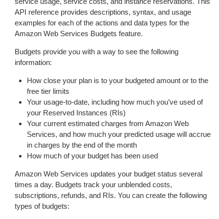
service usage, service costs, and instance reservations. This
API reference provides descriptions, syntax, and usage
examples for each of the actions and data types for the
Amazon Web Services Budgets feature.
Budgets provide you with a way to see the following
information:
How close your plan is to your budgeted amount or to the
free tier limits
Your usage-to-date, including how much you’ve used of
your Reserved Instances (RIs)
Your current estimated charges from Amazon Web
Services, and how much your predicted usage will accrue
in charges by the end of the month
How much of your budget has been used
Amazon Web Services updates your budget status several
times a day. Budgets track your unblended costs,
subscriptions, refunds, and RIs. You can create the following
types of budgets: