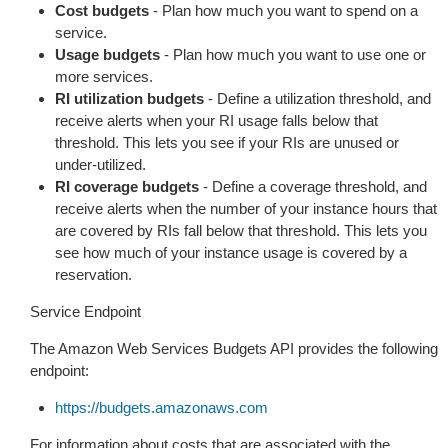
Cost budgets
- Plan how much you want to spend on a
service.
Usage budgets
- Plan how much you want to use one or
more services.
RI utilization budgets
- Define a utilization threshold, and
receive alerts when your RI usage falls below that
threshold. This lets you see if your RIs are unused or
under-utilized.
RI coverage budgets
- Define a coverage threshold, and
receive alerts when the number of your instance hours that
are covered by RIs fall below that threshold. This lets you
see how much of your instance usage is covered by a
reservation.
Service Endpoint
The Amazon Web Services Budgets API provides the following
endpoint:
https://budgets.amazonaws.com
For information about costs that are associated with the