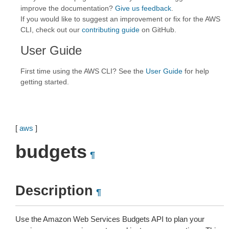
improve the documentation?
Give us feedback
.
If you would like to suggest an improvement or fix for the AWS
CLI, check out our
contributing guide
on GitHub.
User Guide
First time using the AWS CLI? See the
User Guide
for help
getting started.
[
aws
]
budgets
¶
Description
¶
Use the Amazon Web Services Budgets API to plan your