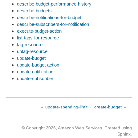
describe-budget-performance-history
describe-budgets
describe-notifications-for-budget
describe-subscribers-for-notification
execute-budget-action
list-tags-for-resource
tag-resource
untag-resource
update-budget
update-budget-action
update-notification
update-subscriber
← update-spending-limit
/
create-budget →
© Copyright 2026, Amazon Web Services. Created using
Sphinx
.