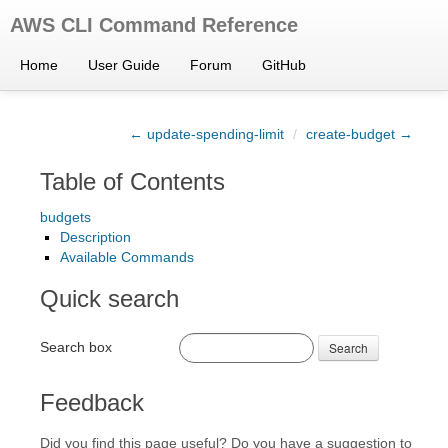
AWS CLI Command Reference
Home
User Guide
Forum
GitHub
← update-spending-limit
/
create-budget →
Table of Contents
budgets
Description
Available Commands
Quick search
Search box
Search
Feedback
Did you find this page useful? Do you have a suggestion to