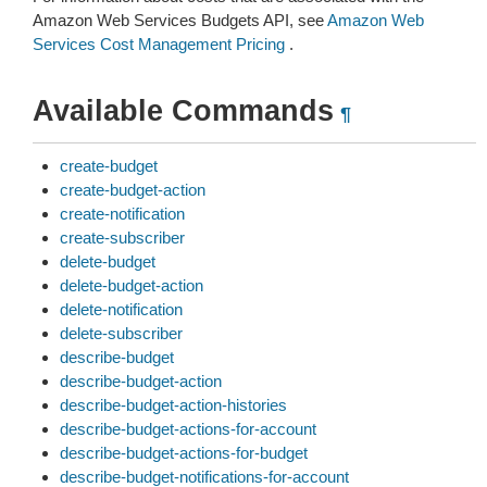
Amazon Web Services Budgets API, see
Amazon Web
Services Cost Management Pricing
.
Available Commands
¶
create-budget
create-budget-action
create-notification
create-subscriber
delete-budget
delete-budget-action
delete-notification
delete-subscriber
describe-budget
describe-budget-action
describe-budget-action-histories
describe-budget-actions-for-account
describe-budget-actions-for-budget
describe-budget-notifications-for-account