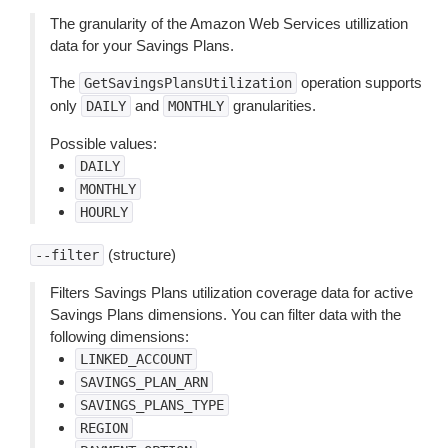
The granularity of the Amazon Web Services utillization
data for your Savings Plans.
The
operation supports
GetSavingsPlansUtilization
only
and
granularities.
DAILY
MONTHLY
Possible values:
DAILY
MONTHLY
HOURLY
(structure)
--filter
Filters Savings Plans utilization coverage data for active
Savings Plans dimensions. You can filter data with the
following dimensions:
LINKED_ACCOUNT
SAVINGS_PLAN_ARN
SAVINGS_PLANS_TYPE
REGION