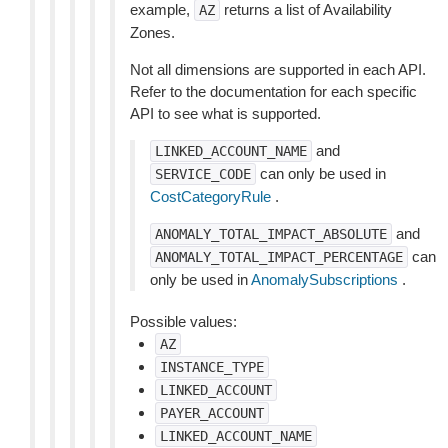
example,
returns a list of Availability
AZ
Zones.
Not all dimensions are supported in each API.
Refer to the documentation for each specific
API to see what is supported.
and
LINKED_ACCOUNT_NAME
can only be used in
SERVICE_CODE
CostCategoryRule
.
and
ANOMALY_TOTAL_IMPACT_ABSOLUTE
can
ANOMALY_TOTAL_IMPACT_PERCENTAGE
only be used in
AnomalySubscriptions
.
Possible values:
AZ
INSTANCE_TYPE
LINKED_ACCOUNT
PAYER_ACCOUNT
LINKED_ACCOUNT_NAME