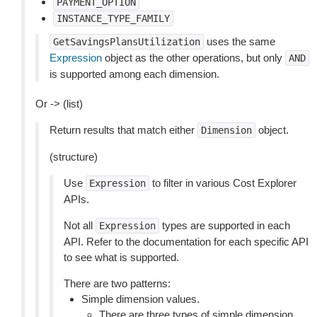
PAYMENT_OPTION
INSTANCE_TYPE_FAMILY
uses the same
GetSavingsPlansUtilization
Expression
object as the other operations, but only
AND
is supported among each dimension.
Or -> (list)
Return results that match either
object.
Dimension
(structure)
Use
to filter in various Cost Explorer
Expression
APIs.
Not all
types are supported in each
Expression
API. Refer to the documentation for each specific API
to see what is supported.
There are two patterns:
Simple dimension values.
There are three types of simple dimension