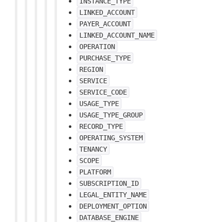
INSTANCE_TYPE
LINKED_ACCOUNT
PAYER_ACCOUNT
LINKED_ACCOUNT_NAME
OPERATION
PURCHASE_TYPE
REGION
SERVICE
SERVICE_CODE
USAGE_TYPE
USAGE_TYPE_GROUP
RECORD_TYPE
OPERATING_SYSTEM
TENANCY
SCOPE
PLATFORM
SUBSCRIPTION_ID
LEGAL_ENTITY_NAME
DEPLOYMENT_OPTION
DATABASE_ENGINE