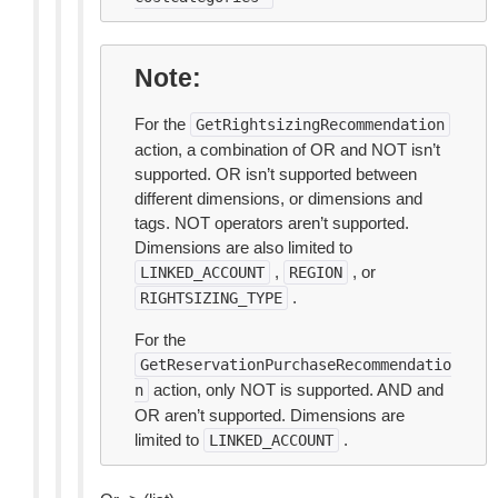
Note
For the
GetRightsizingRecommendation
action, a combination of OR and NOT isn’t
supported. OR isn’t supported between
different dimensions, or dimensions and
tags. NOT operators aren’t supported.
Dimensions are also limited to
,
, or
LINKED_ACCOUNT
REGION
.
RIGHTSIZING_TYPE
For the
GetReservationPurchaseRecommendatio
action, only NOT is supported. AND and
n
OR aren’t supported. Dimensions are
limited to
.
LINKED_ACCOUNT