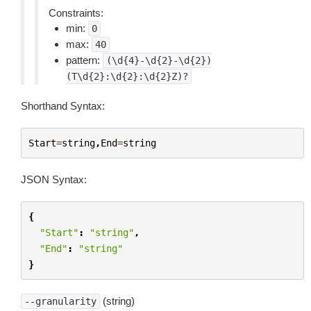
Constraints:
min:
0
max:
40
pattern:
(\d{4}-\d{2}-\d{2})
(T\d{2}:\d{2}:\d{2}Z)?
Shorthand Syntax:
Start
=
string
,
End
=
string
JSON Syntax:
{
"Start"
:
"string"
,
"End"
:
"string"
}
(string)
--granularity