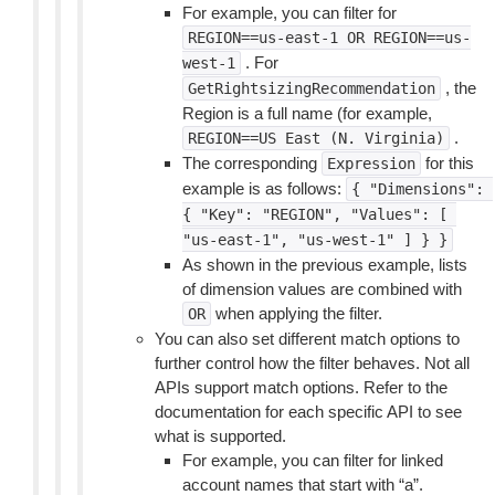
For example, you can filter for
REGION==us-east-1
OR
REGION==us-
. For
west-1
, the
GetRightsizingRecommendation
Region is a full name (for example,
.
REGION==US
East
(N.
Virginia)
The corresponding
for this
Expression
example is as follows:
{
"Dimensions":
{
"Key":
"REGION",
"Values":
[
"us-east-1",
"us-west-1"
]
}
}
As shown in the previous example, lists
of dimension values are combined with
when applying the filter.
OR
You can also set different match options to
further control how the filter behaves. Not all
APIs support match options. Refer to the
documentation for each specific API to see
what is supported.
For example, you can filter for linked
account names that start with “a”.