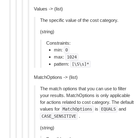
Values -> (list)
The specific value of the cost category.
(string)
Constraints:
min:
0
max:
1024
pattern:
[\S\s]*
MatchOptions -> (list)
The match options that you can use to filter
your results. MatchOptions is only applicable
for actions related to cost category. The default
values for
is
and
MatchOptions
EQUALS
.
CASE_SENSITIVE
(string)