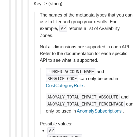
Key -> (string)
The names of the metadata types that you can
use to filter and group your results. For
example,
returns a list of Availability
AZ
Zones.
Not all dimensions are supported in each API.
Refer to the documentation for each specific
API to see what is supported.
and
LINKED_ACCOUNT_NAME
can only be used in
SERVICE_CODE
CostCategoryRule
.
and
ANOMALY_TOTAL_IMPACT_ABSOLUTE
can
ANOMALY_TOTAL_IMPACT_PERCENTAGE
only be used in
AnomalySubscriptions
.
Possible values:
AZ