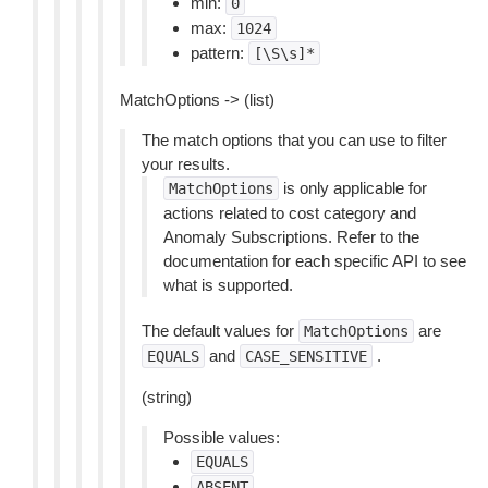
min:
0
max:
1024
pattern:
[\S\s]*
MatchOptions -> (list)
The match options that you can use to filter
your results.
is only applicable for
MatchOptions
actions related to cost category and
Anomaly Subscriptions. Refer to the
documentation for each specific API to see
what is supported.
The default values for
are
MatchOptions
and
.
EQUALS
CASE_SENSITIVE
(string)
Possible values:
EQUALS
ABSENT