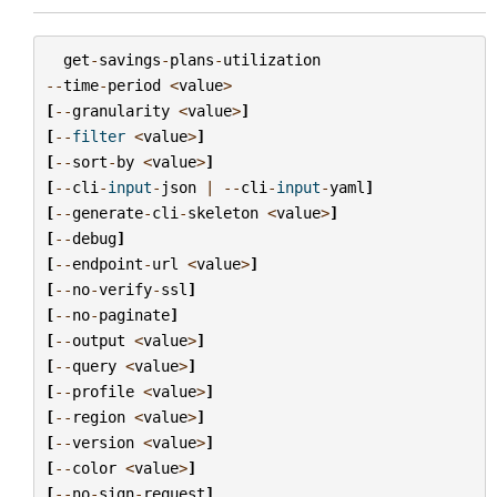
get
-
savings
-
plans
-
utilization
--
time
-
period
<
value
>
[
--
granularity
<
value
>
]
[
--
filter
<
value
>
]
[
--
sort
-
by
<
value
>
]
[
--
cli
-
input
-
json
|
--
cli
-
input
-
yaml
]
[
--
generate
-
cli
-
skeleton
<
value
>
]
[
--
debug
]
[
--
endpoint
-
url
<
value
>
]
[
--
no
-
verify
-
ssl
]
[
--
no
-
paginate
]
[
--
output
<
value
>
]
[
--
query
<
value
>
]
[
--
profile
<
value
>
]
[
--
region
<
value
>
]
[
--
version
<
value
>
]
[
--
color
<
value
>
]
[
--
no
-
sign
-
request
]