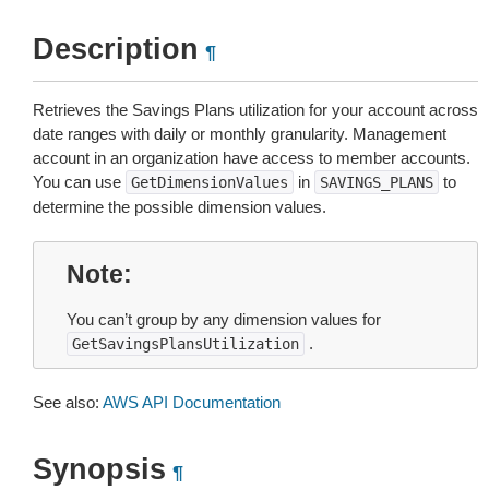
Description
¶
Retrieves the Savings Plans utilization for your account across
date ranges with daily or monthly granularity. Management
account in an organization have access to member accounts.
You can use
in
to
GetDimensionValues
SAVINGS_PLANS
determine the possible dimension values.
Note
You can’t group by any dimension values for
.
GetSavingsPlansUtilization
See also:
AWS API Documentation
Synopsis
¶