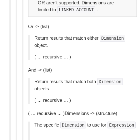
OR aren’t supported. Dimensions are
limited to
.
LINKED_ACCOUNT
Or -> (list)
Return results that match either
Dimension
object.
( … recursive … )
And -> (list)
Return results that match both
Dimension
objects.
( … recursive … )
( … recursive … )Dimensions -> (structure)
The specific
to use for
Dimension
Expression
.