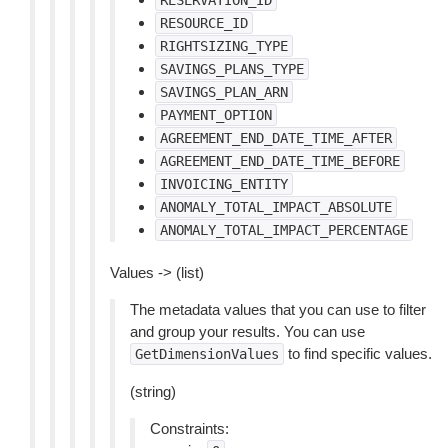
RESERVATION_ID
RESOURCE_ID
RIGHTSIZING_TYPE
SAVINGS_PLANS_TYPE
SAVINGS_PLAN_ARN
PAYMENT_OPTION
AGREEMENT_END_DATE_TIME_AFTER
AGREEMENT_END_DATE_TIME_BEFORE
INVOICING_ENTITY
ANOMALY_TOTAL_IMPACT_ABSOLUTE
ANOMALY_TOTAL_IMPACT_PERCENTAGE
Values -> (list)
The metadata values that you can use to filter
and group your results. You can use
to find specific values.
GetDimensionValues
(string)
Constraints: