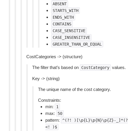
ABSENT
STARTS_WITH
ENDS_WITH
CONTAINS
CASE_SENSITIVE
CASE_INSENSITIVE
GREATER_THAN_OR_EQUAL
CostCategories -> (structure)
The filter that’s based on
values.
CostCategory
Key -> (string)
The unique name of the cost category.
Constraints:
min:
1
max:
50
pattern:
^(?!
)[\p{L}\p{N}\p{Z}-_]*(?
<!
)$