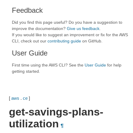
Feedback
Did you find this page useful? Do you have a suggestion to
improve the documentation?
Give us feedback
.
If you would like to suggest an improvement or fix for the AWS
CLI, check out our
contributing guide
on GitHub.
User Guide
First time using the AWS CLI? See the
User Guide
for help
getting started.
[
aws
.
ce
]
get-savings-plans-
utilization
¶