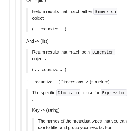
Or -> (list)
Return results that match either
Dimension
object.
( … recursive … )
And -> (list)
Return results that match both
Dimension
objects.
( … recursive … )
( … recursive … )Dimensions -> (structure)
The specific
to use for
Dimension
Expression
.
Key -> (string)
The names of the metadata types that you can
use to filter and group your results. For