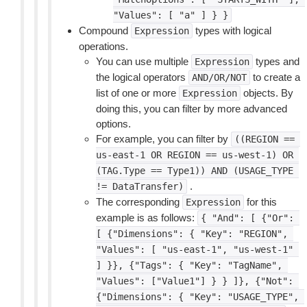
"Values":
[
"a"
]
}
}
Compound
types with logical
Expression
operations.
You can use multiple
types and
Expression
the logical operators
to create a
AND/OR/NOT
list of one or more
objects. By
Expression
doing this, you can filter by more advanced
options.
For example, you can filter by
((REGION
==
us-east-1
OR
REGION
==
us-west-1)
OR
(TAG.Type
==
Type1))
AND
(USAGE_TYPE
.
!=
DataTransfer)
The corresponding
for this
Expression
example is as follows:
{
"And":
[
{"Or":
[
{"Dimensions":
{
"Key":
"REGION",
"Values":
[
"us-east-1",
"us-west-1"
]
}},
{"Tags":
{
"Key":
"TagName",
"Values":
["Value1"]
}
}
]},
{"Not":
{"Dimensions":
{
"Key":
"USAGE_TYPE",