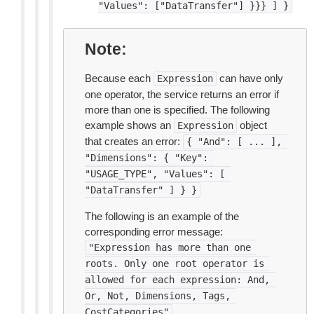
"Values":
["DataTransfer"]
}}}
]
}
Note
Because each
can have only
Expression
one operator, the service returns an error if
more than one is specified. The following
example shows an
object
Expression
that creates an error:
{
"And":
[
...
],
"Dimensions":
{
"Key":
"USAGE_TYPE",
"Values":
[
"DataTransfer"
]
}
}
The following is an example of the
corresponding error message:
"Expression
has
more
than
one
roots.
Only
one
root
operator
is
allowed
for
each
expression:
And,
Or,
Not,
Dimensions,
Tags,
CostCategories"