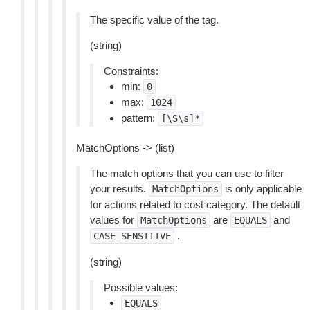
The specific value of the tag.
(string)
Constraints:
min:
0
max:
1024
pattern:
[\S\s]*
MatchOptions -> (list)
The match options that you can use to filter
your results.
is only applicable
MatchOptions
for actions related to cost category. The default
values for
are
and
MatchOptions
EQUALS
.
CASE_SENSITIVE
(string)
Possible values:
EQUALS