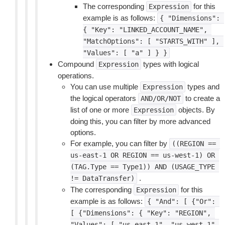
The corresponding
for this
Expression
example is as follows:
{
"Dimensions":
{
"Key":
"LINKED_ACCOUNT_NAME",
"MatchOptions":
[
"STARTS_WITH"
],
"Values":
[
"a"
]
}
}
Compound
types with logical
Expression
operations.
You can use multiple
types and
Expression
the logical operators
to create a
AND/OR/NOT
list of one or more
objects. By
Expression
doing this, you can filter by more advanced
options.
For example, you can filter by
((REGION
==
us-east-1
OR
REGION
==
us-west-1)
OR
(TAG.Type
==
Type1))
AND
(USAGE_TYPE
.
!=
DataTransfer)
The corresponding
for this
Expression
example is as follows:
{
"And":
[
{"Or":
[
{"Dimensions":
{
"Key":
"REGION",
"Values":
[
"us-east-1",
"us-west-1"