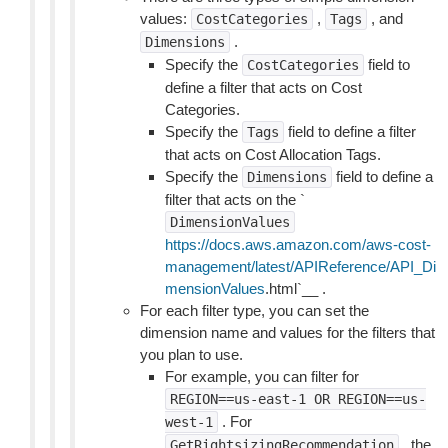
values:
,
, and
CostCategories
Tags
.
Dimensions
Specify the
field to
CostCategories
define a filter that acts on Cost
Categories.
Specify the
field to define a filter
Tags
that acts on Cost Allocation Tags.
Specify the
field to define a
Dimensions
filter that acts on the `
DimensionValues
https://docs.aws.amazon.com/aws-cost-
management/latest/APIReference/API_Di
mensionValues
.html`__ .
For each filter type, you can set the
dimension name and values for the filters that
you plan to use.
For example, you can filter for
REGION==us-east-1
OR
REGION==us-
. For
west-1
, the
GetRightsizingRecommendation