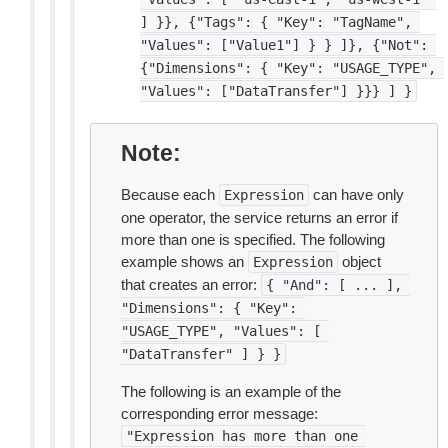
]
}},
{"Tags":
{
"Key":
"TagName",
"Values":
["Value1"]
}
}
]},
{"Not":
{"Dimensions":
{
"Key":
"USAGE_TYPE",
"Values":
["DataTransfer"]
}}}
]
}
Note
Because each
can have only
Expression
one operator, the service returns an error if
more than one is specified. The following
example shows an
object
Expression
that creates an error:
{
"And":
[
...
],
"Dimensions":
{
"Key":
"USAGE_TYPE",
"Values":
[
"DataTransfer"
]
}
}
The following is an example of the
corresponding error message:
"Expression
has
more
than
one