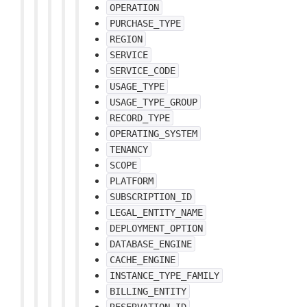
OPERATION
PURCHASE_TYPE
REGION
SERVICE
SERVICE_CODE
USAGE_TYPE
USAGE_TYPE_GROUP
RECORD_TYPE
OPERATING_SYSTEM
TENANCY
SCOPE
PLATFORM
SUBSCRIPTION_ID
LEGAL_ENTITY_NAME
DEPLOYMENT_OPTION
DATABASE_ENGINE
CACHE_ENGINE
INSTANCE_TYPE_FAMILY
BILLING_ENTITY