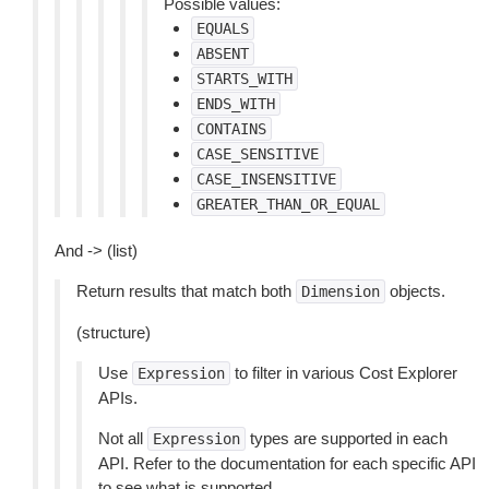
Possible values:
EQUALS
ABSENT
STARTS_WITH
ENDS_WITH
CONTAINS
CASE_SENSITIVE
CASE_INSENSITIVE
GREATER_THAN_OR_EQUAL
And -> (list)
Return results that match both
objects.
Dimension
(structure)
Use
to filter in various Cost Explorer
Expression
APIs.
Not all
types are supported in each
Expression
API. Refer to the documentation for each specific API
to see what is supported.