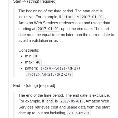
Start -> (string) [required]
The beginning of the time period. The start date is
inclusive. For example, if
is
,
start
2017-01-01
Amazon Web Services retrieves cost and usage data
starting at
up to the end date. The start
2017-01-01
date must be equal to or no later than the current date to
avoid a validation error.
Constraints:
min:
0
max:
40
pattern:
(\d{4}-\d{2}-\d{2})
(T\d{2}:\d{2}:\d{2}Z)?
End -> (string) [required]
The end of the time period. The end date is exclusive.
For example, if
is
, Amazon Web
end
2017-05-01
Services retrieves cost and usage data from the start
date up to, but not including,
.
2017-05-01