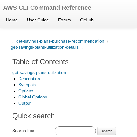
AWS CLI Command Reference
Home
User Guide
Forum
GitHub
← get-savings-plans-purchase-recommendation
/
get-savings-plans-utilization-details →
Table of Contents
get-savings-plans-utilization
Description
Synopsis
Options
Global Options
Output
Quick search
Search box
Search