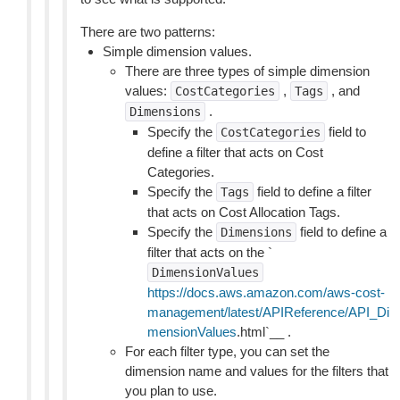
There are two patterns:
Simple dimension values.
There are three types of simple dimension
values:
,
, and
CostCategories
Tags
.
Dimensions
Specify the
field to
CostCategories
define a filter that acts on Cost
Categories.
Specify the
field to define a filter
Tags
that acts on Cost Allocation Tags.
Specify the
field to define a
Dimensions
filter that acts on the `
DimensionValues
https://docs.aws.amazon.com/aws-cost-
management/latest/APIReference/API_Di
mensionValues
.html`__ .
For each filter type, you can set the
dimension name and values for the filters that
you plan to use.