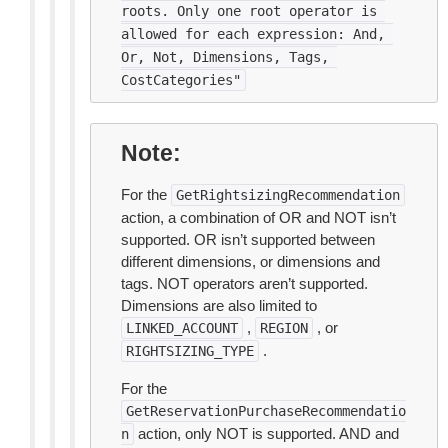
roots.
Only
one
root
operator
is
allowed
for
each
expression:
And,
Or,
Not,
Dimensions,
Tags,
CostCategories"
Note
For the
GetRightsizingRecommendation
action, a combination of OR and NOT isn’t
supported. OR isn’t supported between
different dimensions, or dimensions and
tags. NOT operators aren’t supported.
Dimensions are also limited to
,
, or
LINKED_ACCOUNT
REGION
.
RIGHTSIZING_TYPE
For the
GetReservationPurchaseRecommendatio
action, only NOT is supported. AND and
n