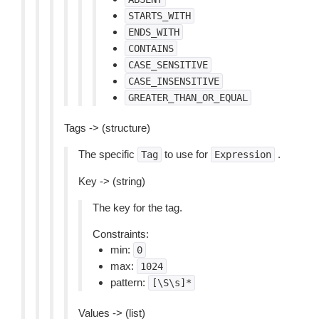
STARTS_WITH
ENDS_WITH
CONTAINS
CASE_SENSITIVE
CASE_INSENSITIVE
GREATER_THAN_OR_EQUAL
Tags -> (structure)
The specific
to use for
.
Tag
Expression
Key -> (string)
The key for the tag.
Constraints:
min:
0
max:
1024
pattern:
[\S\s]*
Values -> (list)