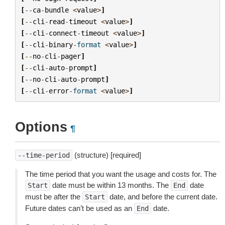
[
--
ca
-
bundle
<
value
>
]
[
--
cli
-
read
-
timeout
<
value
>
]
[
--
cli
-
connect
-
timeout
<
value
>
]
[
--
cli
-
binary
-
format
<
value
>
]
[
--
no
-
cli
-
pager
]
[
--
cli
-
auto
-
prompt
]
[
--
no
-
cli
-
auto
-
prompt
]
[
--
cli
-
error
-
format
<
value
>
]
Options
¶
(structure) [required]
--time-period
The time period that you want the usage and costs for. The
date must be within 13 months. The
date
Start
End
must be after the
date, and before the current date.
Start
Future dates can’t be used as an
date.
End