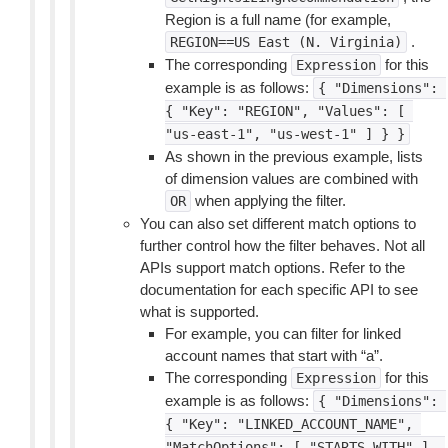
Region is a full name (for example,
.
REGION==US
East
(N.
Virginia)
The corresponding
for this
Expression
example is as follows:
{
"Dimensions":
{
"Key":
"REGION",
"Values":
[
"us-east-1",
"us-west-1"
]
}
}
As shown in the previous example, lists
of dimension values are combined with
when applying the filter.
OR
You can also set different match options to
further control how the filter behaves. Not all
APIs support match options. Refer to the
documentation for each specific API to see
what is supported.
For example, you can filter for linked
account names that start with “a”.
The corresponding
for this
Expression
example is as follows:
{
"Dimensions":
{
"Key":
"LINKED_ACCOUNT_NAME",
"MatchOptions":
[
"STARTS_WITH"
],