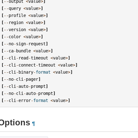
[
--
output
<
value
>
]
[
--
query
<
value
>
]
[
--
profile
<
value
>
]
[
--
region
<
value
>
]
[
--
version
<
value
>
]
[
--
color
<
value
>
]
[
--
no
-
sign
-
request
]
[
--
ca
-
bundle
<
value
>
]
[
--
cli
-
read
-
timeout
<
value
>
]
[
--
cli
-
connect
-
timeout
<
value
>
]
[
--
cli
-
binary
-
format
<
value
>
]
[
--
no
-
cli
-
pager
]
[
--
cli
-
auto
-
prompt
]
[
--
no
-
cli
-
auto
-
prompt
]
[
--
cli
-
error
-
format
<
value
>
]
Options
¶