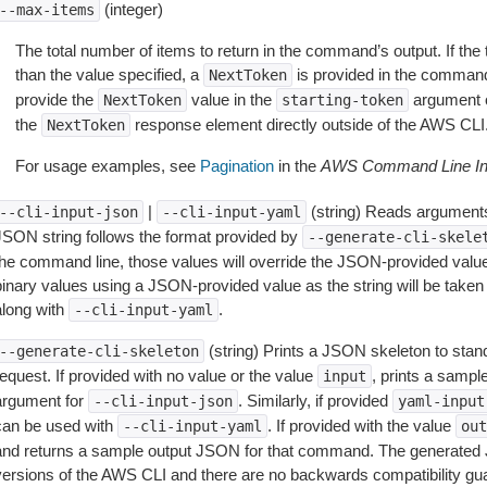
(integer)
--max-items
The total number of items to return in the command’s output. If the 
than the value specified, a
is provided in the command
NextToken
provide the
value in the
argument 
NextToken
starting-token
the
response element directly outside of the AWS CLI
NextToken
For usage examples, see
Pagination
in the
AWS Command Line Int
|
(string) Reads arguments
--cli-input-json
--cli-input-yaml
JSON string follows the format provided by
--generate-cli-skele
the command line, those values will override the JSON-provided values.
inary values using a JSON-provided value as the string will be taken l
along with
.
--cli-input-yaml
(string) Prints a JSON skeleton to stan
--generate-cli-skeleton
equest. If provided with no value or the value
, prints a samp
input
argument for
. Similarly, if provided
--cli-input-json
yaml-input
can be used with
. If provided with the value
--cli-input-yaml
out
and returns a sample output JSON for that command. The generated 
versions of the AWS CLI and there are no backwards compatibility gu