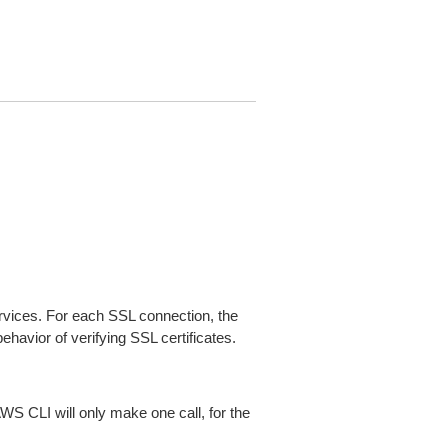
ices. For each SSL connection, the
ehavior of verifying SSL certificates.
AWS CLI will only make one call, for the