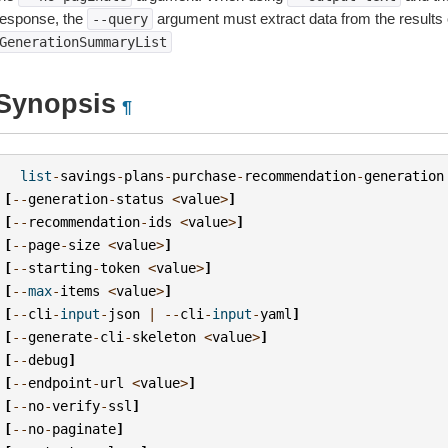
response, the
argument must extract data from the results 
--query
GenerationSummaryList
Synopsis
¶
list
-
savings
-
plans
-
purchase
-
recommendation
-
generation
[
--
generation
-
status
<
value
>
]
[
--
recommendation
-
ids
<
value
>
]
[
--
page
-
size
<
value
>
]
[
--
starting
-
token
<
value
>
]
[
--
max
-
items
<
value
>
]
[
--
cli
-
input
-
json
|
--
cli
-
input
-
yaml
]
[
--
generate
-
cli
-
skeleton
<
value
>
]
[
--
debug
]
[
--
endpoint
-
url
<
value
>
]
[
--
no
-
verify
-
ssl
]
[
--
no
-
paginate
]