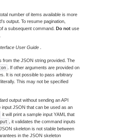
total number of items available is more
’s output. To resume pagination,
of a subsequent command.
Do not
use
.
erface User Guide
.
 from the JSON string provided. The
. If other arguments are provided on
ton
 It is not possible to pass arbitrary
iterally. This may not be specified
dard output without sending an API
le input JSON that can be used as an
it will print a sample input YAML that
, it validates the command inputs
put
JSON skeleton is not stable between
arantees in the JSON skeleton