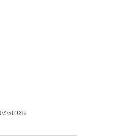
[\S\s]{12}$