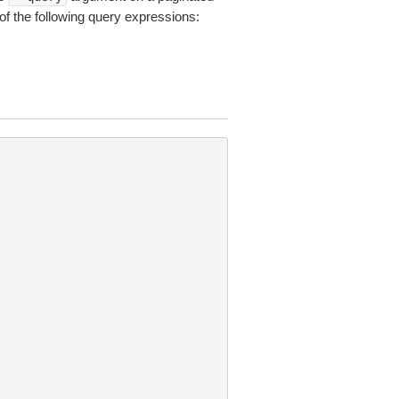
of the following query expressions: