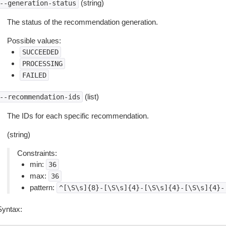
(string)
--generation-status
The status of the recommendation generation.
Possible values:
SUCCEEDED
PROCESSING
FAILED
(list)
--recommendation-ids
The IDs for each specific recommendation.
(string)
Constraints:
min:
36
max:
36
pattern:
^[\S\s]{8}-[\S\s]{4}-[\S\s]{4}-[\S\s]{4}-
Syntax: