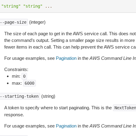
"string"
"string"
...
(integer)
--page-size
The size of each page to get in the AWS service call. This does not
the command’s output. Setting a smaller page size results in more c
fewer items in each call. This can help prevent the AWS service cal
For usage examples, see
Pagination
in the
AWS Command Line Int
Constraints:
min:
0
max:
6000
(string)
--starting-token
A token to specify where to start paginating. This is the
NextToke
response.
For usage examples, see
Pagination
in the
AWS Command Line Int