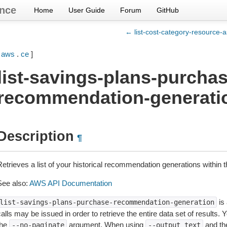
nce
Home
User Guide
Forum
GitHub
← list-cost-category-resource-a
[
aws
.
ce
]
list-savings-plans-purchas
recommendation-generati
Description
¶
Retrieves a list of your historical recommendation generations within 
See also:
AWS API Documentation
is 
list-savings-plans-purchase-recommendation-generation
alls may be issued in order to retrieve the entire data set of results.
the
argument. When using
and t
--no-paginate
--output
text