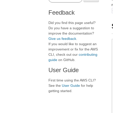
Feedback
Did you find this page useful?
Do you have a suggestion to
improve the documentation?
Give us feedback
.
If you would like to suggest an
improvement or fix for the AWS
CLI, check out our
contributing
guide
on GitHub.
User Guide
First time using the AWS CLI?
See the
User Guide
for help
getting started.