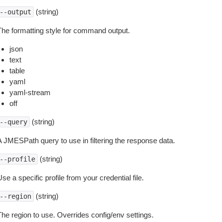
(string)
--output
The formatting style for command output.
json
text
table
yaml
yaml-stream
off
(string)
--query
A JMESPath query to use in filtering the response data.
(string)
--profile
se a specific profile from your credential file.
(string)
--region
The region to use. Overrides config/env settings.