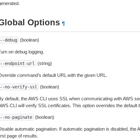
generated.
Global Options
¶
(boolean)
--debug
Turn on debug logging.
(string)
--endpoint-url
Override command’s default URL with the given URL.
(boolean)
--no-verify-ssl
By default, the AWS CLI uses SSL when communicating with AWS serv
WS CLI will verify SSL certificates. This option overrides the default b
(boolean)
--no-paginate
isable automatic pagination. If automatic pagination is disabled, the 
irst page of results.