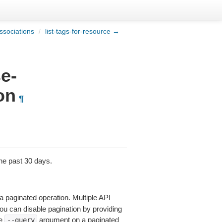
ssociations
/
list-tags-for-resource →
e-
on
¶
the past 30 days.
a paginated operation. Multiple API
 You can disable pagination by providing
he
argument on a paginated
--query