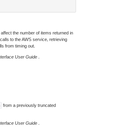
 affect the number of items returned in
alls to the AWS service, retrieving
ls from timing out.
erface User Guide
.
from a previously truncated
n
erface User Guide
.