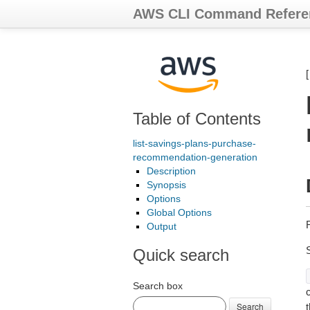
AWS CLI Command Refere
Table of Contents
list-savings-plans-purchase-
recommendation-generation
Description
Synopsis
Options
Global Options
Output
Quick search
Search box
c
Search