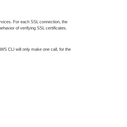
ices. For each SSL connection, the
ehavior of verifying SSL certificates.
AWS CLI will only make one call, for the