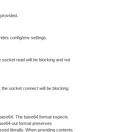
 provided.
ides config/env settings.
 socket read will be blocking and not
 the socket connect will be blocking
is base64. The base64 format expects
base64-out format preserves
sed literally. When providing contents