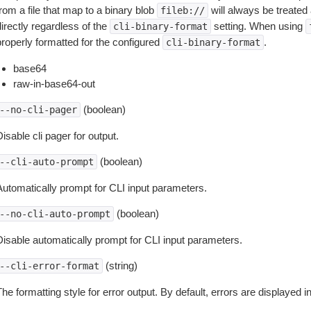
rom a file that map to a binary blob
will always be treated 
fileb://
irectly regardless of the
setting. When using
cli-binary-format
properly formatted for the configured
.
cli-binary-format
base64
raw-in-base64-out
(boolean)
--no-cli-pager
isable cli pager for output.
(boolean)
--cli-auto-prompt
Automatically prompt for CLI input parameters.
(boolean)
--no-cli-auto-prompt
Disable automatically prompt for CLI input parameters.
(string)
--cli-error-format
he formatting style for error output. By default, errors are displayed 