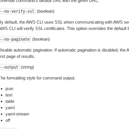
Override command’s default URL with the given URL.
(boolean)
--no-verify-ssl
By default, the AWS CLI uses SSL when communicating with AWS serv
WS CLI will verify SSL certificates. This option overrides the default b
(boolean)
--no-paginate
isable automatic pagination. If automatic pagination is disabled, the 
irst page of results.
(string)
--output
The formatting style for command output.
json
text
table
yaml
yaml-stream
off