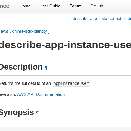
nce
Home
User Guide
Forum
GitHub
← describe-app-instance-bot
/
d
[
aws
.
chime-sdk-identity
]
describe-app-instance-use
Description
¶
eturns the full details of an
.
AppInstanceUser
See also:
AWS API Documentation
Synopsis
¶