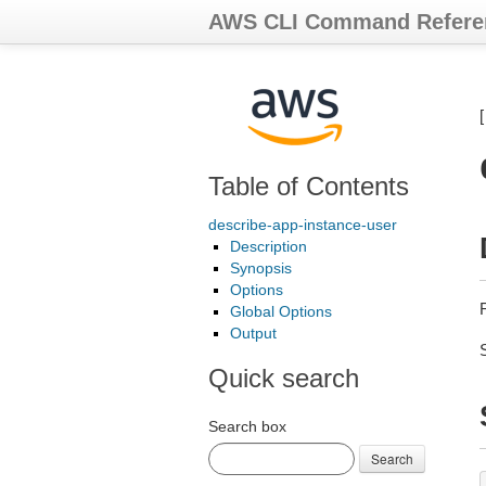
AWS CLI Command Refere
Table of Contents
describe-app-instance-user
Description
Synopsis
Options
R
Global Options
Output
Quick search
Search box
Search