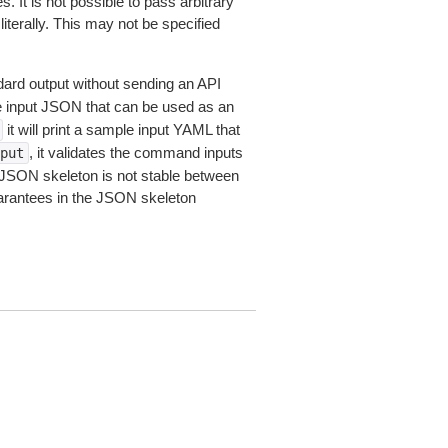
 It is not possible to pass arbitrary
iterally. This may not be specified
dard output without sending an API
le input JSON that can be used as an
it will print a sample input YAML that
, it validates the command inputs
put
JSON skeleton is not stable between
arantees in the JSON skeleton