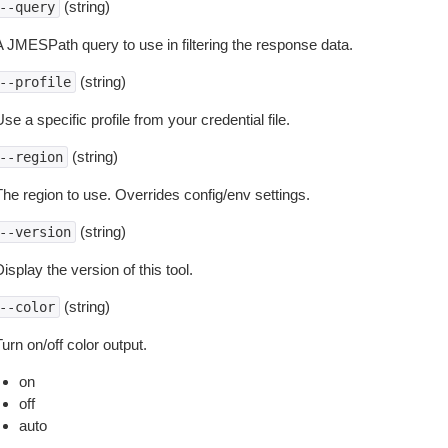
(string)
--query
A JMESPath query to use in filtering the response data.
(string)
--profile
se a specific profile from your credential file.
(string)
--region
The region to use. Overrides config/env settings.
(string)
--version
isplay the version of this tool.
(string)
--color
urn on/off color output.
on
off
auto