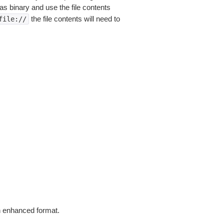
as binary and use the file contents
the file contents will need to
file://
in enhanced format.