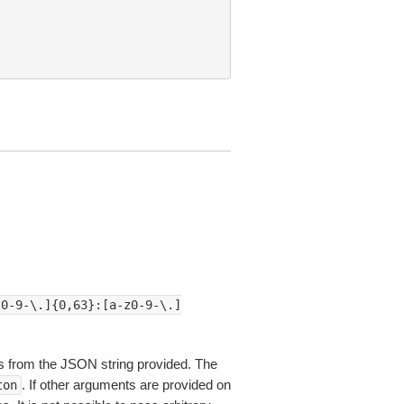
z0-9-\.]{0,63}:[a-z0-9-\.]
 from the JSON string provided. The
. If other arguments are provided on
ton