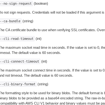
(boolean)
--no-sign-request
o not sign requests. Credentials will not be loaded if this argument is
(string)
--ca-bundle
The CA certificate bundle to use when verifying SSL certificates. Overr
(int)
--cli-read-timeout
The maximum socket read time in seconds. If the value is set to 0, the
timeout. The default value is 60 seconds.
(int)
--cli-connect-timeout
The maximum socket connect time in seconds. If the value is set to 0,
and not timeout. The default value is 60 seconds.
(string)
--cli-binary-format
The formatting style to be used for binary blobs. The default format 
binary blobs to be provided as a base64 encoded string. The raw-in-
compatibility with AWS CLI V1 behavior and binary values must be pas