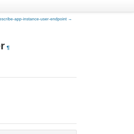
escribe-app-instance-user-endpoint →
r
¶