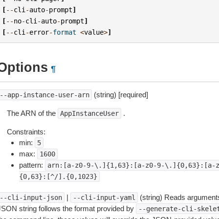
[
--
cli
-
auto
-
prompt
]
[
--
no
-
cli
-
auto
-
prompt
]
[
--
cli
-
error
-
format
<
value
>
]
Options
¶
(string) [required]
--app-instance-user-arn
The ARN of the
.
AppInstanceUser
Constraints:
min:
5
max:
1600
pattern:
arn:[a-z0-9-\.]{1,63}:[a-z0-9-\.]{0,63}:[a-
{0,63}:[^/].{0,1023}
|
(string) Reads arguments
--cli-input-json
--cli-input-yaml
JSON string follows the format provided by
--generate-cli-skele