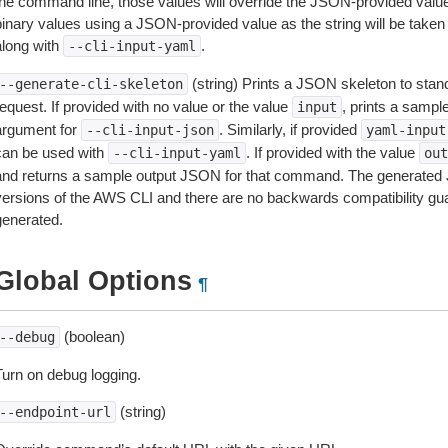
the command line, those values will override the JSON-provided values.
inary values using a JSON-provided value as the string will be taken l
along with
.
--cli-input-yaml
(string) Prints a JSON skeleton to stan
--generate-cli-skeleton
equest. If provided with no value or the value
, prints a samp
input
argument for
. Similarly, if provided
--cli-input-json
yaml-input
can be used with
. If provided with the value
--cli-input-yaml
out
and returns a sample output JSON for that command. The generated 
versions of the AWS CLI and there are no backwards compatibility gu
generated.
Global Options
¶
(boolean)
--debug
Turn on debug logging.
(string)
--endpoint-url