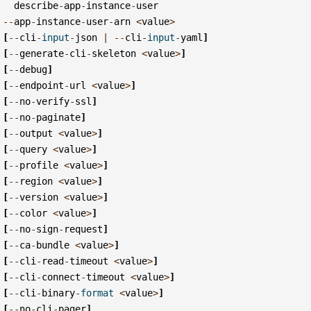
describe
-
app
-
instance
-
user
--
app
-
instance
-
user
-
arn
<
value
>
[
--
cli
-
input
-
json
|
--
cli
-
input
-
yaml
]
[
--
generate
-
cli
-
skeleton
<
value
>
]
[
--
debug
]
[
--
endpoint
-
url
<
value
>
]
[
--
no
-
verify
-
ssl
]
[
--
no
-
paginate
]
[
--
output
<
value
>
]
[
--
query
<
value
>
]
[
--
profile
<
value
>
]
[
--
region
<
value
>
]
[
--
version
<
value
>
]
[
--
color
<
value
>
]
[
--
no
-
sign
-
request
]
[
--
ca
-
bundle
<
value
>
]
[
--
cli
-
read
-
timeout
<
value
>
]
[
--
cli
-
connect
-
timeout
<
value
>
]
[
--
cli
-
binary
-
format
<
value
>
]
[
--
no
-
cli
-
pager
]