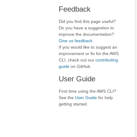
Feedback
Did you find this page useful?
Do you have a suggestion to
improve the documentation?
Give us feedback
.
If you would like to suggest an
improvement or fix for the AWS
CLI, check out our
contributing
guide
on GitHub.
User Guide
First time using the AWS CLI?
See the
User Guide
for help
getting started.