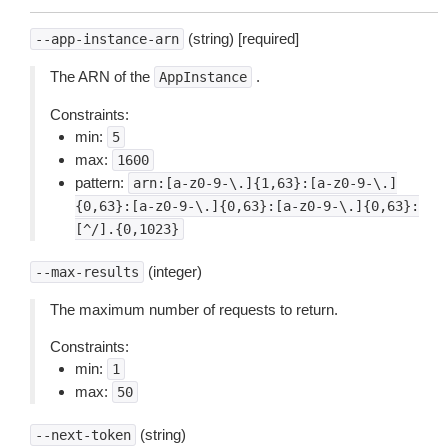
(string) [required]
--app-instance-arn
The ARN of the
.
AppInstance
Constraints:
min:
5
max:
1600
pattern:
arn:[a-z0-9-\.]{1,63}:[a-z0-9-\.]
{0,63}:[a-z0-9-\.]{0,63}:[a-z0-9-\.]{0,63}:
[^/].{0,1023}
(integer)
--max-results
The maximum number of requests to return.
Constraints:
min:
1
max:
50
(string)
--next-token