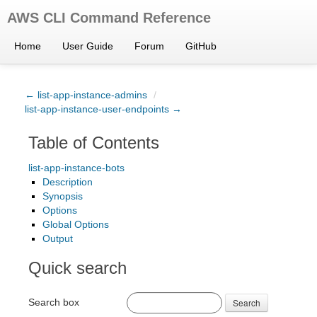
AWS CLI Command Reference
Home
User Guide
Forum
GitHub
← list-app-instance-admins
/
list-app-instance-user-endpoints →
Table of Contents
list-app-instance-bots
Description
Synopsis
Options
Global Options
Output
Quick search
Search box
Search