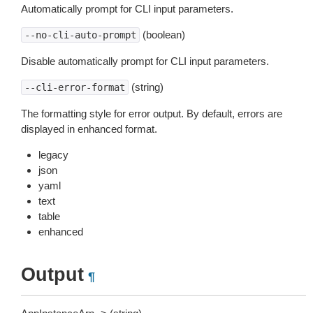
Automatically prompt for CLI input parameters.
(boolean)
--no-cli-auto-prompt
Disable automatically prompt for CLI input parameters.
(string)
--cli-error-format
The formatting style for error output. By default, errors are
displayed in enhanced format.
legacy
json
yaml
text
table
enhanced
Output
¶