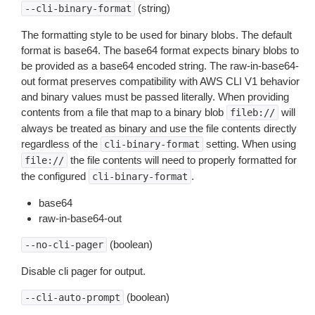
(string)
--cli-binary-format
The formatting style to be used for binary blobs. The default
format is base64. The base64 format expects binary blobs to
be provided as a base64 encoded string. The raw-in-base64-
out format preserves compatibility with AWS CLI V1 behavior
and binary values must be passed literally. When providing
contents from a file that map to a binary blob
will
fileb://
always be treated as binary and use the file contents directly
regardless of the
setting. When using
cli-binary-format
the file contents will need to properly formatted for
file://
the configured
.
cli-binary-format
base64
raw-in-base64-out
(boolean)
--no-cli-pager
Disable cli pager for output.
(boolean)
--cli-auto-prompt