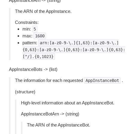
AppInstanceArn -> (string)
The ARN of the AppInstance.
Constraints:
min:
5
max:
1600
pattern:
arn:[a-z0-9-\.]{1,63}:[a-z0-9-\.]
{0,63}:[a-z0-9-\.]{0,63}:[a-z0-9-\.]{0,63}:
[^/].{0,1023}
AppInstanceBots -> (list)
The information for each requested
.
AppInstanceBot
(structure)
High-level information about an AppInstanceBot.
AppInstanceBotArn -> (string)
The ARN of the AppInstanceBot.