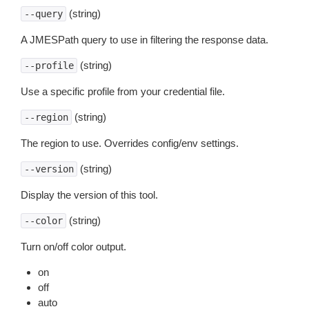
(string)
--query
A JMESPath query to use in filtering the response data.
(string)
--profile
Use a specific profile from your credential file.
(string)
--region
The region to use. Overrides config/env settings.
(string)
--version
Display the version of this tool.
(string)
--color
Turn on/off color output.
on
off
auto