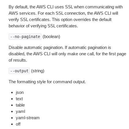
By default, the AWS CLI uses SSL when communicating with
AWS services. For each SSL connection, the AWS CLI will
verify SSL certificates. This option overrides the default
behavior of verifying SSL certificates.
(boolean)
--no-paginate
Disable automatic pagination. If automatic pagination is
disabled, the AWS CLI will only make one call, for the first page
of results.
(string)
--output
The formatting style for command output.
json
text
table
yaml
yaml-stream
off