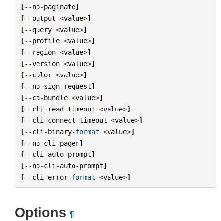
[
--
no
-
paginate
]
[
--
output
<
value
>
]
[
--
query
<
value
>
]
[
--
profile
<
value
>
]
[
--
region
<
value
>
]
[
--
version
<
value
>
]
[
--
color
<
value
>
]
[
--
no
-
sign
-
request
]
[
--
ca
-
bundle
<
value
>
]
[
--
cli
-
read
-
timeout
<
value
>
]
[
--
cli
-
connect
-
timeout
<
value
>
]
[
--
cli
-
binary
-
format
<
value
>
]
[
--
no
-
cli
-
pager
]
[
--
cli
-
auto
-
prompt
]
[
--
no
-
cli
-
auto
-
prompt
]
[
--
cli
-
error
-
format
<
value
>
]
Options
¶