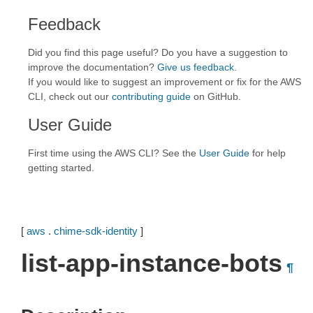
Feedback
Did you find this page useful? Do you have a suggestion to
improve the documentation?
Give us feedback
.
If you would like to suggest an improvement or fix for the AWS
CLI, check out our
contributing guide
on GitHub.
User Guide
First time using the AWS CLI? See the
User Guide
for help
getting started.
[
aws
.
chime-sdk-identity
]
list-app-instance-bots
¶