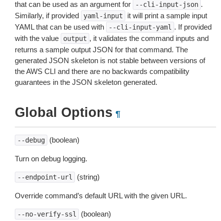
that can be used as an argument for
.
--cli-input-json
Similarly, if provided
it will print a sample input
yaml-input
YAML that can be used with
. If provided
--cli-input-yaml
with the value
, it validates the command inputs and
output
returns a sample output JSON for that command. The
generated JSON skeleton is not stable between versions of
the AWS CLI and there are no backwards compatibility
guarantees in the JSON skeleton generated.
Global Options
¶
(boolean)
--debug
Turn on debug logging.
(string)
--endpoint-url
Override command’s default URL with the given URL.
(boolean)
--no-verify-ssl