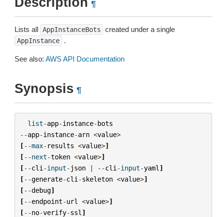
Description
¶
Lists all
created under a single
AppInstanceBots
.
AppInstance
See also:
AWS API Documentation
Synopsis
¶
list
-
app
-
instance
-
bots
--
app
-
instance
-
arn
<
value
>
[
--
max
-
results
<
value
>
]
[
--
next
-
token
<
value
>
]
[
--
cli
-
input
-
json
|
--
cli
-
input
-
yaml
]
[
--
generate
-
cli
-
skeleton
<
value
>
]
[
--
debug
]
[
--
endpoint
-
url
<
value
>
]
[
--
no
-
verify
-
ssl
]