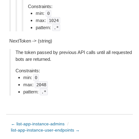
Constraints:
min:
0
max:
1024
pattern:
.*
NextToken -> (string)
The token passed by previous API calls until all requested
bots are returned.
Constraints:
min:
0
max:
2048
pattern:
.*
← list-app-instance-admins
/
list-app-instance-user-endpoints →