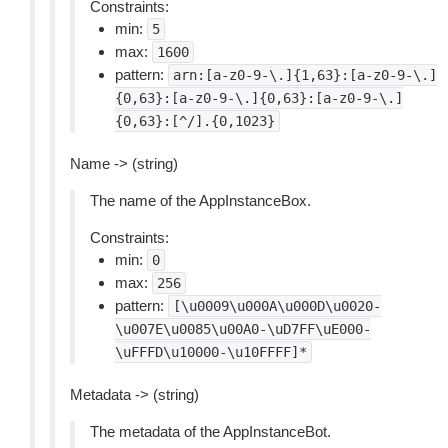
Constraints:
min:
5
max:
1600
pattern:
arn:[a-z0-9-\.]{1,63}:[a-z0-9-\.]
{0,63}:[a-z0-9-\.]{0,63}:[a-z0-9-\.]
{0,63}:[^/].{0,1023}
Name -> (string)
The name of the AppInstanceBox.
Constraints:
min:
0
max:
256
pattern:
[\u0009\u000A\u000D\u0020-
\u007E\u0085\u00A0-\uD7FF\uE000-
\uFFFD\u10000-\u10FFFF]*
Metadata -> (string)
The metadata of the AppInstanceBot.