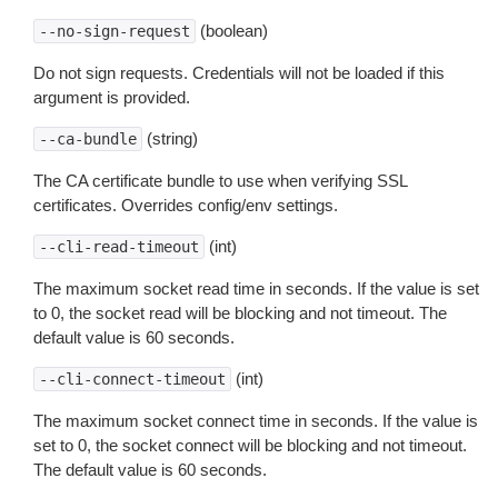
(boolean)
--no-sign-request
Do not sign requests. Credentials will not be loaded if this
argument is provided.
(string)
--ca-bundle
The CA certificate bundle to use when verifying SSL
certificates. Overrides config/env settings.
(int)
--cli-read-timeout
The maximum socket read time in seconds. If the value is set
to 0, the socket read will be blocking and not timeout. The
default value is 60 seconds.
(int)
--cli-connect-timeout
The maximum socket connect time in seconds. If the value is
set to 0, the socket connect will be blocking and not timeout.
The default value is 60 seconds.