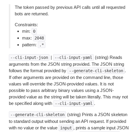
The token passed by previous API calls until all requested
bots are returned.
Constraints:
min:
0
max:
2048
pattern:
.*
|
(string) Reads
--cli-input-json
--cli-input-yaml
arguments from the JSON string provided. The JSON string
follows the format provided by
.
--generate-cli-skeleton
If other arguments are provided on the command line, those
values will override the JSON-provided values. It is not
possible to pass arbitrary binary values using a JSON-
provided value as the string will be taken literally. This may not
be specified along with
.
--cli-input-yaml
(string) Prints a JSON skeleton
--generate-cli-skeleton
to standard output without sending an API request. If provided
with no value or the value
, prints a sample input JSON
input