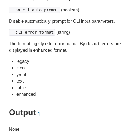
(boolean)
--no-cli-auto-prompt
Disable automatically prompt for CLI input parameters.
(string)
--cli-error-format
The formatting style for error output. By default, errors are
displayed in enhanced format.
legacy
json
yaml
text
table
enhanced
Output
¶
None