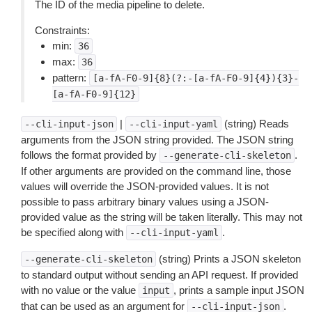
The ID of the media pipeline to delete.
Constraints:
min:
36
max:
36
pattern:
[a-fA-F0-9]{8}(?:-[a-fA-F0-9]{4}){3}-
[a-fA-F0-9]{12}
|
(string) Reads
--cli-input-json
--cli-input-yaml
arguments from the JSON string provided. The JSON string
follows the format provided by
.
--generate-cli-skeleton
If other arguments are provided on the command line, those
values will override the JSON-provided values. It is not
possible to pass arbitrary binary values using a JSON-
provided value as the string will be taken literally. This may not
be specified along with
.
--cli-input-yaml
(string) Prints a JSON skeleton
--generate-cli-skeleton
to standard output without sending an API request. If provided
with no value or the value
, prints a sample input JSON
input
that can be used as an argument for
.
--cli-input-json