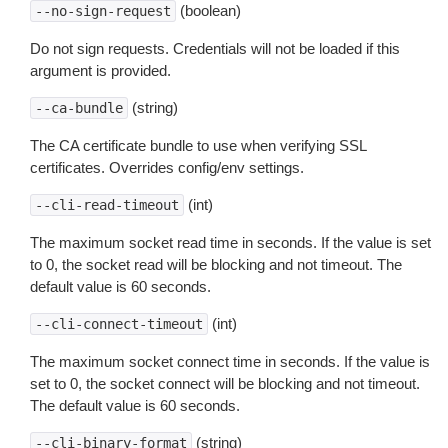
(boolean)
--no-sign-request
Do not sign requests. Credentials will not be loaded if this
argument is provided.
(string)
--ca-bundle
The CA certificate bundle to use when verifying SSL
certificates. Overrides config/env settings.
(int)
--cli-read-timeout
The maximum socket read time in seconds. If the value is set
to 0, the socket read will be blocking and not timeout. The
default value is 60 seconds.
(int)
--cli-connect-timeout
The maximum socket connect time in seconds. If the value is
set to 0, the socket connect will be blocking and not timeout.
The default value is 60 seconds.
(string)
--cli-binary-format