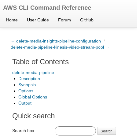
AWS CLI Command Reference
Home
User Guide
Forum
GitHub
← delete-media-insights-pipeline-configuration
/
delete-media-pipeline-kinesis-video-stream-pool →
Table of Contents
delete-media-pipeline
Description
Synopsis
Options
Global Options
Output
Quick search
Search box
Search