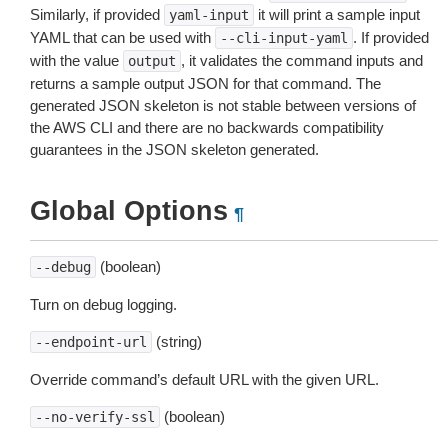
Similarly, if provided
it will print a sample input
yaml-input
YAML that can be used with
. If provided
--cli-input-yaml
with the value
, it validates the command inputs and
output
returns a sample output JSON for that command. The
generated JSON skeleton is not stable between versions of
the AWS CLI and there are no backwards compatibility
guarantees in the JSON skeleton generated.
Global Options
¶
(boolean)
--debug
Turn on debug logging.
(string)
--endpoint-url
Override command’s default URL with the given URL.
(boolean)
--no-verify-ssl