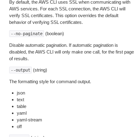
By default, the AWS CLI uses SSL when communicating with
AWS services. For each SSL connection, the AWS CLI will
verify SSL certificates. This option overrides the default
behavior of verifying SSL certificates.
(boolean)
--no-paginate
Disable automatic pagination. If automatic pagination is
disabled, the AWS CLI will only make one call, for the first page
of results.
(string)
--output
The formatting style for command output.
json
text
table
yaml
yaml-stream
off