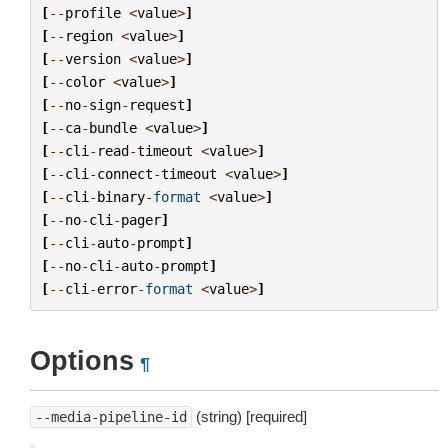
[
--
profile
<
value
>
]
[
--
region
<
value
>
]
[
--
version
<
value
>
]
[
--
color
<
value
>
]
[
--
no
-
sign
-
request
]
[
--
ca
-
bundle
<
value
>
]
[
--
cli
-
read
-
timeout
<
value
>
]
[
--
cli
-
connect
-
timeout
<
value
>
]
[
--
cli
-
binary
-
format
<
value
>
]
[
--
no
-
cli
-
pager
]
[
--
cli
-
auto
-
prompt
]
[
--
no
-
cli
-
auto
-
prompt
]
[
--
cli
-
error
-
format
<
value
>
]
Options
¶
(string) [required]
--media-pipeline-id