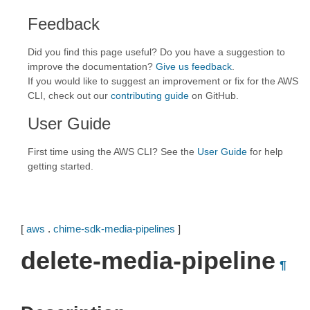
Feedback
Did you find this page useful? Do you have a suggestion to
improve the documentation?
Give us feedback
.
If you would like to suggest an improvement or fix for the AWS
CLI, check out our
contributing guide
on GitHub.
User Guide
First time using the AWS CLI? See the
User Guide
for help
getting started.
[
aws
.
chime-sdk-media-pipelines
]
delete-media-pipeline
¶