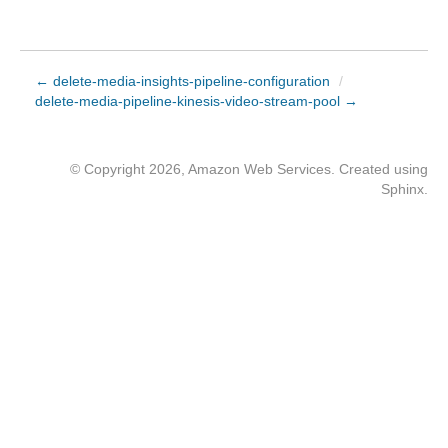
← delete-media-insights-pipeline-configuration
/
delete-media-pipeline-kinesis-video-stream-pool →
© Copyright 2026, Amazon Web Services. Created using
Sphinx
.