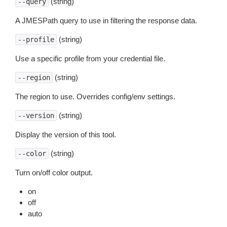
(string)
--query
A JMESPath query to use in filtering the response data.
(string)
--profile
Use a specific profile from your credential file.
(string)
--region
The region to use. Overrides config/env settings.
(string)
--version
Display the version of this tool.
(string)
--color
Turn on/off color output.
on
off
auto