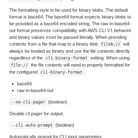
The formatting style to be used for binary blobs. The default
format is base64. The base64 format expects binary blobs to
be provided as a base64 encoded string. The raw-in-base64-
out format preserves compatibility with AWS CLI V1 behavior
and binary values must be passed literally. When providing
contents from a file that map to a binary blob
will
fileb://
always be treated as binary and use the file contents directly
regardless of the
setting. When using
cli-binary-format
the file contents will need to properly formatted for
file://
the configured
.
cli-binary-format
base64
raw-in-base64-out
(boolean)
--no-cli-pager
Disable cli pager for output.
(boolean)
--cli-auto-prompt
Automatically prompt for CLI input parameters.