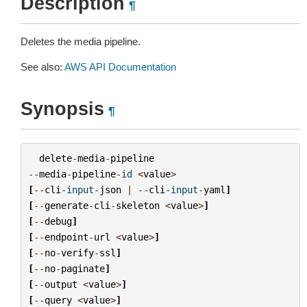
Description
¶
Deletes the media pipeline.
See also:
AWS API Documentation
Synopsis
¶
delete
-
media
-
pipeline
--
media
-
pipeline
-
id
<
value
>
[
--
cli
-
input
-
json
|
--
cli
-
input
-
yaml
]
[
--
generate
-
cli
-
skeleton
<
value
>
]
[
--
debug
]
[
--
endpoint
-
url
<
value
>
]
[
--
no
-
verify
-
ssl
]
[
--
no
-
paginate
]
[
--
output
<
value
>
]
[
--
query
<
value
>
]