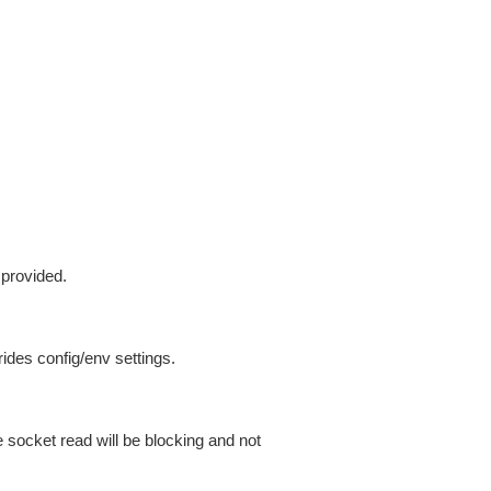
 provided.
ides config/env settings.
 socket read will be blocking and not