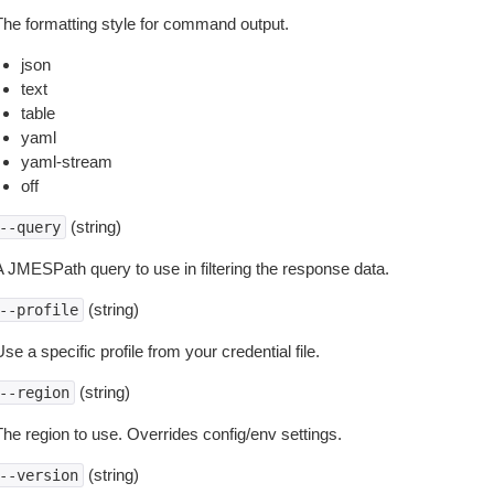
The formatting style for command output.
json
text
table
yaml
yaml-stream
off
(string)
--query
A JMESPath query to use in filtering the response data.
(string)
--profile
se a specific profile from your credential file.
(string)
--region
The region to use. Overrides config/env settings.
(string)
--version