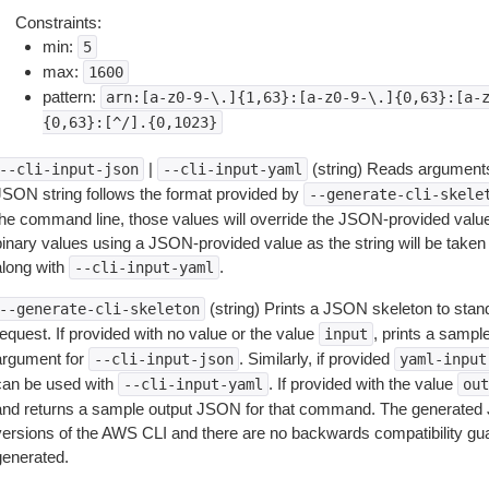
Constraints:
min:
5
max:
1600
pattern:
arn:[a-z0-9-\.]{1,63}:[a-z0-9-\.]{0,63}:[a-
{0,63}:[^/].{0,1023}
|
(string) Reads arguments
--cli-input-json
--cli-input-yaml
JSON string follows the format provided by
--generate-cli-skele
the command line, those values will override the JSON-provided values.
inary values using a JSON-provided value as the string will be taken l
along with
.
--cli-input-yaml
(string) Prints a JSON skeleton to stan
--generate-cli-skeleton
equest. If provided with no value or the value
, prints a samp
input
argument for
. Similarly, if provided
--cli-input-json
yaml-input
can be used with
. If provided with the value
--cli-input-yaml
out
and returns a sample output JSON for that command. The generated 
versions of the AWS CLI and there are no backwards compatibility gu
generated.