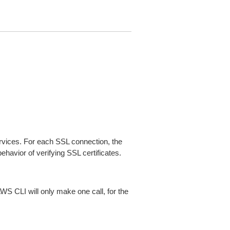
ices. For each SSL connection, the
ehavior of verifying SSL certificates.
AWS CLI will only make one call, for the