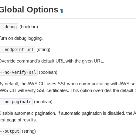
Global Options
¶
(boolean)
--debug
Turn on debug logging.
(string)
--endpoint-url
Override command’s default URL with the given URL.
(boolean)
--no-verify-ssl
By default, the AWS CLI uses SSL when communicating with AWS serv
WS CLI will verify SSL certificates. This option overrides the default b
(boolean)
--no-paginate
isable automatic pagination. If automatic pagination is disabled, the 
irst page of results.
(string)
--output