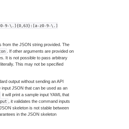
z0-9-\.]{0,63}:[a-z0-9-\.]
 from the JSON string provided. The
. If other arguments are provided on
ton
 It is not possible to pass arbitrary
iterally. This may not be specified
dard output without sending an API
le input JSON that can be used as an
it will print a sample input YAML that
, it validates the command inputs
put
JSON skeleton is not stable between
arantees in the JSON skeleton