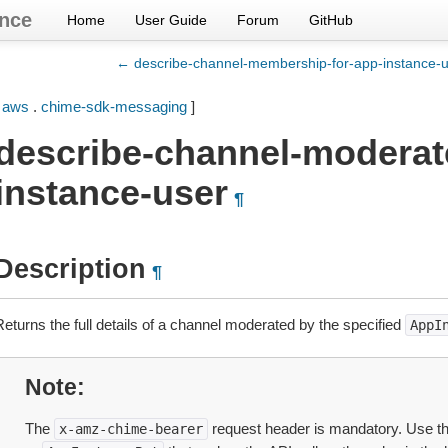
nce
Home
User Guide
Forum
GitHub
← describe-channel-membership-for-app-instance-
[
aws
.
chime-sdk-messaging
]
describe-channel-moderat
instance-user
¶
Description
¶
Returns the full details of a channel moderated by the specified
AppI
Note
The
request header is mandatory. Use t
x-amz-chime-bearer