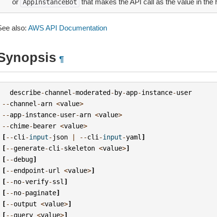
or
that makes the API call as the value in the 
AppInstanceBot
See also:
AWS API Documentation
Synopsis
¶
describe
-
channel
-
moderated
-
by
-
app
-
instance
-
user
--
channel
-
arn
<
value
>
--
app
-
instance
-
user
-
arn
<
value
>
--
chime
-
bearer
<
value
>
[
--
cli
-
input
-
json
|
--
cli
-
input
-
yaml
]
[
--
generate
-
cli
-
skeleton
<
value
>
]
[
--
debug
]
[
--
endpoint
-
url
<
value
>
]
[
--
no
-
verify
-
ssl
]
[
--
no
-
paginate
]
[
--
output
<
value
>
]
[
--
query
<
value
>
]