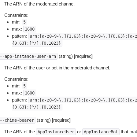
The ARN of the moderated channel.
Constraints:
min:
5
max:
1600
pattern:
arn:[a-z0-9-\.]{1,63}:[a-z0-9-\.]{0,63}:[a-
{0,63}:[^/].{0,1023}
(string) [required]
--app-instance-user-arn
The ARN of the user or bot in the moderated channel.
Constraints:
min:
5
max:
1600
pattern:
arn:[a-z0-9-\.]{1,63}:[a-z0-9-\.]{0,63}:[a-
{0,63}:[^/].{0,1023}
(string) [required]
--chime-bearer
The ARN of the
or
that mak
AppInstanceUser
AppInstanceBot