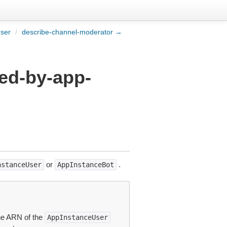
user
/
describe-channel-moderator →
ed-by-app-
or
.
nstanceUser
AppInstanceBot
he ARN of the
AppInstanceUser