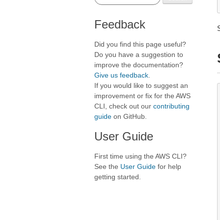
Feedback
Did you find this page useful?
Do you have a suggestion to
improve the documentation?
Give us feedback
.
If you would like to suggest an
improvement or fix for the AWS
CLI, check out our
contributing
guide
on GitHub.
User Guide
First time using the AWS CLI?
See the
User Guide
for help
getting started.