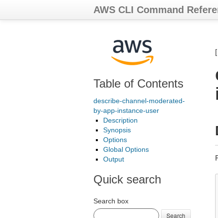
AWS CLI Command Refere
Table of Contents
describe-channel-moderated-
by-app-instance-user
Description
Synopsis
Options
Global Options
Output
Quick search
Search box
Search