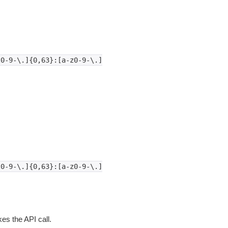
z0-9-\.]{0,63}:[a-z0-9-\.]
z0-9-\.]{0,63}:[a-z0-9-\.]
es the API call.