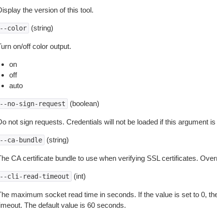
isplay the version of this tool.
(string)
--color
urn on/off color output.
on
off
auto
(boolean)
--no-sign-request
o not sign requests. Credentials will not be loaded if this argument is
(string)
--ca-bundle
The CA certificate bundle to use when verifying SSL certificates. Overr
(int)
--cli-read-timeout
The maximum socket read time in seconds. If the value is set to 0, the
timeout. The default value is 60 seconds.