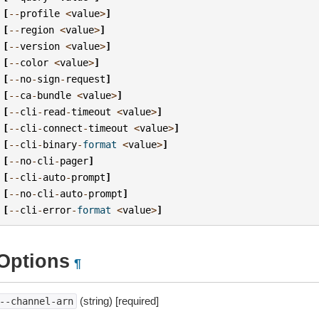
[
--
profile
<
value
>
]
[
--
region
<
value
>
]
[
--
version
<
value
>
]
[
--
color
<
value
>
]
[
--
no
-
sign
-
request
]
[
--
ca
-
bundle
<
value
>
]
[
--
cli
-
read
-
timeout
<
value
>
]
[
--
cli
-
connect
-
timeout
<
value
>
]
[
--
cli
-
binary
-
format
<
value
>
]
[
--
no
-
cli
-
pager
]
[
--
cli
-
auto
-
prompt
]
[
--
no
-
cli
-
auto
-
prompt
]
[
--
cli
-
error
-
format
<
value
>
]
Options
¶
(string) [required]
--channel-arn