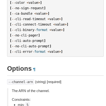
[
--
color
<
value
>
]
[
--
no
-
sign
-
request
]
[
--
ca
-
bundle
<
value
>
]
[
--
cli
-
read
-
timeout
<
value
>
]
[
--
cli
-
connect
-
timeout
<
value
>
]
[
--
cli
-
binary
-
format
<
value
>
]
[
--
no
-
cli
-
pager
]
[
--
cli
-
auto
-
prompt
]
[
--
no
-
cli
-
auto
-
prompt
]
[
--
cli
-
error
-
format
<
value
>
]
Options
¶
(string) [required]
--channel-arn
The ARN of the channel.
Constraints:
min:
5