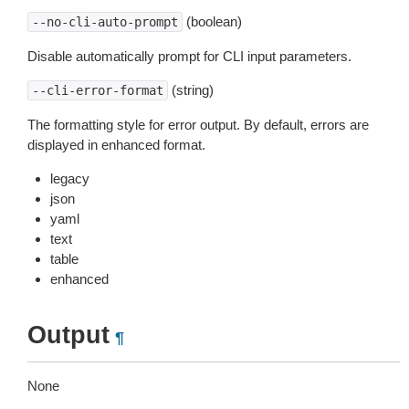
(boolean)
--no-cli-auto-prompt
Disable automatically prompt for CLI input parameters.
(string)
--cli-error-format
The formatting style for error output. By default, errors are
displayed in enhanced format.
legacy
json
yaml
text
table
enhanced
Output
¶
None