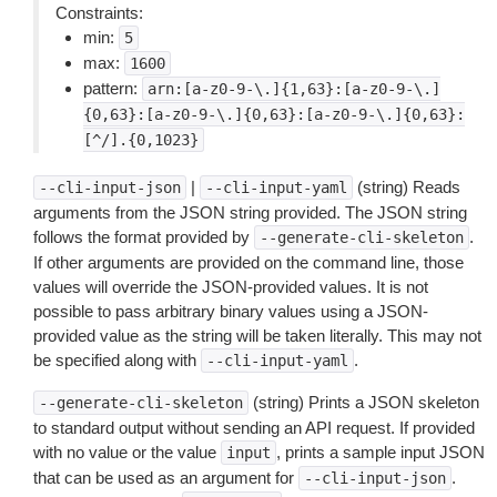
Constraints:
min:
5
max:
1600
pattern:
arn:[a-z0-9-\.]{1,63}:[a-z0-9-\.]
{0,63}:[a-z0-9-\.]{0,63}:[a-z0-9-\.]{0,63}:
[^/].{0,1023}
|
(string) Reads
--cli-input-json
--cli-input-yaml
arguments from the JSON string provided. The JSON string
follows the format provided by
.
--generate-cli-skeleton
If other arguments are provided on the command line, those
values will override the JSON-provided values. It is not
possible to pass arbitrary binary values using a JSON-
provided value as the string will be taken literally. This may not
be specified along with
.
--cli-input-yaml
(string) Prints a JSON skeleton
--generate-cli-skeleton
to standard output without sending an API request. If provided
with no value or the value
, prints a sample input JSON
input
that can be used as an argument for
.
--cli-input-json