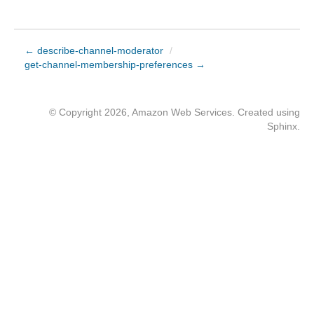
← describe-channel-moderator
/
get-channel-membership-preferences →
© Copyright 2026, Amazon Web Services. Created using
Sphinx
.