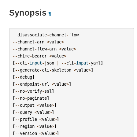
Synopsis
¶
disassociate
-
channel
-
flow
--
channel
-
arn
<
value
>
--
channel
-
flow
-
arn
<
value
>
--
chime
-
bearer
<
value
>
[
--
cli
-
input
-
json
|
--
cli
-
input
-
yaml
]
[
--
generate
-
cli
-
skeleton
<
value
>
]
[
--
debug
]
[
--
endpoint
-
url
<
value
>
]
[
--
no
-
verify
-
ssl
]
[
--
no
-
paginate
]
[
--
output
<
value
>
]
[
--
query
<
value
>
]
[
--
profile
<
value
>
]
[
--
region
<
value
>
]
[
--
version
<
value
>
]