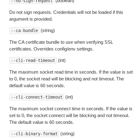
(boolean)
--no-sign-request
Do not sign requests. Credentials will not be loaded if this
argument is provided.
(string)
--ca-bundle
The CA certificate bundle to use when verifying SSL
certificates. Overrides config/env settings.
(int)
--cli-read-timeout
The maximum socket read time in seconds. If the value is set
to 0, the socket read will be blocking and not timeout. The
default value is 60 seconds.
(int)
--cli-connect-timeout
The maximum socket connect time in seconds. If the value is
set to 0, the socket connect will be blocking and not timeout.
The default value is 60 seconds.
(string)
--cli-binary-format