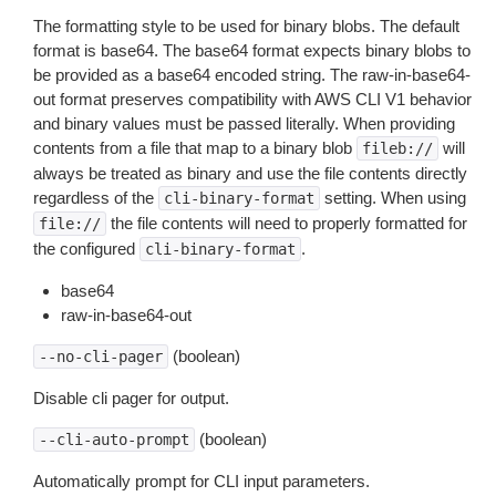
The formatting style to be used for binary blobs. The default
format is base64. The base64 format expects binary blobs to
be provided as a base64 encoded string. The raw-in-base64-
out format preserves compatibility with AWS CLI V1 behavior
and binary values must be passed literally. When providing
contents from a file that map to a binary blob
will
fileb://
always be treated as binary and use the file contents directly
regardless of the
setting. When using
cli-binary-format
the file contents will need to properly formatted for
file://
the configured
.
cli-binary-format
base64
raw-in-base64-out
(boolean)
--no-cli-pager
Disable cli pager for output.
(boolean)
--cli-auto-prompt
Automatically prompt for CLI input parameters.