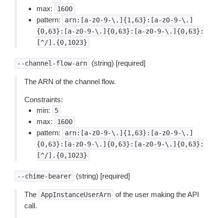
max:
1600
pattern:
arn:[a-z0-9-\.]{1,63}:[a-z0-9-\.]
{0,63}:[a-z0-9-\.]{0,63}:[a-z0-9-\.]{0,63}:
[^/].{0,1023}
(string) [required]
--channel-flow-arn
The ARN of the channel flow.
Constraints:
min:
5
max:
1600
pattern:
arn:[a-z0-9-\.]{1,63}:[a-z0-9-\.]
{0,63}:[a-z0-9-\.]{0,63}:[a-z0-9-\.]{0,63}:
[^/].{0,1023}
(string) [required]
--chime-bearer
The
of the user making the API
AppInstanceUserArn
call.