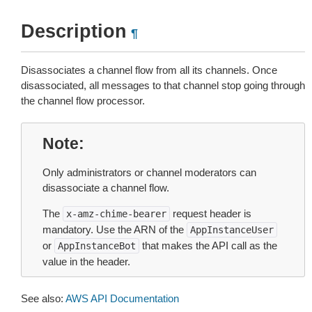
Description
¶
Disassociates a channel flow from all its channels. Once
disassociated, all messages to that channel stop going through
the channel flow processor.
Note
Only administrators or channel moderators can
disassociate a channel flow.
The
request header is
x-amz-chime-bearer
mandatory. Use the ARN of the
AppInstanceUser
or
that makes the API call as the
AppInstanceBot
value in the header.
See also:
AWS API Documentation