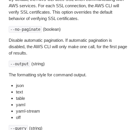
AWS services. For each SSL connection, the AWS CLI will
verify SSL certificates. This option overrides the default
behavior of verifying SSL certificates.
(boolean)
--no-paginate
Disable automatic pagination. If automatic pagination is
disabled, the AWS CLI will only make one call, for the first page
of results.
(string)
--output
The formatting style for command output.
json
text
table
yaml
yaml-stream
off
(string)
--query