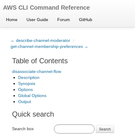
AWS CLI Command Reference
Home
User Guide
Forum
GitHub
← describe-channel-moderator
/
get-channel-membership-preferences →
Table of Contents
disassociate-channel-flow
Description
Synopsis
Options
Global Options
Output
Quick search
Search box
Search