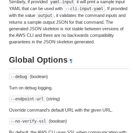
Similarly, if provided
it will print a sample input
yaml-input
YAML that can be used with
. If provided
--cli-input-yaml
with the value
, it validates the command inputs and
output
returns a sample output JSON for that command. The
generated JSON skeleton is not stable between versions of
the AWS CLI and there are no backwards compatibility
guarantees in the JSON skeleton generated.
Global Options
¶
(boolean)
--debug
Turn on debug logging.
(string)
--endpoint-url
Override command’s default URL with the given URL.
(boolean)
--no-verify-ssl
By default, the AWS CLI uses SSL when communicating with