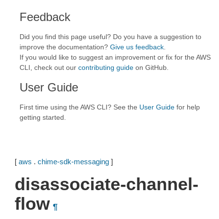
Feedback
Did you find this page useful? Do you have a suggestion to
improve the documentation?
Give us feedback
.
If you would like to suggest an improvement or fix for the AWS
CLI, check out our
contributing guide
on GitHub.
User Guide
First time using the AWS CLI? See the
User Guide
for help
getting started.
[
aws
.
chime-sdk-messaging
]
disassociate-channel-
flow
¶