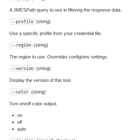
A JMESPath query to use in filtering the response data.
(string)
--profile
Use a specific profile from your credential file.
(string)
--region
The region to use. Overrides config/env settings.
(string)
--version
Display the version of this tool.
(string)
--color
Turn on/off color output.
on
off
auto