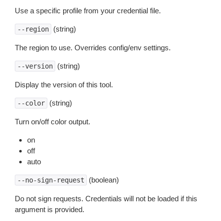
Use a specific profile from your credential file.
(string)
--region
The region to use. Overrides config/env settings.
(string)
--version
Display the version of this tool.
(string)
--color
Turn on/off color output.
on
off
auto
(boolean)
--no-sign-request
Do not sign requests. Credentials will not be loaded if this
argument is provided.