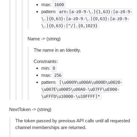
max:
1600
pattern:
arn:[a-z0-9-\.]{1,63}:[a-z0-9-
\.]{0,63}:[a-z0-9-\.]{0,63}:[a-z0-9-
\.]{0,63}:[^/].{0,1023}
Name -> (string)
The name in an Identity.
Constraints:
min:
0
max:
256
pattern:
[\u0009\u000A\u000D\u0020-
\u007E\u0085\u00A0-\uD7FF\uE000-
\uFFFD\u10000-\u10FFFF]*
NextToken -> (string)
The token passed by previous API calls until all requested
channel memberships are returned.