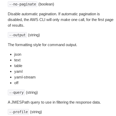
(boolean)
--no-paginate
Disable automatic pagination. If automatic pagination is
disabled, the AWS CLI will only make one call, for the first page
of results.
(string)
--output
The formatting style for command output.
json
text
table
yaml
yaml-stream
off
(string)
--query
A JMESPath query to use in filtering the response data.
(string)
--profile