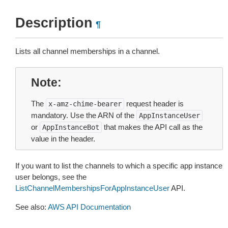
Description
¶
Lists all channel memberships in a channel.
Note
The
request header is
x-amz-chime-bearer
mandatory. Use the ARN of the
AppInstanceUser
or
that makes the API call as the
AppInstanceBot
value in the header.
If you want to list the channels to which a specific app instance
user belongs, see the
ListChannelMembershipsForAppInstanceUser
API.
See also:
AWS API Documentation