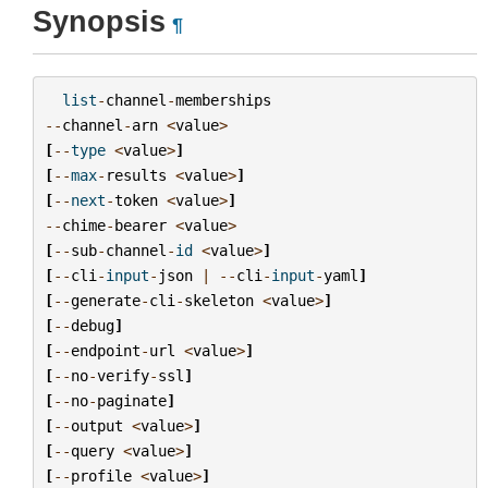
Synopsis
¶
list
-
channel
-
memberships
--
channel
-
arn
<
value
>
[
--
type
<
value
>
]
[
--
max
-
results
<
value
>
]
[
--
next
-
token
<
value
>
]
--
chime
-
bearer
<
value
>
[
--
sub
-
channel
-
id
<
value
>
]
[
--
cli
-
input
-
json
|
--
cli
-
input
-
yaml
]
[
--
generate
-
cli
-
skeleton
<
value
>
]
[
--
debug
]
[
--
endpoint
-
url
<
value
>
]
[
--
no
-
verify
-
ssl
]
[
--
no
-
paginate
]
[
--
output
<
value
>
]
[
--
query
<
value
>
]
[
--
profile
<
value
>
]