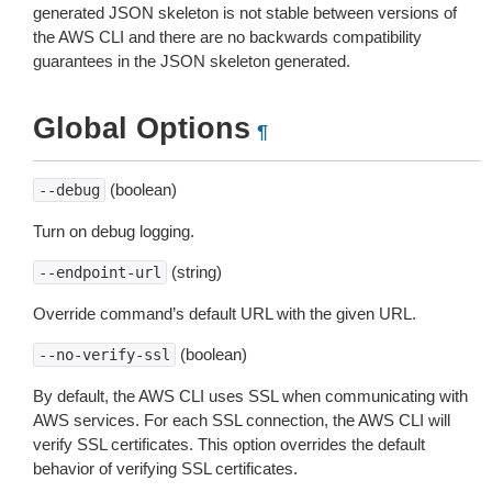
generated JSON skeleton is not stable between versions of
the AWS CLI and there are no backwards compatibility
guarantees in the JSON skeleton generated.
Global Options
¶
(boolean)
--debug
Turn on debug logging.
(string)
--endpoint-url
Override command’s default URL with the given URL.
(boolean)
--no-verify-ssl
By default, the AWS CLI uses SSL when communicating with
AWS services. For each SSL connection, the AWS CLI will
verify SSL certificates. This option overrides the default
behavior of verifying SSL certificates.