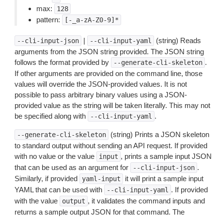
max:
128
pattern:
[-_a-zA-Z0-9]*
|
(string) Reads
--cli-input-json
--cli-input-yaml
arguments from the JSON string provided. The JSON string
follows the format provided by
.
--generate-cli-skeleton
If other arguments are provided on the command line, those
values will override the JSON-provided values. It is not
possible to pass arbitrary binary values using a JSON-
provided value as the string will be taken literally. This may not
be specified along with
.
--cli-input-yaml
(string) Prints a JSON skeleton
--generate-cli-skeleton
to standard output without sending an API request. If provided
with no value or the value
, prints a sample input JSON
input
that can be used as an argument for
.
--cli-input-json
Similarly, if provided
it will print a sample input
yaml-input
YAML that can be used with
. If provided
--cli-input-yaml
with the value
, it validates the command inputs and
output
returns a sample output JSON for that command. The