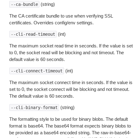
(string)
--ca-bundle
The CA certificate bundle to use when verifying SSL
certificates. Overrides config/env settings.
(int)
--cli-read-timeout
The maximum socket read time in seconds. If the value is set
to 0, the socket read will be blocking and not timeout. The
default value is 60 seconds.
(int)
--cli-connect-timeout
The maximum socket connect time in seconds. If the value is
set to 0, the socket connect will be blocking and not timeout.
The default value is 60 seconds.
(string)
--cli-binary-format
The formatting style to be used for binary blobs. The default
format is base64. The base64 format expects binary blobs to
be provided as a base64 encoded string. The raw-in-base64-