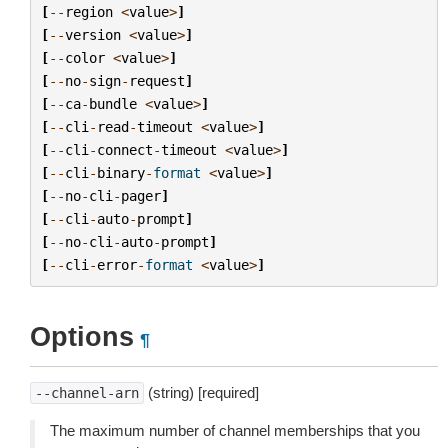
[
--
region
<
value
>
]
[
--
version
<
value
>
]
[
--
color
<
value
>
]
[
--
no
-
sign
-
request
]
[
--
ca
-
bundle
<
value
>
]
[
--
cli
-
read
-
timeout
<
value
>
]
[
--
cli
-
connect
-
timeout
<
value
>
]
[
--
cli
-
binary
-
format
<
value
>
]
[
--
no
-
cli
-
pager
]
[
--
cli
-
auto
-
prompt
]
[
--
no
-
cli
-
auto
-
prompt
]
[
--
cli
-
error
-
format
<
value
>
]
Options
¶
(string) [required]
--channel-arn
The maximum number of channel memberships that you