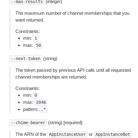
(integer)
--max-results
The maximum number of channel memberships that you
want returned.
Constraints:
min:
1
max:
50
(string)
--next-token
The token passed by previous API calls until all requested
channel memberships are returned.
Constraints:
min:
0
max:
2048
pattern:
.*
(string) [required]
--chime-bearer
The ARN of the
or
AppInstanceUser
AppInstanceBot