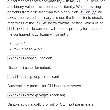
out format preserves compatibility with AWS CLI V1 behavior
and binary values must be passed literally. When providing
contents from a file that map to a binary blob
will
fileb://
always be treated as binary and use the file contents directly
regardless of the
setting. When using
cli-binary-format
the file contents will need to properly formatted for
file://
the configured
.
cli-binary-format
base64
raw-in-base64-out
(boolean)
--no-cli-pager
Disable cli pager for output.
(boolean)
--cli-auto-prompt
Automatically prompt for CLI input parameters.
(boolean)
--no-cli-auto-prompt
Disable automatically prompt for CLI input parameters.