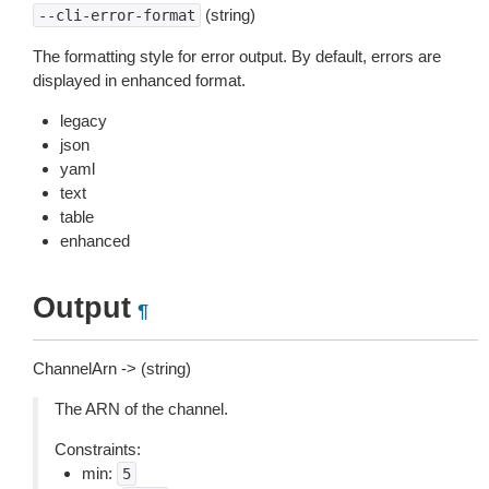
(string)
--cli-error-format
The formatting style for error output. By default, errors are
displayed in enhanced format.
legacy
json
yaml
text
table
enhanced
Output
¶
ChannelArn -> (string)
The ARN of the channel.
Constraints:
min:
5