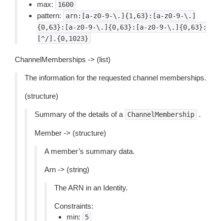
max:
1600
pattern:
arn:[a-z0-9-\.]{1,63}:[a-z0-9-\.]
{0,63}:[a-z0-9-\.]{0,63}:[a-z0-9-\.]{0,63}:
[^/].{0,1023}
ChannelMemberships -> (list)
The information for the requested channel memberships.
(structure)
Summary of the details of a
.
ChannelMembership
Member -> (structure)
A member’s summary data.
Arn -> (string)
The ARN in an Identity.
Constraints:
min:
5