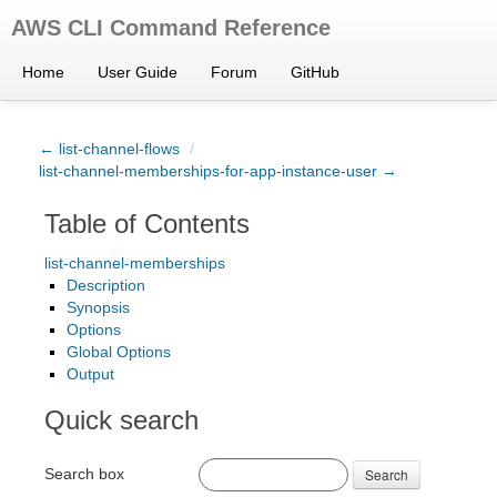
AWS CLI Command Reference
Home
User Guide
Forum
GitHub
← list-channel-flows
/
list-channel-memberships-for-app-instance-user →
Table of Contents
list-channel-memberships
Description
Synopsis
Options
Global Options
Output
Quick search
Search box
Search