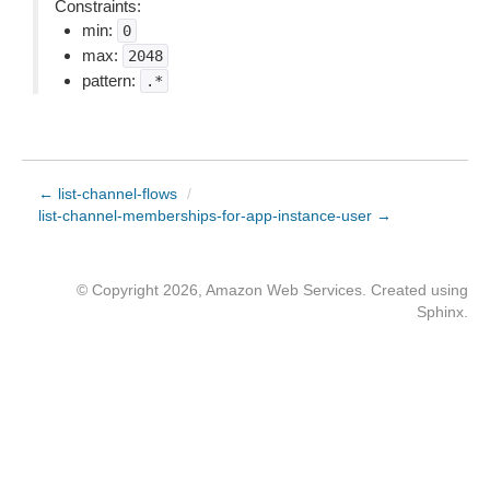
Constraints:
min:
0
max:
2048
pattern:
.*
← list-channel-flows
/
list-channel-memberships-for-app-instance-user →
© Copyright 2026, Amazon Web Services. Created using
Sphinx
.