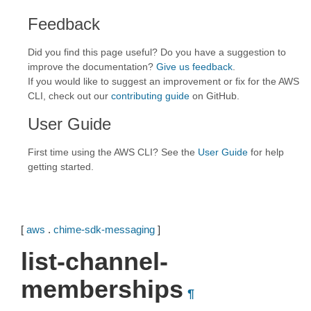
Feedback
Did you find this page useful? Do you have a suggestion to
improve the documentation?
Give us feedback
.
If you would like to suggest an improvement or fix for the AWS
CLI, check out our
contributing guide
on GitHub.
User Guide
First time using the AWS CLI? See the
User Guide
for help
getting started.
[
aws
.
chime-sdk-messaging
]
list-channel-
memberships
¶