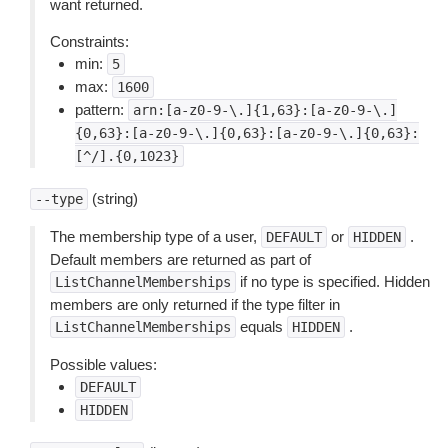
want returned.
Constraints:
min:
5
max:
1600
pattern:
arn:[a-z0-9-\.]{1,63}:[a-z0-9-\.]
{0,63}:[a-z0-9-\.]{0,63}:[a-z0-9-\.]{0,63}:
[^/].{0,1023}
(string)
--type
The membership type of a user,
or
.
DEFAULT
HIDDEN
Default members are returned as part of
if no type is specified. Hidden
ListChannelMemberships
members are only returned if the type filter in
equals
.
ListChannelMemberships
HIDDEN
Possible values:
DEFAULT
HIDDEN