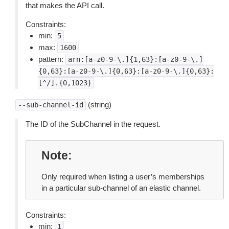
that makes the API call.
Constraints:
min:
5
max:
1600
pattern:
arn:[a-z0-9-\.]{1,63}:[a-z0-9-\.]
{0,63}:[a-z0-9-\.]{0,63}:[a-z0-9-\.]{0,63}:
[^/].{0,1023}
(string)
--sub-channel-id
The ID of the SubChannel in the request.
Note
Only required when listing a user’s memberships
in a particular sub-channel of an elastic channel.
Constraints:
min:
1