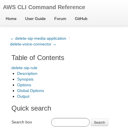
AWS CLI Command Reference
Home
User Guide
Forum
GitHub
← delete-sip-media-application
/
delete-voice-connector →
Table of Contents
delete-sip-rule
Description
Synopsis
Options
Global Options
Output
Quick search
Search box
Search