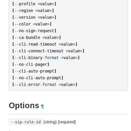
[
--
profile
<
value
>
]
[
--
region
<
value
>
]
[
--
version
<
value
>
]
[
--
color
<
value
>
]
[
--
no
-
sign
-
request
]
[
--
ca
-
bundle
<
value
>
]
[
--
cli
-
read
-
timeout
<
value
>
]
[
--
cli
-
connect
-
timeout
<
value
>
]
[
--
cli
-
binary
-
format
<
value
>
]
[
--
no
-
cli
-
pager
]
[
--
cli
-
auto
-
prompt
]
[
--
no
-
cli
-
auto
-
prompt
]
[
--
cli
-
error
-
format
<
value
>
]
Options
¶
(string) [required]
--sip-rule-id