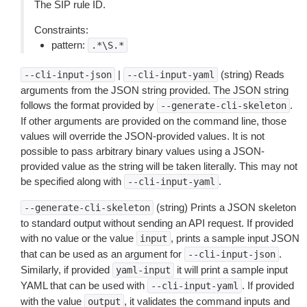
The SIP rule ID.
Constraints:
pattern:
.*\S.*
|
(string) Reads
--cli-input-json
--cli-input-yaml
arguments from the JSON string provided. The JSON string
follows the format provided by
.
--generate-cli-skeleton
If other arguments are provided on the command line, those
values will override the JSON-provided values. It is not
possible to pass arbitrary binary values using a JSON-
provided value as the string will be taken literally. This may not
be specified along with
.
--cli-input-yaml
(string) Prints a JSON skeleton
--generate-cli-skeleton
to standard output without sending an API request. If provided
with no value or the value
, prints a sample input JSON
input
that can be used as an argument for
.
--cli-input-json
Similarly, if provided
it will print a sample input
yaml-input
YAML that can be used with
. If provided
--cli-input-yaml
with the value
, it validates the command inputs and
output