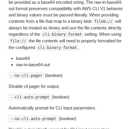
be provided as a base64 encoded string. The raw-in-base64-
out format preserves compatibility with AWS CLI V1 behavior
and binary values must be passed literally. When providing
contents from a file that map to a binary blob
will
fileb://
always be treated as binary and use the file contents directly
regardless of the
setting. When using
cli-binary-format
the file contents will need to properly formatted for
file://
the configured
.
cli-binary-format
base64
raw-in-base64-out
(boolean)
--no-cli-pager
Disable cli pager for output.
(boolean)
--cli-auto-prompt
Automatically prompt for CLI input parameters.
(boolean)
--no-cli-auto-prompt