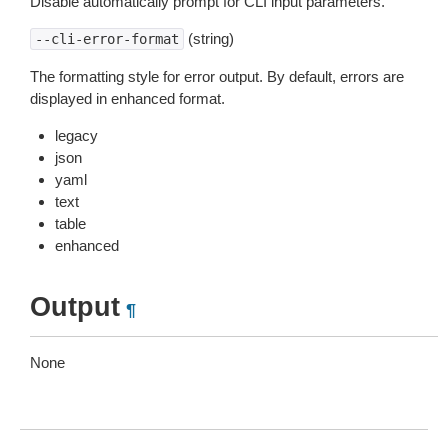
Disable automatically prompt for CLI input parameters.
(string)
--cli-error-format
The formatting style for error output. By default, errors are
displayed in enhanced format.
legacy
json
yaml
text
table
enhanced
Output
¶
None