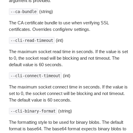
argument is provided.
(string)
--ca-bundle
The CA certificate bundle to use when verifying SSL
certificates. Overrides config/env settings.
(int)
--cli-read-timeout
The maximum socket read time in seconds. If the value is set
to 0, the socket read will be blocking and not timeout. The
default value is 60 seconds.
(int)
--cli-connect-timeout
The maximum socket connect time in seconds. If the value is
set to 0, the socket connect will be blocking and not timeout.
The default value is 60 seconds.
(string)
--cli-binary-format
The formatting style to be used for binary blobs. The default
format is base64. The base64 format expects binary blobs to