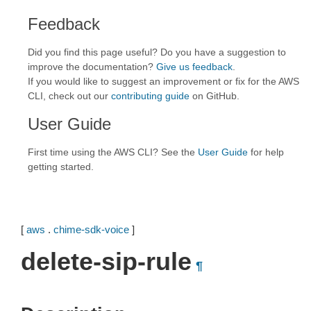
Feedback
Did you find this page useful? Do you have a suggestion to
improve the documentation?
Give us feedback
.
If you would like to suggest an improvement or fix for the AWS
CLI, check out our
contributing guide
on GitHub.
User Guide
First time using the AWS CLI? See the
User Guide
for help
getting started.
[
aws
.
chime-sdk-voice
]
delete-sip-rule
¶