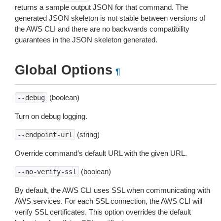
returns a sample output JSON for that command. The
generated JSON skeleton is not stable between versions of
the AWS CLI and there are no backwards compatibility
guarantees in the JSON skeleton generated.
Global Options
¶
(boolean)
--debug
Turn on debug logging.
(string)
--endpoint-url
Override command’s default URL with the given URL.
(boolean)
--no-verify-ssl
By default, the AWS CLI uses SSL when communicating with
AWS services. For each SSL connection, the AWS CLI will
verify SSL certificates. This option overrides the default