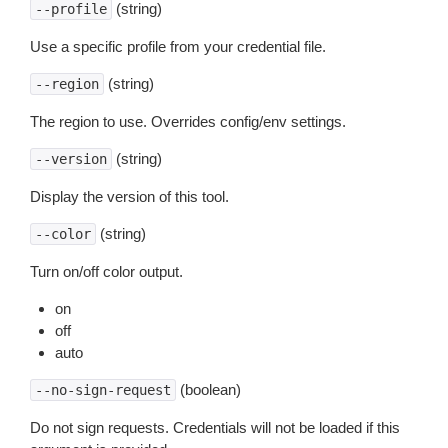
(string)
--profile
Use a specific profile from your credential file.
(string)
--region
The region to use. Overrides config/env settings.
(string)
--version
Display the version of this tool.
(string)
--color
Turn on/off color output.
on
off
auto
(boolean)
--no-sign-request
Do not sign requests. Credentials will not be loaded if this