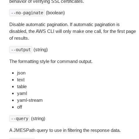
behavior of verifying SSL certificates.
(boolean)
--no-paginate
Disable automatic pagination. If automatic pagination is
disabled, the AWS CLI will only make one call, for the first page
of results.
(string)
--output
The formatting style for command output.
json
text
table
yaml
yaml-stream
off
(string)
--query
A JMESPath query to use in filtering the response data.