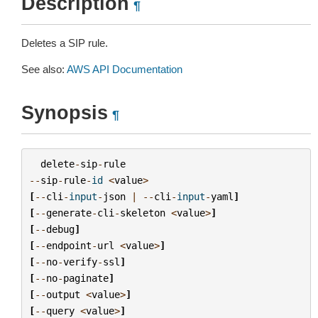
Description
¶
Deletes a SIP rule.
See also:
AWS API Documentation
Synopsis
¶
delete
-
sip
-
rule
--
sip
-
rule
-
id
<
value
>
[
--
cli
-
input
-
json
|
--
cli
-
input
-
yaml
]
[
--
generate
-
cli
-
skeleton
<
value
>
]
[
--
debug
]
[
--
endpoint
-
url
<
value
>
]
[
--
no
-
verify
-
ssl
]
[
--
no
-
paginate
]
[
--
output
<
value
>
]
[
--
query
<
value
>
]