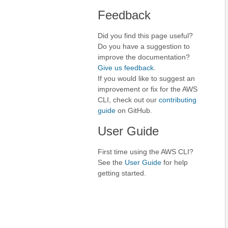
Feedback
Did you find this page useful?
Do you have a suggestion to
improve the documentation?
Give us feedback
.
If you would like to suggest an
improvement or fix for the AWS
CLI, check out our
contributing
guide
on GitHub.
User Guide
First time using the AWS CLI?
See the
User Guide
for help
getting started.