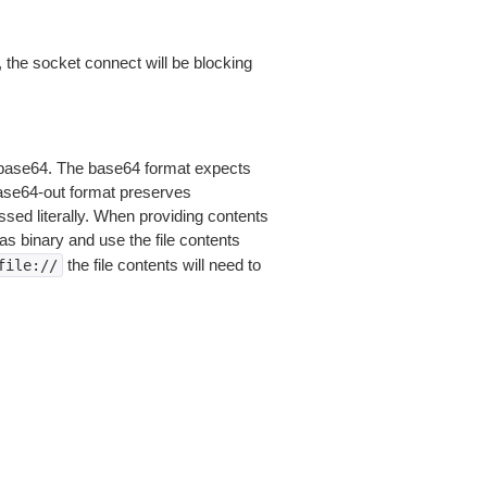
 the socket connect will be blocking
is base64. The base64 format expects
base64-out format preserves
sed literally. When providing contents
as binary and use the file contents
the file contents will need to
file://