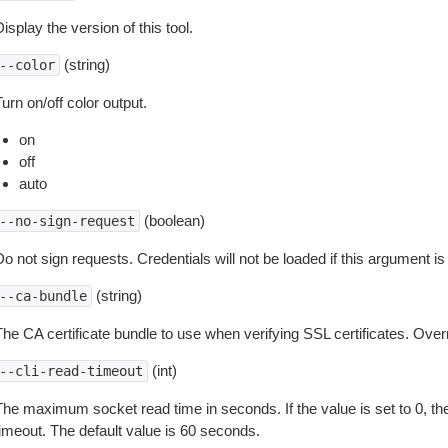
isplay the version of this tool.
(string)
--color
urn on/off color output.
on
off
auto
(boolean)
--no-sign-request
o not sign requests. Credentials will not be loaded if this argument is
(string)
--ca-bundle
The CA certificate bundle to use when verifying SSL certificates. Overr
(int)
--cli-read-timeout
The maximum socket read time in seconds. If the value is set to 0, the
timeout. The default value is 60 seconds.