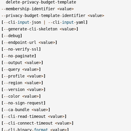
delete
-
privacy
-
budget
-
template
--
membership
-
identifier
<
value
>
--
privacy
-
budget
-
template
-
identifier
<
value
>
[
--
cli
-
input
-
json
|
--
cli
-
input
-
yaml
]
[
--
generate
-
cli
-
skeleton
<
value
>
]
[
--
debug
]
[
--
endpoint
-
url
<
value
>
]
[
--
no
-
verify
-
ssl
]
[
--
no
-
paginate
]
[
--
output
<
value
>
]
[
--
query
<
value
>
]
[
--
profile
<
value
>
]
[
--
region
<
value
>
]
[
--
version
<
value
>
]
[
--
color
<
value
>
]
[
--
no
-
sign
-
request
]
[
--
ca
-
bundle
<
value
>
]
[
--
cli
-
read
-
timeout
<
value
>
]
[
--
cli
-
connect
-
timeout
<
value
>
]
[
--
cli
-
binary
-
format
<
value
>
]