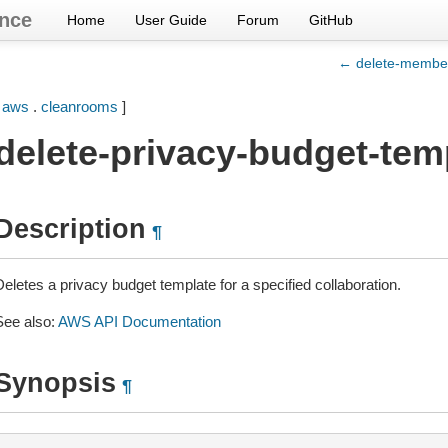
nce
Home
User Guide
Forum
GitHub
← delete-membe
[
aws
.
cleanrooms
]
delete-privacy-budget-tem
Description
¶
eletes a privacy budget template for a specified collaboration.
See also:
AWS API Documentation
Synopsis
¶