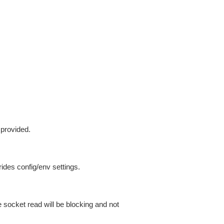
 provided.
ides config/env settings.
 socket read will be blocking and not