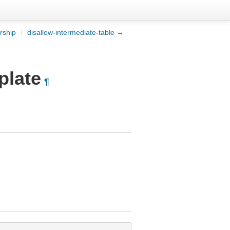
rship
/
disallow-intermediate-table →
plate
¶