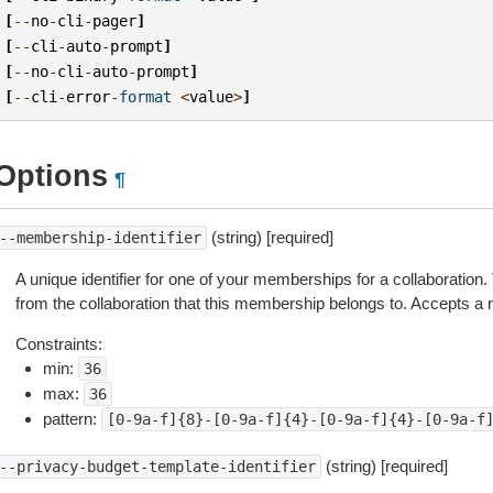
[
--
no
-
cli
-
pager
]
[
--
cli
-
auto
-
prompt
]
[
--
no
-
cli
-
auto
-
prompt
]
[
--
cli
-
error
-
format
<
value
>
]
Options
¶
(string) [required]
--membership-identifier
A unique identifier for one of your memberships for a collaboration
from the collaboration that this membership belongs to. Accepts a
Constraints:
min:
36
max:
36
pattern:
[0-9a-f]{8}-[0-9a-f]{4}-[0-9a-f]{4}-[0-9a-f
(string) [required]
--privacy-budget-template-identifier