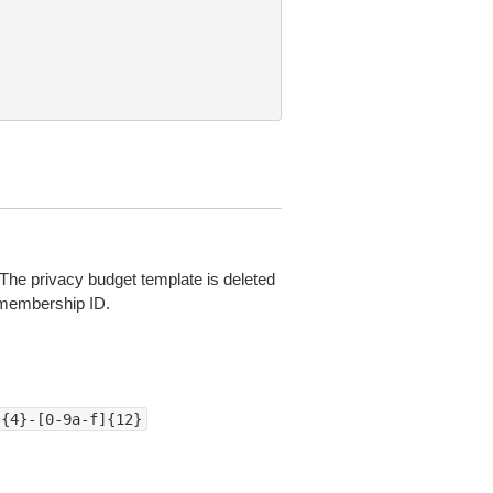
. The privacy budget template is deleted
 membership ID.
]{4}-[0-9a-f]{12}