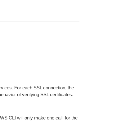
ices. For each SSL connection, the
ehavior of verifying SSL certificates.
AWS CLI will only make one call, for the