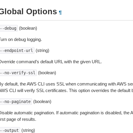
Global Options
¶
(boolean)
--debug
Turn on debug logging.
(string)
--endpoint-url
Override command’s default URL with the given URL.
(boolean)
--no-verify-ssl
By default, the AWS CLI uses SSL when communicating with AWS serv
WS CLI will verify SSL certificates. This option overrides the default b
(boolean)
--no-paginate
isable automatic pagination. If automatic pagination is disabled, the 
irst page of results.
(string)
--output