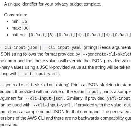
A unique identifier for your privacy budget template.
Constraints:
min:
36
max:
36
pattern:
[0-9a-f]{8}-[0-9a-f]{4}-[0-9a-f]{4}-[0-9a-f
|
(string) Reads arguments
--cli-input-json
--cli-input-yaml
JSON string follows the format provided by
--generate-cli-skele
the command line, those values will override the JSON-provided values.
inary values using a JSON-provided value as the string will be taken l
along with
.
--cli-input-yaml
(string) Prints a JSON skeleton to stan
--generate-cli-skeleton
equest. If provided with no value or the value
, prints a samp
input
argument for
. Similarly, if provided
--cli-input-json
yaml-input
can be used with
. If provided with the value
--cli-input-yaml
out
and returns a sample output JSON for that command. The generated 
versions of the AWS CLI and there are no backwards compatibility gu
generated.