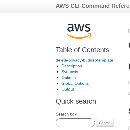
AWS CLI Command Refere
Table of Contents
delete-privacy-budget-template
Description
Synopsis
Options
D
Global Options
Output
Quick search
Search box
Search