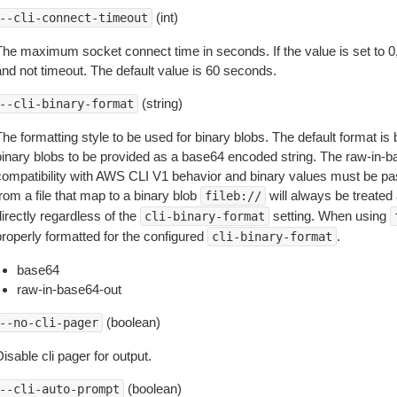
(int)
--cli-connect-timeout
The maximum socket connect time in seconds. If the value is set to 0,
and not timeout. The default value is 60 seconds.
(string)
--cli-binary-format
The formatting style to be used for binary blobs. The default format 
binary blobs to be provided as a base64 encoded string. The raw-in-
compatibility with AWS CLI V1 behavior and binary values must be pas
rom a file that map to a binary blob
will always be treated 
fileb://
irectly regardless of the
setting. When using
cli-binary-format
properly formatted for the configured
.
cli-binary-format
base64
raw-in-base64-out
(boolean)
--no-cli-pager
isable cli pager for output.
(boolean)
--cli-auto-prompt