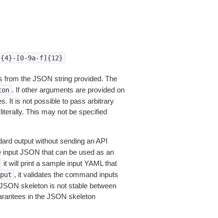
]{4}-[0-9a-f]{12}
 from the JSON string provided. The
. If other arguments are provided on
ton
 It is not possible to pass arbitrary
iterally. This may not be specified
dard output without sending an API
le input JSON that can be used as an
it will print a sample input YAML that
, it validates the command inputs
put
JSON skeleton is not stable between
arantees in the JSON skeleton