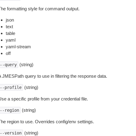
The formatting style for command output.
json
text
table
yaml
yaml-stream
off
(string)
--query
A JMESPath query to use in filtering the response data.
(string)
--profile
se a specific profile from your credential file.
(string)
--region
The region to use. Overrides config/env settings.
(string)
--version