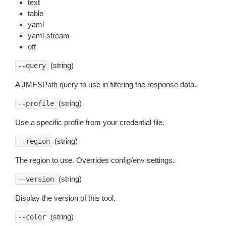
text
table
yaml
yaml-stream
off
(string)
--query
A JMESPath query to use in filtering the response data.
(string)
--profile
Use a specific profile from your credential file.
(string)
--region
The region to use. Overrides config/env settings.
(string)
--version
Display the version of this tool.
(string)
--color