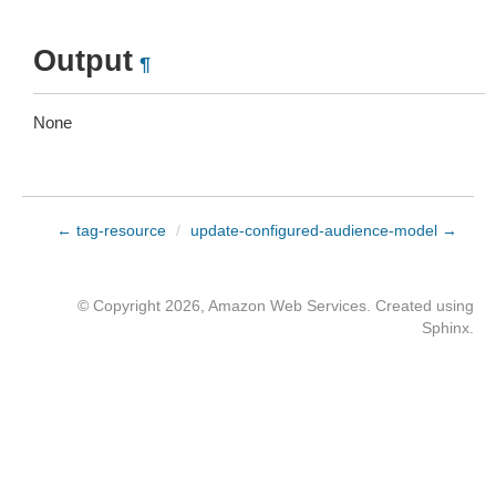
Output
¶
None
← tag-resource
/
update-configured-audience-model →
© Copyright 2026, Amazon Web Services. Created using
Sphinx
.