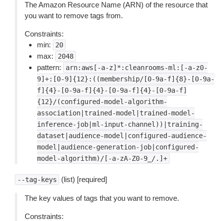
The Amazon Resource Name (ARN) of the resource that
you want to remove tags from.
Constraints:
min:
20
max:
2048
pattern:
arn:aws[-a-z]*:cleanrooms-ml:[-a-z0-
9]+:[0-9]{12}:((membership/[0-9a-f]{8}-[0-9a-
f]{4}-[0-9a-f]{4}-[0-9a-f]{4}-[0-9a-f]
{12}/(configured-model-algorithm-
association|trained-model|trained-model-
inference-job|ml-input-channel))|training-
dataset|audience-model|configured-audience-
model|audience-generation-job|configured-
model-algorithm)/[-a-zA-Z0-9_/.]+
(list) [required]
--tag-keys
The key values of tags that you want to remove.
Constraints: