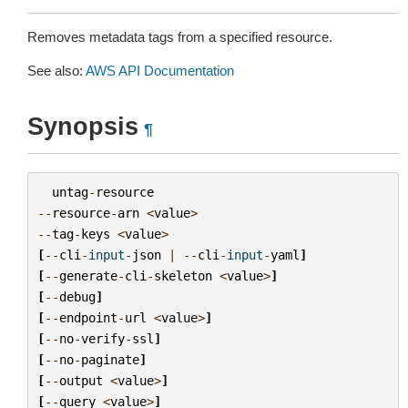
Removes metadata tags from a specified resource.
See also:
AWS API Documentation
Synopsis
¶
untag
-
resource
--
resource
-
arn
<
value
>
--
tag
-
keys
<
value
>
[
--
cli
-
input
-
json
|
--
cli
-
input
-
yaml
]
[
--
generate
-
cli
-
skeleton
<
value
>
]
[
--
debug
]
[
--
endpoint
-
url
<
value
>
]
[
--
no
-
verify
-
ssl
]
[
--
no
-
paginate
]
[
--
output
<
value
>
]
[
--
query
<
value
>
]