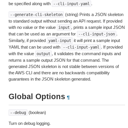
be specified along with
.
--cli-input-yaml
(string) Prints a JSON skeleton
--generate-cli-skeleton
to standard output without sending an API request. If provided
with no value or the value
, prints a sample input JSON
input
that can be used as an argument for
.
--cli-input-json
Similarly, if provided
it will print a sample input
yaml-input
YAML that can be used with
. If provided
--cli-input-yaml
with the value
, it validates the command inputs and
output
returns a sample output JSON for that command. The
generated JSON skeleton is not stable between versions of
the AWS CLI and there are no backwards compatibility
guarantees in the JSON skeleton generated.
Global Options
¶
(boolean)
--debug
Turn on debug logging.