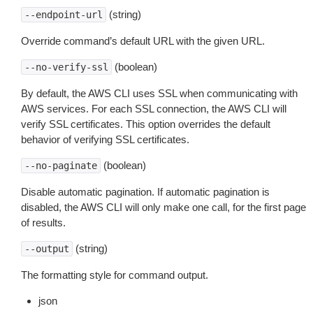
(string)
--endpoint-url
Override command’s default URL with the given URL.
(boolean)
--no-verify-ssl
By default, the AWS CLI uses SSL when communicating with
AWS services. For each SSL connection, the AWS CLI will
verify SSL certificates. This option overrides the default
behavior of verifying SSL certificates.
(boolean)
--no-paginate
Disable automatic pagination. If automatic pagination is
disabled, the AWS CLI will only make one call, for the first page
of results.
(string)
--output
The formatting style for command output.
json