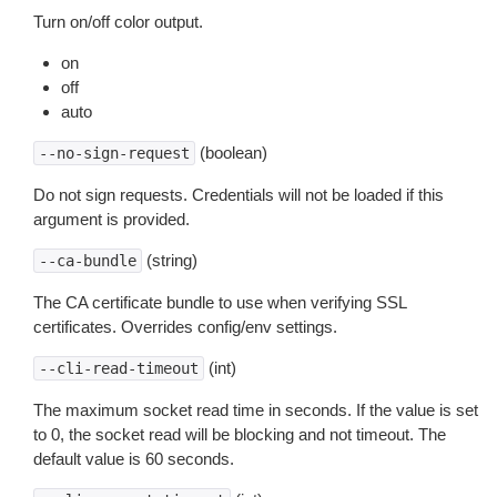
Turn on/off color output.
on
off
auto
(boolean)
--no-sign-request
Do not sign requests. Credentials will not be loaded if this
argument is provided.
(string)
--ca-bundle
The CA certificate bundle to use when verifying SSL
certificates. Overrides config/env settings.
(int)
--cli-read-timeout
The maximum socket read time in seconds. If the value is set
to 0, the socket read will be blocking and not timeout. The
default value is 60 seconds.