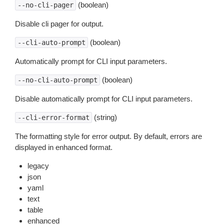
(boolean)
--no-cli-pager
Disable cli pager for output.
(boolean)
--cli-auto-prompt
Automatically prompt for CLI input parameters.
(boolean)
--no-cli-auto-prompt
Disable automatically prompt for CLI input parameters.
(string)
--cli-error-format
The formatting style for error output. By default, errors are
displayed in enhanced format.
legacy
json
yaml
text
table
enhanced