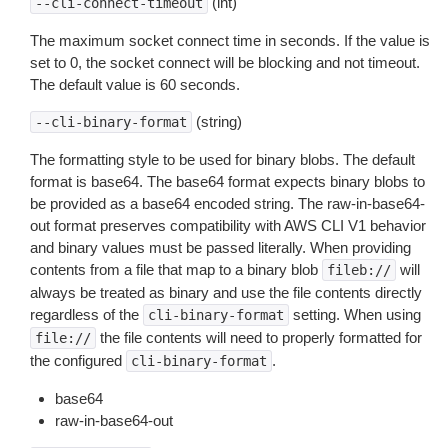
(int)
--cli-connect-timeout
The maximum socket connect time in seconds. If the value is
set to 0, the socket connect will be blocking and not timeout.
The default value is 60 seconds.
(string)
--cli-binary-format
The formatting style to be used for binary blobs. The default
format is base64. The base64 format expects binary blobs to
be provided as a base64 encoded string. The raw-in-base64-
out format preserves compatibility with AWS CLI V1 behavior
and binary values must be passed literally. When providing
contents from a file that map to a binary blob
will
fileb://
always be treated as binary and use the file contents directly
regardless of the
setting. When using
cli-binary-format
the file contents will need to properly formatted for
file://
the configured
.
cli-binary-format
base64
raw-in-base64-out