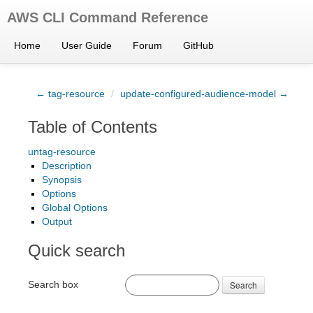
AWS CLI Command Reference
Home
User Guide
Forum
GitHub
← tag-resource
/
update-configured-audience-model →
Table of Contents
untag-resource
Description
Synopsis
Options
Global Options
Output
Quick search
Search box
Search