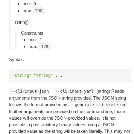
min:
0
max:
200
(string)
Constraints:
min:
1
max:
128
Syntax:
"string"
"string"
...
|
(string) Reads
--cli-input-json
--cli-input-yaml
arguments from the JSON string provided. The JSON string
follows the format provided by
.
--generate-cli-skeleton
If other arguments are provided on the command line, those
values will override the JSON-provided values. It is not
possible to pass arbitrary binary values using a JSON-
provided value as the string will be taken literally. This may not