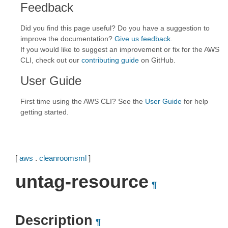
Feedback
Did you find this page useful? Do you have a suggestion to
improve the documentation?
Give us feedback
.
If you would like to suggest an improvement or fix for the AWS
CLI, check out our
contributing guide
on GitHub.
User Guide
First time using the AWS CLI? See the
User Guide
for help
getting started.
[
aws
.
cleanroomsml
]
untag-resource
¶
Description
¶