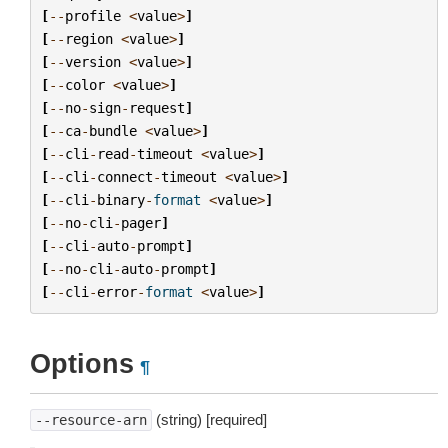
[
--
profile
<
value
>
]
[
--
region
<
value
>
]
[
--
version
<
value
>
]
[
--
color
<
value
>
]
[
--
no
-
sign
-
request
]
[
--
ca
-
bundle
<
value
>
]
[
--
cli
-
read
-
timeout
<
value
>
]
[
--
cli
-
connect
-
timeout
<
value
>
]
[
--
cli
-
binary
-
format
<
value
>
]
[
--
no
-
cli
-
pager
]
[
--
cli
-
auto
-
prompt
]
[
--
no
-
cli
-
auto
-
prompt
]
[
--
cli
-
error
-
format
<
value
>
]
Options
¶
(string) [required]
--resource-arn