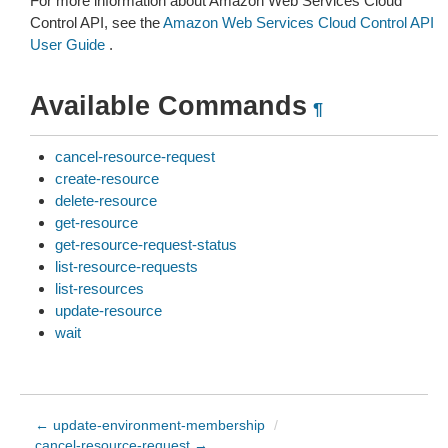
For more information about Amazon Web Services Cloud
Control API, see the
Amazon Web Services Cloud Control API
User Guide
.
Available Commands
¶
cancel-resource-request
create-resource
delete-resource
get-resource
get-resource-request-status
list-resource-requests
list-resources
update-resource
wait
← update-environment-membership
/
cancel-resource-request →