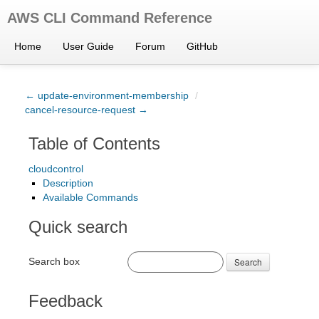
AWS CLI Command Reference
Home
User Guide
Forum
GitHub
← update-environment-membership
/
cancel-resource-request →
Table of Contents
cloudcontrol
Description
Available Commands
Quick search
Search box
Search
Feedback