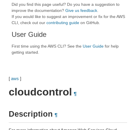
Did you find this page useful? Do you have a suggestion to
improve the documentation?
Give us feedback
.
If you would like to suggest an improvement or fix for the AWS
CLI, check out our
contributing guide
on GitHub.
User Guide
First time using the AWS CLI? See the
User Guide
for help
getting started.
[
aws
]
cloudcontrol
¶
Description
¶