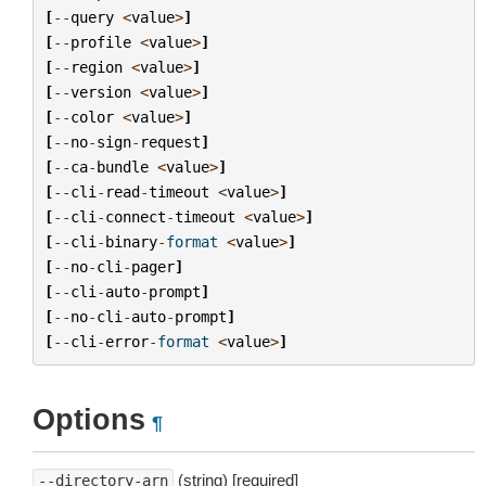
[
--
query
<
value
>
]
[
--
profile
<
value
>
]
[
--
region
<
value
>
]
[
--
version
<
value
>
]
[
--
color
<
value
>
]
[
--
no
-
sign
-
request
]
[
--
ca
-
bundle
<
value
>
]
[
--
cli
-
read
-
timeout
<
value
>
]
[
--
cli
-
connect
-
timeout
<
value
>
]
[
--
cli
-
binary
-
format
<
value
>
]
[
--
no
-
cli
-
pager
]
[
--
cli
-
auto
-
prompt
]
[
--
no
-
cli
-
auto
-
prompt
]
[
--
cli
-
error
-
format
<
value
>
]
Options
¶
(string) [required]
--directory-arn