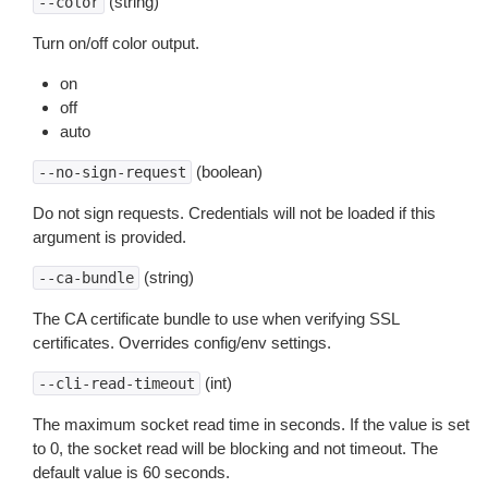
(string)
--color
Turn on/off color output.
on
off
auto
(boolean)
--no-sign-request
Do not sign requests. Credentials will not be loaded if this
argument is provided.
(string)
--ca-bundle
The CA certificate bundle to use when verifying SSL
certificates. Overrides config/env settings.
(int)
--cli-read-timeout
The maximum socket read time in seconds. If the value is set
to 0, the socket read will be blocking and not timeout. The
default value is 60 seconds.