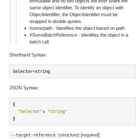
immutable and no two objects will ever share the
same object identifier. To identify an object with
ObjectIdentifier, the ObjectIdentifier must be
wrapped in double quotes.
/some/path
- Identifies the object based on path
#SomeBatchReference
- Identifies the object in a
batch call
Shorthand Syntax:
Selector
=
string
JSON Syntax:
{
"Selector"
:
"string"
}
(structure) [required]
--target-reference