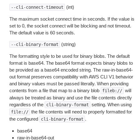
(int)
--cli-connect-timeout
The maximum socket connect time in seconds. If the value is
set to 0, the socket connect will be blocking and not timeout.
The default value is 60 seconds.
(string)
--cli-binary-format
The formatting style to be used for binary blobs. The default
format is base64. The base64 format expects binary blobs to
be provided as a base64 encoded string. The raw-in-base64-
out format preserves compatibility with AWS CLI V1 behavior
and binary values must be passed literally. When providing
contents from a file that map to a binary blob
will
fileb://
always be treated as binary and use the file contents directly
regardless of the
setting. When using
cli-binary-format
the file contents will need to properly formatted for
file://
the configured
.
cli-binary-format
base64
raw-in-base64-out