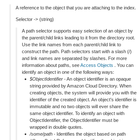
A reference to the object that you are attaching to the index.
Selector -> (string)
A path selector supports easy selection of an object by
the parent/child links leading to it from the directory root.
Use the link names from each parent/child link to
construct the path. Path selectors start with a slash (/)
and link names are separated by slashes. For more
information about paths, see
Access Objects
. You can
identify an object in one of the following ways:
$ObjectIdentifier
- An object identifier is an opaque
string provided by Amazon Cloud Directory. When
creating objects, the system will provide you with the
identifier of the created object. An object’s identifier is
immutable and no two objects will ever share the
same object identifier. To identify an object with
ObjectIdentifier, the ObjectIdentifier must be
wrapped in double quotes.
/some/path
- Identifies the object based on path