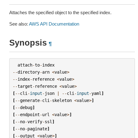
Attaches the specified object to the specified index.
See also:
AWS API Documentation
Synopsis
¶
attach
-
to
-
index
--
directory
-
arn
<
value
>
--
index
-
reference
<
value
>
--
target
-
reference
<
value
>
[
--
cli
-
input
-
json
|
--
cli
-
input
-
yaml
]
[
--
generate
-
cli
-
skeleton
<
value
>
]
[
--
debug
]
[
--
endpoint
-
url
<
value
>
]
[
--
no
-
verify
-
ssl
]
[
--
no
-
paginate
]
[
--
output
<
value
>
]