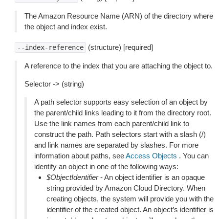
The Amazon Resource Name (ARN) of the directory where
the object and index exist.
(structure) [required]
--index-reference
A reference to the index that you are attaching the object to.
Selector -> (string)
A path selector supports easy selection of an object by
the parent/child links leading to it from the directory root.
Use the link names from each parent/child link to
construct the path. Path selectors start with a slash (/)
and link names are separated by slashes. For more
information about paths, see
Access Objects
. You can
identify an object in one of the following ways:
$ObjectIdentifier
- An object identifier is an opaque
string provided by Amazon Cloud Directory. When
creating objects, the system will provide you with the
identifier of the created object. An object’s identifier is