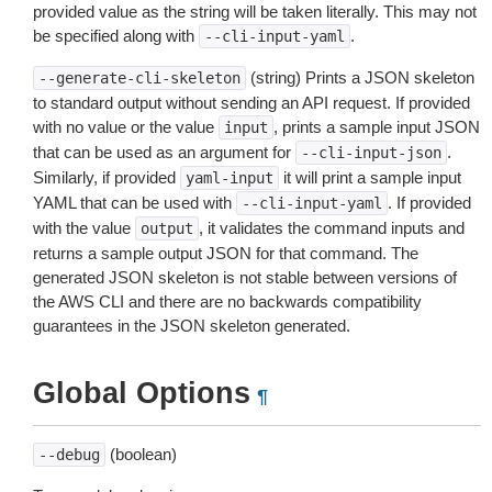
provided value as the string will be taken literally. This may not
be specified along with
.
--cli-input-yaml
(string) Prints a JSON skeleton
--generate-cli-skeleton
to standard output without sending an API request. If provided
with no value or the value
, prints a sample input JSON
input
that can be used as an argument for
.
--cli-input-json
Similarly, if provided
it will print a sample input
yaml-input
YAML that can be used with
. If provided
--cli-input-yaml
with the value
, it validates the command inputs and
output
returns a sample output JSON for that command. The
generated JSON skeleton is not stable between versions of
the AWS CLI and there are no backwards compatibility
guarantees in the JSON skeleton generated.
Global Options
¶
(boolean)
--debug