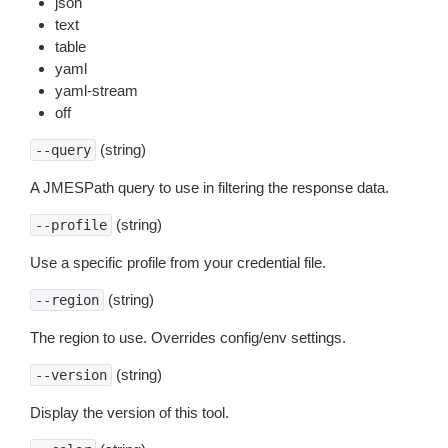
json
text
table
yaml
yaml-stream
off
(string)
--query
A JMESPath query to use in filtering the response data.
(string)
--profile
Use a specific profile from your credential file.
(string)
--region
The region to use. Overrides config/env settings.
(string)
--version
Display the version of this tool.