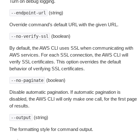
Turn on debug logging.
(string)
--endpoint-url
Override command’s default URL with the given URL.
(boolean)
--no-verify-ssl
By default, the AWS CLI uses SSL when communicating with
AWS services. For each SSL connection, the AWS CLI will
verify SSL certificates. This option overrides the default
behavior of verifying SSL certificates.
(boolean)
--no-paginate
Disable automatic pagination. If automatic pagination is
disabled, the AWS CLI will only make one call, for the first page
of results.
(string)
--output
The formatting style for command output.