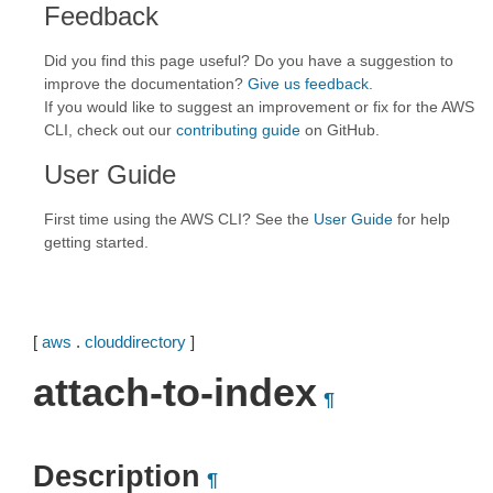
Feedback
Did you find this page useful? Do you have a suggestion to
improve the documentation?
Give us feedback
.
If you would like to suggest an improvement or fix for the AWS
CLI, check out our
contributing guide
on GitHub.
User Guide
First time using the AWS CLI? See the
User Guide
for help
getting started.
[
aws
.
clouddirectory
]
attach-to-index
¶
Description
¶