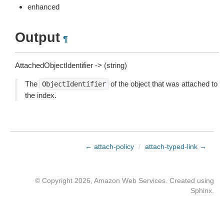
enhanced
Output
¶
AttachedObjectIdentifier -> (string)
The
of the object that was attached to
ObjectIdentifier
the index.
← attach-policy
/
attach-typed-link →
© Copyright 2026, Amazon Web Services. Created using
Sphinx
.