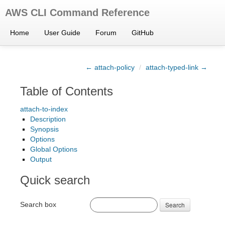
AWS CLI Command Reference
Home
User Guide
Forum
GitHub
← attach-policy
/
attach-typed-link →
Table of Contents
attach-to-index
Description
Synopsis
Options
Global Options
Output
Quick search
Search box
Search