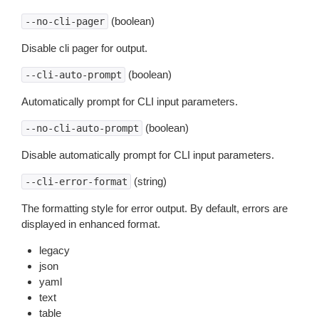
(boolean)
--no-cli-pager
Disable cli pager for output.
(boolean)
--cli-auto-prompt
Automatically prompt for CLI input parameters.
(boolean)
--no-cli-auto-prompt
Disable automatically prompt for CLI input parameters.
(string)
--cli-error-format
The formatting style for error output. By default, errors are
displayed in enhanced format.
legacy
json
yaml
text
table