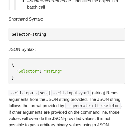
#SomeBatchReference
- Identifies the object in a
batch call
Shorthand Syntax:
Selector
=
string
JSON Syntax:
{
"Selector"
:
"string"
}
|
(string) Reads
--cli-input-json
--cli-input-yaml
arguments from the JSON string provided. The JSON string
follows the format provided by
.
--generate-cli-skeleton
If other arguments are provided on the command line, those
values will override the JSON-provided values. It is not
possible to pass arbitrary binary values using a JSON-