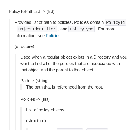
PolicyToPathList -> (list)
Provides list of path to policies. Policies contain
PolicyId
,
, and
. For more
ObjectIdentifier
PolicyType
information, see
Policies
.
(structure)
Used when a regular object exists in a Directory and you
want to find all of the policies that are associated with
that object and the parent to that object.
Path -> (string)
The path that is referenced from the root.
Policies -> (list)
List of policy objects.
(structure)