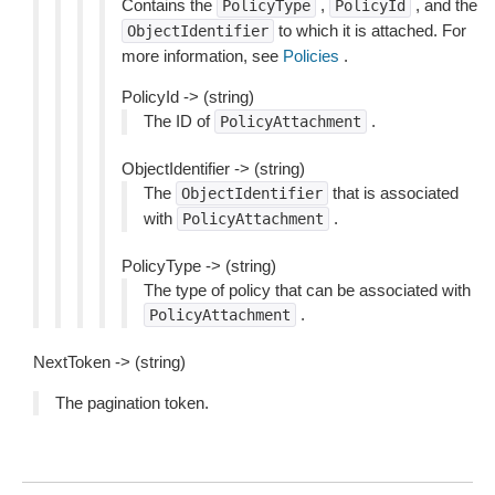
Contains the
,
, and the
PolicyType
PolicyId
to which it is attached. For
ObjectIdentifier
more information, see
Policies
.
PolicyId -> (string)
The ID of
.
PolicyAttachment
ObjectIdentifier -> (string)
The
that is associated
ObjectIdentifier
with
.
PolicyAttachment
PolicyType -> (string)
The type of policy that can be associated with
.
PolicyAttachment
NextToken -> (string)
The pagination token.