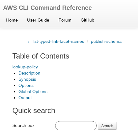
AWS CLI Command Reference
Home
User Guide
Forum
GitHub
← list-typed-link-facet-names
/
publish-schema →
Table of Contents
lookup-policy
Description
Synopsis
Options
Global Options
Output
Quick search
Search box
Search