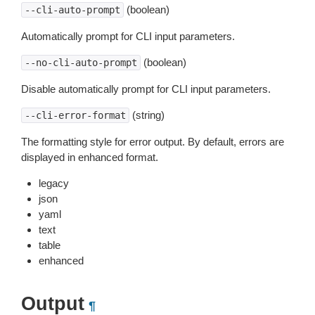
(boolean)
--cli-auto-prompt
Automatically prompt for CLI input parameters.
(boolean)
--no-cli-auto-prompt
Disable automatically prompt for CLI input parameters.
(string)
--cli-error-format
The formatting style for error output. By default, errors are
displayed in enhanced format.
legacy
json
yaml
text
table
enhanced
Output
¶