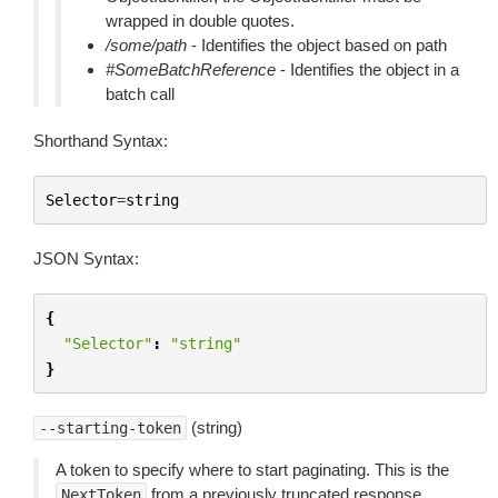
wrapped in double quotes.
/some/path
- Identifies the object based on path
#SomeBatchReference
- Identifies the object in a
batch call
Shorthand Syntax:
Selector
=
string
JSON Syntax:
{
"Selector"
:
"string"
}
(string)
--starting-token
A token to specify where to start paginating. This is the
from a previously truncated response.
NextToken