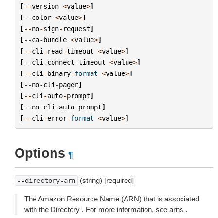
[
--
version
<
value
>
]
[
--
color
<
value
>
]
[
--
no
-
sign
-
request
]
[
--
ca
-
bundle
<
value
>
]
[
--
cli
-
read
-
timeout
<
value
>
]
[
--
cli
-
connect
-
timeout
<
value
>
]
[
--
cli
-
binary
-
format
<
value
>
]
[
--
no
-
cli
-
pager
]
[
--
cli
-
auto
-
prompt
]
[
--
no
-
cli
-
auto
-
prompt
]
[
--
cli
-
error
-
format
<
value
>
]
Options
¶
(string) [required]
--directory-arn
The Amazon Resource Name (ARN) that is associated
with the Directory . For more information, see arns .