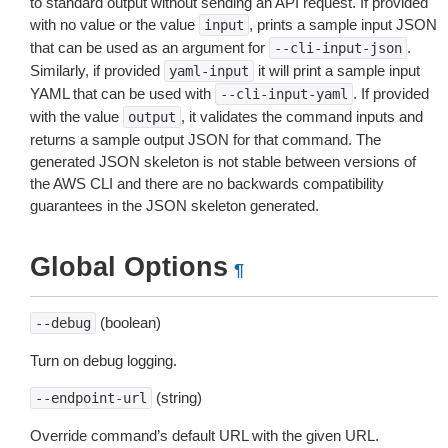
to standard output without sending an API request. If provided
with no value or the value
, prints a sample input JSON
input
that can be used as an argument for
.
--cli-input-json
Similarly, if provided
it will print a sample input
yaml-input
YAML that can be used with
. If provided
--cli-input-yaml
with the value
, it validates the command inputs and
output
returns a sample output JSON for that command. The
generated JSON skeleton is not stable between versions of
the AWS CLI and there are no backwards compatibility
guarantees in the JSON skeleton generated.
Global Options
¶
(boolean)
--debug
Turn on debug logging.
(string)
--endpoint-url
Override command’s default URL with the given URL.