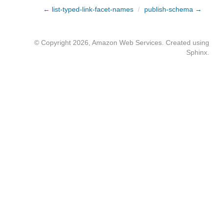
← list-typed-link-facet-names
/
publish-schema →
© Copyright 2026, Amazon Web Services. Created using
Sphinx
.