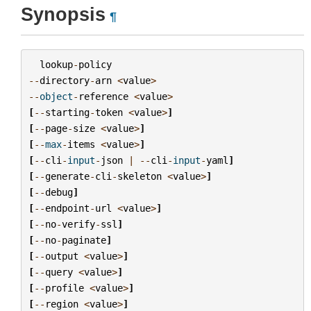
Synopsis
¶
lookup
-
policy
--
directory
-
arn
<
value
>
--
object
-
reference
<
value
>
[
--
starting
-
token
<
value
>
]
[
--
page
-
size
<
value
>
]
[
--
max
-
items
<
value
>
]
[
--
cli
-
input
-
json
|
--
cli
-
input
-
yaml
]
[
--
generate
-
cli
-
skeleton
<
value
>
]
[
--
debug
]
[
--
endpoint
-
url
<
value
>
]
[
--
no
-
verify
-
ssl
]
[
--
no
-
paginate
]
[
--
output
<
value
>
]
[
--
query
<
value
>
]
[
--
profile
<
value
>
]
[
--
region
<
value
>
]