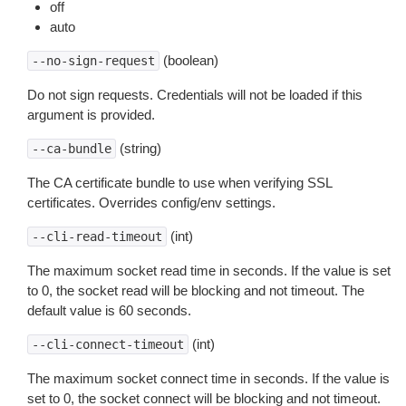
off
auto
(boolean)
--no-sign-request
Do not sign requests. Credentials will not be loaded if this
argument is provided.
(string)
--ca-bundle
The CA certificate bundle to use when verifying SSL
certificates. Overrides config/env settings.
(int)
--cli-read-timeout
The maximum socket read time in seconds. If the value is set
to 0, the socket read will be blocking and not timeout. The
default value is 60 seconds.
(int)
--cli-connect-timeout
The maximum socket connect time in seconds. If the value is
set to 0, the socket connect will be blocking and not timeout.