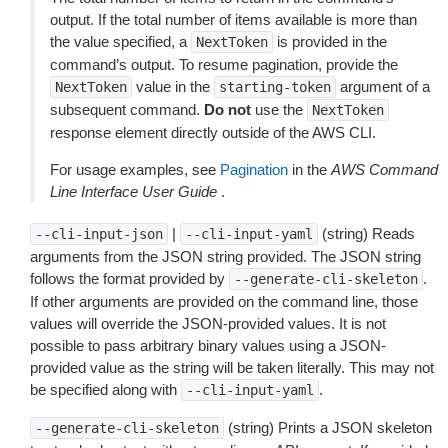
output. If the total number of items available is more than
the value specified, a
is provided in the
NextToken
command’s output. To resume pagination, provide the
value in the
argument of a
NextToken
starting-token
subsequent command.
Do not
use the
NextToken
response element directly outside of the AWS CLI.
For usage examples, see
Pagination
in the
AWS Command
Line Interface User Guide
.
|
(string) Reads
--cli-input-json
--cli-input-yaml
arguments from the JSON string provided. The JSON string
follows the format provided by
.
--generate-cli-skeleton
If other arguments are provided on the command line, those
values will override the JSON-provided values. It is not
possible to pass arbitrary binary values using a JSON-
provided value as the string will be taken literally. This may not
be specified along with
.
--cli-input-yaml
(string) Prints a JSON skeleton
--generate-cli-skeleton