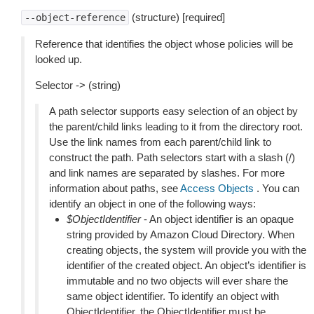
(structure) [required]
--object-reference
Reference that identifies the object whose policies will be
looked up.
Selector -> (string)
A path selector supports easy selection of an object by
the parent/child links leading to it from the directory root.
Use the link names from each parent/child link to
construct the path. Path selectors start with a slash (/)
and link names are separated by slashes. For more
information about paths, see
Access Objects
. You can
identify an object in one of the following ways:
$ObjectIdentifier
- An object identifier is an opaque
string provided by Amazon Cloud Directory. When
creating objects, the system will provide you with the
identifier of the created object. An object’s identifier is
immutable and no two objects will ever share the
same object identifier. To identify an object with
ObjectIdentifier, the ObjectIdentifier must be