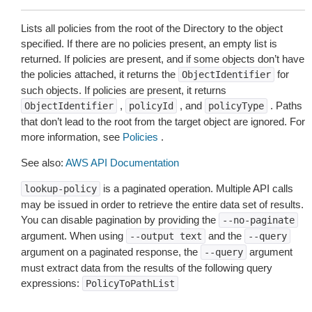
Lists all policies from the root of the Directory to the object
specified. If there are no policies present, an empty list is
returned. If policies are present, and if some objects don’t have
the policies attached, it returns the
for
ObjectIdentifier
such objects. If policies are present, it returns
,
, and
. Paths
ObjectIdentifier
policyId
policyType
that don’t lead to the root from the target object are ignored. For
more information, see
Policies
.
See also:
AWS API Documentation
is a paginated operation. Multiple API calls
lookup-policy
may be issued in order to retrieve the entire data set of results.
You can disable pagination by providing the
--no-paginate
argument. When using
and the
--output
text
--query
argument on a paginated response, the
argument
--query
must extract data from the results of the following query
expressions:
PolicyToPathList