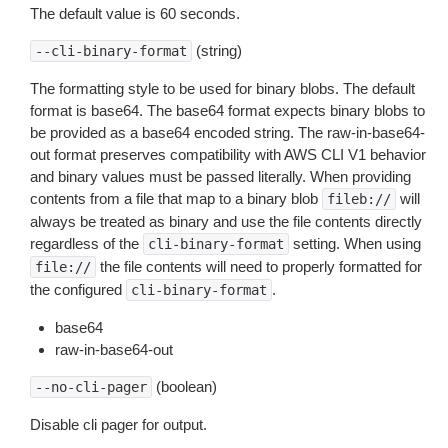
The default value is 60 seconds.
(string)
--cli-binary-format
The formatting style to be used for binary blobs. The default
format is base64. The base64 format expects binary blobs to
be provided as a base64 encoded string. The raw-in-base64-
out format preserves compatibility with AWS CLI V1 behavior
and binary values must be passed literally. When providing
contents from a file that map to a binary blob
will
fileb://
always be treated as binary and use the file contents directly
regardless of the
setting. When using
cli-binary-format
the file contents will need to properly formatted for
file://
the configured
.
cli-binary-format
base64
raw-in-base64-out
(boolean)
--no-cli-pager
Disable cli pager for output.