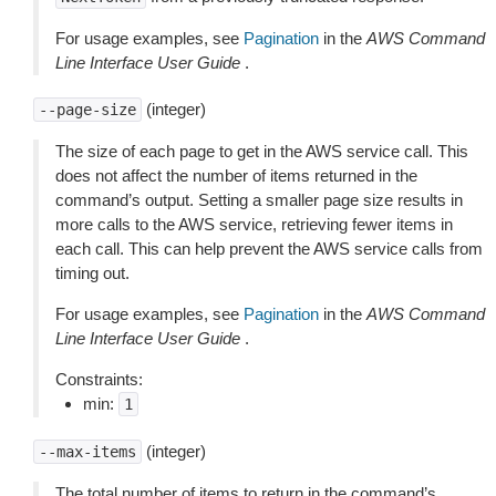
For usage examples, see
Pagination
in the
AWS Command
Line Interface User Guide
.
(integer)
--page-size
The size of each page to get in the AWS service call. This
does not affect the number of items returned in the
command’s output. Setting a smaller page size results in
more calls to the AWS service, retrieving fewer items in
each call. This can help prevent the AWS service calls from
timing out.
For usage examples, see
Pagination
in the
AWS Command
Line Interface User Guide
.
Constraints:
min:
1
(integer)
--max-items
The total number of items to return in the command’s