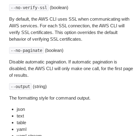
(boolean)
--no-verify-ssl
By default, the AWS CLI uses SSL when communicating with
AWS services. For each SSL connection, the AWS CLI will
verify SSL certificates. This option overrides the default
behavior of verifying SSL certificates.
(boolean)
--no-paginate
Disable automatic pagination. If automatic pagination is
disabled, the AWS CLI will only make one call, for the first page
of results.
(string)
--output
The formatting style for command output.
json
text
table
yaml
yaml-stream