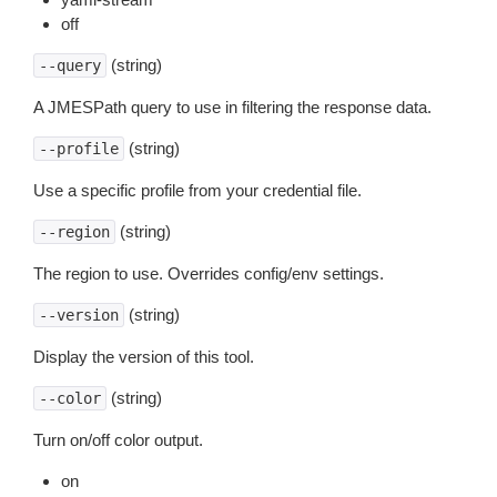
off
(string)
--query
A JMESPath query to use in filtering the response data.
(string)
--profile
Use a specific profile from your credential file.
(string)
--region
The region to use. Overrides config/env settings.
(string)
--version
Display the version of this tool.
(string)
--color
Turn on/off color output.
on