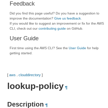
Feedback
Did you find this page useful? Do you have a suggestion to
improve the documentation?
Give us feedback
.
If you would like to suggest an improvement or fix for the AWS
CLI, check out our
contributing guide
on GitHub.
User Guide
First time using the AWS CLI? See the
User Guide
for help
getting started.
[
aws
.
clouddirectory
]
lookup-policy
¶
Description
¶