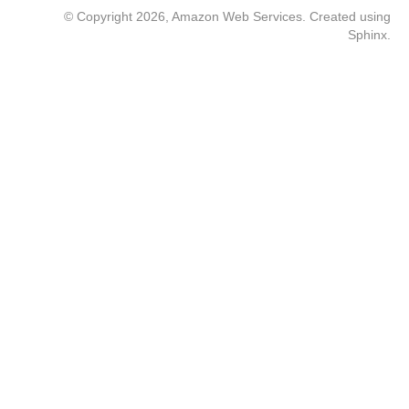
© Copyright 2026, Amazon Web Services. Created using
Sphinx
.