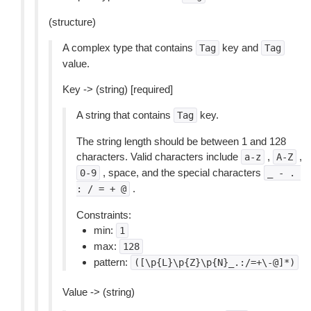
(structure)
A complex type that contains
key and
Tag
Tag
value.
Key -> (string) [required]
A string that contains
key.
Tag
The string length should be between 1 and 128
characters. Valid characters include
,
,
a-z
A-Z
, space, and the special characters
0-9
_
-
.
.
:
/
=
+
@
Constraints:
min:
1
max:
128
pattern:
([\p{L}\p{Z}\p{N}_.:/=+\-@]*)
Value -> (string)