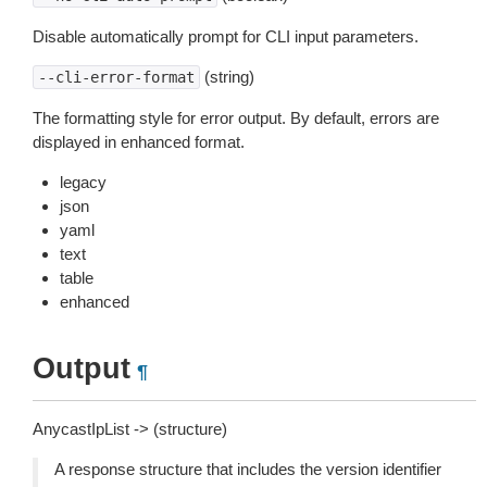
Disable automatically prompt for CLI input parameters.
(string)
--cli-error-format
The formatting style for error output. By default, errors are
displayed in enhanced format.
legacy
json
yaml
text
table
enhanced
Output
¶
AnycastIpList -> (structure)
A response structure that includes the version identifier