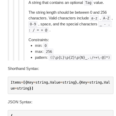
A string that contains an optional
value.
Tag
The string length should be between 0 and 256
characters. Valid characters include
,
,
a-z
A-Z
, space, and the special characters
0-9
_
-
.
.
:
/
=
+
@
Constraints:
min:
0
max:
256
pattern:
([\p{L}\p{Z}\p{N}_.:/=+\-@]*)
Shorthand Syntax:
Items
=
[{
Key
=
string
,
Value
=
string
},{
Key
=
string
,
Val
ue
=
string
}]
JSON Syntax:
{