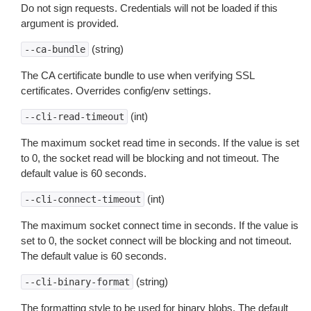
Do not sign requests. Credentials will not be loaded if this
argument is provided.
(string)
--ca-bundle
The CA certificate bundle to use when verifying SSL
certificates. Overrides config/env settings.
(int)
--cli-read-timeout
The maximum socket read time in seconds. If the value is set
to 0, the socket read will be blocking and not timeout. The
default value is 60 seconds.
(int)
--cli-connect-timeout
The maximum socket connect time in seconds. If the value is
set to 0, the socket connect will be blocking and not timeout.
The default value is 60 seconds.
(string)
--cli-binary-format
The formatting style to be used for binary blobs. The default