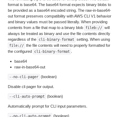
format is base64. The base64 format expects binary blobs to
be provided as a base64 encoded string. The raw-in-base64-
out format preserves compatibility with AWS CLI V1 behavior
and binary values must be passed literally. When providing
contents from a file that map to a binary blob
will
fileb://
always be treated as binary and use the file contents directly
regardless of the
setting. When using
cli-binary-format
the file contents will need to properly formatted for
file://
the configured
.
cli-binary-format
base64
raw-in-base64-out
(boolean)
--no-cli-pager
Disable cli pager for output.
(boolean)
--cli-auto-prompt
Automatically prompt for CLI input parameters.
(boolean)
--no-cli-auto-prompt