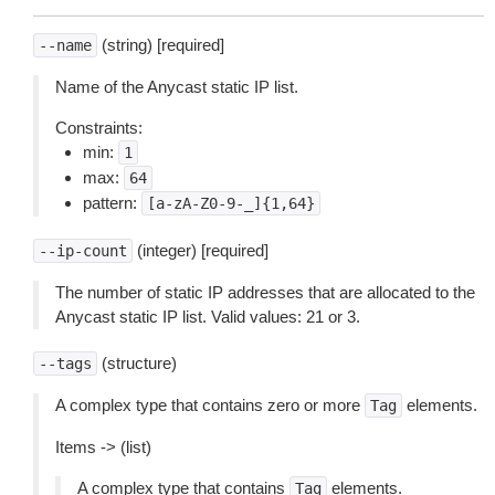
(string) [required]
--name
Name of the Anycast static IP list.
Constraints:
min:
1
max:
64
pattern:
[a-zA-Z0-9-_]{1,64}
(integer) [required]
--ip-count
The number of static IP addresses that are allocated to the
Anycast static IP list. Valid values: 21 or 3.
(structure)
--tags
A complex type that contains zero or more
elements.
Tag
Items -> (list)
A complex type that contains
elements.
Tag