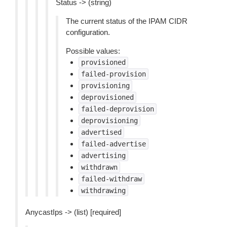
Status -> (string)
The current status of the IPAM CIDR
configuration.
Possible values:
provisioned
failed-provision
provisioning
deprovisioned
failed-deprovision
deprovisioning
advertised
failed-advertise
advertising
withdrawn
failed-withdraw
withdrawing
AnycastIps -> (list) [required]