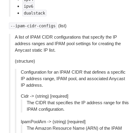
ipv6
dualstack
(list)
--ipam-cidr-configs
A list of IPAM CIDR configurations that specify the IP
address ranges and IPAM pool settings for creating the
Anycast static IP list.
(structure)
Configuration for an IPAM CIDR that defines a specific
IP address range, IPAM pool, and associated Anycast
IP address.
Cidr -> (string) [required]
The CIDR that specifies the IP address range for this
IPAM configuration.
IpamPoolArn -> (string) [required]
The Amazon Resource Name (ARN) of the IPAM