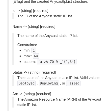
(ETag) and the created AnycastIpList structure.
Id -> (string) [required]
The ID of the Anycast static IP list.
Name -> (string) [required]
The name of the Anycast static IP list.
Constraints:
min:
1
max:
64
pattern:
[a-zA-Z0-9-_]{1,64}
Status -> (string) [required]
The status of the Anycast static IP list. Valid values:
,
, or
.
Deployed
Deploying
Failed
Arn -> (string) [required]
The Amazon Resource Name (ARN) of the Anycast
static IP list.