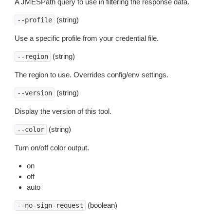
A JMESPath query to use in filtering the response data.
(string)
--profile
Use a specific profile from your credential file.
(string)
--region
The region to use. Overrides config/env settings.
(string)
--version
Display the version of this tool.
(string)
--color
Turn on/off color output.
on
off
auto
(boolean)
--no-sign-request