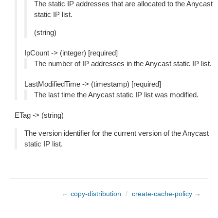
The static IP addresses that are allocated to the Anycast
static IP list.
(string)
IpCount -> (integer) [required]
The number of IP addresses in the Anycast static IP list.
LastModifiedTime -> (timestamp) [required]
The last time the Anycast static IP list was modified.
ETag -> (string)
The version identifier for the current version of the Anycast
static IP list.
← copy-distribution
/
create-cache-policy →