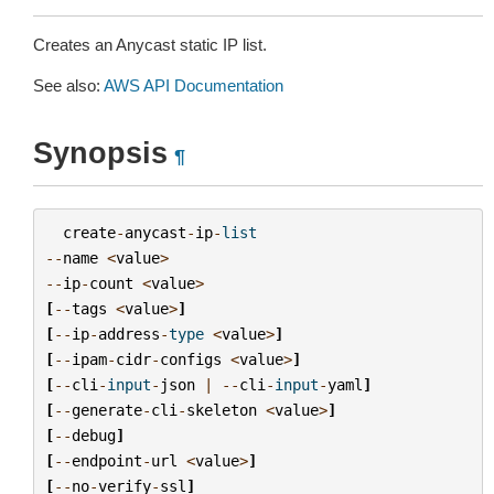
Creates an Anycast static IP list.
See also:
AWS API Documentation
Synopsis
¶
create
-
anycast
-
ip
-
list
--
name
<
value
>
--
ip
-
count
<
value
>
[
--
tags
<
value
>
]
[
--
ip
-
address
-
type
<
value
>
]
[
--
ipam
-
cidr
-
configs
<
value
>
]
[
--
cli
-
input
-
json
|
--
cli
-
input
-
yaml
]
[
--
generate
-
cli
-
skeleton
<
value
>
]
[
--
debug
]
[
--
endpoint
-
url
<
value
>
]
[
--
no
-
verify
-
ssl
]