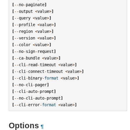
[
--
no
-
paginate
]
[
--
output
<
value
>
]
[
--
query
<
value
>
]
[
--
profile
<
value
>
]
[
--
region
<
value
>
]
[
--
version
<
value
>
]
[
--
color
<
value
>
]
[
--
no
-
sign
-
request
]
[
--
ca
-
bundle
<
value
>
]
[
--
cli
-
read
-
timeout
<
value
>
]
[
--
cli
-
connect
-
timeout
<
value
>
]
[
--
cli
-
binary
-
format
<
value
>
]
[
--
no
-
cli
-
pager
]
[
--
cli
-
auto
-
prompt
]
[
--
no
-
cli
-
auto
-
prompt
]
[
--
cli
-
error
-
format
<
value
>
]
Options
¶