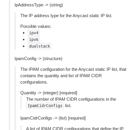
IpAddressType -> (string)
The IP address type for the Anycast static IP list.
Possible values:
ipv4
ipv6
dualstack
IpamConfig -> (structure)
The IPAM configuration for the Anycast static IP list, that
contains the quantity and list of IPAM CIDR
configurations.
Quantity -> (integer) [required]
The number of IPAM CIDR configurations in the
list.
IpamCidrConfigs
IpamCidrConfigs -> (list) [required]
A list of IPAM CIDR configurations that define the IP