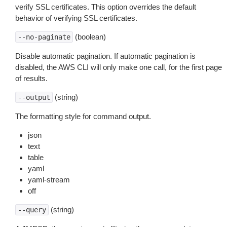
verify SSL certificates. This option overrides the default
behavior of verifying SSL certificates.
(boolean)
--no-paginate
Disable automatic pagination. If automatic pagination is
disabled, the AWS CLI will only make one call, for the first page
of results.
(string)
--output
The formatting style for command output.
json
text
table
yaml
yaml-stream
off
(string)
--query