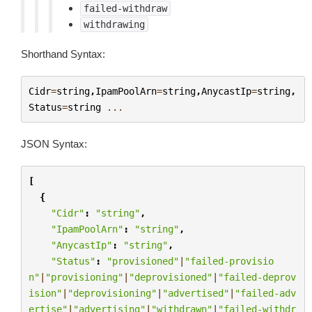
failed-withdraw
withdrawing
Shorthand Syntax:
Cidr
=
string
,
IpamPoolArn
=
string
,
AnycastIp
=
string
,
Status
=
string
...
JSON Syntax:
[
{
"Cidr"
:
"string"
,
"IpamPoolArn"
:
"string"
,
"AnycastIp"
:
"string"
,
"Status"
:
"provisioned"
|
"failed-provisio
n"
|
"provisioning"
|
"deprovisioned"
|
"failed-deprov
ision"
|
"deprovisioning"
|
"advertised"
|
"failed-adv
ertise"
|
"advertising"
|
"withdrawn"
|
"failed-withdr