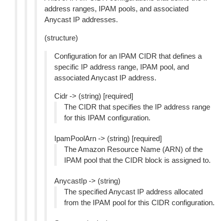
address ranges, IPAM pools, and associated
Anycast IP addresses.
(structure)
Configuration for an IPAM CIDR that defines a
specific IP address range, IPAM pool, and
associated Anycast IP address.
Cidr -> (string) [required]
The CIDR that specifies the IP address range
for this IPAM configuration.
IpamPoolArn -> (string) [required]
The Amazon Resource Name (ARN) of the
IPAM pool that the CIDR block is assigned to.
AnycastIp -> (string)
The specified Anycast IP address allocated
from the IPAM pool for this CIDR configuration.