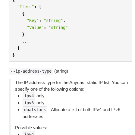
"Items"
:
[
{
"Key"
:
"string"
,
"Value"
:
"string"
}
...
]
}
(string)
--ip-address-type
The IP address type for the Anycast static IP list. You can
specify one of the following options:
only
ipv4
only
ipv6
- Allocate a list of both IPv4 and IPv6
dualstack
addresses
Possible values:
ipv4