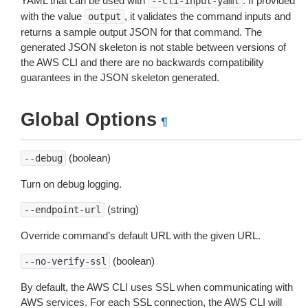
YAML that can be used with
. If provided
--cli-input-yaml
with the value
, it validates the command inputs and
output
returns a sample output JSON for that command. The
generated JSON skeleton is not stable between versions of
the AWS CLI and there are no backwards compatibility
guarantees in the JSON skeleton generated.
Global Options
¶
(boolean)
--debug
Turn on debug logging.
(string)
--endpoint-url
Override command’s default URL with the given URL.
(boolean)
--no-verify-ssl
By default, the AWS CLI uses SSL when communicating with
AWS services. For each SSL connection, the AWS CLI will