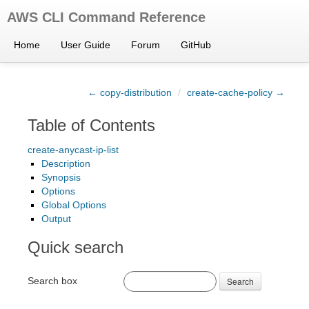
AWS CLI Command Reference
Home
User Guide
Forum
GitHub
← copy-distribution
/
create-cache-policy →
Table of Contents
create-anycast-ip-list
Description
Synopsis
Options
Global Options
Output
Quick search
Search box
Search