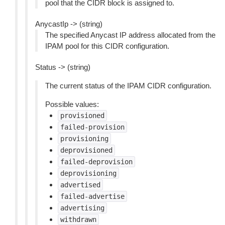
pool that the CIDR block is assigned to.
AnycastIp -> (string)
The specified Anycast IP address allocated from the
IPAM pool for this CIDR configuration.
Status -> (string)
The current status of the IPAM CIDR configuration.
Possible values:
provisioned
failed-provision
provisioning
deprovisioned
failed-deprovision
deprovisioning
advertised
failed-advertise
advertising
withdrawn