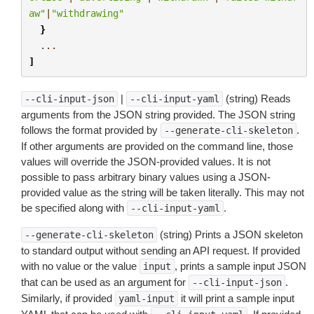
aw"
|
"withdrawing"
}
...
]
|
(string) Reads
--cli-input-json
--cli-input-yaml
arguments from the JSON string provided. The JSON string
follows the format provided by
.
--generate-cli-skeleton
If other arguments are provided on the command line, those
values will override the JSON-provided values. It is not
possible to pass arbitrary binary values using a JSON-
provided value as the string will be taken literally. This may not
be specified along with
.
--cli-input-yaml
(string) Prints a JSON skeleton
--generate-cli-skeleton
to standard output without sending an API request. If provided
with no value or the value
, prints a sample input JSON
input
that can be used as an argument for
.
--cli-input-json
Similarly, if provided
it will print a sample input
yaml-input