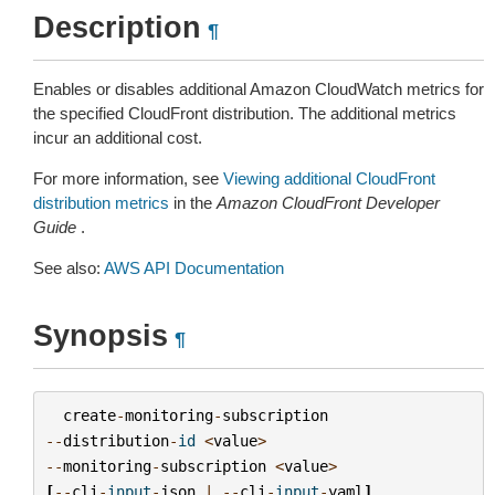
Description
¶
Enables or disables additional Amazon CloudWatch metrics for
the specified CloudFront distribution. The additional metrics
incur an additional cost.
For more information, see
Viewing additional CloudFront
distribution metrics
in the
Amazon CloudFront Developer
Guide
.
See also:
AWS API Documentation
Synopsis
¶
create
-
monitoring
-
subscription
--
distribution
-
id
<
value
>
--
monitoring
-
subscription
<
value
>
[
--
cli
-
input
-
json
|
--
cli
-
input
-
yaml
]