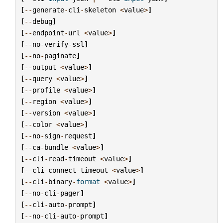
[
--
generate
-
cli
-
skeleton
<
value
>
]
[
--
debug
]
[
--
endpoint
-
url
<
value
>
]
[
--
no
-
verify
-
ssl
]
[
--
no
-
paginate
]
[
--
output
<
value
>
]
[
--
query
<
value
>
]
[
--
profile
<
value
>
]
[
--
region
<
value
>
]
[
--
version
<
value
>
]
[
--
color
<
value
>
]
[
--
no
-
sign
-
request
]
[
--
ca
-
bundle
<
value
>
]
[
--
cli
-
read
-
timeout
<
value
>
]
[
--
cli
-
connect
-
timeout
<
value
>
]
[
--
cli
-
binary
-
format
<
value
>
]
[
--
no
-
cli
-
pager
]
[
--
cli
-
auto
-
prompt
]
[
--
no
-
cli
-
auto
-
prompt
]