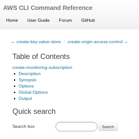
AWS CLI Command Reference
Home
User Guide
Forum
GitHub
← create-key-value-store
/
create-origin-access-control →
Table of Contents
create-monitoring-subscription
Description
Synopsis
Options
Global Options
Output
Quick search
Search box
Search