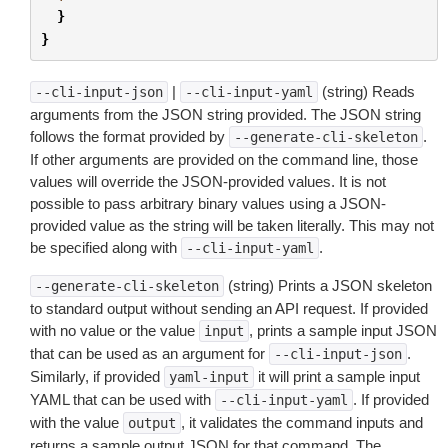
}
}
|
(string) Reads
--cli-input-json
--cli-input-yaml
arguments from the JSON string provided. The JSON string
follows the format provided by
.
--generate-cli-skeleton
If other arguments are provided on the command line, those
values will override the JSON-provided values. It is not
possible to pass arbitrary binary values using a JSON-
provided value as the string will be taken literally. This may not
be specified along with
.
--cli-input-yaml
(string) Prints a JSON skeleton
--generate-cli-skeleton
to standard output without sending an API request. If provided
with no value or the value
, prints a sample input JSON
input
that can be used as an argument for
.
--cli-input-json
Similarly, if provided
it will print a sample input
yaml-input
YAML that can be used with
. If provided
--cli-input-yaml
with the value
, it validates the command inputs and
output
returns a sample output JSON for that command. The