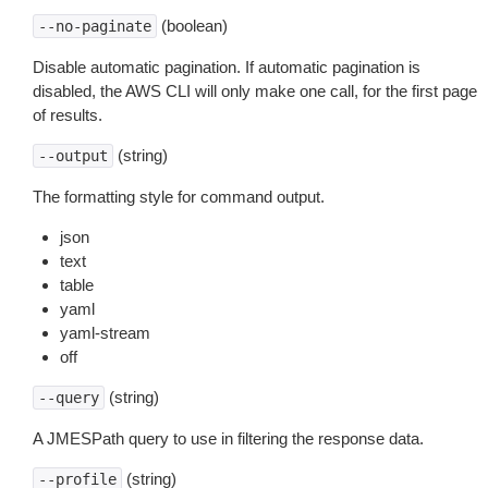
(boolean)
--no-paginate
Disable automatic pagination. If automatic pagination is
disabled, the AWS CLI will only make one call, for the first page
of results.
(string)
--output
The formatting style for command output.
json
text
table
yaml
yaml-stream
off
(string)
--query
A JMESPath query to use in filtering the response data.
(string)
--profile