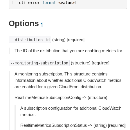
[
--
cli
-
error
-
format
<
value
>
]
Options
¶
(string) [required]
--distribution-id
The ID of the distribution that you are enabling metrics for.
(structure) [required]
--monitoring-subscription
A monitoring subscription. This structure contains
information about whether additional CloudWatch metrics
are enabled for a given CloudFront distribution.
RealtimeMetricsSubscriptionConfig -> (structure)
A subscription configuration for additional CloudWatch
metrics.
RealtimeMetricsSubscriptionStatus -> (string) [required]