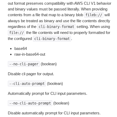
out format preserves compatibility with AWS CLI V1 behavior
and binary values must be passed literally. When providing
contents from a file that map to a binary blob
will
fileb://
always be treated as binary and use the file contents directly
regardless of the
setting. When using
cli-binary-format
the file contents will need to properly formatted for
file://
the configured
.
cli-binary-format
base64
raw-in-base64-out
(boolean)
--no-cli-pager
Disable cli pager for output.
(boolean)
--cli-auto-prompt
Automatically prompt for CLI input parameters.
(boolean)
--no-cli-auto-prompt
Disable automatically prompt for CLI input parameters.