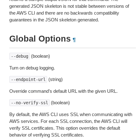
generated JSON skeleton is not stable between versions of
the AWS CLI and there are no backwards compatibility
guarantees in the JSON skeleton generated.
Global Options
¶
(boolean)
--debug
Turn on debug logging.
(string)
--endpoint-url
Override command’s default URL with the given URL.
(boolean)
--no-verify-ssl
By default, the AWS CLI uses SSL when communicating with
AWS services. For each SSL connection, the AWS CLI will
verify SSL certificates. This option overrides the default
behavior of verifying SSL certificates.