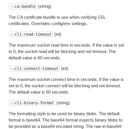
(string)
--ca-bundle
The CA certificate bundle to use when verifying SSL
certificates. Overrides config/env settings.
(int)
--cli-read-timeout
The maximum socket read time in seconds. If the value is set
to 0, the socket read will be blocking and not timeout. The
default value is 60 seconds.
(int)
--cli-connect-timeout
The maximum socket connect time in seconds. If the value is
set to 0, the socket connect will be blocking and not timeout.
The default value is 60 seconds.
(string)
--cli-binary-format
The formatting style to be used for binary blobs. The default
format is base64. The base64 format expects binary blobs to
be provided as a base64 encoded string. The raw-in-base64-