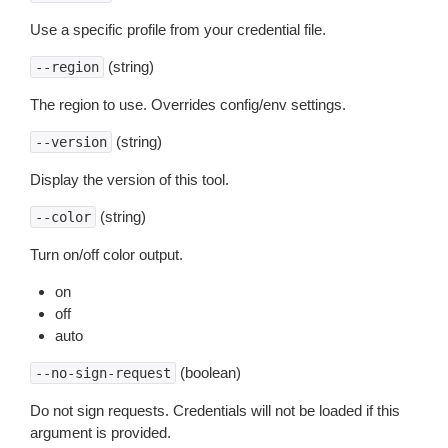
Use a specific profile from your credential file.
(string)
--region
The region to use. Overrides config/env settings.
(string)
--version
Display the version of this tool.
(string)
--color
Turn on/off color output.
on
off
auto
(boolean)
--no-sign-request
Do not sign requests. Credentials will not be loaded if this
argument is provided.