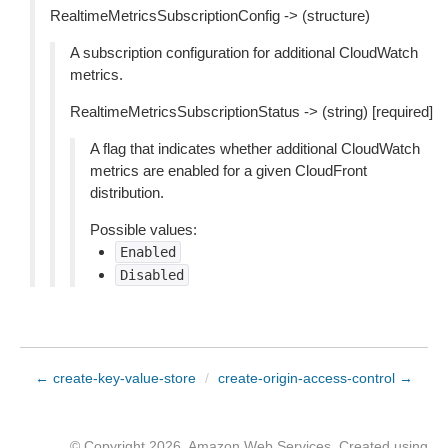
RealtimeMetricsSubscriptionConfig -> (structure)
A subscription configuration for additional CloudWatch
metrics.
RealtimeMetricsSubscriptionStatus -> (string) [required]
A flag that indicates whether additional CloudWatch
metrics are enabled for a given CloudFront
distribution.
Possible values:
Enabled
Disabled
← create-key-value-store
/
create-origin-access-control →
© Copyright 2026, Amazon Web Services. Created using