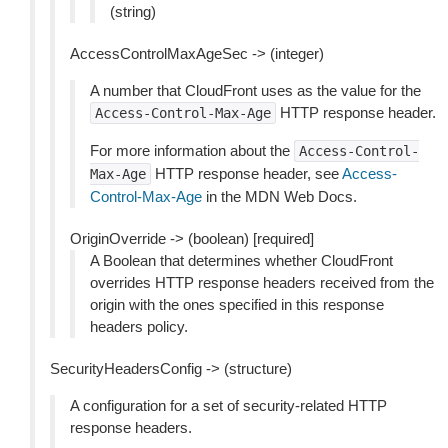
(string)
AccessControlMaxAgeSec -> (integer)
A number that CloudFront uses as the value for the
HTTP response header.
Access-Control-Max-Age
For more information about the
Access-Control-
HTTP response header, see
Access-
Max-Age
Control-Max-Age
in the MDN Web Docs.
OriginOverride -> (boolean) [required]
A Boolean that determines whether CloudFront
overrides HTTP response headers received from the
origin with the ones specified in this response
headers policy.
SecurityHeadersConfig -> (structure)
A configuration for a set of security-related HTTP
response headers.