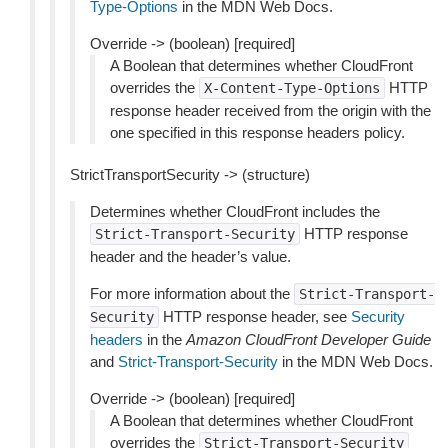
Type-Options
in the MDN Web Docs.
Override -> (boolean) [required]
A Boolean that determines whether CloudFront
overrides the
HTTP
X-Content-Type-Options
response header received from the origin with the
one specified in this response headers policy.
StrictTransportSecurity -> (structure)
Determines whether CloudFront includes the
HTTP response
Strict-Transport-Security
header and the header’s value.
For more information about the
Strict-Transport-
HTTP response header, see
Security
Security
headers
in the
Amazon CloudFront Developer Guide
and
Strict-Transport-Security
in the MDN Web Docs.
Override -> (boolean) [required]
A Boolean that determines whether CloudFront
overrides the
Strict-Transport-Security