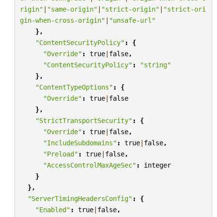
rigin"
|
"same-origin"
|
"strict-origin"
|
"strict-ori
gin-when-cross-origin"
|
"unsafe-url"
},
"ContentSecurityPolicy"
:
{
"Override"
:
true
|
false
,
"ContentSecurityPolicy"
:
"string"
},
"ContentTypeOptions"
:
{
"Override"
:
true
|
false
},
"StrictTransportSecurity"
:
{
"Override"
:
true
|
false
,
"IncludeSubdomains"
:
true
|
false
,
"Preload"
:
true
|
false
,
"AccessControlMaxAgeSec"
:
integer
}
},
"ServerTimingHeadersConfig"
:
{
"Enabled"
:
true
|
false
,