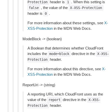
header is
. When this setting is
Protection
1
, the value of the
false
X-XSS-Protection
header is
.
0
For more information about these settings, see
X-
XSS-Protection
in the MDN Web Docs.
ModeBlock -> (boolean)
A Boolean that determines whether CloudFront
includes the
directive in the
mode=block
X-XSS-
header.
Protection
For more information about this directive, see
X-
XSS-Protection
in the MDN Web Docs.
ReportUri -> (string)
A reporting URI, which CloudFront uses as the
value of the
directive in the
report
X-XSS-
header.
Protection