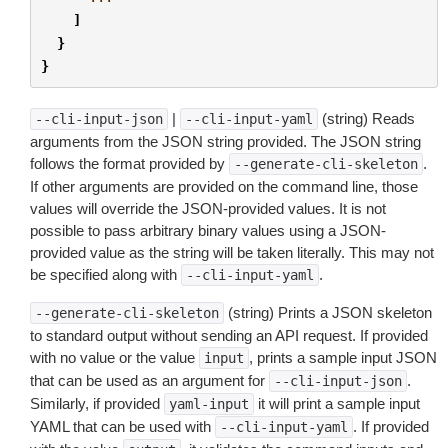
]
}
}
|
(string) Reads
--cli-input-json
--cli-input-yaml
arguments from the JSON string provided. The JSON string
follows the format provided by
.
--generate-cli-skeleton
If other arguments are provided on the command line, those
values will override the JSON-provided values. It is not
possible to pass arbitrary binary values using a JSON-
provided value as the string will be taken literally. This may not
be specified along with
.
--cli-input-yaml
(string) Prints a JSON skeleton
--generate-cli-skeleton
to standard output without sending an API request. If provided
with no value or the value
, prints a sample input JSON
input
that can be used as an argument for
.
--cli-input-json
Similarly, if provided
it will print a sample input
yaml-input
YAML that can be used with
. If provided
--cli-input-yaml