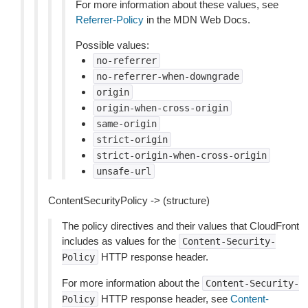
For more information about these values, see
Referrer-Policy
in the MDN Web Docs.
Possible values:
no-referrer
no-referrer-when-downgrade
origin
origin-when-cross-origin
same-origin
strict-origin
strict-origin-when-cross-origin
unsafe-url
ContentSecurityPolicy -> (structure)
The policy directives and their values that CloudFront
includes as values for the
Content-Security-
HTTP response header.
Policy
For more information about the
Content-Security-
HTTP response header, see
Content-
Policy