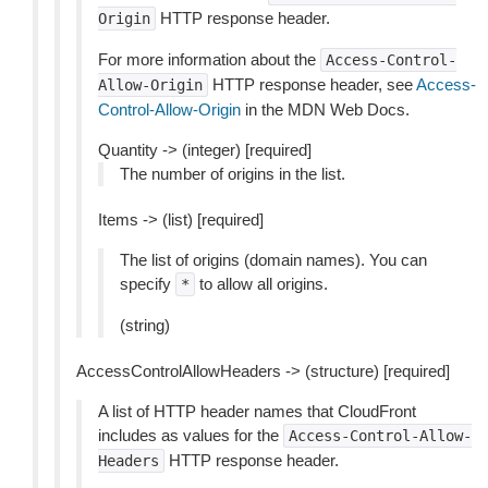
HTTP response header.
Origin
For more information about the
Access-Control-
HTTP response header, see
Access-
Allow-Origin
Control-Allow-Origin
in the MDN Web Docs.
Quantity -> (integer) [required]
The number of origins in the list.
Items -> (list) [required]
The list of origins (domain names). You can
specify
to allow all origins.
*
(string)
AccessControlAllowHeaders -> (structure) [required]
A list of HTTP header names that CloudFront
includes as values for the
Access-Control-Allow-
HTTP response header.
Headers