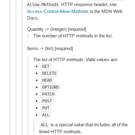
HTTP response header, see
Allow-Methods
Access-Control-Allow-Methods
in the MDN Web
Docs.
Quantity -> (integer) [required]
The number of HTTP methods in the list.
Items -> (list) [required]
The list of HTTP methods. Valid values are:
GET
DELETE
HEAD
OPTIONS
PATCH
POST
PUT
ALL
is a special value that includes all of the
ALL
listed HTTP methods.