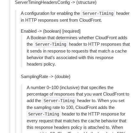
ServerTimingHeadersConfig -> (structure)
A configuration for enabling the
header
Server-Timing
in HTTP responses sent from CloudFront.
Enabled -> (boolean) [required]
A Boolean that determines whether CloudFront adds
the
header to HTTP responses that
Server-Timing
it sends in response to requests that match a cache
behavior that’s associated with this response
headers policy.
SamplingRate -> (double)
A number 0–100 (inclusive) that specifies the
percentage of responses that you want CloudFront to
add the
header to. When you set
Server-Timing
the sampling rate to 100, CloudFront adds the
header to the HTTP response for
Server-Timing
every request that matches the cache behavior that
this response headers policy is attached to. When