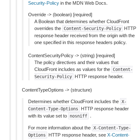
Security-Policy
in the MDN Web Docs.
Override -> (boolean) [required]
A Boolean that determines whether CloudFront
overrides the
HTTP
Content-Security-Policy
response header received from the origin with the
one specified in this response headers policy.
ContentSecurityPolicy -> (string) [required]
The policy directives and their values that
CloudFront includes as values for the
Content-
HTTP response header.
Security-Policy
ContentTypeOptions -> (structure)
Determines whether CloudFront includes the
X-
HTTP response header
Content-Type-Options
with its value set to
.
nosniff
For more information about the
X-Content-Type-
HTTP response header, see
X-Content-
Options