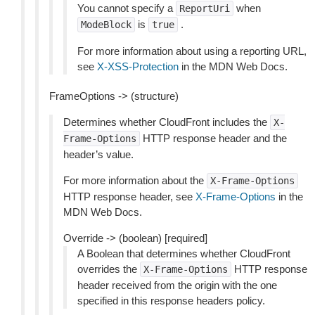
You cannot specify a
when
ReportUri
is
.
ModeBlock
true
For more information about using a reporting URL,
see
X-XSS-Protection
in the MDN Web Docs.
FrameOptions -> (structure)
Determines whether CloudFront includes the
X-
HTTP response header and the
Frame-Options
header’s value.
For more information about the
X-Frame-Options
HTTP response header, see
X-Frame-Options
in the
MDN Web Docs.
Override -> (boolean) [required]
A Boolean that determines whether CloudFront
overrides the
HTTP response
X-Frame-Options
header received from the origin with the one
specified in this response headers policy.