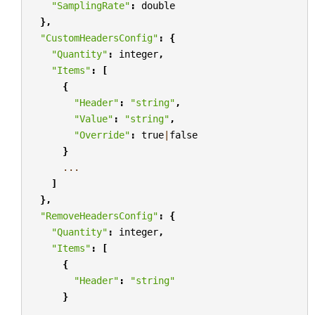
"SamplingRate"
:
double
},
"CustomHeadersConfig"
:
{
"Quantity"
:
integer
,
"Items"
:
[
{
"Header"
:
"string"
,
"Value"
:
"string"
,
"Override"
:
true
|
false
}
...
]
},
"RemoveHeadersConfig"
:
{
"Quantity"
:
integer
,
"Items"
:
[
{
"Header"
:
"string"
}
...