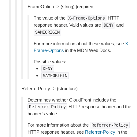
FrameOption -> (string) [required]
The value of the
HTTP
X-Frame-Options
response header. Valid values are
and
DENY
.
SAMEORIGIN
For more information about these values, see
X-
Frame-Options
in the MDN Web Docs.
Possible values:
DENY
SAMEORIGIN
ReferrerPolicy -> (structure)
Determines whether CloudFront includes the
HTTP response header and the
Referrer-Policy
header’s value.
For more information about the
Referrer-Policy
HTTP response header, see
Referrer-Policy
in the