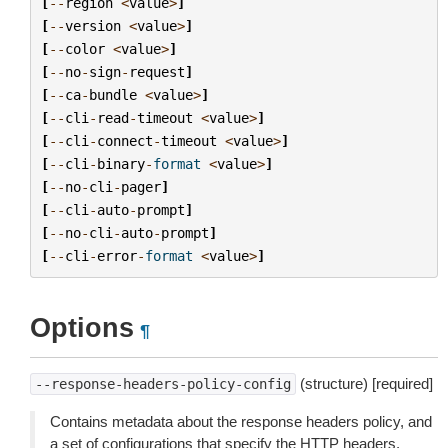
[
--
region
<
value
>
]
[
--
version
<
value
>
]
[
--
color
<
value
>
]
[
--
no
-
sign
-
request
]
[
--
ca
-
bundle
<
value
>
]
[
--
cli
-
read
-
timeout
<
value
>
]
[
--
cli
-
connect
-
timeout
<
value
>
]
[
--
cli
-
binary
-
format
<
value
>
]
[
--
no
-
cli
-
pager
]
[
--
cli
-
auto
-
prompt
]
[
--
no
-
cli
-
auto
-
prompt
]
[
--
cli
-
error
-
format
<
value
>
]
Options
¶
(structure) [required]
--response-headers-policy-config
Contains metadata about the response headers policy, and
a set of configurations that specify the HTTP headers.