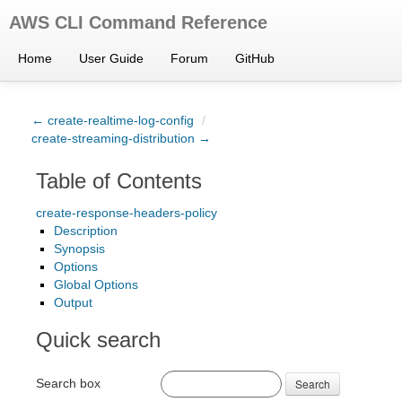
AWS CLI Command Reference
Home
User Guide
Forum
GitHub
← create-realtime-log-config
/
create-streaming-distribution →
Table of Contents
create-response-headers-policy
Description
Synopsis
Options
Global Options
Output
Quick search
Search box
Search