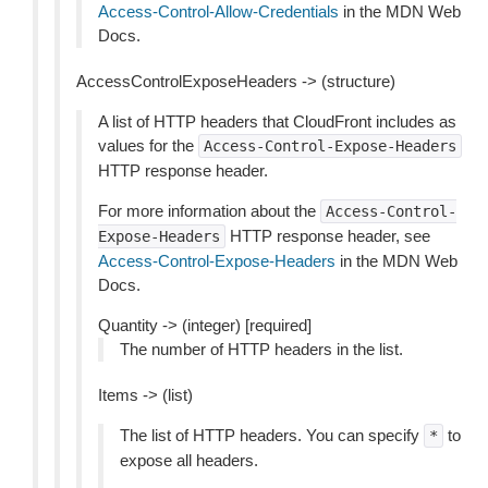
Access-Control-Allow-Credentials
in the MDN Web
Docs.
AccessControlExposeHeaders -> (structure)
A list of HTTP headers that CloudFront includes as
values for the
Access-Control-Expose-Headers
HTTP response header.
For more information about the
Access-Control-
HTTP response header, see
Expose-Headers
Access-Control-Expose-Headers
in the MDN Web
Docs.
Quantity -> (integer) [required]
The number of HTTP headers in the list.
Items -> (list)
The list of HTTP headers. You can specify
to
*
expose all headers.