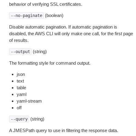
behavior of verifying SSL certificates.
(boolean)
--no-paginate
Disable automatic pagination. If automatic pagination is
disabled, the AWS CLI will only make one call, for the first page
of results.
(string)
--output
The formatting style for command output.
json
text
table
yaml
yaml-stream
off
(string)
--query
A JMESPath query to use in filtering the response data.