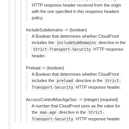
HTTP response header received from the origin
with the one specified in this response headers
policy.
IncludeSubdomains -> (boolean)
A Boolean that determines whether CloudFront
includes the
directive in the
includeSubDomains
HTTP response
Strict-Transport-Security
header.
Preload -> (boolean)
A Boolean that determines whether CloudFront
includes the
directive in the
preload
Strict-
HTTP response header.
Transport-Security
AccessControlMaxAgeSec -> (integer) [required]
A number that CloudFront uses as the value for
the
directive in the
max-age
Strict-
HTTP response header.
Transport-Security