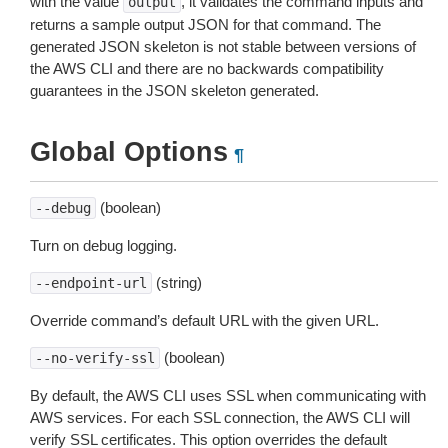
with the value
, it validates the command inputs and
output
returns a sample output JSON for that command. The
generated JSON skeleton is not stable between versions of
the AWS CLI and there are no backwards compatibility
guarantees in the JSON skeleton generated.
Global Options
¶
(boolean)
--debug
Turn on debug logging.
(string)
--endpoint-url
Override command’s default URL with the given URL.
(boolean)
--no-verify-ssl
By default, the AWS CLI uses SSL when communicating with
AWS services. For each SSL connection, the AWS CLI will
verify SSL certificates. This option overrides the default