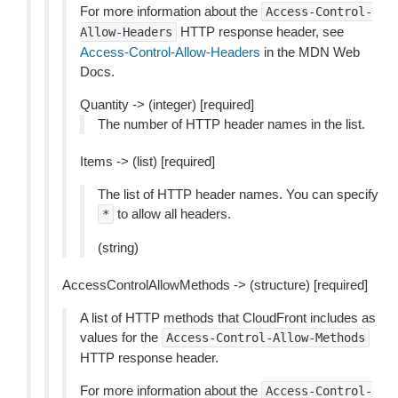
For more information about the
Access-Control-
HTTP response header, see
Allow-Headers
Access-Control-Allow-Headers
in the MDN Web
Docs.
Quantity -> (integer) [required]
The number of HTTP header names in the list.
Items -> (list) [required]
The list of HTTP header names. You can specify
to allow all headers.
*
(string)
AccessControlAllowMethods -> (structure) [required]
A list of HTTP methods that CloudFront includes as
values for the
Access-Control-Allow-Methods
HTTP response header.
For more information about the
Access-Control-