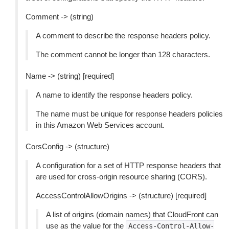
Comment -> (string)
A comment to describe the response headers policy.
The comment cannot be longer than 128 characters.
Name -> (string) [required]
A name to identify the response headers policy.
The name must be unique for response headers policies
in this Amazon Web Services account.
CorsConfig -> (structure)
A configuration for a set of HTTP response headers that
are used for cross-origin resource sharing (CORS).
AccessControlAllowOrigins -> (structure) [required]
A list of origins (domain names) that CloudFront can
use as the value for the
Access-Control-Allow-