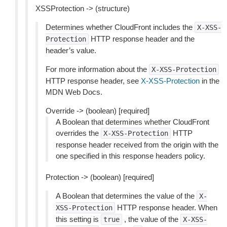
XSSProtection -> (structure)
Determines whether CloudFront includes the
X-XSS-
HTTP response header and the
Protection
header’s value.
For more information about the
X-XSS-Protection
HTTP response header, see
X-XSS-Protection
in the
MDN Web Docs.
Override -> (boolean) [required]
A Boolean that determines whether CloudFront
overrides the
HTTP
X-XSS-Protection
response header received from the origin with the
one specified in this response headers policy.
Protection -> (boolean) [required]
A Boolean that determines the value of the
X-
HTTP response header. When
XSS-Protection
this setting is
, the value of the
true
X-XSS-