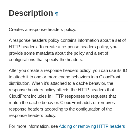
Description
¶
Creates a response headers policy.
A response headers policy contains information about a set of
HTTP headers. To create a response headers policy, you
provide some metadata about the policy and a set of
configurations that specify the headers.
After you create a response headers policy, you can use its ID
to attach it to one or more cache behaviors in a CloudFront
distribution. When it’s attached to a cache behavior, the
response headers policy affects the HTTP headers that
CloudFront includes in HTTP responses to requests that
match the cache behavior. CloudFront adds or removes
response headers according to the configuration of the
response headers policy.
For more information, see
Adding or removing HTTP headers