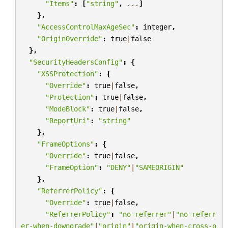
"Items"
:
[
"string"
,
...
]
},
"AccessControlMaxAgeSec"
:
integer
,
"OriginOverride"
:
true
|
false
},
"SecurityHeadersConfig"
:
{
"XSSProtection"
:
{
"Override"
:
true
|
false
,
"Protection"
:
true
|
false
,
"ModeBlock"
:
true
|
false
,
"ReportUri"
:
"string"
},
"FrameOptions"
:
{
"Override"
:
true
|
false
,
"FrameOption"
:
"DENY"
|
"SAMEORIGIN"
},
"ReferrerPolicy"
:
{
"Override"
:
true
|
false
,
"ReferrerPolicy"
:
"no-referrer"
|
"no-referr
er-when-downgrade"
|
"origin"
|
"origin-when-cross-o