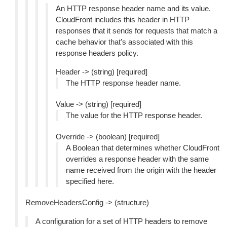
An HTTP response header name and its value.
CloudFront includes this header in HTTP
responses that it sends for requests that match a
cache behavior that’s associated with this
response headers policy.
Header -> (string) [required]
The HTTP response header name.
Value -> (string) [required]
The value for the HTTP response header.
Override -> (boolean) [required]
A Boolean that determines whether CloudFront
overrides a response header with the same
name received from the origin with the header
specified here.
RemoveHeadersConfig -> (structure)
A configuration for a set of HTTP headers to remove