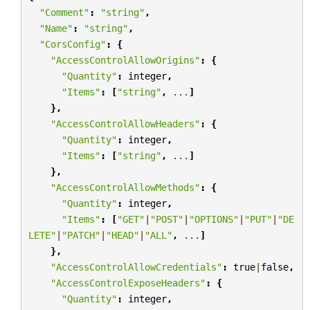
"Comment"
:
"string"
,
"Name"
:
"string"
,
"CorsConfig"
:
{
"AccessControlAllowOrigins"
:
{
"Quantity"
:
integer
,
"Items"
:
[
"string"
,
...
]
},
"AccessControlAllowHeaders"
:
{
"Quantity"
:
integer
,
"Items"
:
[
"string"
,
...
]
},
"AccessControlAllowMethods"
:
{
"Quantity"
:
integer
,
"Items"
:
[
"GET"
|
"POST"
|
"OPTIONS"
|
"PUT"
|
"DE
LETE"
|
"PATCH"
|
"HEAD"
|
"ALL"
,
...
]
},
"AccessControlAllowCredentials"
:
true
|
false
,
"AccessControlExposeHeaders"
:
{
"Quantity"
:
integer
,