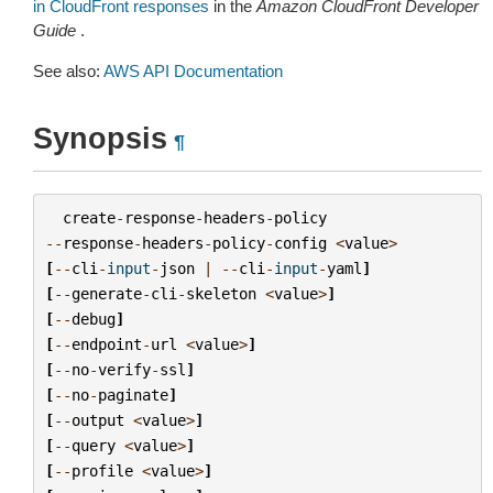
in CloudFront responses
in the
Amazon CloudFront Developer
Guide
.
See also:
AWS API Documentation
Synopsis
¶
create
-
response
-
headers
-
policy
--
response
-
headers
-
policy
-
config
<
value
>
[
--
cli
-
input
-
json
|
--
cli
-
input
-
yaml
]
[
--
generate
-
cli
-
skeleton
<
value
>
]
[
--
debug
]
[
--
endpoint
-
url
<
value
>
]
[
--
no
-
verify
-
ssl
]
[
--
no
-
paginate
]
[
--
output
<
value
>
]
[
--
query
<
value
>
]
[
--
profile
<
value
>
]