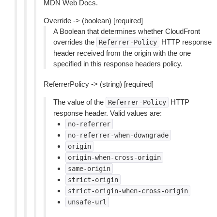
MDN Web Docs.
Override -> (boolean) [required]
A Boolean that determines whether CloudFront
overrides the
HTTP response
Referrer-Policy
header received from the origin with the one
specified in this response headers policy.
ReferrerPolicy -> (string) [required]
The value of the
HTTP
Referrer-Policy
response header. Valid values are:
no-referrer
no-referrer-when-downgrade
origin
origin-when-cross-origin
same-origin
strict-origin
strict-origin-when-cross-origin
unsafe-url