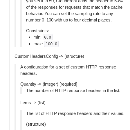
you set it to 50, CloudFront adds the header to 50%
of the responses for requests that match the cache
behavior. You can set the sampling rate to any
number 0–100 with up to four decimal places.
Constraints:
min:
0.0
max:
100.0
CustomHeadersConfig -> (structure)
A configuration for a set of custom HTTP response
headers.
Quantity -> (integer) [required]
The number of HTTP response headers in the list.
Items -> (list)
The list of HTTP response headers and their values.
(structure)