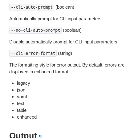
(boolean)
--cli-auto-prompt
Automatically prompt for CLI input parameters.
(boolean)
--no-cli-auto-prompt
Disable automatically prompt for CLI input parameters.
(string)
--cli-error-format
The formatting style for error output. By default, errors are
displayed in enhanced format.
legacy
json
yaml
text
table
enhanced
Output
¶