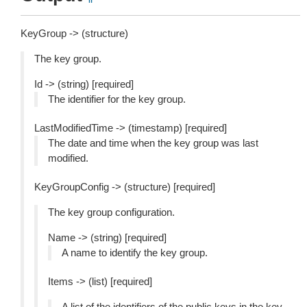
KeyGroup -> (structure)
The key group.
Id -> (string) [required]
The identifier for the key group.
LastModifiedTime -> (timestamp) [required]
The date and time when the key group was last
modified.
KeyGroupConfig -> (structure) [required]
The key group configuration.
Name -> (string) [required]
A name to identify the key group.
Items -> (list) [required]
A list of the identifiers of the public keys in the key