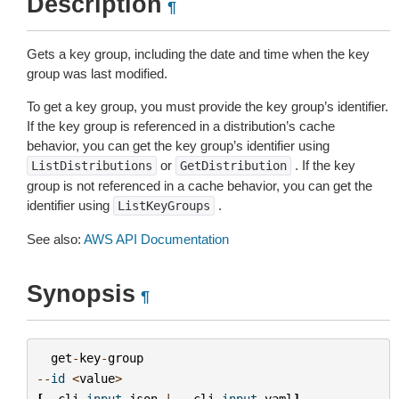
Description
¶
Gets a key group, including the date and time when the key
group was last modified.
To get a key group, you must provide the key group’s identifier.
If the key group is referenced in a distribution’s cache
behavior, you can get the key group’s identifier using
or
. If the key
ListDistributions
GetDistribution
group is not referenced in a cache behavior, you can get the
identifier using
.
ListKeyGroups
See also:
AWS API Documentation
Synopsis
¶
get
-
key
-
group
--
id
<
value
>
[
--
cli
-
input
-
json
|
--
cli
-
input
-
yaml
]