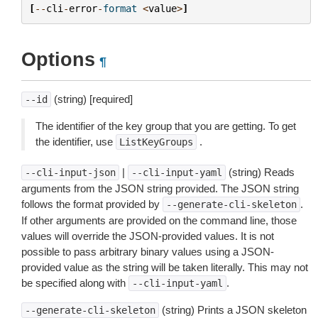
[
--
cli
-
error
-
format
<
value
>
]
Options
¶
(string) [required]
--id
The identifier of the key group that you are getting. To get
the identifier, use
.
ListKeyGroups
|
(string) Reads
--cli-input-json
--cli-input-yaml
arguments from the JSON string provided. The JSON string
follows the format provided by
.
--generate-cli-skeleton
If other arguments are provided on the command line, those
values will override the JSON-provided values. It is not
possible to pass arbitrary binary values using a JSON-
provided value as the string will be taken literally. This may not
be specified along with
.
--cli-input-yaml
(string) Prints a JSON skeleton
--generate-cli-skeleton