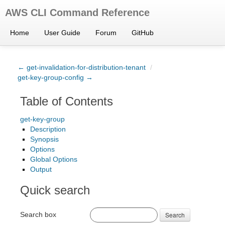
AWS CLI Command Reference
Home
User Guide
Forum
GitHub
← get-invalidation-for-distribution-tenant
/
get-key-group-config →
Table of Contents
get-key-group
Description
Synopsis
Options
Global Options
Output
Quick search
Search box
Search