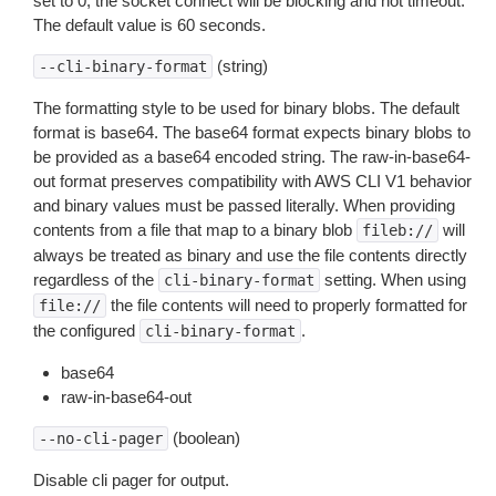
set to 0, the socket connect will be blocking and not timeout.
The default value is 60 seconds.
(string)
--cli-binary-format
The formatting style to be used for binary blobs. The default
format is base64. The base64 format expects binary blobs to
be provided as a base64 encoded string. The raw-in-base64-
out format preserves compatibility with AWS CLI V1 behavior
and binary values must be passed literally. When providing
contents from a file that map to a binary blob
will
fileb://
always be treated as binary and use the file contents directly
regardless of the
setting. When using
cli-binary-format
the file contents will need to properly formatted for
file://
the configured
.
cli-binary-format
base64
raw-in-base64-out
(boolean)
--no-cli-pager
Disable cli pager for output.