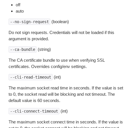
off
auto
(boolean)
--no-sign-request
Do not sign requests. Credentials will not be loaded if this
argument is provided.
(string)
--ca-bundle
The CA certificate bundle to use when verifying SSL
certificates. Overrides config/env settings.
(int)
--cli-read-timeout
The maximum socket read time in seconds. If the value is set
to 0, the socket read will be blocking and not timeout. The
default value is 60 seconds.
(int)
--cli-connect-timeout
The maximum socket connect time in seconds. If the value is