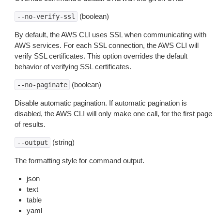
(boolean)
--no-verify-ssl
By default, the AWS CLI uses SSL when communicating with
AWS services. For each SSL connection, the AWS CLI will
verify SSL certificates. This option overrides the default
behavior of verifying SSL certificates.
(boolean)
--no-paginate
Disable automatic pagination. If automatic pagination is
disabled, the AWS CLI will only make one call, for the first page
of results.
(string)
--output
The formatting style for command output.
json
text
table
yaml