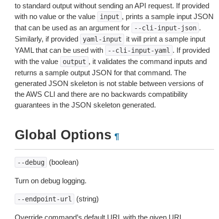
to standard output without sending an API request. If provided
with no value or the value
, prints a sample input JSON
input
that can be used as an argument for
.
--cli-input-json
Similarly, if provided
it will print a sample input
yaml-input
YAML that can be used with
. If provided
--cli-input-yaml
with the value
, it validates the command inputs and
output
returns a sample output JSON for that command. The
generated JSON skeleton is not stable between versions of
the AWS CLI and there are no backwards compatibility
guarantees in the JSON skeleton generated.
Global Options
¶
(boolean)
--debug
Turn on debug logging.
(string)
--endpoint-url
Override command’s default URL with the given URL.