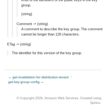
group.
(string)
Comment -> (string)
A comment to describe the key group. The comment
cannot be longer than 128 characters.
ETag -> (string)
The identifier for this version of the key group.
← get-invalidation-for-distribution-tenant
/
get-key-group-config →
© Copyright 2026, Amazon Web Services. Created using
Sphinx
.