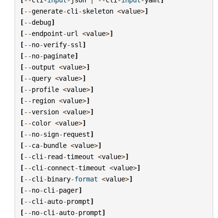
[
--
generate
-
cli
-
skeleton
<
value
>
]
[
--
debug
]
[
--
endpoint
-
url
<
value
>
]
[
--
no
-
verify
-
ssl
]
[
--
no
-
paginate
]
[
--
output
<
value
>
]
[
--
query
<
value
>
]
[
--
profile
<
value
>
]
[
--
region
<
value
>
]
[
--
version
<
value
>
]
[
--
color
<
value
>
]
[
--
no
-
sign
-
request
]
[
--
ca
-
bundle
<
value
>
]
[
--
cli
-
read
-
timeout
<
value
>
]
[
--
cli
-
connect
-
timeout
<
value
>
]
[
--
cli
-
binary
-
format
<
value
>
]
[
--
no
-
cli
-
pager
]
[
--
cli
-
auto
-
prompt
]
[
--
no
-
cli
-
auto
-
prompt
]