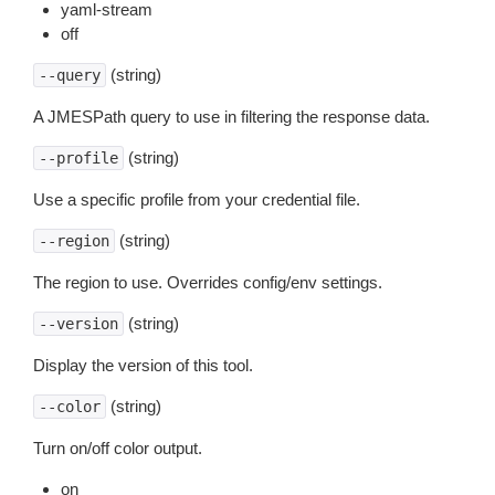
yaml-stream
off
(string)
--query
A JMESPath query to use in filtering the response data.
(string)
--profile
Use a specific profile from your credential file.
(string)
--region
The region to use. Overrides config/env settings.
(string)
--version
Display the version of this tool.
(string)
--color
Turn on/off color output.
on