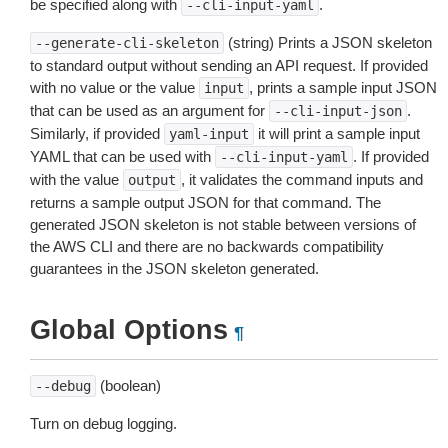
be specified along with
.
--cli-input-yaml
(string) Prints a JSON skeleton
--generate-cli-skeleton
to standard output without sending an API request. If provided
with no value or the value
, prints a sample input JSON
input
that can be used as an argument for
.
--cli-input-json
Similarly, if provided
it will print a sample input
yaml-input
YAML that can be used with
. If provided
--cli-input-yaml
with the value
, it validates the command inputs and
output
returns a sample output JSON for that command. The
generated JSON skeleton is not stable between versions of
the AWS CLI and there are no backwards compatibility
guarantees in the JSON skeleton generated.
Global Options
¶
(boolean)
--debug
Turn on debug logging.