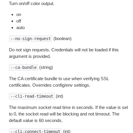
Turn on/off color output.
on
off
auto
(boolean)
--no-sign-request
Do not sign requests. Credentials will not be loaded if this
argument is provided.
(string)
--ca-bundle
The CA certificate bundle to use when verifying SSL
certificates. Overrides config/env settings.
(int)
--cli-read-timeout
The maximum socket read time in seconds. If the value is set
to 0, the socket read will be blocking and not timeout. The
default value is 60 seconds.
(int)
--cli-connect-timeout