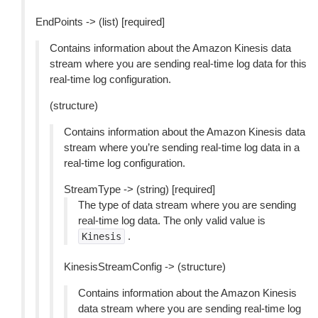
EndPoints -> (list) [required]
Contains information about the Amazon Kinesis data
stream where you are sending real-time log data for this
real-time log configuration.
(structure)
Contains information about the Amazon Kinesis data
stream where you’re sending real-time log data in a
real-time log configuration.
StreamType -> (string) [required]
The type of data stream where you are sending
real-time log data. The only valid value is
.
Kinesis
KinesisStreamConfig -> (structure)
Contains information about the Amazon Kinesis
data stream where you are sending real-time log