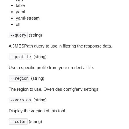
table
yaml
yaml-stream
off
(string)
--query
A JMESPath query to use in filtering the response data.
(string)
--profile
Use a specific profile from your credential file.
(string)
--region
The region to use. Overrides config/env settings.
(string)
--version
Display the version of this tool.
(string)
--color