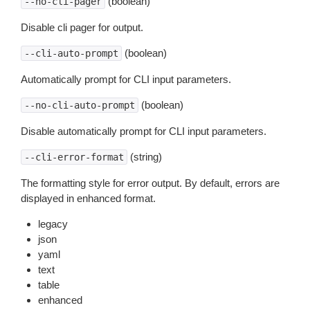
(boolean)
--no-cli-pager
Disable cli pager for output.
(boolean)
--cli-auto-prompt
Automatically prompt for CLI input parameters.
(boolean)
--no-cli-auto-prompt
Disable automatically prompt for CLI input parameters.
(string)
--cli-error-format
The formatting style for error output. By default, errors are
displayed in enhanced format.
legacy
json
yaml
text
table
enhanced