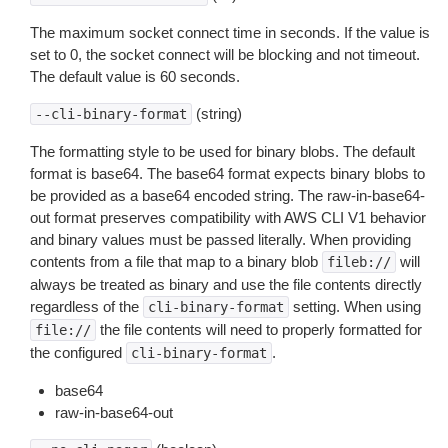
The maximum socket connect time in seconds. If the value is
set to 0, the socket connect will be blocking and not timeout.
The default value is 60 seconds.
(string)
--cli-binary-format
The formatting style to be used for binary blobs. The default
format is base64. The base64 format expects binary blobs to
be provided as a base64 encoded string. The raw-in-base64-
out format preserves compatibility with AWS CLI V1 behavior
and binary values must be passed literally. When providing
contents from a file that map to a binary blob
will
fileb://
always be treated as binary and use the file contents directly
regardless of the
setting. When using
cli-binary-format
the file contents will need to properly formatted for
file://
the configured
.
cli-binary-format
base64
raw-in-base64-out