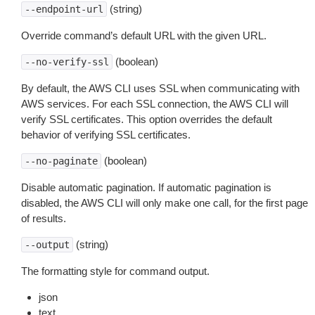
(string)
--endpoint-url
Override command’s default URL with the given URL.
(boolean)
--no-verify-ssl
By default, the AWS CLI uses SSL when communicating with
AWS services. For each SSL connection, the AWS CLI will
verify SSL certificates. This option overrides the default
behavior of verifying SSL certificates.
(boolean)
--no-paginate
Disable automatic pagination. If automatic pagination is
disabled, the AWS CLI will only make one call, for the first page
of results.
(string)
--output
The formatting style for command output.
json
text