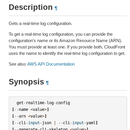
Description
¶
Gets a real-time log configuration.
To get a real-time log configuration, you can provide the
configuration’s name or its Amazon Resource Name (ARN).
You must provide at least one. If you provide both, CloudFront
uses the name to identify the real-time log configuration to get.
See also:
AWS API Documentation
Synopsis
¶
get
-
realtime
-
log
-
config
[
--
name
<
value
>
]
[
--
arn
<
value
>
]
[
--
cli
-
input
-
json
|
--
cli
-
input
-
yaml
]
[
--
generate
-
cli
-
skeleton
<
value
>
]