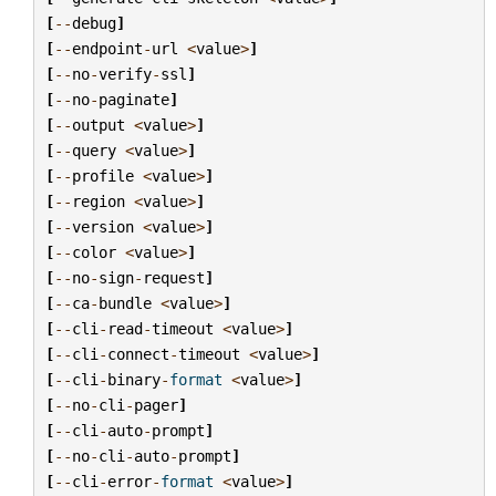
[
--
debug
]
[
--
endpoint
-
url
<
value
>
]
[
--
no
-
verify
-
ssl
]
[
--
no
-
paginate
]
[
--
output
<
value
>
]
[
--
query
<
value
>
]
[
--
profile
<
value
>
]
[
--
region
<
value
>
]
[
--
version
<
value
>
]
[
--
color
<
value
>
]
[
--
no
-
sign
-
request
]
[
--
ca
-
bundle
<
value
>
]
[
--
cli
-
read
-
timeout
<
value
>
]
[
--
cli
-
connect
-
timeout
<
value
>
]
[
--
cli
-
binary
-
format
<
value
>
]
[
--
no
-
cli
-
pager
]
[
--
cli
-
auto
-
prompt
]
[
--
no
-
cli
-
auto
-
prompt
]
[
--
cli
-
error
-
format
<
value
>
]