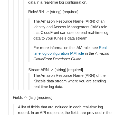
data in a real-time log configuration.
RoleARN -> (string) [required]
The Amazon Resource Name (ARN) of an
Identity and Access Management (IAM) role
that CloudFront can use to send real-time log
data to your Kinesis data stream.
For more information the IAM role, see
Real-
time log configuration IAM role
in the
Amazon
CloudFront Developer Guide
.
StreamARN -> (string) [required]
The Amazon Resource Name (ARN) of the
Kinesis data stream where you are sending
real-time log data.
Fields -> (list) [required]
A list of fields that are included in each real-time log
record. In an API response, the fields are provided in the