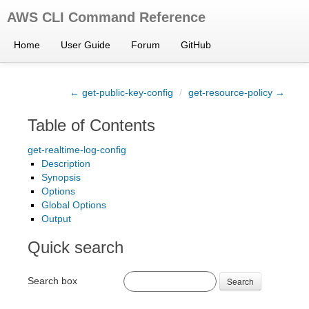
AWS CLI Command Reference
Home
User Guide
Forum
GitHub
← get-public-key-config
/
get-resource-policy →
Table of Contents
get-realtime-log-config
Description
Synopsis
Options
Global Options
Output
Quick search
Search box
Search