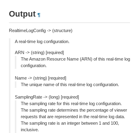
Output
¶
RealtimeLogConfig -> (structure)
A real-time log configuration.
ARN -> (string) [required]
The Amazon Resource Name (ARN) of this real-time log
configuration.
Name -> (string) [required]
The unique name of this real-time log configuration.
SamplingRate -> (long) [required]
The sampling rate for this real-time log configuration.
The sampling rate determines the percentage of viewer
requests that are represented in the real-time log data.
The sampling rate is an integer between 1 and 100,
inclusive.