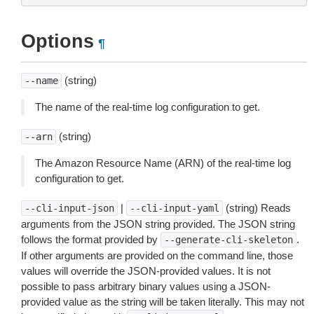
Options
¶
(string)
--name
The name of the real-time log configuration to get.
(string)
--arn
The Amazon Resource Name (ARN) of the real-time log
configuration to get.
|
(string) Reads
--cli-input-json
--cli-input-yaml
arguments from the JSON string provided. The JSON string
follows the format provided by
.
--generate-cli-skeleton
If other arguments are provided on the command line, those
values will override the JSON-provided values. It is not
possible to pass arbitrary binary values using a JSON-
provided value as the string will be taken literally. This may not