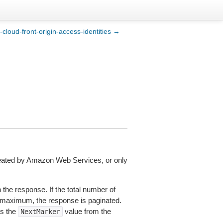
st-cloud-front-origin-access-identities →
 created by Amazon Web Services, or only
the response. If the total number of
t maximum, the response is paginated.
es the
value from the
NextMarker