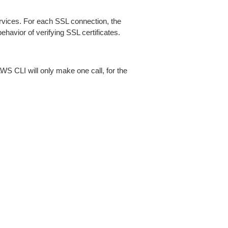
ices. For each SSL connection, the
ehavior of verifying SSL certificates.
AWS CLI will only make one call, for the