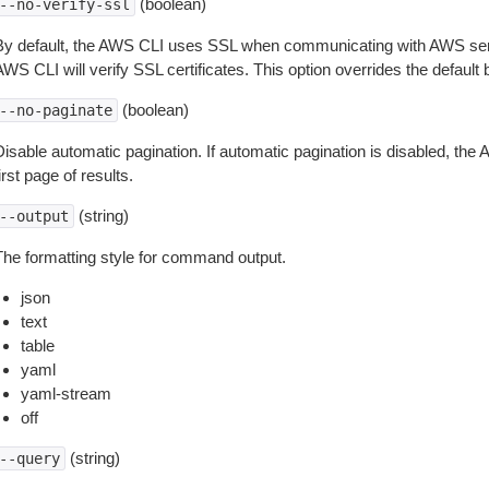
(boolean)
--no-verify-ssl
By default, the AWS CLI uses SSL when communicating with AWS serv
WS CLI will verify SSL certificates. This option overrides the default b
(boolean)
--no-paginate
isable automatic pagination. If automatic pagination is disabled, the 
irst page of results.
(string)
--output
The formatting style for command output.
json
text
table
yaml
yaml-stream
off
(string)
--query