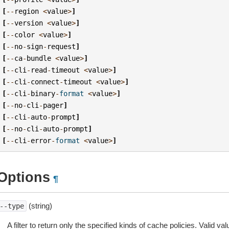
[
--
region
<
value
>
]
[
--
version
<
value
>
]
[
--
color
<
value
>
]
[
--
no
-
sign
-
request
]
[
--
ca
-
bundle
<
value
>
]
[
--
cli
-
read
-
timeout
<
value
>
]
[
--
cli
-
connect
-
timeout
<
value
>
]
[
--
cli
-
binary
-
format
<
value
>
]
[
--
no
-
cli
-
pager
]
[
--
cli
-
auto
-
prompt
]
[
--
no
-
cli
-
auto
-
prompt
]
[
--
cli
-
error
-
format
<
value
>
]
Options
¶
(string)
--type
A filter to return only the specified kinds of cache policies. Valid val