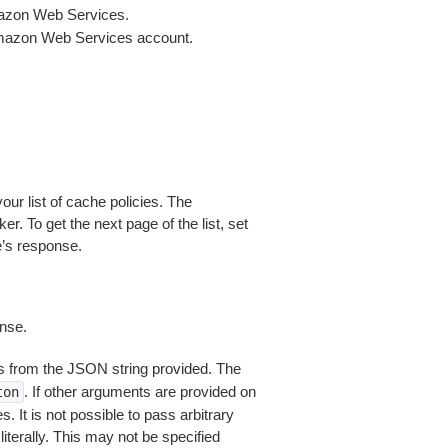
mazon Web Services.
Amazon Web Services account.
our list of cache policies. The
er. To get the next page of the list, set
e’s response.
nse.
 from the JSON string provided. The
. If other arguments are provided on
ton
 It is not possible to pass arbitrary
iterally. This may not be specified