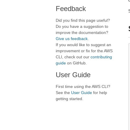
Feedback
Did you find this page useful?
Do you have a suggestion to
improve the documentation?
Give us feedback
.
If you would like to suggest an
improvement or fix for the AWS
CLI, check out our
contributing
guide
on GitHub.
User Guide
First time using the AWS CLI?
See the
User Guide
for help
getting started.