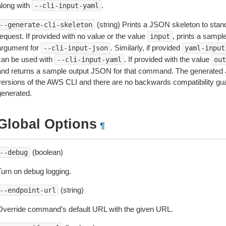
along with
.
--cli-input-yaml
(string) Prints a JSON skeleton to stan
--generate-cli-skeleton
equest. If provided with no value or the value
, prints a samp
input
argument for
. Similarly, if provided
--cli-input-json
yaml-input
can be used with
. If provided with the value
--cli-input-yaml
out
and returns a sample output JSON for that command. The generated 
versions of the AWS CLI and there are no backwards compatibility gu
generated.
Global Options
¶
(boolean)
--debug
Turn on debug logging.
(string)
--endpoint-url
Override command’s default URL with the given URL.