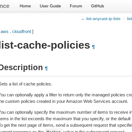
nce
Home
User Guide
Forum
GitHub
← list-anycast-ip-lists
/
li
[
aws
.
cloudfront
]
list-cache-policies
¶
Description
¶
ets a list of cache policies.
You can optionally apply a filter to return only the managed policies
the custom policies created in your Amazon Web Services account.
You can optionally specify the maximum number of items to receive in 
items in the list exceeds the maximum that you specify, or the defaul
To get the next page of items, send a subsequent request that specifi
current response as the
value in the subsequent request.