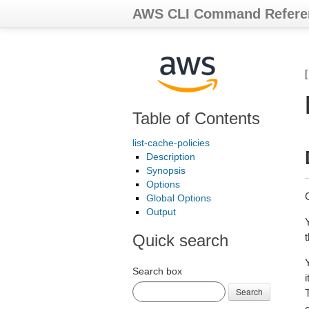
AWS CLI Command Refere
Table of Contents
list-cache-policies
Description
Synopsis
Options
G
Global Options
Output
Quick search
Search box
Search