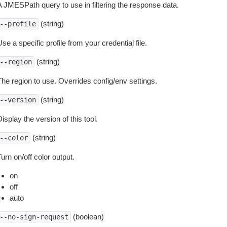
A JMESPath query to use in filtering the response data.
(string)
--profile
se a specific profile from your credential file.
(string)
--region
The region to use. Overrides config/env settings.
(string)
--version
isplay the version of this tool.
(string)
--color
urn on/off color output.
on
off
auto
(boolean)
--no-sign-request