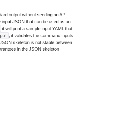
dard output without sending an API
le input JSON that can be used as an
it will print a sample input YAML that
, it validates the command inputs
put
JSON skeleton is not stable between
arantees in the JSON skeleton