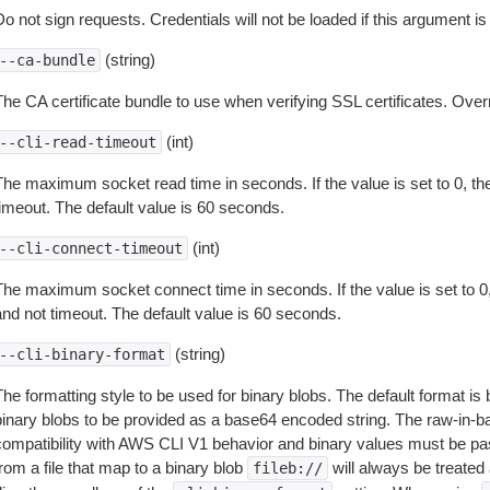
o not sign requests. Credentials will not be loaded if this argument is
(string)
--ca-bundle
The CA certificate bundle to use when verifying SSL certificates. Overr
(int)
--cli-read-timeout
The maximum socket read time in seconds. If the value is set to 0, the
timeout. The default value is 60 seconds.
(int)
--cli-connect-timeout
The maximum socket connect time in seconds. If the value is set to 0,
and not timeout. The default value is 60 seconds.
(string)
--cli-binary-format
The formatting style to be used for binary blobs. The default format 
binary blobs to be provided as a base64 encoded string. The raw-in-
compatibility with AWS CLI V1 behavior and binary values must be pas
rom a file that map to a binary blob
will always be treated 
fileb://