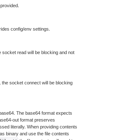
 provided.
ides config/env settings.
 socket read will be blocking and not
 the socket connect will be blocking
is base64. The base64 format expects
base64-out format preserves
sed literally. When providing contents
as binary and use the file contents