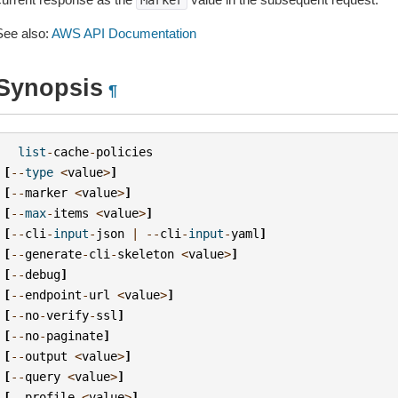
Marker
See also:
AWS API Documentation
Synopsis
¶
list
-
cache
-
policies
[
--
type
<
value
>
]
[
--
marker
<
value
>
]
[
--
max
-
items
<
value
>
]
[
--
cli
-
input
-
json
|
--
cli
-
input
-
yaml
]
[
--
generate
-
cli
-
skeleton
<
value
>
]
[
--
debug
]
[
--
endpoint
-
url
<
value
>
]
[
--
no
-
verify
-
ssl
]
[
--
no
-
paginate
]
[
--
output
<
value
>
]
[
--
query
<
value
>
]
[
--
profile
<
value
>
]