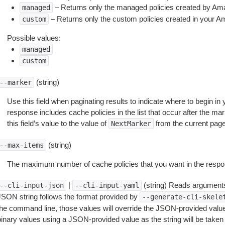
– Returns only the managed policies created by A
managed
– Returns only the custom policies created in your 
custom
Possible values:
managed
custom
(string)
--marker
Use this field when paginating results to indicate where to begin in y
response includes cache policies in the list that occur after the mark
this field’s value to the value of
from the current pag
NextMarker
(string)
--max-items
The maximum number of cache policies that you want in the respo
|
(string) Reads arguments
--cli-input-json
--cli-input-yaml
JSON string follows the format provided by
--generate-cli-skele
the command line, those values will override the JSON-provided values.
inary values using a JSON-provided value as the string will be taken l