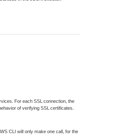
ices. For each SSL connection, the
ehavior of verifying SSL certificates.
AWS CLI will only make one call, for the