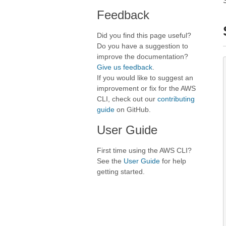
Feedback
Did you find this page useful?
Do you have a suggestion to
improve the documentation?
Give us feedback
.
If you would like to suggest an
improvement or fix for the AWS
CLI, check out our
contributing
guide
on GitHub.
User Guide
First time using the AWS CLI?
See the
User Guide
for help
getting started.