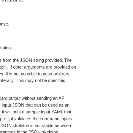
onse.
isting.
 from the JSON string provided. The
. If other arguments are provided on
ton
 It is not possible to pass arbitrary
iterally. This may not be specified
dard output without sending an API
le input JSON that can be used as an
it will print a sample input YAML that
, it validates the command inputs
put
JSON skeleton is not stable between
arantees in the JSON skeleton