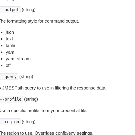
(string)
--output
The formatting style for command output.
json
text
table
yaml
yaml-stream
off
(string)
--query
A JMESPath query to use in filtering the response data.
(string)
--profile
se a specific profile from your credential file.
(string)
--region
The region to use. Overrides config/env settings.