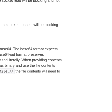
 socket read will be blocking and not
 the socket connect will be blocking
is base64. The base64 format expects
base64-out format preserves
sed literally. When providing contents
as binary and use the file contents
the file contents will need to
file://