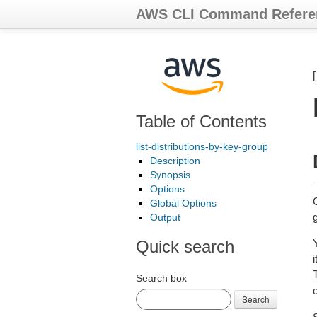
AWS CLI Command Refere
Table of Contents
list-distributions-by-key-group
Description
Synopsis
Options
G
Global Options
Output
Quick search
Search box
Search