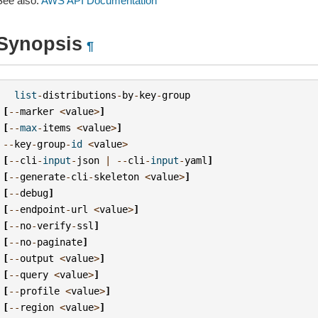
See also:
AWS API Documentation
Synopsis
¶
list
-
distributions
-
by
-
key
-
group
[
--
marker
<
value
>
]
[
--
max
-
items
<
value
>
]
--
key
-
group
-
id
<
value
>
[
--
cli
-
input
-
json
|
--
cli
-
input
-
yaml
]
[
--
generate
-
cli
-
skeleton
<
value
>
]
[
--
debug
]
[
--
endpoint
-
url
<
value
>
]
[
--
no
-
verify
-
ssl
]
[
--
no
-
paginate
]
[
--
output
<
value
>
]
[
--
query
<
value
>
]
[
--
profile
<
value
>
]
[
--
region
<
value
>
]