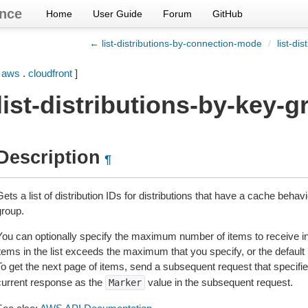
nce
Home
User Guide
Forum
GitHub
← list-distributions-by-connection-mode
/
list-di
[
aws
.
cloudfront
]
list-distributions-by-key-
Description
¶
ets a list of distribution IDs for distributions that have a cache behav
group.
You can optionally specify the maximum number of items to receive in 
items in the list exceeds the maximum that you specify, or the defaul
To get the next page of items, send a subsequent request that specifi
current response as the
value in the subsequent request.
Marker