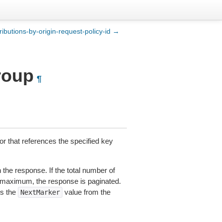
stributions-by-origin-request-policy-id →
group
¶
ior that references the specified key
the response. If the total number of
t maximum, the response is paginated.
es the
value from the
NextMarker