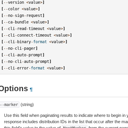
[
--
version
<
value
>
]
[
--
color
<
value
>
]
[
--
no
-
sign
-
request
]
[
--
ca
-
bundle
<
value
>
]
[
--
cli
-
read
-
timeout
<
value
>
]
[
--
cli
-
connect
-
timeout
<
value
>
]
[
--
cli
-
binary
-
format
<
value
>
]
[
--
no
-
cli
-
pager
]
[
--
cli
-
auto
-
prompt
]
[
--
no
-
cli
-
auto
-
prompt
]
[
--
cli
-
error
-
format
<
value
>
]
Options
¶
(string)
--marker
Use this field when paginating results to indicate where to begin in yo
response includes distribution IDs in the list that occur after the mar
this field’s value to the value of
from the current pag