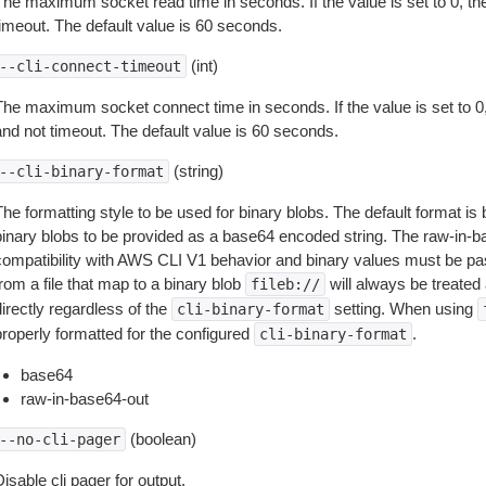
The maximum socket read time in seconds. If the value is set to 0, the
timeout. The default value is 60 seconds.
(int)
--cli-connect-timeout
The maximum socket connect time in seconds. If the value is set to 0,
and not timeout. The default value is 60 seconds.
(string)
--cli-binary-format
The formatting style to be used for binary blobs. The default format 
binary blobs to be provided as a base64 encoded string. The raw-in-
compatibility with AWS CLI V1 behavior and binary values must be pas
rom a file that map to a binary blob
will always be treated 
fileb://
irectly regardless of the
setting. When using
cli-binary-format
properly formatted for the configured
.
cli-binary-format
base64
raw-in-base64-out
(boolean)
--no-cli-pager
isable cli pager for output.