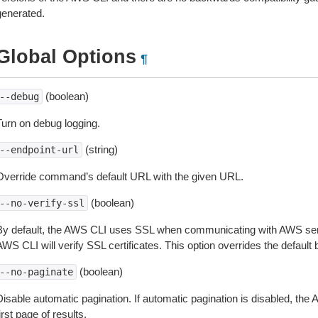
generated.
Global Options
¶
(boolean)
--debug
Turn on debug logging.
(string)
--endpoint-url
Override command’s default URL with the given URL.
(boolean)
--no-verify-ssl
By default, the AWS CLI uses SSL when communicating with AWS serv
WS CLI will verify SSL certificates. This option overrides the default b
(boolean)
--no-paginate
isable automatic pagination. If automatic pagination is disabled, the 
irst page of results.