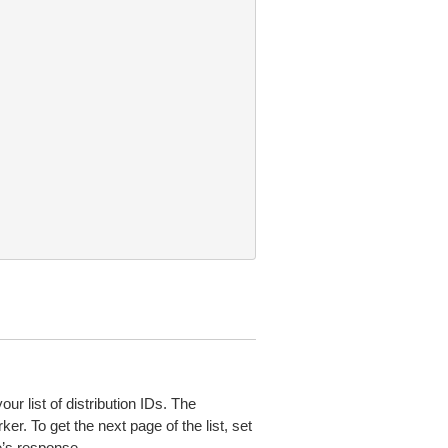
ur list of distribution IDs. The
ker. To get the next page of the list, set
e’s response.