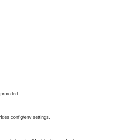
 provided.
ides config/env settings.