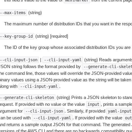
NextMarker
(string)
--max-items
The maximum number of distribution IDs that you want in the resp
(string) [required]
--key-group-id
The ID of the key group whose associated distribution IDs you are l
|
(string) Reads arguments
--cli-input-json
--cli-input-yaml
JSON string follows the format provided by
--generate-cli-skele
the command line, those values will override the JSON-provided values.
inary values using a JSON-provided value as the string will be taken l
along with
.
--cli-input-yaml
(string) Prints a JSON skeleton to stan
--generate-cli-skeleton
equest. If provided with no value or the value
, prints a samp
input
argument for
. Similarly, if provided
--cli-input-json
yaml-input
can be used with
. If provided with the value
--cli-input-yaml
out
and returns a sample output JSON for that command. The generated 
versions of the AWS CLI and there are no backwards compatibility gu