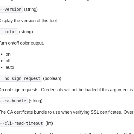
(string)
--version
isplay the version of this tool.
(string)
--color
urn on/off color output.
on
off
auto
(boolean)
--no-sign-request
o not sign requests. Credentials will not be loaded if this argument is
(string)
--ca-bundle
The CA certificate bundle to use when verifying SSL certificates. Overr
(int)
--cli-read-timeout