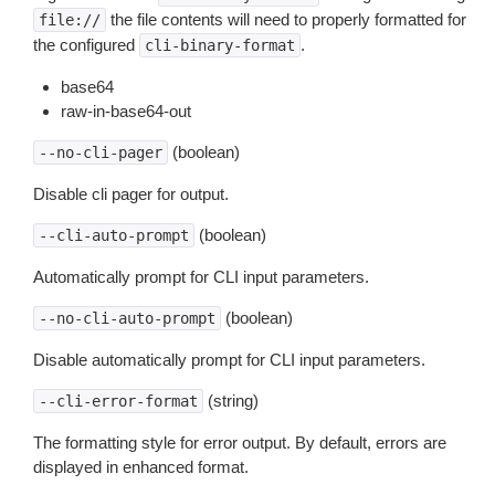
the file contents will need to properly formatted for
file://
the configured
.
cli-binary-format
base64
raw-in-base64-out
(boolean)
--no-cli-pager
Disable cli pager for output.
(boolean)
--cli-auto-prompt
Automatically prompt for CLI input parameters.
(boolean)
--no-cli-auto-prompt
Disable automatically prompt for CLI input parameters.
(string)
--cli-error-format
The formatting style for error output. By default, errors are
displayed in enhanced format.