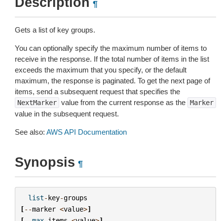
Description
¶
Gets a list of key groups.
You can optionally specify the maximum number of items to
receive in the response. If the total number of items in the list
exceeds the maximum that you specify, or the default
maximum, the response is paginated. To get the next page of
items, send a subsequent request that specifies the
value from the current response as the
NextMarker
Marker
value in the subsequent request.
See also:
AWS API Documentation
Synopsis
¶
list
-
key
-
groups
[
--
marker
<
value
>
]
[
--
max
-
items
<
value
>
]