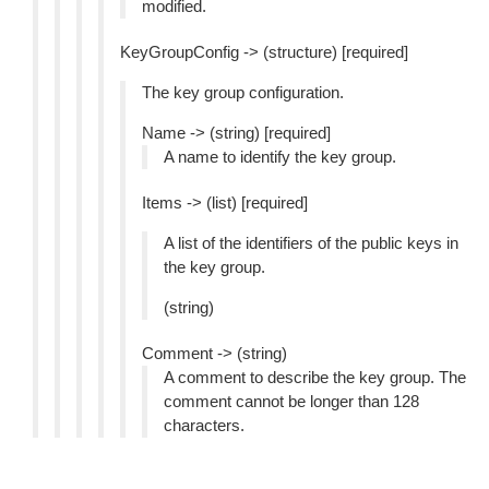
modified.
KeyGroupConfig -> (structure) [required]
The key group configuration.
Name -> (string) [required]
A name to identify the key group.
Items -> (list) [required]
A list of the identifiers of the public keys in
the key group.
(string)
Comment -> (string)
A comment to describe the key group. The
comment cannot be longer than 128
characters.