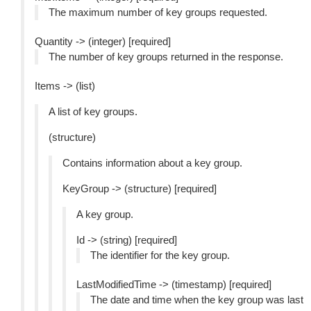
The maximum number of key groups requested.
Quantity -> (integer) [required]
The number of key groups returned in the response.
Items -> (list)
A list of key groups.
(structure)
Contains information about a key group.
KeyGroup -> (structure) [required]
A key group.
Id -> (string) [required]
The identifier for the key group.
LastModifiedTime -> (timestamp) [required]
The date and time when the key group was last