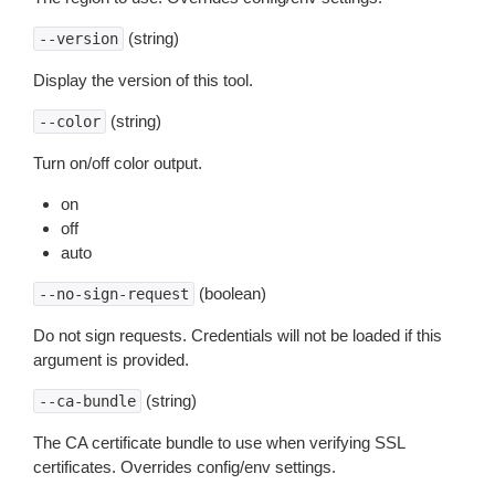
(string)
--version
Display the version of this tool.
(string)
--color
Turn on/off color output.
on
off
auto
(boolean)
--no-sign-request
Do not sign requests. Credentials will not be loaded if this
argument is provided.
(string)
--ca-bundle
The CA certificate bundle to use when verifying SSL
certificates. Overrides config/env settings.