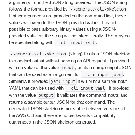
arguments from the JSON string provided. The JSON string
follows the format provided by
.
--generate-cli-skeleton
If other arguments are provided on the command line, those
values will override the JSON-provided values. It is not
possible to pass arbitrary binary values using a JSON-
provided value as the string will be taken literally. This may not
be specified along with
.
--cli-input-yaml
(string) Prints a JSON skeleton
--generate-cli-skeleton
to standard output without sending an API request. If provided
with no value or the value
, prints a sample input JSON
input
that can be used as an argument for
.
--cli-input-json
Similarly, if provided
it will print a sample input
yaml-input
YAML that can be used with
. If provided
--cli-input-yaml
with the value
, it validates the command inputs and
output
returns a sample output JSON for that command. The
generated JSON skeleton is not stable between versions of
the AWS CLI and there are no backwards compatibility
guarantees in the JSON skeleton generated.