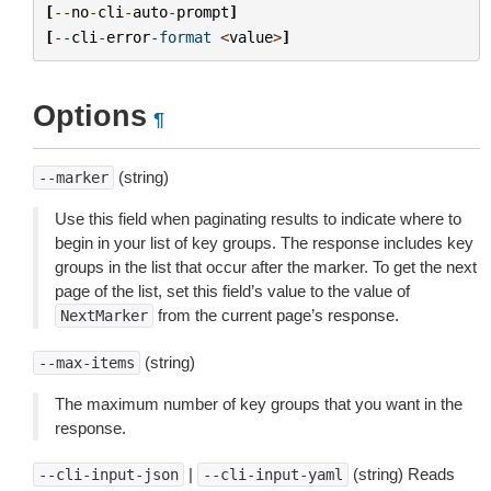
[
--
no
-
cli
-
auto
-
prompt
]
[
--
cli
-
error
-
format
<
value
>
]
Options
¶
(string)
--marker
Use this field when paginating results to indicate where to
begin in your list of key groups. The response includes key
groups in the list that occur after the marker. To get the next
page of the list, set this field’s value to the value of
from the current page’s response.
NextMarker
(string)
--max-items
The maximum number of key groups that you want in the
response.
|
(string) Reads
--cli-input-json
--cli-input-yaml