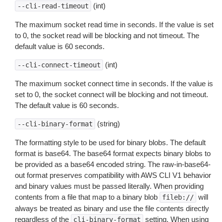
(int)
--cli-read-timeout
The maximum socket read time in seconds. If the value is set
to 0, the socket read will be blocking and not timeout. The
default value is 60 seconds.
(int)
--cli-connect-timeout
The maximum socket connect time in seconds. If the value is
set to 0, the socket connect will be blocking and not timeout.
The default value is 60 seconds.
(string)
--cli-binary-format
The formatting style to be used for binary blobs. The default
format is base64. The base64 format expects binary blobs to
be provided as a base64 encoded string. The raw-in-base64-
out format preserves compatibility with AWS CLI V1 behavior
and binary values must be passed literally. When providing
contents from a file that map to a binary blob
will
fileb://
always be treated as binary and use the file contents directly
regardless of the
setting. When using
cli-binary-format