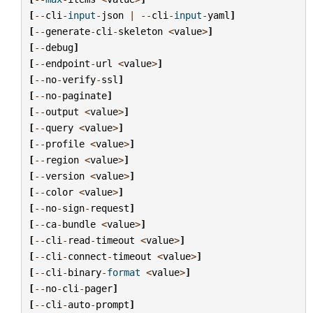
[
--
cli
-
input
-
json
|
--
cli
-
input
-
yaml
]
[
--
generate
-
cli
-
skeleton
<
value
>
]
[
--
debug
]
[
--
endpoint
-
url
<
value
>
]
[
--
no
-
verify
-
ssl
]
[
--
no
-
paginate
]
[
--
output
<
value
>
]
[
--
query
<
value
>
]
[
--
profile
<
value
>
]
[
--
region
<
value
>
]
[
--
version
<
value
>
]
[
--
color
<
value
>
]
[
--
no
-
sign
-
request
]
[
--
ca
-
bundle
<
value
>
]
[
--
cli
-
read
-
timeout
<
value
>
]
[
--
cli
-
connect
-
timeout
<
value
>
]
[
--
cli
-
binary
-
format
<
value
>
]
[
--
no
-
cli
-
pager
]
[
--
cli
-
auto
-
prompt
]