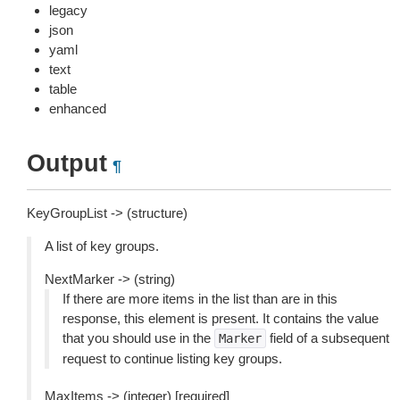
legacy
json
yaml
text
table
enhanced
Output
¶
KeyGroupList -> (structure)
A list of key groups.
NextMarker -> (string)
If there are more items in the list than are in this
response, this element is present. It contains the value
that you should use in the
field of a subsequent
Marker
request to continue listing key groups.
MaxItems -> (integer) [required]