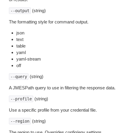
(string)
--output
The formatting style for command output.
json
text
table
yaml
yaml-stream
off
(string)
--query
A JMESPath query to use in filtering the response data.
(string)
--profile
Use a specific profile from your credential file.
(string)
--region
The region to use. Overrides config/env settings.