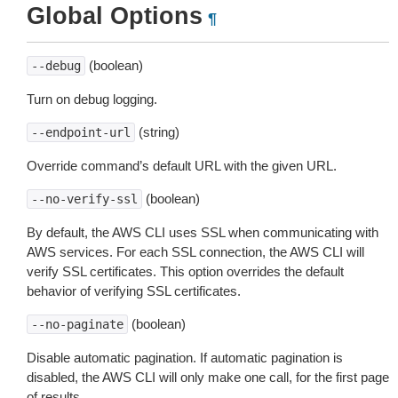
Global Options
¶
(boolean)
--debug
Turn on debug logging.
(string)
--endpoint-url
Override command’s default URL with the given URL.
(boolean)
--no-verify-ssl
By default, the AWS CLI uses SSL when communicating with
AWS services. For each SSL connection, the AWS CLI will
verify SSL certificates. This option overrides the default
behavior of verifying SSL certificates.
(boolean)
--no-paginate
Disable automatic pagination. If automatic pagination is
disabled, the AWS CLI will only make one call, for the first page
of results.