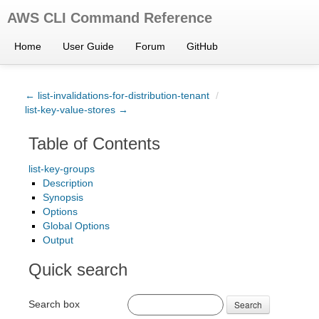
AWS CLI Command Reference
Home
User Guide
Forum
GitHub
← list-invalidations-for-distribution-tenant
/
list-key-value-stores →
Table of Contents
list-key-groups
Description
Synopsis
Options
Global Options
Output
Quick search
Search box
Search