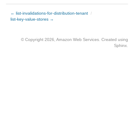
← list-invalidations-for-distribution-tenant
/
list-key-value-stores →
© Copyright 2026, Amazon Web Services. Created using
Sphinx
.