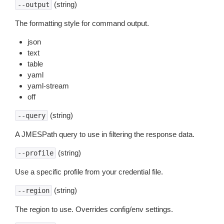
(string)
--output
The formatting style for command output.
json
text
table
yaml
yaml-stream
off
(string)
--query
A JMESPath query to use in filtering the response data.
(string)
--profile
Use a specific profile from your credential file.
(string)
--region
The region to use. Overrides config/env settings.