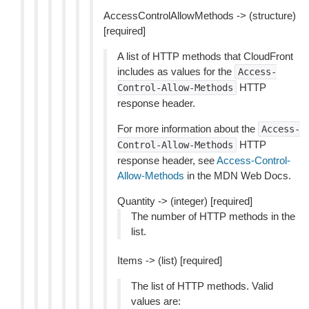
AccessControlAllowMethods -> (structure)
[required]
A list of HTTP methods that CloudFront
includes as values for the
Access-
HTTP
Control-Allow-Methods
response header.
For more information about the
Access-
HTTP
Control-Allow-Methods
response header, see
Access-Control-
Allow-Methods
in the MDN Web Docs.
Quantity -> (integer) [required]
The number of HTTP methods in the
list.
Items -> (list) [required]
The list of HTTP methods. Valid
values are: