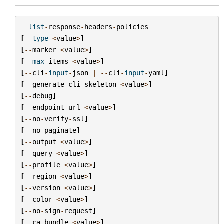
list
-
response
-
headers
-
policies
[
--
type
<
value
>
]
[
--
marker
<
value
>
]
[
--
max
-
items
<
value
>
]
[
--
cli
-
input
-
json
|
--
cli
-
input
-
yaml
]
[
--
generate
-
cli
-
skeleton
<
value
>
]
[
--
debug
]
[
--
endpoint
-
url
<
value
>
]
[
--
no
-
verify
-
ssl
]
[
--
no
-
paginate
]
[
--
output
<
value
>
]
[
--
query
<
value
>
]
[
--
profile
<
value
>
]
[
--
region
<
value
>
]
[
--
version
<
value
>
]
[
--
color
<
value
>
]
[
--
no
-
sign
-
request
]
[
--
ca
-
bundle
<
value
>
]