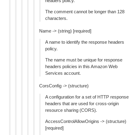
headers policy.
The comment cannot be longer than 128
characters.
Name -> (string) [required]
A name to identify the response headers
policy.
The name must be unique for response
headers policies in this Amazon Web
Services account.
CorsConfig -> (structure)
A configuration for a set of HTTP response
headers that are used for cross-origin
resource sharing (CORS).
AccessControlAllowOrigins -> (structure)
[required]