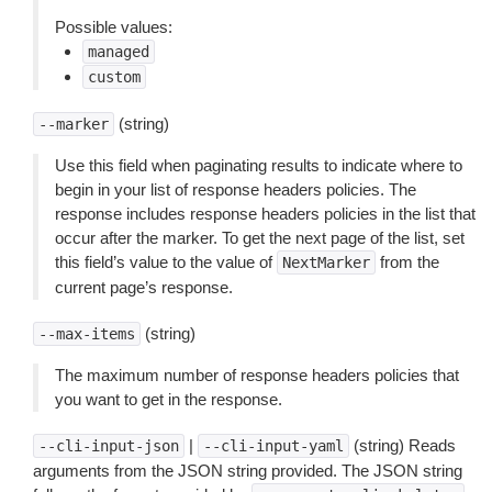
Possible values:
managed
custom
(string)
--marker
Use this field when paginating results to indicate where to
begin in your list of response headers policies. The
response includes response headers policies in the list that
occur after the marker. To get the next page of the list, set
this field’s value to the value of
from the
NextMarker
current page’s response.
(string)
--max-items
The maximum number of response headers policies that
you want to get in the response.
|
(string) Reads
--cli-input-json
--cli-input-yaml
arguments from the JSON string provided. The JSON string