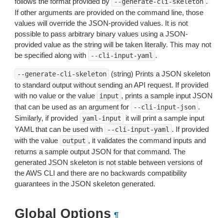
follows the format provided by
.
--generate-cli-skeleton
If other arguments are provided on the command line, those
values will override the JSON-provided values. It is not
possible to pass arbitrary binary values using a JSON-
provided value as the string will be taken literally. This may not
be specified along with
.
--cli-input-yaml
(string) Prints a JSON skeleton
--generate-cli-skeleton
to standard output without sending an API request. If provided
with no value or the value
, prints a sample input JSON
input
that can be used as an argument for
.
--cli-input-json
Similarly, if provided
it will print a sample input
yaml-input
YAML that can be used with
. If provided
--cli-input-yaml
with the value
, it validates the command inputs and
output
returns a sample output JSON for that command. The
generated JSON skeleton is not stable between versions of
the AWS CLI and there are no backwards compatibility
guarantees in the JSON skeleton generated.
Global Options
¶