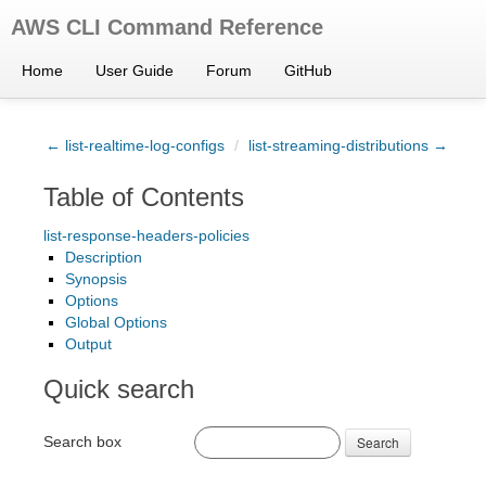
AWS CLI Command Reference
Home
User Guide
Forum
GitHub
← list-realtime-log-configs
/
list-streaming-distributions →
Table of Contents
list-response-headers-policies
Description
Synopsis
Options
Global Options
Output
Quick search
Search box
Search