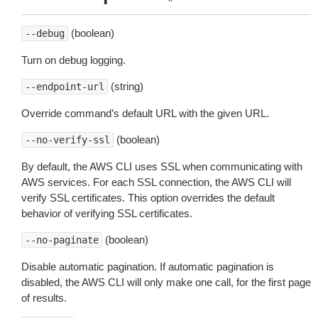
(boolean)
--debug
Turn on debug logging.
(string)
--endpoint-url
Override command’s default URL with the given URL.
(boolean)
--no-verify-ssl
By default, the AWS CLI uses SSL when communicating with
AWS services. For each SSL connection, the AWS CLI will
verify SSL certificates. This option overrides the default
behavior of verifying SSL certificates.
(boolean)
--no-paginate
Disable automatic pagination. If automatic pagination is
disabled, the AWS CLI will only make one call, for the first page
of results.