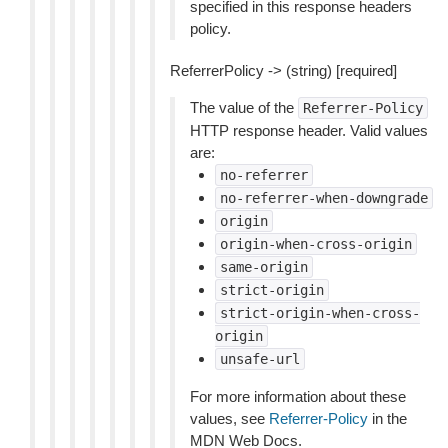
specified in this response headers
policy.
ReferrerPolicy -> (string) [required]
The value of the
Referrer-Policy
HTTP response header. Valid values
are:
no-referrer
no-referrer-when-downgrade
origin
origin-when-cross-origin
same-origin
strict-origin
strict-origin-when-cross-
origin
unsafe-url
For more information about these
values, see
Referrer-Policy
in the
MDN Web Docs.