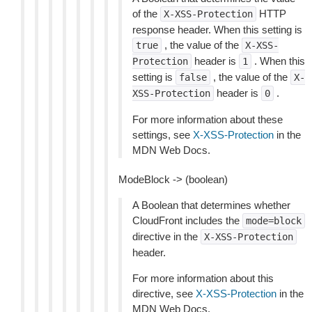
of the
HTTP
X-XSS-Protection
response header. When this setting is
, the value of the
true
X-XSS-
header is
. When this
Protection
1
setting is
, the value of the
false
X-
header is
.
XSS-Protection
0
For more information about these
settings, see
X-XSS-Protection
in the
MDN Web Docs.
ModeBlock -> (boolean)
A Boolean that determines whether
CloudFront includes the
mode=block
directive in the
X-XSS-Protection
header.
For more information about this
directive, see
X-XSS-Protection
in the
MDN Web Docs.