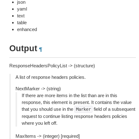
json
yaml
text
table
enhanced
Output
¶
ResponseHeadersPolicyList -> (structure)
A list of response headers policies.
NextMarker -> (string)
If there are more items in the list than are in this
response, this element is present. It contains the value
that you should use in the
field of a subsequent
Marker
request to continue listing response headers policies
where you left off.
MaxItems -> (integer) [required]