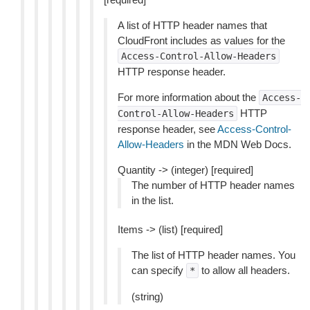
A list of HTTP header names that
CloudFront includes as values for the
Access-Control-Allow-Headers
HTTP response header.
For more information about the
Access-
HTTP
Control-Allow-Headers
response header, see
Access-Control-
Allow-Headers
in the MDN Web Docs.
Quantity -> (integer) [required]
The number of HTTP header names
in the list.
Items -> (list) [required]
The list of HTTP header names. You
can specify
to allow all headers.
*
(string)