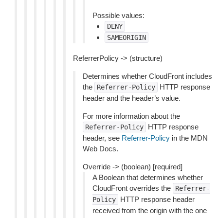
Possible values:
DENY
SAMEORIGIN
ReferrerPolicy -> (structure)
Determines whether CloudFront includes
the
HTTP response
Referrer-Policy
header and the header’s value.
For more information about the
HTTP response
Referrer-Policy
header, see
Referrer-Policy
in the MDN
Web Docs.
Override -> (boolean) [required]
A Boolean that determines whether
CloudFront overrides the
Referrer-
HTTP response header
Policy
received from the origin with the one