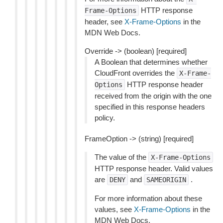
HTTP response
Frame-Options
header, see
X-Frame-Options
in the
MDN Web Docs.
Override -> (boolean) [required]
A Boolean that determines whether
CloudFront overrides the
X-Frame-
HTTP response header
Options
received from the origin with the one
specified in this response headers
policy.
FrameOption -> (string) [required]
The value of the
X-Frame-Options
HTTP response header. Valid values
are
and
.
DENY
SAMEORIGIN
For more information about these
values, see
X-Frame-Options
in the
MDN Web Docs.