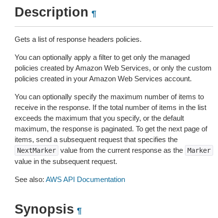
Description
¶
Gets a list of response headers policies.
You can optionally apply a filter to get only the managed
policies created by Amazon Web Services, or only the custom
policies created in your Amazon Web Services account.
You can optionally specify the maximum number of items to
receive in the response. If the total number of items in the list
exceeds the maximum that you specify, or the default
maximum, the response is paginated. To get the next page of
items, send a subsequent request that specifies the
value from the current response as the
NextMarker
Marker
value in the subsequent request.
See also:
AWS API Documentation
Synopsis
¶