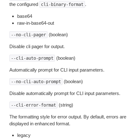
the configured
.
cli-binary-format
base64
raw-in-base64-out
(boolean)
--no-cli-pager
Disable cli pager for output.
(boolean)
--cli-auto-prompt
Automatically prompt for CLI input parameters.
(boolean)
--no-cli-auto-prompt
Disable automatically prompt for CLI input parameters.
(string)
--cli-error-format
The formatting style for error output. By default, errors are
displayed in enhanced format.
legacy