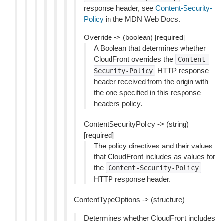
response header, see
Content-Security-
Policy
in the MDN Web Docs.
Override -> (boolean) [required]
A Boolean that determines whether
CloudFront overrides the
Content-
HTTP response
Security-Policy
header received from the origin with
the one specified in this response
headers policy.
ContentSecurityPolicy -> (string)
[required]
The policy directives and their values
that CloudFront includes as values for
the
Content-Security-Policy
HTTP response header.
ContentTypeOptions -> (structure)
Determines whether CloudFront includes