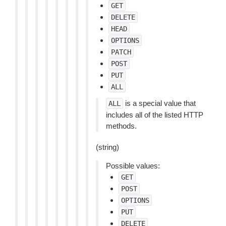
GET
DELETE
HEAD
OPTIONS
PATCH
POST
PUT
ALL
is a special value that
ALL
includes all of the listed HTTP
methods.
(string)
Possible values:
GET
POST
OPTIONS
PUT
DELETE