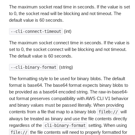
The maximum socket read time in seconds. If the value is set
to 0, the socket read will be blocking and not timeout. The
default value is 60 seconds.
(int)
--cli-connect-timeout
The maximum socket connect time in seconds. If the value is
set to 0, the socket connect will be blocking and not timeout.
The default value is 60 seconds.
(string)
--cli-binary-format
The formatting style to be used for binary blobs. The default
format is base64. The base64 format expects binary blobs to
be provided as a base64 encoded string. The raw-in-base64-
out format preserves compatibility with AWS CLI V1 behavior
and binary values must be passed literally. When providing
contents from a file that map to a binary blob
will
fileb://
always be treated as binary and use the file contents directly
regardless of the
setting. When using
cli-binary-format
the file contents will need to properly formatted for
file://