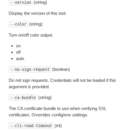
(string)
--version
Display the version of this tool.
(string)
--color
Turn on/off color output.
on
off
auto
(boolean)
--no-sign-request
Do not sign requests. Credentials will not be loaded if this
argument is provided.
(string)
--ca-bundle
The CA certificate bundle to use when verifying SSL
certificates. Overrides config/env settings.
(int)
--cli-read-timeout