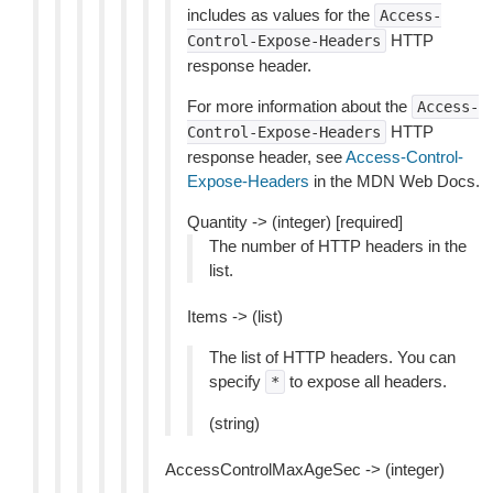
includes as values for the
Access-
HTTP
Control-Expose-Headers
response header.
For more information about the
Access-
HTTP
Control-Expose-Headers
response header, see
Access-Control-
Expose-Headers
in the MDN Web Docs.
Quantity -> (integer) [required]
The number of HTTP headers in the
list.
Items -> (list)
The list of HTTP headers. You can
specify
to expose all headers.
*
(string)
AccessControlMaxAgeSec -> (integer)