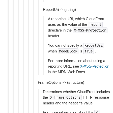
ReportUri -> (string)
A reporting URI, which CloudFront
uses as the value of the
report
directive in the
X-XSS-Protection
header.
You cannot specify a
ReportUri
when
is
.
ModeBlock
true
For more information about using a
reporting URL, see
X-XSS-Protection
in the MDN Web Docs.
FrameOptions -> (structure)
Determines whether CloudFront includes
the
HTTP response
X-Frame-Options
header and the header’s value.
For more information about the
X-