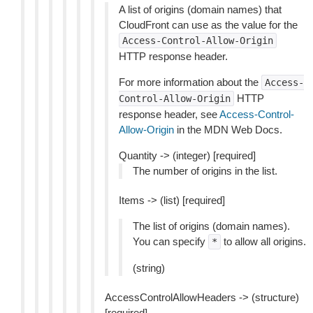
A list of origins (domain names) that
CloudFront can use as the value for the
Access-Control-Allow-Origin
HTTP response header.
For more information about the
Access-
HTTP
Control-Allow-Origin
response header, see
Access-Control-
Allow-Origin
in the MDN Web Docs.
Quantity -> (integer) [required]
The number of origins in the list.
Items -> (list) [required]
The list of origins (domain names).
You can specify
to allow all origins.
*
(string)
AccessControlAllowHeaders -> (structure)
[required]