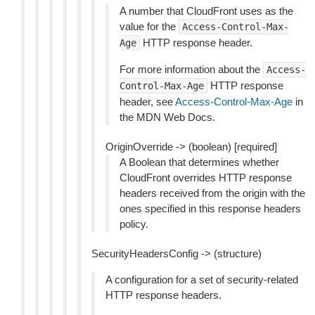
A number that CloudFront uses as the
value for the
Access-Control-Max-
HTTP response header.
Age
For more information about the
Access-
HTTP response
Control-Max-Age
header, see
Access-Control-Max-Age
in
the MDN Web Docs.
OriginOverride -> (boolean) [required]
A Boolean that determines whether
CloudFront overrides HTTP response
headers received from the origin with the
ones specified in this response headers
policy.
SecurityHeadersConfig -> (structure)
A configuration for a set of security-related
HTTP response headers.