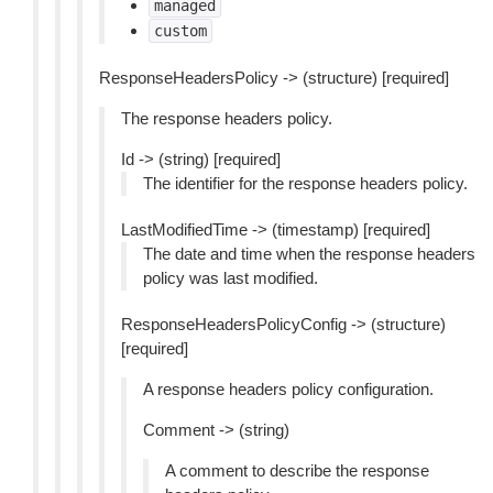
managed
custom
ResponseHeadersPolicy -> (structure) [required]
The response headers policy.
Id -> (string) [required]
The identifier for the response headers policy.
LastModifiedTime -> (timestamp) [required]
The date and time when the response headers
policy was last modified.
ResponseHeadersPolicyConfig -> (structure)
[required]
A response headers policy configuration.
Comment -> (string)
A comment to describe the response