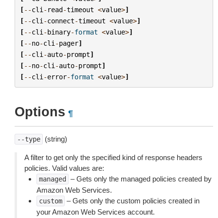
[
--
cli
-
read
-
timeout
<
value
>
]
[
--
cli
-
connect
-
timeout
<
value
>
]
[
--
cli
-
binary
-
format
<
value
>
]
[
--
no
-
cli
-
pager
]
[
--
cli
-
auto
-
prompt
]
[
--
no
-
cli
-
auto
-
prompt
]
[
--
cli
-
error
-
format
<
value
>
]
Options
¶
(string)
--type
A filter to get only the specified kind of response headers
policies. Valid values are:
– Gets only the managed policies created by
managed
Amazon Web Services.
– Gets only the custom policies created in
custom
your Amazon Web Services account.