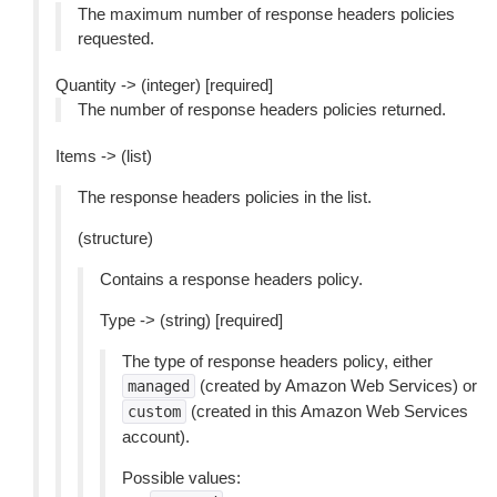
The maximum number of response headers policies
requested.
Quantity -> (integer) [required]
The number of response headers policies returned.
Items -> (list)
The response headers policies in the list.
(structure)
Contains a response headers policy.
Type -> (string) [required]
The type of response headers policy, either
(created by Amazon Web Services) or
managed
(created in this Amazon Web Services
custom
account).
Possible values: