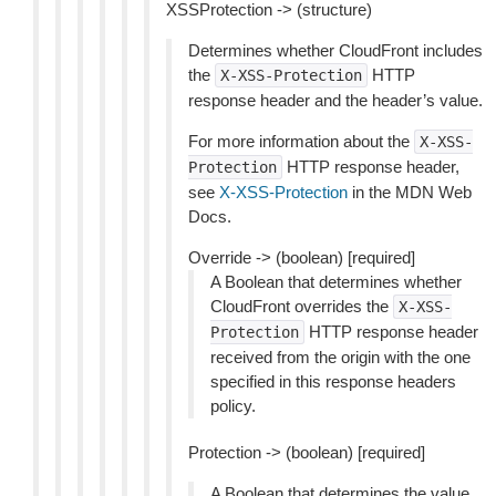
XSSProtection -> (structure)
Determines whether CloudFront includes
the
HTTP
X-XSS-Protection
response header and the header’s value.
For more information about the
X-XSS-
HTTP response header,
Protection
see
X-XSS-Protection
in the MDN Web
Docs.
Override -> (boolean) [required]
A Boolean that determines whether
CloudFront overrides the
X-XSS-
HTTP response header
Protection
received from the origin with the one
specified in this response headers
policy.
Protection -> (boolean) [required]
A Boolean that determines the value