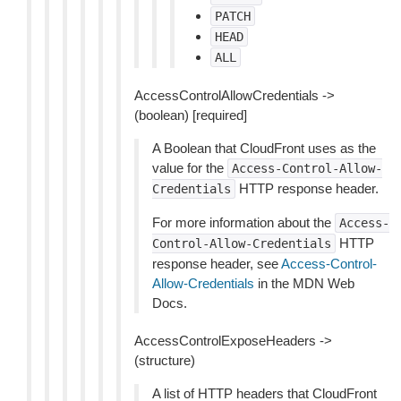
PATCH
HEAD
ALL
AccessControlAllowCredentials ->
(boolean) [required]
A Boolean that CloudFront uses as the
value for the
Access-Control-Allow-
HTTP response header.
Credentials
For more information about the
Access-
HTTP
Control-Allow-Credentials
response header, see
Access-Control-
Allow-Credentials
in the MDN Web
Docs.
AccessControlExposeHeaders ->
(structure)
A list of HTTP headers that CloudFront