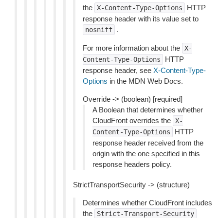
the
HTTP
X-Content-Type-Options
response header with its value set to
.
nosniff
For more information about the
X-
HTTP
Content-Type-Options
response header, see
X-Content-Type-
Options
in the MDN Web Docs.
Override -> (boolean) [required]
A Boolean that determines whether
CloudFront overrides the
X-
HTTP
Content-Type-Options
response header received from the
origin with the one specified in this
response headers policy.
StrictTransportSecurity -> (structure)
Determines whether CloudFront includes
the
Strict-Transport-Security