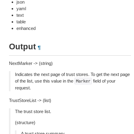
json
yaml
text
table
enhanced
Output
¶
NextMarker -> (string)
Indicates the next page of trust stores. To get the next page
of the list, use this value in the
field of your
Marker
request.
TrustStoreList -> (list)
The trust store list.
(structure)
A trust store summary.