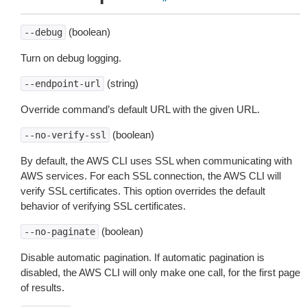
(boolean)
--debug
Turn on debug logging.
(string)
--endpoint-url
Override command’s default URL with the given URL.
(boolean)
--no-verify-ssl
By default, the AWS CLI uses SSL when communicating with
AWS services. For each SSL connection, the AWS CLI will
verify SSL certificates. This option overrides the default
behavior of verifying SSL certificates.
(boolean)
--no-paginate
Disable automatic pagination. If automatic pagination is
disabled, the AWS CLI will only make one call, for the first page
of results.