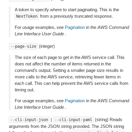
A token to specify where to start paginating. This is the
from a previously truncated response.
NextToken
For usage examples, see
Pagination
in the
AWS Command
Line Interface User Guide
.
(integer)
--page-size
The size of each page to get in the AWS service call. This
does not affect the number of items returned in the
command’s output. Setting a smaller page size results in
more calls to the AWS service, retrieving fewer items in
each call. This can help prevent the AWS service calls from
timing out.
For usage examples, see
Pagination
in the
AWS Command
Line Interface User Guide
.
|
(string) Reads
--cli-input-json
--cli-input-yaml
arguments from the JSON string provided. The JSON string