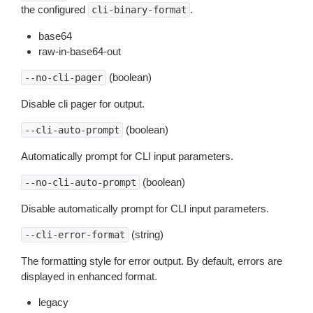
the configured
.
cli-binary-format
base64
raw-in-base64-out
(boolean)
--no-cli-pager
Disable cli pager for output.
(boolean)
--cli-auto-prompt
Automatically prompt for CLI input parameters.
(boolean)
--no-cli-auto-prompt
Disable automatically prompt for CLI input parameters.
(string)
--cli-error-format
The formatting style for error output. By default, errors are
displayed in enhanced format.
legacy