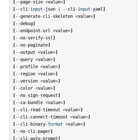
[
--
page
-
size
<
value
>
]
[
--
cli
-
input
-
json
|
--
cli
-
input
-
yaml
]
[
--
generate
-
cli
-
skeleton
<
value
>
]
[
--
debug
]
[
--
endpoint
-
url
<
value
>
]
[
--
no
-
verify
-
ssl
]
[
--
no
-
paginate
]
[
--
output
<
value
>
]
[
--
query
<
value
>
]
[
--
profile
<
value
>
]
[
--
region
<
value
>
]
[
--
version
<
value
>
]
[
--
color
<
value
>
]
[
--
no
-
sign
-
request
]
[
--
ca
-
bundle
<
value
>
]
[
--
cli
-
read
-
timeout
<
value
>
]
[
--
cli
-
connect
-
timeout
<
value
>
]
[
--
cli
-
binary
-
format
<
value
>
]
[
--
no
-
cli
-
pager
]
[
--
cli
-
auto
-
prompt
]