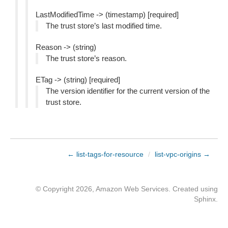
LastModifiedTime -> (timestamp) [required]
The trust store’s last modified time.
Reason -> (string)
The trust store’s reason.
ETag -> (string) [required]
The version identifier for the current version of the
trust store.
← list-tags-for-resource
/
list-vpc-origins →
© Copyright 2026, Amazon Web Services. Created using
Sphinx
.