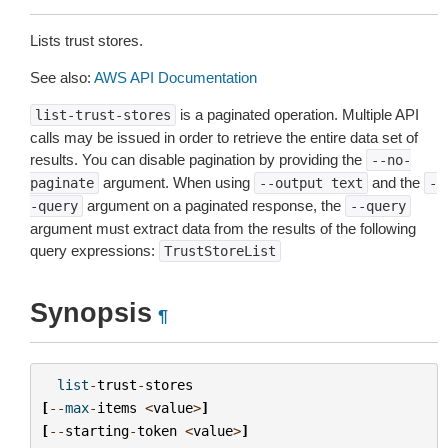
Lists trust stores.
See also:
AWS API Documentation
is a paginated operation. Multiple API
list-trust-stores
calls may be issued in order to retrieve the entire data set of
results. You can disable pagination by providing the
--no-
argument. When using
and the
paginate
--output
text
-
argument on a paginated response, the
-query
--query
argument must extract data from the results of the following
query expressions:
TrustStoreList
Synopsis
¶
list
-
trust
-
stores
[
--
max
-
items
<
value
>
]
[
--
starting
-
token
<
value
>
]