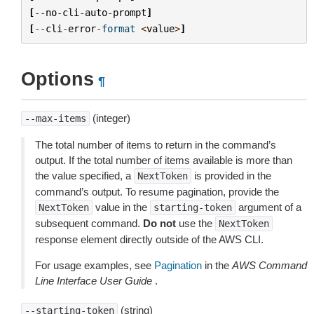
[
--
no
-
cli
-
auto
-
prompt
]
[
--
cli
-
error
-
format
<
value
>
]
Options
¶
(integer)
--max-items
The total number of items to return in the command’s
output. If the total number of items available is more than
the value specified, a
is provided in the
NextToken
command’s output. To resume pagination, provide the
value in the
argument of a
NextToken
starting-token
subsequent command.
Do not
use the
NextToken
response element directly outside of the AWS CLI.
For usage examples, see
Pagination
in the
AWS Command
Line Interface User Guide
.
(string)
--starting-token