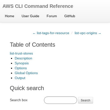
AWS CLI Command Reference
Home
User Guide
Forum
GitHub
← list-tags-for-resource
/
list-vpc-origins →
Table of Contents
list-trust-stores
Description
Synopsis
Options
Global Options
Output
Quick search
Search box
Search