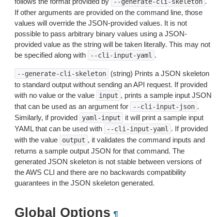
follows the format provided by
.
--generate-cli-skeleton
If other arguments are provided on the command line, those
values will override the JSON-provided values. It is not
possible to pass arbitrary binary values using a JSON-
provided value as the string will be taken literally. This may not
be specified along with
.
--cli-input-yaml
(string) Prints a JSON skeleton
--generate-cli-skeleton
to standard output without sending an API request. If provided
with no value or the value
, prints a sample input JSON
input
that can be used as an argument for
.
--cli-input-json
Similarly, if provided
it will print a sample input
yaml-input
YAML that can be used with
. If provided
--cli-input-yaml
with the value
, it validates the command inputs and
output
returns a sample output JSON for that command. The
generated JSON skeleton is not stable between versions of
the AWS CLI and there are no backwards compatibility
guarantees in the JSON skeleton generated.
Global Options
¶