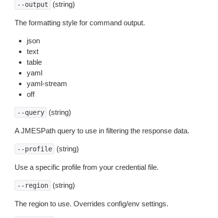
(string)
--output
The formatting style for command output.
json
text
table
yaml
yaml-stream
off
(string)
--query
A JMESPath query to use in filtering the response data.
(string)
--profile
Use a specific profile from your credential file.
(string)
--region
The region to use. Overrides config/env settings.