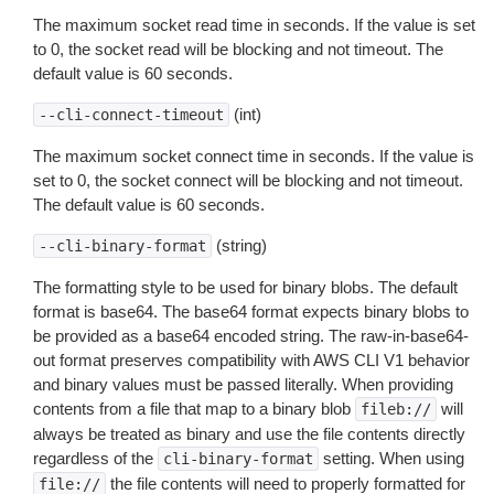
The maximum socket read time in seconds. If the value is set
to 0, the socket read will be blocking and not timeout. The
default value is 60 seconds.
(int)
--cli-connect-timeout
The maximum socket connect time in seconds. If the value is
set to 0, the socket connect will be blocking and not timeout.
The default value is 60 seconds.
(string)
--cli-binary-format
The formatting style to be used for binary blobs. The default
format is base64. The base64 format expects binary blobs to
be provided as a base64 encoded string. The raw-in-base64-
out format preserves compatibility with AWS CLI V1 behavior
and binary values must be passed literally. When providing
contents from a file that map to a binary blob
will
fileb://
always be treated as binary and use the file contents directly
regardless of the
setting. When using
cli-binary-format
the file contents will need to properly formatted for
file://