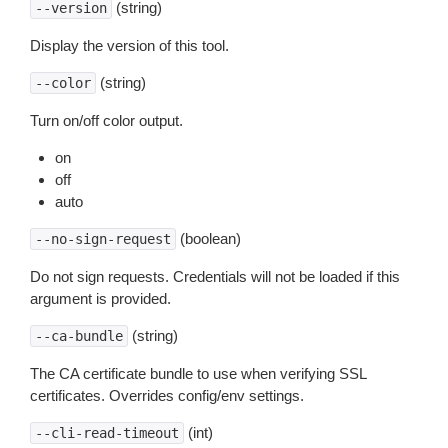
(string)
--version
Display the version of this tool.
(string)
--color
Turn on/off color output.
on
off
auto
(boolean)
--no-sign-request
Do not sign requests. Credentials will not be loaded if this
argument is provided.
(string)
--ca-bundle
The CA certificate bundle to use when verifying SSL
certificates. Overrides config/env settings.
(int)
--cli-read-timeout