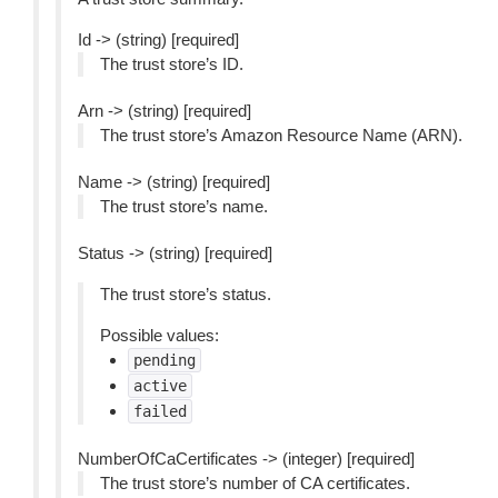
Id -> (string) [required]
The trust store’s ID.
Arn -> (string) [required]
The trust store’s Amazon Resource Name (ARN).
Name -> (string) [required]
The trust store’s name.
Status -> (string) [required]
The trust store’s status.
Possible values:
pending
active
failed
NumberOfCaCertificates -> (integer) [required]
The trust store’s number of CA certificates.