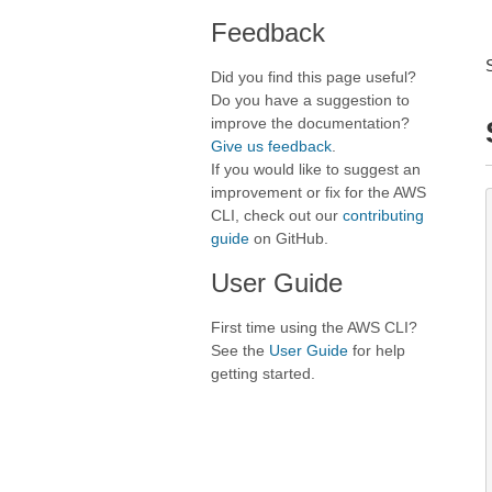
Feedback
Did you find this page useful?
Do you have a suggestion to
improve the documentation?
Give us feedback
.
If you would like to suggest an
improvement or fix for the AWS
CLI, check out our
contributing
guide
on GitHub.
User Guide
First time using the AWS CLI?
See the
User Guide
for help
getting started.