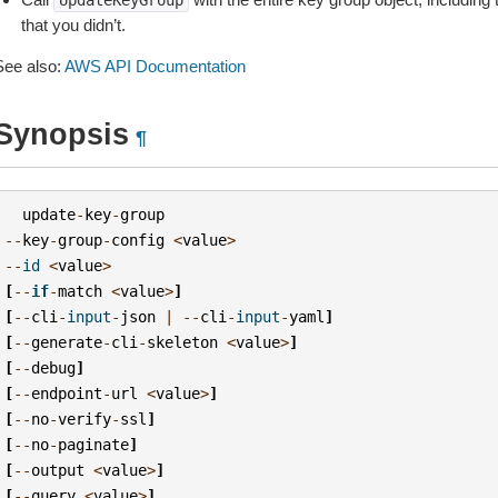
UpdateKeyGroup
that you didn’t.
See also:
AWS API Documentation
Synopsis
¶
update
-
key
-
group
--
key
-
group
-
config
<
value
>
--
id
<
value
>
[
--
if
-
match
<
value
>
]
[
--
cli
-
input
-
json
|
--
cli
-
input
-
yaml
]
[
--
generate
-
cli
-
skeleton
<
value
>
]
[
--
debug
]
[
--
endpoint
-
url
<
value
>
]
[
--
no
-
verify
-
ssl
]
[
--
no
-
paginate
]
[
--
output
<
value
>
]
[
--
query
<
value
>
]