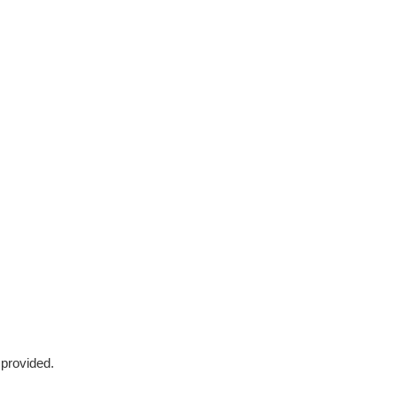
 provided.