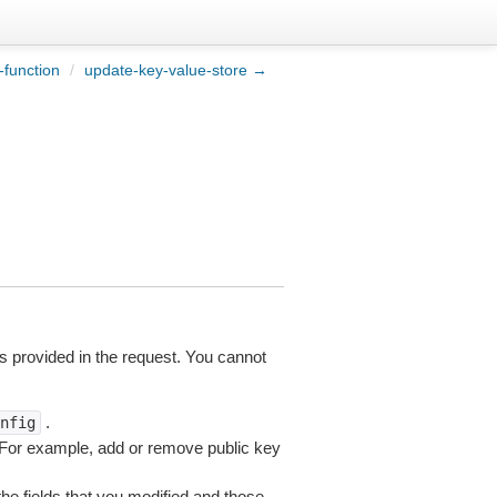
function
/
update-key-value-store →
s provided in the request. You cannot
.
nfig
. For example, add or remove public key
the fields that you modified and those