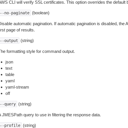
WS CLI will verify SSL certificates. This option overrides the default b
(boolean)
--no-paginate
isable automatic pagination. If automatic pagination is disabled, the 
irst page of results.
(string)
--output
The formatting style for command output.
json
text
table
yaml
yaml-stream
off
(string)
--query
A JMESPath query to use in filtering the response data.
(string)
--profile