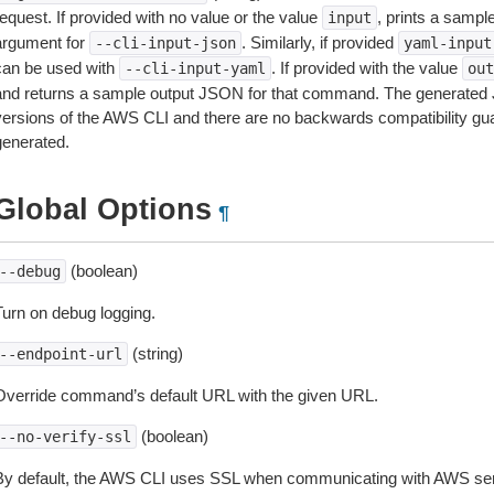
equest. If provided with no value or the value
, prints a samp
input
argument for
. Similarly, if provided
--cli-input-json
yaml-input
can be used with
. If provided with the value
--cli-input-yaml
out
and returns a sample output JSON for that command. The generated 
versions of the AWS CLI and there are no backwards compatibility gu
generated.
Global Options
¶
(boolean)
--debug
Turn on debug logging.
(string)
--endpoint-url
Override command’s default URL with the given URL.
(boolean)
--no-verify-ssl
By default, the AWS CLI uses SSL when communicating with AWS serv