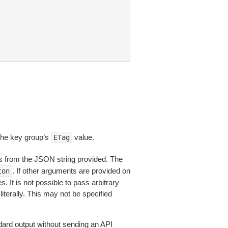
 the key group’s
value.
ETag
 from the JSON string provided. The
. If other arguments are provided on
ton
 It is not possible to pass arbitrary
iterally. This may not be specified
dard output without sending an API