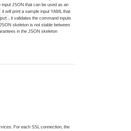
le input JSON that can be used as an
it will print a sample input YAML that
, it validates the command inputs
put
JSON skeleton is not stable between
arantees in the JSON skeleton
ices. For each SSL connection, the