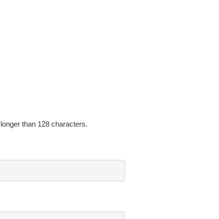
onger than 128 characters.