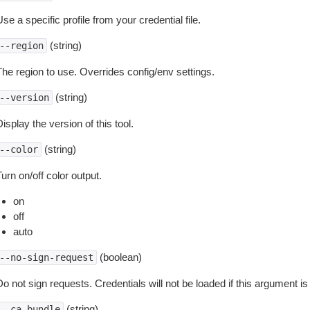
se a specific profile from your credential file.
(string)
--region
The region to use. Overrides config/env settings.
(string)
--version
isplay the version of this tool.
(string)
--color
urn on/off color output.
on
off
auto
(boolean)
--no-sign-request
o not sign requests. Credentials will not be loaded if this argument is
(string)
--ca-bundle