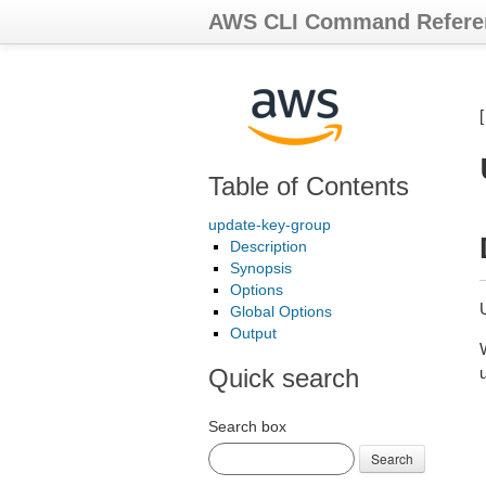
AWS CLI Command Refere
Table of Contents
update-key-group
Description
Synopsis
Options
Global Options
Output
Quick search
Search box
Search