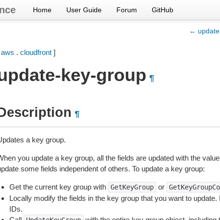
nce
Home
User Guide
Forum
GitHub
← update-
[
aws
.
cloudfront
]
update-key-group
¶
Description
¶
Updates a key group.
When you update a key group, all the fields are updated with the value
update some fields independent of others. To update a key group:
Get the current key group with
or
GetKeyGroup
GetKeyGroupCo
Locally modify the fields in the key group that you want to update
IDs.
Call
with the entire key group object, including 