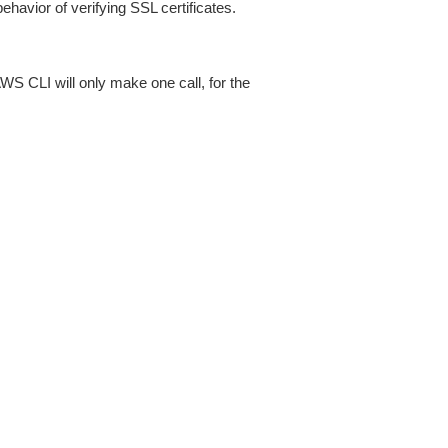
ehavior of verifying SSL certificates.
AWS CLI will only make one call, for the