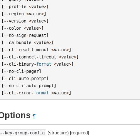
[
--
profile
<
value
>
]
[
--
region
<
value
>
]
[
--
version
<
value
>
]
[
--
color
<
value
>
]
[
--
no
-
sign
-
request
]
[
--
ca
-
bundle
<
value
>
]
[
--
cli
-
read
-
timeout
<
value
>
]
[
--
cli
-
connect
-
timeout
<
value
>
]
[
--
cli
-
binary
-
format
<
value
>
]
[
--
no
-
cli
-
pager
]
[
--
cli
-
auto
-
prompt
]
[
--
no
-
cli
-
auto
-
prompt
]
[
--
cli
-
error
-
format
<
value
>
]
Options
¶
(structure) [required]
--key-group-config