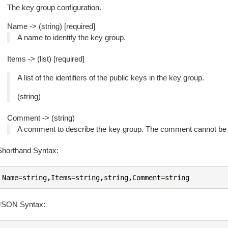
The key group configuration.
Name -> (string) [required]
A name to identify the key group.
Items -> (list) [required]
A list of the identifiers of the public keys in the key group.
(string)
Comment -> (string)
A comment to describe the key group. The comment cannot be l
Shorthand Syntax:
Name
=
string
,
Items
=
string
,
string
,
Comment
=
string
JSON Syntax: