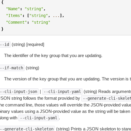
{
"Name"
:
"string"
,
"Items"
:
[
"string"
,
...
],
"Comment"
:
"string"
}
(string) [required]
--id
The identifier of the key group that you are updating.
(string)
--if-match
The version of the key group that you are updating. The version is
|
(string) Reads arguments
--cli-input-json
--cli-input-yaml
JSON string follows the format provided by
--generate-cli-skele
the command line, those values will override the JSON-provided values.
inary values using a JSON-provided value as the string will be taken l
along with
.
--cli-input-yaml
(string) Prints a JSON skeleton to stan
--generate-cli-skeleton