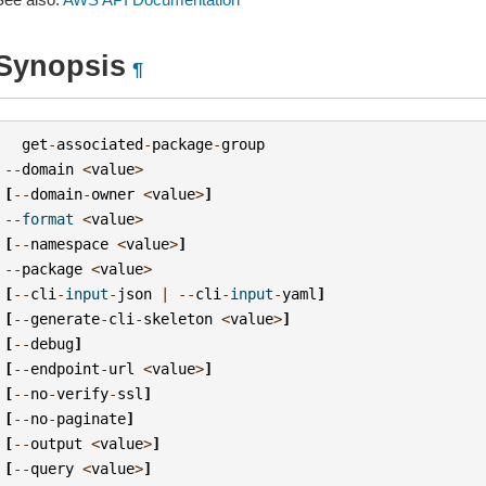
Synopsis
¶
get
-
associated
-
package
-
group
--
domain
<
value
>
[
--
domain
-
owner
<
value
>
]
--
format
<
value
>
[
--
namespace
<
value
>
]
--
package
<
value
>
[
--
cli
-
input
-
json
|
--
cli
-
input
-
yaml
]
[
--
generate
-
cli
-
skeleton
<
value
>
]
[
--
debug
]
[
--
endpoint
-
url
<
value
>
]
[
--
no
-
verify
-
ssl
]
[
--
no
-
paginate
]
[
--
output
<
value
>
]
[
--
query
<
value
>
]