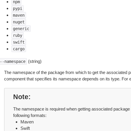
npm
pypi
maven
nuget
generic
ruby
swift
cargo
(string)
--namespace
The namespace of the package from which to get the associated 
component that specifies its namespace depends on its type. For 
Note
The namespace is required when getting associated package 
following formats:
Maven
Swift