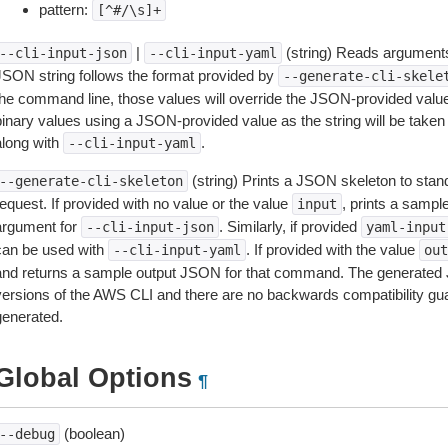
pattern:
[^#/\s]+
|
(string) Reads arguments
--cli-input-json
--cli-input-yaml
JSON string follows the format provided by
--generate-cli-skele
the command line, those values will override the JSON-provided values.
inary values using a JSON-provided value as the string will be taken l
along with
.
--cli-input-yaml
(string) Prints a JSON skeleton to stan
--generate-cli-skeleton
equest. If provided with no value or the value
, prints a samp
input
argument for
. Similarly, if provided
--cli-input-json
yaml-input
can be used with
. If provided with the value
--cli-input-yaml
out
and returns a sample output JSON for that command. The generated 
versions of the AWS CLI and there are no backwards compatibility gu
generated.
Global Options
¶
(boolean)
--debug