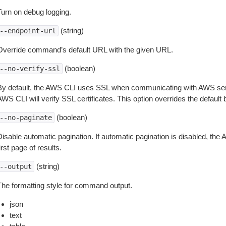
Turn on debug logging.
(string)
--endpoint-url
Override command’s default URL with the given URL.
(boolean)
--no-verify-ssl
By default, the AWS CLI uses SSL when communicating with AWS serv
WS CLI will verify SSL certificates. This option overrides the default b
(boolean)
--no-paginate
isable automatic pagination. If automatic pagination is disabled, the 
irst page of results.
(string)
--output
The formatting style for command output.
json
text