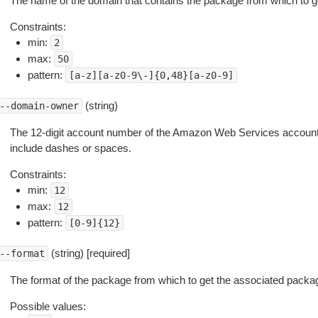
The name of the domain that contains the package from which to g
Constraints:
min:
2
max:
50
pattern:
[a-z][a-z0-9\-]{0,48}[a-z0-9]
(string)
--domain-owner
The 12-digit account number of the Amazon Web Services account 
include dashes or spaces.
Constraints:
min:
12
max:
12
pattern:
[0-9]{12}
(string) [required]
--format
The format of the package from which to get the associated packa
Possible values: