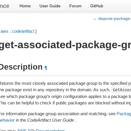
nce
Home
User Guide
Forum
GitHub
← dispose-package-
[
aws
.
codeartifact
]
get-associated-package-g
Description
¶
Returns the most closely associated package group to the specified p
the package exist in any repository in the domain. As such,
GetAsso
see which package group’s origin configuration applies to a package be
This can be helpful to check if public packages are blocked without in
For information package group association and matching, see
Package
behavior
in the
CodeArtifact User Guide
.
See also:
AWS API Documentation