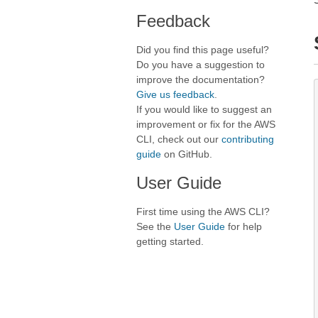
Feedback
Did you find this page useful?
Do you have a suggestion to
improve the documentation?
Give us feedback
.
If you would like to suggest an
improvement or fix for the AWS
CLI, check out our
contributing
guide
on GitHub.
User Guide
First time using the AWS CLI?
See the
User Guide
for help
getting started.