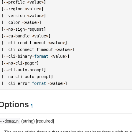
[
--
profile
<
value
>
]
[
--
region
<
value
>
]
[
--
version
<
value
>
]
[
--
color
<
value
>
]
[
--
no
-
sign
-
request
]
[
--
ca
-
bundle
<
value
>
]
[
--
cli
-
read
-
timeout
<
value
>
]
[
--
cli
-
connect
-
timeout
<
value
>
]
[
--
cli
-
binary
-
format
<
value
>
]
[
--
no
-
cli
-
pager
]
[
--
cli
-
auto
-
prompt
]
[
--
no
-
cli
-
auto
-
prompt
]
[
--
cli
-
error
-
format
<
value
>
]
Options
¶
(string) [required]
--domain