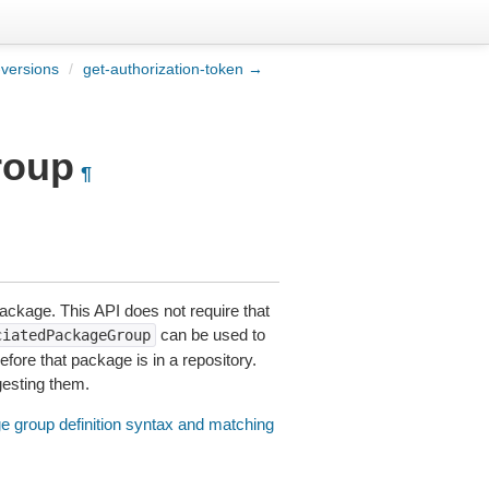
versions
/
get-authorization-token →
roup
¶
ackage. This API does not require that
can be used to
ciatedPackageGroup
fore that package is in a repository.
gesting them.
 group definition syntax and matching