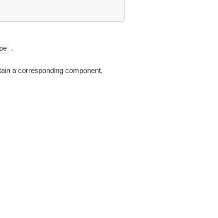
.
pe
tain a corresponding component,