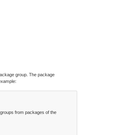
package group. The package
example:
groups from packages of the