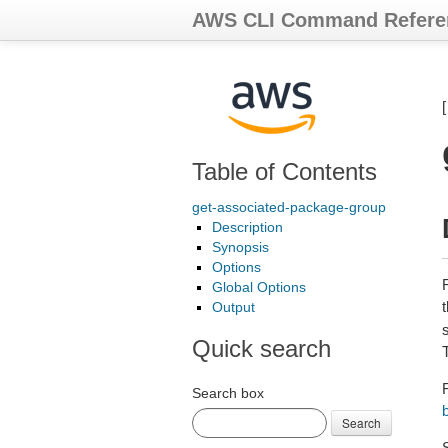
AWS CLI Command Refere
Table of Contents
get-associated-package-group
Description
Synopsis
Options
Global Options
Output
Quick search
Search box
Search