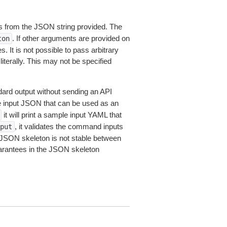
 from the JSON string provided. The
. If other arguments are provided on
ton
 It is not possible to pass arbitrary
iterally. This may not be specified
dard output without sending an API
le input JSON that can be used as an
it will print a sample input YAML that
, it validates the command inputs
put
JSON skeleton is not stable between
arantees in the JSON skeleton