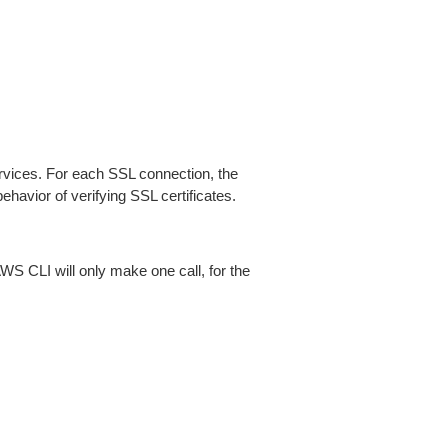
ices. For each SSL connection, the
ehavior of verifying SSL certificates.
AWS CLI will only make one call, for the