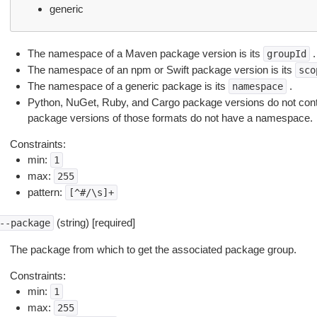
generic
The namespace of a Maven package version is its
.
groupId
The namespace of an npm or Swift package version is its
sco
The namespace of a generic package is its
.
namespace
Python, NuGet, Ruby, and Cargo package versions do not con
package versions of those formats do not have a namespace.
Constraints:
min:
1
max:
255
pattern:
[^#/\s]+
(string) [required]
--package
The package from which to get the associated package group.
Constraints:
min:
1
max:
255