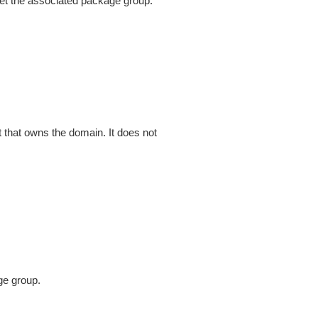
et the associated package group.
that owns the domain. It does not
ge group.