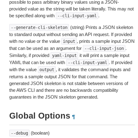
possible to pass arbitrary binary values using a JSON-
provided value as the string will be taken literally. This may not
be specified along with
.
--cli-input-yaml
(string) Prints a JSON skeleton
--generate-cli-skeleton
to standard output without sending an API request. If provided
with no value or the value
, prints a sample input JSON
input
that can be used as an argument for
.
--cli-input-json
Similarly, if provided
it will print a sample input
yaml-input
YAML that can be used with
. If provided
--cli-input-yaml
with the value
, it validates the command inputs and
output
returns a sample output JSON for that command. The
generated JSON skeleton is not stable between versions of
the AWS CLI and there are no backwards compatibility
guarantees in the JSON skeleton generated.
Global Options
¶
(boolean)
--debug