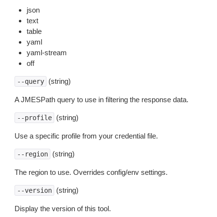
json
text
table
yaml
yaml-stream
off
(string)
--query
A JMESPath query to use in filtering the response data.
(string)
--profile
Use a specific profile from your credential file.
(string)
--region
The region to use. Overrides config/env settings.
(string)
--version
Display the version of this tool.