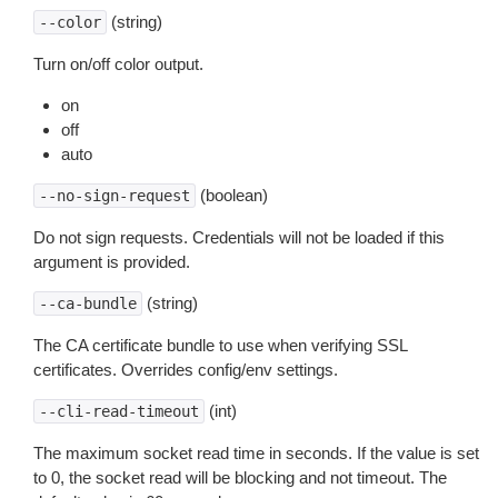
(string)
--color
Turn on/off color output.
on
off
auto
(boolean)
--no-sign-request
Do not sign requests. Credentials will not be loaded if this
argument is provided.
(string)
--ca-bundle
The CA certificate bundle to use when verifying SSL
certificates. Overrides config/env settings.
(int)
--cli-read-timeout
The maximum socket read time in seconds. If the value is set
to 0, the socket read will be blocking and not timeout. The