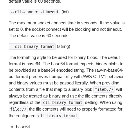
default value is 60 seconds.
(int)
--cli-connect-timeout
The maximum socket connect time in seconds. If the value is
set to 0, the socket connect will be blocking and not timeout.
The default value is 60 seconds.
(string)
--cli-binary-format
The formatting style to be used for binary blobs. The default
format is base64. The base64 format expects binary blobs to
be provided as a base64 encoded string. The raw-in-base64-
out format preserves compatibility with AWS CLI V1 behavior
and binary values must be passed literally. When providing
contents from a file that map to a binary blob
will
fileb://
always be treated as binary and use the file contents directly
regardless of the
setting. When using
cli-binary-format
the file contents will need to properly formatted for
file://
the configured
.
cli-binary-format
base64