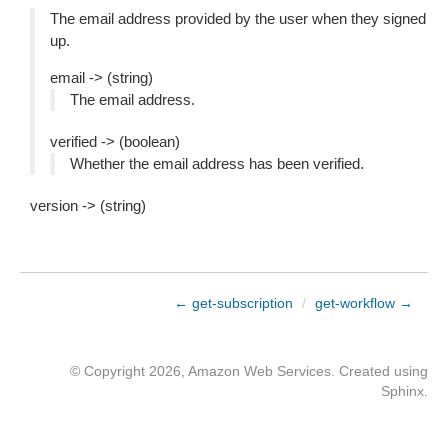
The email address provided by the user when they signed
up.
email -> (string)
The email address.
verified -> (boolean)
Whether the email address has been verified.
version -> (string)
← get-subscription
/
get-workflow →
© Copyright 2026, Amazon Web Services. Created using
Sphinx
.