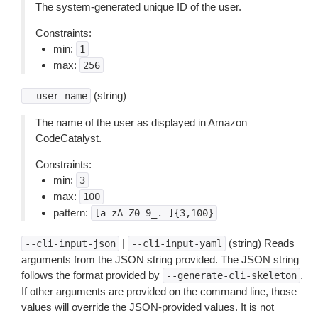
The system-generated unique ID of the user.
Constraints:
min:
1
max:
256
(string)
--user-name
The name of the user as displayed in Amazon
CodeCatalyst.
Constraints:
min:
3
max:
100
pattern:
[a-zA-Z0-9_.-]{3,100}
|
(string) Reads
--cli-input-json
--cli-input-yaml
arguments from the JSON string provided. The JSON string
follows the format provided by
.
--generate-cli-skeleton
If other arguments are provided on the command line, those
values will override the JSON-provided values. It is not