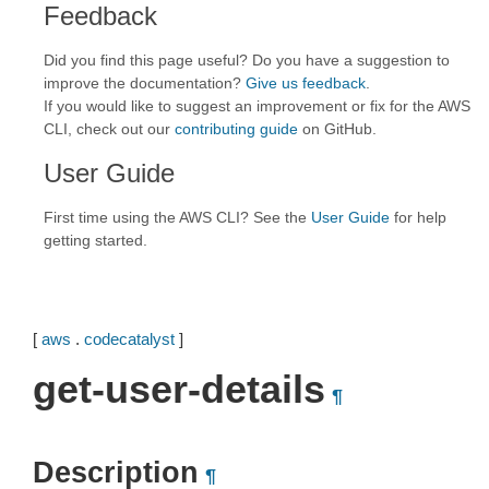
Feedback
Did you find this page useful? Do you have a suggestion to
improve the documentation?
Give us feedback
.
If you would like to suggest an improvement or fix for the AWS
CLI, check out our
contributing guide
on GitHub.
User Guide
First time using the AWS CLI? See the
User Guide
for help
getting started.
[
aws
.
codecatalyst
]
get-user-details
¶
Description
¶