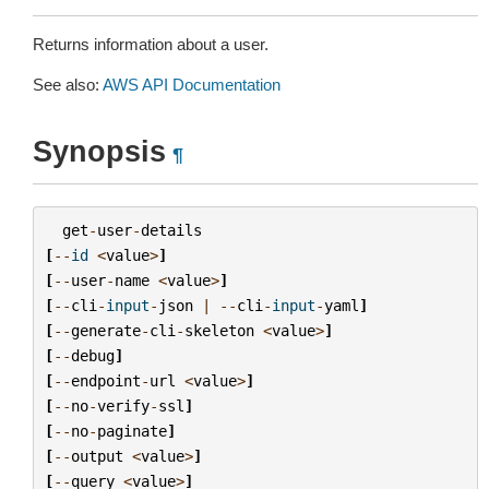
Returns information about a user.
See also:
AWS API Documentation
Synopsis
¶
get
-
user
-
details
[
--
id
<
value
>
]
[
--
user
-
name
<
value
>
]
[
--
cli
-
input
-
json
|
--
cli
-
input
-
yaml
]
[
--
generate
-
cli
-
skeleton
<
value
>
]
[
--
debug
]
[
--
endpoint
-
url
<
value
>
]
[
--
no
-
verify
-
ssl
]
[
--
no
-
paginate
]
[
--
output
<
value
>
]
[
--
query
<
value
>
]