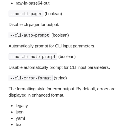
raw-in-base64-out
(boolean)
--no-cli-pager
Disable cli pager for output.
(boolean)
--cli-auto-prompt
Automatically prompt for CLI input parameters.
(boolean)
--no-cli-auto-prompt
Disable automatically prompt for CLI input parameters.
(string)
--cli-error-format
The formatting style for error output. By default, errors are
displayed in enhanced format.
legacy
json
yaml
text