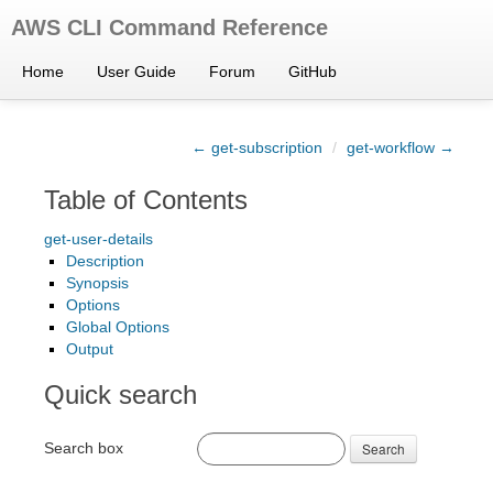
AWS CLI Command Reference
Home
User Guide
Forum
GitHub
← get-subscription
/
get-workflow →
Table of Contents
get-user-details
Description
Synopsis
Options
Global Options
Output
Quick search
Search box
Search