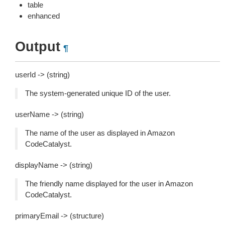
table
enhanced
Output
¶
userId -> (string)
The system-generated unique ID of the user.
userName -> (string)
The name of the user as displayed in Amazon
CodeCatalyst.
displayName -> (string)
The friendly name displayed for the user in Amazon
CodeCatalyst.
primaryEmail -> (structure)