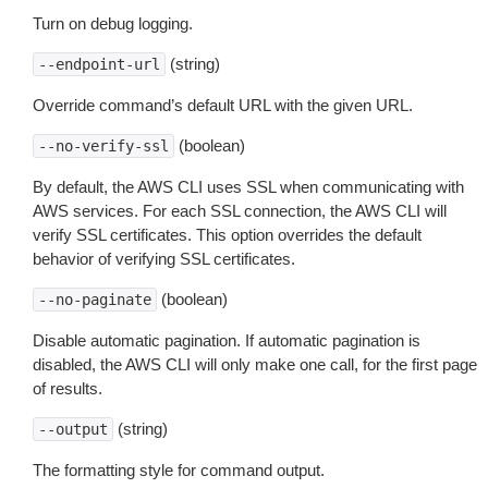
Turn on debug logging.
(string)
--endpoint-url
Override command’s default URL with the given URL.
(boolean)
--no-verify-ssl
By default, the AWS CLI uses SSL when communicating with
AWS services. For each SSL connection, the AWS CLI will
verify SSL certificates. This option overrides the default
behavior of verifying SSL certificates.
(boolean)
--no-paginate
Disable automatic pagination. If automatic pagination is
disabled, the AWS CLI will only make one call, for the first page
of results.
(string)
--output
The formatting style for command output.