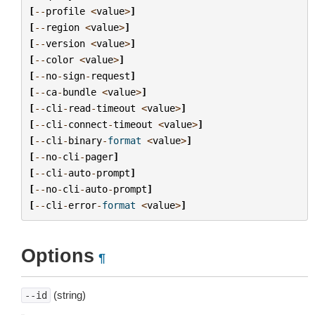
[
--
profile
<
value
>
]
[
--
region
<
value
>
]
[
--
version
<
value
>
]
[
--
color
<
value
>
]
[
--
no
-
sign
-
request
]
[
--
ca
-
bundle
<
value
>
]
[
--
cli
-
read
-
timeout
<
value
>
]
[
--
cli
-
connect
-
timeout
<
value
>
]
[
--
cli
-
binary
-
format
<
value
>
]
[
--
no
-
cli
-
pager
]
[
--
cli
-
auto
-
prompt
]
[
--
no
-
cli
-
auto
-
prompt
]
[
--
cli
-
error
-
format
<
value
>
]
Options
¶
(string)
--id