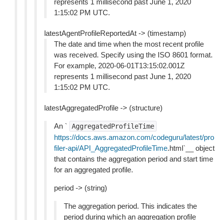
represents 1 millisecond past June 1, 2020
1:15:02 PM UTC.
latestAgentProfileReportedAt -> (timestamp)
The date and time when the most recent profile
was received. Specify using the ISO 8601 format.
For example, 2020-06-01T13:15:02.001Z
represents 1 millisecond past June 1, 2020
1:15:02 PM UTC.
latestAggregatedProfile -> (structure)
An `
AggregatedProfileTime
https://docs.aws.amazon.com/codeguru/latest/pro
filer-api/API_AggregatedProfileTime
.html`__ object
that contains the aggregation period and start time
for an aggregated profile.
period -> (string)
The aggregation period. This indicates the
period during which an aggregation profile