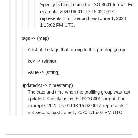
Specify
using the ISO 8601 format. For
start
example, 2020-06-01T13:15:02.001Z
represents 1 millisecond past June 1, 2020
1:15:02 PM UTC.
tags -> (map)
A list of the tags that belong to this profiling group.
key -> (string)
value -> (string)
updatedAt -> (timestamp)
The date and time when the profiling group was last
updated. Specify using the ISO 8601 format. For
example, 2020-06-01T13:15:02.001Z represents 1
millisecond past June 1, 2020 1:15:02 PM UTC.