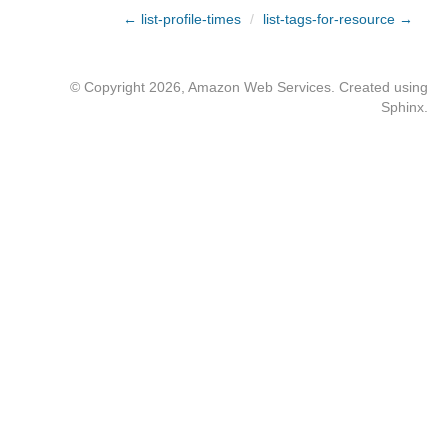
← list-profile-times
/
list-tags-for-resource →
© Copyright 2026, Amazon Web Services. Created using
Sphinx
.