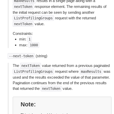
results in a single page along with a
maxResults
response element. The remaining results of
nextToken
the initial request can be seen by sending another
request with the returned
ListProfilingGroups
value.
nextToken
Constraints:
min:
1
max:
1000
(string)
--next-token
The
value returned from a previous paginated
nextToken
request where
was
ListProfilingGroups
maxResults
used and the results exceeded the value of that parameter.
Pagination continues from the end of the previous results
that returned the
value.
nextToken
Note