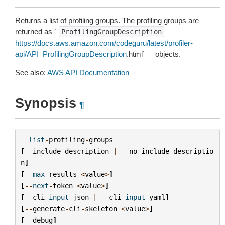
Returns a list of profiling groups. The profiling groups are
returned as `
ProfilingGroupDescription
https://docs.aws.amazon.com/codeguru/latest/profiler-
api/API_ProfilingGroupDescription
.html`__ objects.
See also:
AWS API Documentation
Synopsis
¶
list
-
profiling
-
groups
[
--
include
-
description
|
--
no
-
include
-
descriptio
n
]
[
--
max
-
results
<
value
>
]
[
--
next
-
token
<
value
>
]
[
--
cli
-
input
-
json
|
--
cli
-
input
-
yaml
]
[
--
generate
-
cli
-
skeleton
<
value
>
]
[
--
debug
]