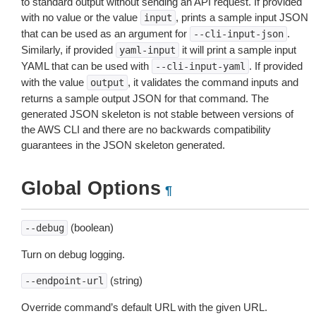
to standard output without sending an API request. If provided
with no value or the value
, prints a sample input JSON
input
that can be used as an argument for
.
--cli-input-json
Similarly, if provided
it will print a sample input
yaml-input
YAML that can be used with
. If provided
--cli-input-yaml
with the value
, it validates the command inputs and
output
returns a sample output JSON for that command. The
generated JSON skeleton is not stable between versions of
the AWS CLI and there are no backwards compatibility
guarantees in the JSON skeleton generated.
Global Options
¶
(boolean)
--debug
Turn on debug logging.
(string)
--endpoint-url
Override command’s default URL with the given URL.