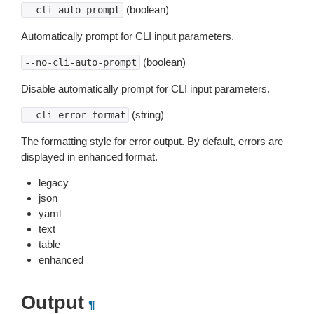
(boolean)
--cli-auto-prompt
Automatically prompt for CLI input parameters.
(boolean)
--no-cli-auto-prompt
Disable automatically prompt for CLI input parameters.
(string)
--cli-error-format
The formatting style for error output. By default, errors are
displayed in enhanced format.
legacy
json
yaml
text
table
enhanced
Output
¶