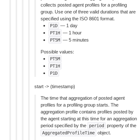
collects posted agent profiles for a profiling
group. Use one of three valid durations that are
specified using the ISO 8601 format.
— 1 day
P1D
— 1 hour
PT1H
— 5 minutes
PT5M
Possible values:
PT5M
PT1H
P1D
start -> (timestamp)
The time that aggregation of posted agent
profiles for a profiling group starts. The
aggregation profile contains profiles posted by
the agent starting at this time for an aggregation
period specified by the
property of the
period
object.
AggregatedProfileTime