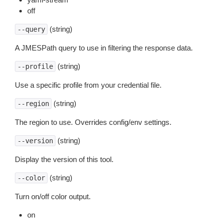
off
(string)
--query
A JMESPath query to use in filtering the response data.
(string)
--profile
Use a specific profile from your credential file.
(string)
--region
The region to use. Overrides config/env settings.
(string)
--version
Display the version of this tool.
(string)
--color
Turn on/off color output.
on