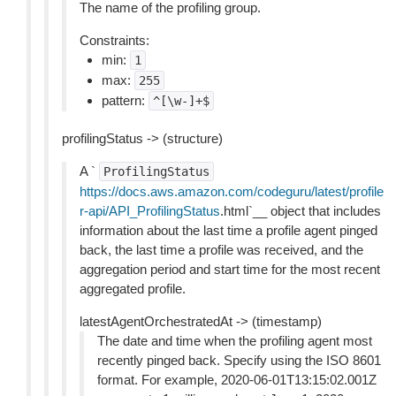
The name of the profiling group.
Constraints:
min:
1
max:
255
pattern:
^[\w-]+$
profilingStatus -> (structure)
A `
ProfilingStatus
https://docs.aws.amazon.com/codeguru/latest/profile
r-api/API_ProfilingStatus
.html`__ object that includes
information about the last time a profile agent pinged
back, the last time a profile was received, and the
aggregation period and start time for the most recent
aggregated profile.
latestAgentOrchestratedAt -> (timestamp)
The date and time when the profiling agent most
recently pinged back. Specify using the ISO 8601
format. For example, 2020-06-01T13:15:02.001Z