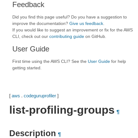
Feedback
Did you find this page useful? Do you have a suggestion to
improve the documentation?
Give us feedback
.
If you would like to suggest an improvement or fix for the AWS
CLI, check out our
contributing guide
on GitHub.
User Guide
First time using the AWS CLI? See the
User Guide
for help
getting started.
[
aws
.
codeguruprofiler
]
list-profiling-groups
¶
Description
¶