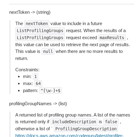
nextToken -> (string)
The
value to include in a future
nextToken
request. When the results of a
ListProfilingGroups
request exceed
,
ListProfilingGroups
maxResults
this value can be used to retrieve the next page of results.
This value is
when there are no more results to
null
return.
Constraints:
min:
1
max:
64
pattern:
^[\w-]+$
profilingGroupNames -> (list)
A returned list of profiling group names. A list of the names
is returned only if
is
,
includeDescription
false
otherwise a list of `
ProfilingGroupDescription
https://docs.aws.amazon.com/codeguru/latest/profiler-