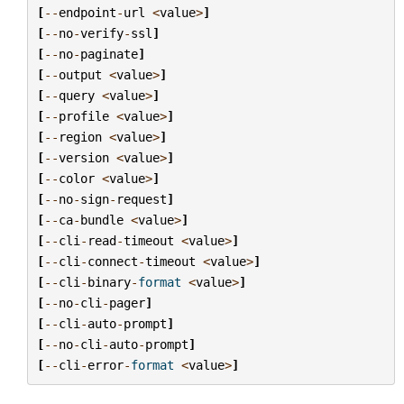
[
--
endpoint
-
url
<
value
>
]
[
--
no
-
verify
-
ssl
]
[
--
no
-
paginate
]
[
--
output
<
value
>
]
[
--
query
<
value
>
]
[
--
profile
<
value
>
]
[
--
region
<
value
>
]
[
--
version
<
value
>
]
[
--
color
<
value
>
]
[
--
no
-
sign
-
request
]
[
--
ca
-
bundle
<
value
>
]
[
--
cli
-
read
-
timeout
<
value
>
]
[
--
cli
-
connect
-
timeout
<
value
>
]
[
--
cli
-
binary
-
format
<
value
>
]
[
--
no
-
cli
-
pager
]
[
--
cli
-
auto
-
prompt
]
[
--
no
-
cli
-
auto
-
prompt
]
[
--
cli
-
error
-
format
<
value
>
]