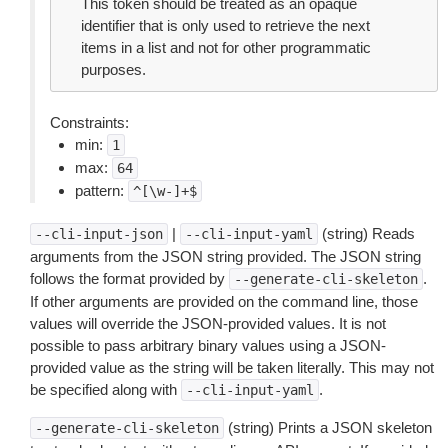
This token should be treated as an opaque
identifier that is only used to retrieve the next
items in a list and not for other programmatic
purposes.
Constraints:
min:
1
max:
64
pattern:
^[\w-]+$
|
(string) Reads
--cli-input-json
--cli-input-yaml
arguments from the JSON string provided. The JSON string
follows the format provided by
.
--generate-cli-skeleton
If other arguments are provided on the command line, those
values will override the JSON-provided values. It is not
possible to pass arbitrary binary values using a JSON-
provided value as the string will be taken literally. This may not
be specified along with
.
--cli-input-yaml
(string) Prints a JSON skeleton
--generate-cli-skeleton