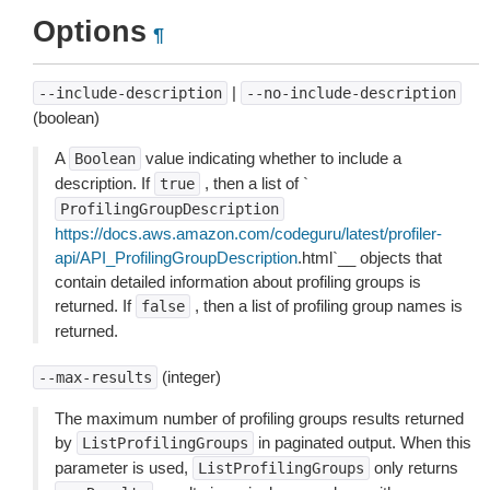
Options
¶
|
--include-description
--no-include-description
(boolean)
A
value indicating whether to include a
Boolean
description. If
, then a list of `
true
ProfilingGroupDescription
https://docs.aws.amazon.com/codeguru/latest/profiler-
api/API_ProfilingGroupDescription
.html`__ objects that
contain detailed information about profiling groups is
returned. If
, then a list of profiling group names is
false
returned.
(integer)
--max-results
The maximum number of profiling groups results returned
by
in paginated output. When this
ListProfilingGroups
parameter is used,
only returns
ListProfilingGroups