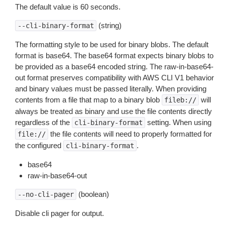
The default value is 60 seconds.
(string)
--cli-binary-format
The formatting style to be used for binary blobs. The default
format is base64. The base64 format expects binary blobs to
be provided as a base64 encoded string. The raw-in-base64-
out format preserves compatibility with AWS CLI V1 behavior
and binary values must be passed literally. When providing
contents from a file that map to a binary blob
will
fileb://
always be treated as binary and use the file contents directly
regardless of the
setting. When using
cli-binary-format
the file contents will need to properly formatted for
file://
the configured
.
cli-binary-format
base64
raw-in-base64-out
(boolean)
--no-cli-pager
Disable cli pager for output.