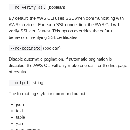
(boolean)
--no-verify-ssl
By default, the AWS CLI uses SSL when communicating with
AWS services. For each SSL connection, the AWS CLI will
verify SSL certificates. This option overrides the default
behavior of verifying SSL certificates.
(boolean)
--no-paginate
Disable automatic pagination. If automatic pagination is
disabled, the AWS CLI will only make one call, for the first page
of results.
(string)
--output
The formatting style for command output.
json
text
table
yaml
yaml-stream