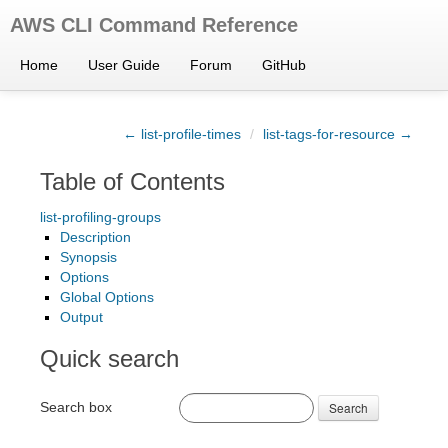
AWS CLI Command Reference
Home
User Guide
Forum
GitHub
← list-profile-times
/
list-tags-for-resource →
Table of Contents
list-profiling-groups
Description
Synopsis
Options
Global Options
Output
Quick search
Search box
Search