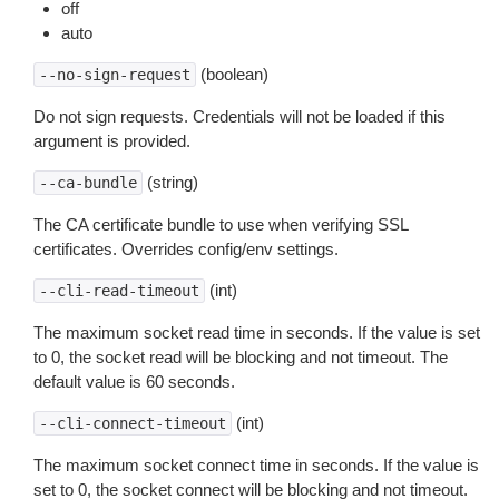
off
auto
(boolean)
--no-sign-request
Do not sign requests. Credentials will not be loaded if this
argument is provided.
(string)
--ca-bundle
The CA certificate bundle to use when verifying SSL
certificates. Overrides config/env settings.
(int)
--cli-read-timeout
The maximum socket read time in seconds. If the value is set
to 0, the socket read will be blocking and not timeout. The
default value is 60 seconds.
(int)
--cli-connect-timeout
The maximum socket connect time in seconds. If the value is
set to 0, the socket connect will be blocking and not timeout.