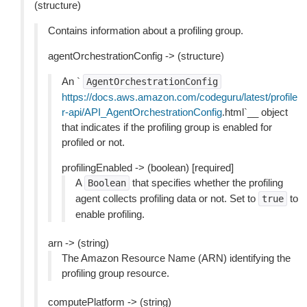
(structure)
Contains information about a profiling group.
agentOrchestrationConfig -> (structure)
An `
AgentOrchestrationConfig
https://docs.aws.amazon.com/codeguru/latest/profile
r-api/API_AgentOrchestrationConfig
.html`__ object
that indicates if the profiling group is enabled for
profiled or not.
profilingEnabled -> (boolean) [required]
A
that specifies whether the profiling
Boolean
agent collects profiling data or not. Set to
to
true
enable profiling.
arn -> (string)
The Amazon Resource Name (ARN) identifying the
profiling group resource.
computePlatform -> (string)