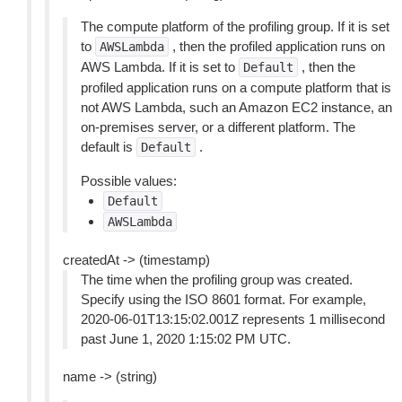
The compute platform of the profiling group. If it is set
to
, then the profiled application runs on
AWSLambda
AWS Lambda. If it is set to
, then the
Default
profiled application runs on a compute platform that is
not AWS Lambda, such an Amazon EC2 instance, an
on-premises server, or a different platform. The
default is
.
Default
Possible values:
Default
AWSLambda
createdAt -> (timestamp)
The time when the profiling group was created.
Specify using the ISO 8601 format. For example,
2020-06-01T13:15:02.001Z represents 1 millisecond
past June 1, 2020 1:15:02 PM UTC.
name -> (string)