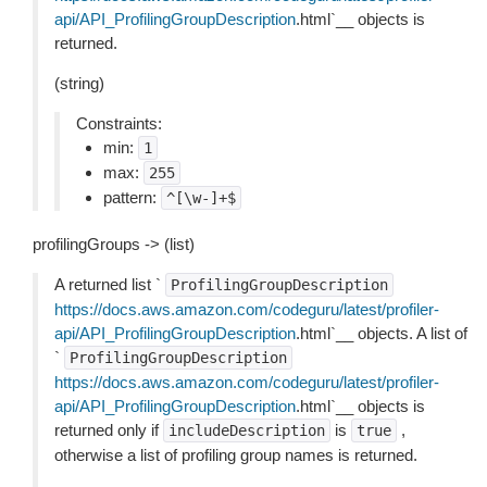
api/API_ProfilingGroupDescription
.html`__ objects is
returned.
(string)
Constraints:
min:
1
max:
255
pattern:
^[\w-]+$
profilingGroups -> (list)
A returned list `
ProfilingGroupDescription
https://docs.aws.amazon.com/codeguru/latest/profiler-
api/API_ProfilingGroupDescription
.html`__ objects. A list of
`
ProfilingGroupDescription
https://docs.aws.amazon.com/codeguru/latest/profiler-
api/API_ProfilingGroupDescription
.html`__ objects is
returned only if
is
,
includeDescription
true
otherwise a list of profiling group names is returned.