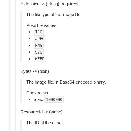
Extension -> (string) [required]
The file type of the image file.
Possible values:
ICO
JPEG
PNG
SVG
WEBP
Bytes -> (blob)
The image file, in Base64-encoded binary.
Constraints:
max:
1000000
ResourceId -> (string)
The ID of the asset.