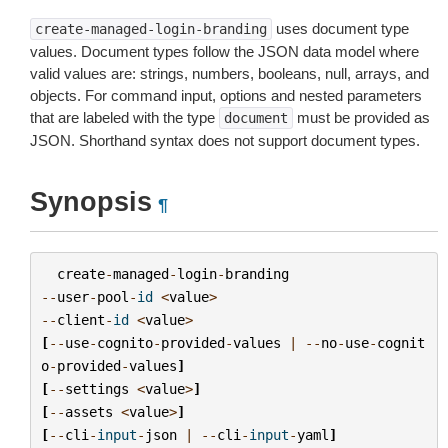
uses document type
create-managed-login-branding
values. Document types follow the JSON data model where
valid values are: strings, numbers, booleans, null, arrays, and
objects. For command input, options and nested parameters
that are labeled with the type
must be provided as
document
JSON. Shorthand syntax does not support document types.
Synopsis
¶
create
-
managed
-
login
-
branding
--
user
-
pool
-
id
<
value
>
--
client
-
id
<
value
>
[
--
use
-
cognito
-
provided
-
values
|
--
no
-
use
-
cognit
o
-
provided
-
values
]
[
--
settings
<
value
>
]
[
--
assets
<
value
>
]
[
--
cli
-
input
-
json
|
--
cli
-
input
-
yaml
]