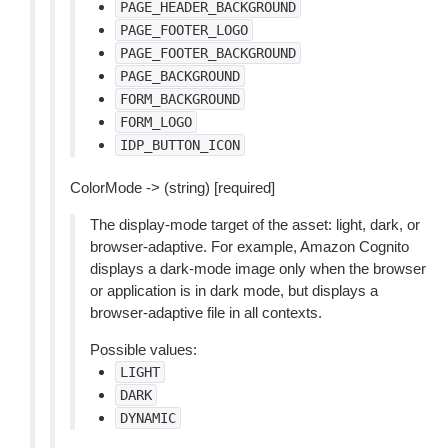
PAGE_HEADER_BACKGROUND
PAGE_FOOTER_LOGO
PAGE_FOOTER_BACKGROUND
PAGE_BACKGROUND
FORM_BACKGROUND
FORM_LOGO
IDP_BUTTON_ICON
ColorMode -> (string) [required]
The display-mode target of the asset: light, dark, or
browser-adaptive. For example, Amazon Cognito
displays a dark-mode image only when the browser
or application is in dark mode, but displays a
browser-adaptive file in all contexts.
Possible values:
LIGHT
DARK
DYNAMIC