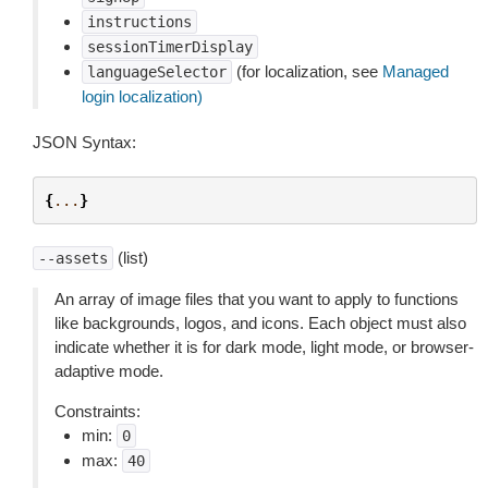
instructions
sessionTimerDisplay
(for localization, see
Managed
languageSelector
login localization)
JSON Syntax:
{
...
}
(list)
--assets
An array of image files that you want to apply to functions
like backgrounds, logos, and icons. Each object must also
indicate whether it is for dark mode, light mode, or browser-
adaptive mode.
Constraints:
min:
0
max:
40