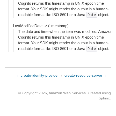
Cognito returns this timestamp in UNIX epoch time
format. Your SDK might render the output in a human-
readable format like ISO 8601 or a Java
object.
Date
LastModifiedDate -> (timestamp)
The date and time when the item was modified. Amazon
Cognito returns this timestamp in UNIX epoch time
format. Your SDK might render the output in a human-
readable format like ISO 8601 or a Java
object.
Date
← create-identity-provider
/
create-resource-server →
© Copyright 2026, Amazon Web Services. Created using
Sphinx
.