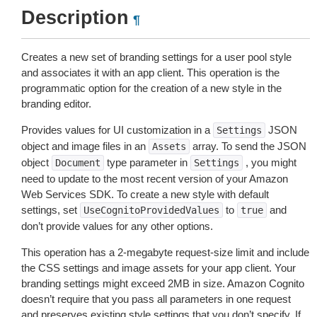
Description
¶
Creates a new set of branding settings for a user pool style
and associates it with an app client. This operation is the
programmatic option for the creation of a new style in the
branding editor.
Provides values for UI customization in a
JSON
Settings
object and image files in an
array. To send the JSON
Assets
object
type parameter in
, you might
Document
Settings
need to update to the most recent version of your Amazon
Web Services SDK. To create a new style with default
settings, set
to
and
UseCognitoProvidedValues
true
don’t provide values for any other options.
This operation has a 2-megabyte request-size limit and include
the CSS settings and image assets for your app client. Your
branding settings might exceed 2MB in size. Amazon Cognito
doesn’t require that you pass all parameters in one request
and preserves existing style settings that you don’t specify. If