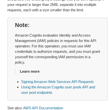
your request is larger than 2MB, separate it into multiple
requests, each with a size smaller than the limit.
Note
Amazon Cognito evaluates Identity and Access
Management (IAM) policies in requests for this API
operation. For this operation, you must use IAM
credentials to authorize requests, and you must grant
yourself the corresponding IAM permission in a
policy.
Learn more
Signing Amazon Web Services API Requests
Using the Amazon Cognito user pools API and
user pool endpoints
See also:
AWS API Documentation