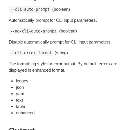
(boolean)
--cli-auto-prompt
Automatically prompt for CLI input parameters.
(boolean)
--no-cli-auto-prompt
Disable automatically prompt for CLI input parameters.
(string)
--cli-error-format
The formatting style for error output. By default, errors are
displayed in enhanced format.
legacy
json
yaml
text
table
enhanced