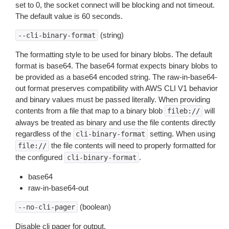
set to 0, the socket connect will be blocking and not timeout.
The default value is 60 seconds.
(string)
--cli-binary-format
The formatting style to be used for binary blobs. The default
format is base64. The base64 format expects binary blobs to
be provided as a base64 encoded string. The raw-in-base64-
out format preserves compatibility with AWS CLI V1 behavior
and binary values must be passed literally. When providing
contents from a file that map to a binary blob
will
fileb://
always be treated as binary and use the file contents directly
regardless of the
setting. When using
cli-binary-format
the file contents will need to properly formatted for
file://
the configured
.
cli-binary-format
base64
raw-in-base64-out
(boolean)
--no-cli-pager
Disable cli pager for output.