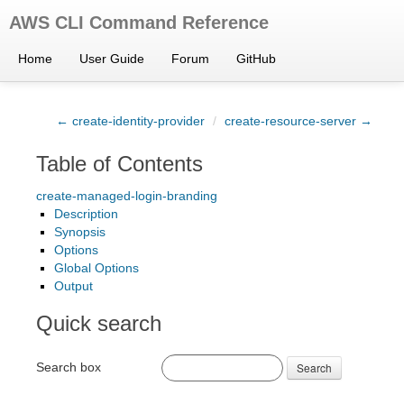
AWS CLI Command Reference
Home
User Guide
Forum
GitHub
← create-identity-provider
/
create-resource-server →
Table of Contents
create-managed-login-branding
Description
Synopsis
Options
Global Options
Output
Quick search
Search box
Search