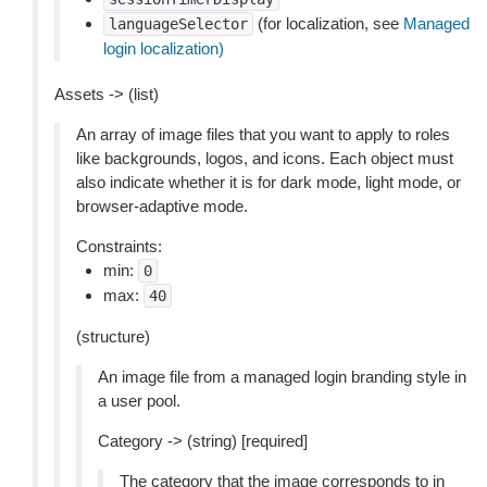
(for localization, see
Managed
languageSelector
login localization)
Assets -> (list)
An array of image files that you want to apply to roles
like backgrounds, logos, and icons. Each object must
also indicate whether it is for dark mode, light mode, or
browser-adaptive mode.
Constraints:
min:
0
max:
40
(structure)
An image file from a managed login branding style in
a user pool.
Category -> (string) [required]
The category that the image corresponds to in