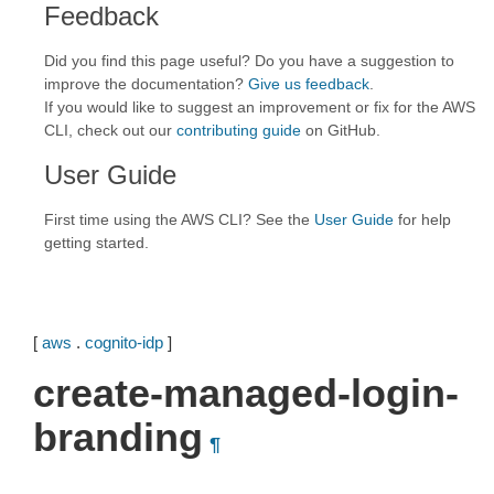
Feedback
Did you find this page useful? Do you have a suggestion to
improve the documentation?
Give us feedback
.
If you would like to suggest an improvement or fix for the AWS
CLI, check out our
contributing guide
on GitHub.
User Guide
First time using the AWS CLI? See the
User Guide
for help
getting started.
[
aws
.
cognito-idp
]
create-managed-login-
branding
¶