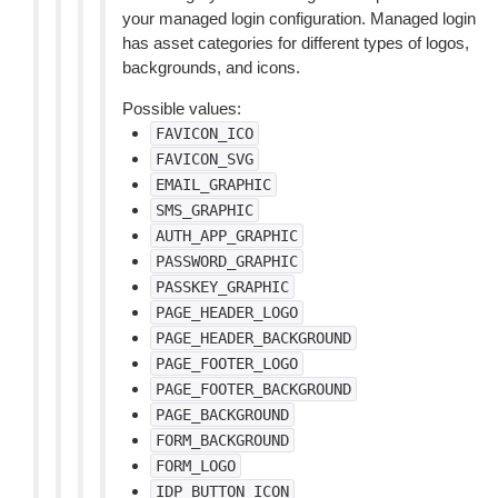
your managed login configuration. Managed login
has asset categories for different types of logos,
backgrounds, and icons.
Possible values:
FAVICON_ICO
FAVICON_SVG
EMAIL_GRAPHIC
SMS_GRAPHIC
AUTH_APP_GRAPHIC
PASSWORD_GRAPHIC
PASSKEY_GRAPHIC
PAGE_HEADER_LOGO
PAGE_HEADER_BACKGROUND
PAGE_FOOTER_LOGO
PAGE_FOOTER_BACKGROUND
PAGE_BACKGROUND
FORM_BACKGROUND
FORM_LOGO
IDP_BUTTON_ICON