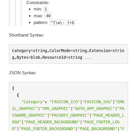
Constraints:
min:
1
max:
40
pattern:
^[\w\-
]+$
Shorthand Syntax:
Category
=
string
,
ColorMode
=
string
,
Extension
=
strin
g
,
Bytes
=
blob
,
ResourceId
=
string
...
JSON Syntax:
[
{
"Category"
:
"FAVICON_ICO"
|
"FAVICON_SVG"
|
"EMA
IL_GRAPHIC"
|
"SMS_GRAPHIC"
|
"AUTH_APP_GRAPHIC"
|
"PA
SSWORD_GRAPHIC"
|
"PASSKEY_GRAPHIC"
|
"PAGE_HEADER_L
OGO"
|
"PAGE_HEADER_BACKGROUND"
|
"PAGE_FOOTER_LOG
O"
|
"PAGE_FOOTER_BACKGROUND"
|
"PAGE_BACKGROUND"
|
"F