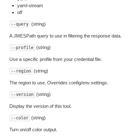
yaml-stream
off
(string)
--query
A JMESPath query to use in filtering the response data.
(string)
--profile
Use a specific profile from your credential file.
(string)
--region
The region to use. Overrides config/env settings.
(string)
--version
Display the version of this tool.
(string)
--color
Turn on/off color output.