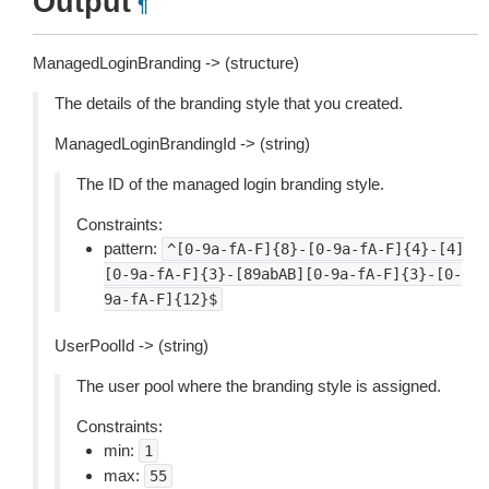
Output
¶
ManagedLoginBranding -> (structure)
The details of the branding style that you created.
ManagedLoginBrandingId -> (string)
The ID of the managed login branding style.
Constraints:
pattern:
^[0-9a-fA-F]{8}-[0-9a-fA-F]{4}-[4]
[0-9a-fA-F]{3}-[89abAB][0-9a-fA-F]{3}-[0-
9a-fA-F]{12}$
UserPoolId -> (string)
The user pool where the branding style is assigned.
Constraints:
min:
1
max:
55