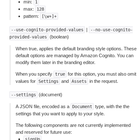
min:
1
max:
128
pattern:
[\w+]+
|
--use-cognito-provided-values
--no-use-cognito-
(boolean)
provided-values
When true, applies the default branding style options. These
default options are managed by Amazon Cognito. You can
modify them later in the branding editor.
When you specify
for this option, you must also omit
true
values for
and
in the request.
Settings
Assets
(document)
--settings
A JSON file, encoded as a
type, with the the
Document
settings that you want to apply to your style.
The following components are not currently implemented
and reserved for future use:
signUp