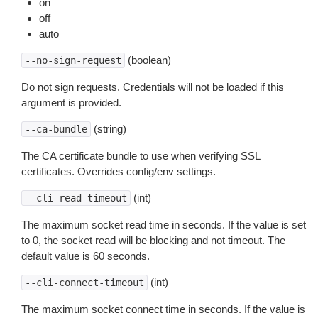
on
off
auto
(boolean)
--no-sign-request
Do not sign requests. Credentials will not be loaded if this
argument is provided.
(string)
--ca-bundle
The CA certificate bundle to use when verifying SSL
certificates. Overrides config/env settings.
(int)
--cli-read-timeout
The maximum socket read time in seconds. If the value is set
to 0, the socket read will be blocking and not timeout. The
default value is 60 seconds.
(int)
--cli-connect-timeout
The maximum socket connect time in seconds. If the value is