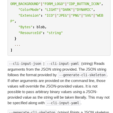
ORM_BACKGROUND"
|
"FORM_LOGO"
|
"IDP_BUTTON_ICON"
,
"ColorMode"
:
"LIGHT"
|
"DARK"
|
"DYNAMIC"
,
"Extension"
:
"ICO"
|
"JPEG"
|
"PNG"
|
"SVG"
|
"WEB
P"
,
"Bytes"
:
blob
,
"ResourceId"
:
"string"
}
...
]
|
(string) Reads
--cli-input-json
--cli-input-yaml
arguments from the JSON string provided. The JSON string
follows the format provided by
.
--generate-cli-skeleton
If other arguments are provided on the command line, those
values will override the JSON-provided values. It is not
possible to pass arbitrary binary values using a JSON-
provided value as the string will be taken literally. This may not
be specified along with
.
--cli-input-yaml
(string) Prints a JSON skeleton
--generate-cli-skeleton