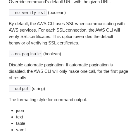
Override command’s default URL with the given URL.
(boolean)
--no-verify-ssl
By default, the AWS CLI uses SSL when communicating with
AWS services. For each SSL connection, the AWS CLI will
verify SSL certificates. This option overrides the default
behavior of verifying SSL certificates.
(boolean)
--no-paginate
Disable automatic pagination. If automatic pagination is
disabled, the AWS CLI will only make one call, for the first page
of results.
(string)
--output
The formatting style for command output.
json
text
table
yaml