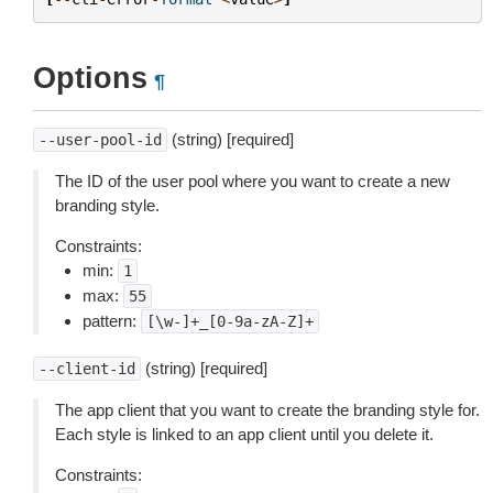
Options
¶
(string) [required]
--user-pool-id
The ID of the user pool where you want to create a new
branding style.
Constraints:
min:
1
max:
55
pattern:
[\w-]+_[0-9a-zA-Z]+
(string) [required]
--client-id
The app client that you want to create the branding style for.
Each style is linked to an app client until you delete it.
Constraints: