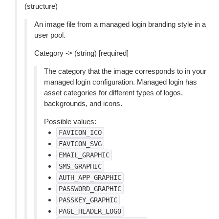
(structure)
An image file from a managed login branding style in a
user pool.
Category -> (string) [required]
The category that the image corresponds to in your
managed login configuration. Managed login has
asset categories for different types of logos,
backgrounds, and icons.
Possible values:
FAVICON_ICO
FAVICON_SVG
EMAIL_GRAPHIC
SMS_GRAPHIC
AUTH_APP_GRAPHIC
PASSWORD_GRAPHIC
PASSKEY_GRAPHIC
PAGE_HEADER_LOGO