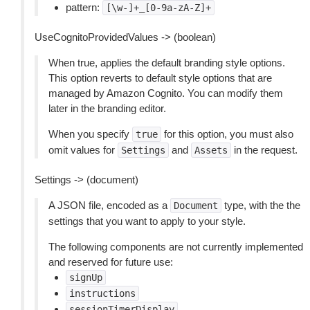
pattern:
[\w-]+_[0-9a-zA-Z]+
UseCognitoProvidedValues -> (boolean)
When true, applies the default branding style options.
This option reverts to default style options that are
managed by Amazon Cognito. You can modify them
later in the branding editor.
When you specify
for this option, you must also
true
omit values for
and
in the request.
Settings
Assets
Settings -> (document)
A JSON file, encoded as a
type, with the the
Document
settings that you want to apply to your style.
The following components are not currently implemented
and reserved for future use:
signUp
instructions
sessionTimerDisplay