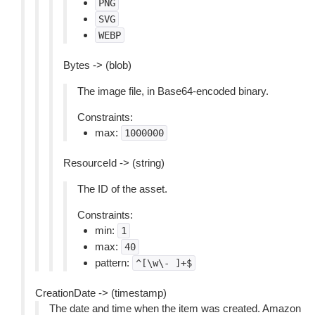
PNG
SVG
WEBP
Bytes -> (blob)
The image file, in Base64-encoded binary.
Constraints:
max:
1000000
ResourceId -> (string)
The ID of the asset.
Constraints:
min:
1
max:
40
pattern:
^[\w\-
]+$
CreationDate -> (timestamp)
The date and time when the item was created. Amazon