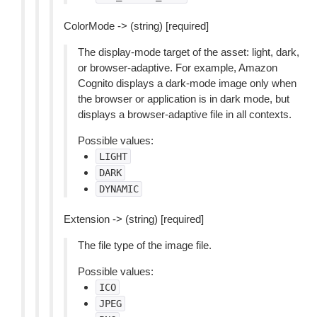
ColorMode -> (string) [required]
The display-mode target of the asset: light, dark,
or browser-adaptive. For example, Amazon
Cognito displays a dark-mode image only when
the browser or application is in dark mode, but
displays a browser-adaptive file in all contexts.
Possible values:
LIGHT
DARK
DYNAMIC
Extension -> (string) [required]
The file type of the image file.
Possible values:
ICO
JPEG