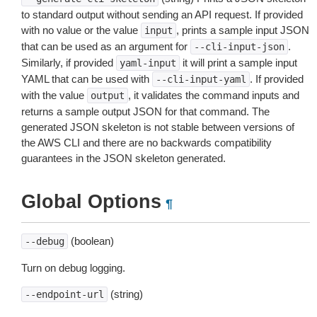
to standard output without sending an API request. If provided
with no value or the value
, prints a sample input JSON
input
that can be used as an argument for
.
--cli-input-json
Similarly, if provided
it will print a sample input
yaml-input
YAML that can be used with
. If provided
--cli-input-yaml
with the value
, it validates the command inputs and
output
returns a sample output JSON for that command. The
generated JSON skeleton is not stable between versions of
the AWS CLI and there are no backwards compatibility
guarantees in the JSON skeleton generated.
Global Options
¶
(boolean)
--debug
Turn on debug logging.
(string)
--endpoint-url