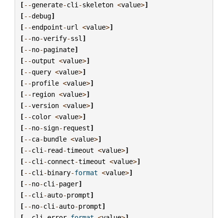
[
--
generate
-
cli
-
skeleton
<
value
>
]
[
--
debug
]
[
--
endpoint
-
url
<
value
>
]
[
--
no
-
verify
-
ssl
]
[
--
no
-
paginate
]
[
--
output
<
value
>
]
[
--
query
<
value
>
]
[
--
profile
<
value
>
]
[
--
region
<
value
>
]
[
--
version
<
value
>
]
[
--
color
<
value
>
]
[
--
no
-
sign
-
request
]
[
--
ca
-
bundle
<
value
>
]
[
--
cli
-
read
-
timeout
<
value
>
]
[
--
cli
-
connect
-
timeout
<
value
>
]
[
--
cli
-
binary
-
format
<
value
>
]
[
--
no
-
cli
-
pager
]
[
--
cli
-
auto
-
prompt
]
[
--
no
-
cli
-
auto
-
prompt
]
[
--
cli
-
error
-
format
<
value
>
]