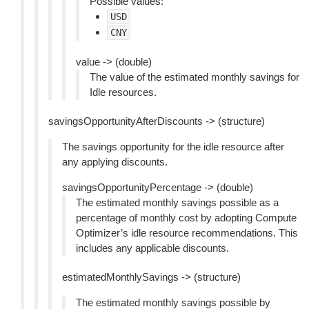
Possible values:
USD
CNY
value -> (double)
The value of the estimated monthly savings for
Idle resources.
savingsOpportunityAfterDiscounts -> (structure)
The savings opportunity for the idle resource after
any applying discounts.
savingsOpportunityPercentage -> (double)
The estimated monthly savings possible as a
percentage of monthly cost by adopting Compute
Optimizer’s idle resource recommendations. This
includes any applicable discounts.
estimatedMonthlySavings -> (structure)
The estimated monthly savings possible by