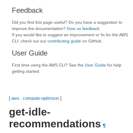
Feedback
Did you find this page useful? Do you have a suggestion to
improve the documentation?
Give us feedback
.
If you would like to suggest an improvement or fix for the AWS
CLI, check out our
contributing guide
on GitHub.
User Guide
First time using the AWS CLI? See the
User Guide
for help
getting started.
[
aws
.
compute-optimizer
]
get-idle-
recommendations
¶