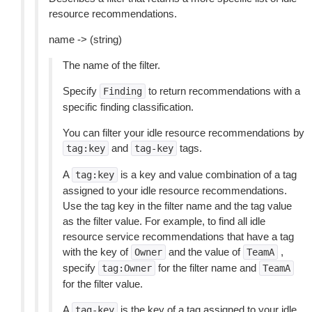
resource recommendations.
name -> (string)
The name of the filter.
Specify
to return recommendations with a
Finding
specific finding classification.
You can filter your idle resource recommendations by
and
tags.
tag:key
tag-key
A
is a key and value combination of a tag
tag:key
assigned to your idle resource recommendations.
Use the tag key in the filter name and the tag value
as the filter value. For example, to find all idle
resource service recommendations that have a tag
with the key of
and the value of
,
Owner
TeamA
specify
for the filter name and
tag:Owner
TeamA
for the filter value.
A
is the key of a tag assigned to your idle
tag-key