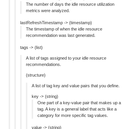
The number of days the idle resource utilization
metrics were analyzed.
lastRefreshTimestamp -> (timestamp)
The timestamp of when the idle resource
recommendation was last generated.
tags -> (list)
A list of tags assigned to your idle resource
recommendations.
(structure)
A list of tag key and value pairs that you define.
key -> (string)
One part of a key-value pair that makes up a
tag. A key is a general label that acts like a
category for more specific tag values.
value -> (string)