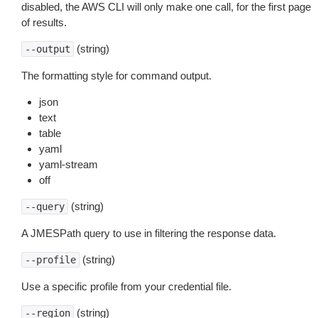
disabled, the AWS CLI will only make one call, for the first page
of results.
(string)
--output
The formatting style for command output.
json
text
table
yaml
yaml-stream
off
(string)
--query
A JMESPath query to use in filtering the response data.
(string)
--profile
Use a specific profile from your credential file.
(string)
--region