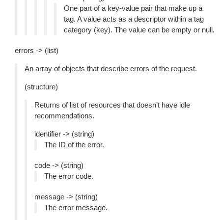
One part of a key-value pair that make up a
tag. A value acts as a descriptor within a tag
category (key). The value can be empty or null.
errors -> (list)
An array of objects that describe errors of the request.
(structure)
Returns of list of resources that doesn’t have idle
recommendations.
identifier -> (string)
The ID of the error.
code -> (string)
The error code.
message -> (string)
The error message.