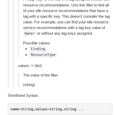
resource recommendations. Use this filter to find all
of your idle resource recommendations that have a
tag with a specific key. This doesn’t consider the tag
value. For example, you can find your idle resource
service recommendations with a tag key value of
or without any tag keys assigned.
Owner
Possible values:
Finding
ResourceType
values -> (list)
The value of the filter.
(string)
Shorthand Syntax:
name
=
string
,
values
=
string
,
string
...