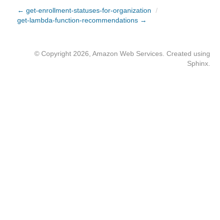
← get-enrollment-statuses-for-organization
/
get-lambda-function-recommendations →
© Copyright 2026, Amazon Web Services. Created using
Sphinx
.