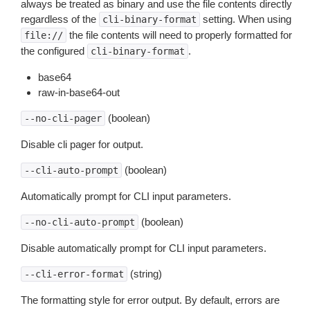
always be treated as binary and use the file contents directly
regardless of the
setting. When using
cli-binary-format
the file contents will need to properly formatted for
file://
the configured
.
cli-binary-format
base64
raw-in-base64-out
(boolean)
--no-cli-pager
Disable cli pager for output.
(boolean)
--cli-auto-prompt
Automatically prompt for CLI input parameters.
(boolean)
--no-cli-auto-prompt
Disable automatically prompt for CLI input parameters.
(string)
--cli-error-format
The formatting style for error output. By default, errors are