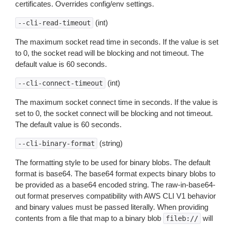
certificates. Overrides config/env settings.
(int)
--cli-read-timeout
The maximum socket read time in seconds. If the value is set
to 0, the socket read will be blocking and not timeout. The
default value is 60 seconds.
(int)
--cli-connect-timeout
The maximum socket connect time in seconds. If the value is
set to 0, the socket connect will be blocking and not timeout.
The default value is 60 seconds.
(string)
--cli-binary-format
The formatting style to be used for binary blobs. The default
format is base64. The base64 format expects binary blobs to
be provided as a base64 encoded string. The raw-in-base64-
out format preserves compatibility with AWS CLI V1 behavior
and binary values must be passed literally. When providing
contents from a file that map to a binary blob
will
fileb://