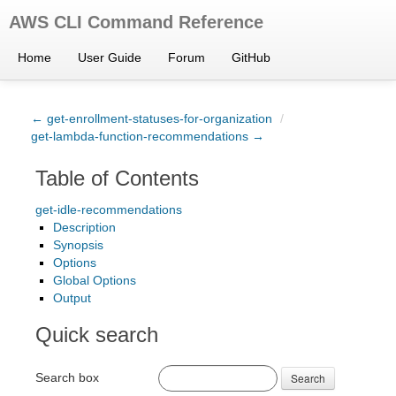
AWS CLI Command Reference
Home
User Guide
Forum
GitHub
← get-enrollment-statuses-for-organization
/
get-lambda-function-recommendations →
Table of Contents
get-idle-recommendations
Description
Synopsis
Options
Global Options
Output
Quick search
Search box
Search