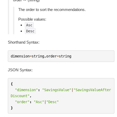
The order to sort the recommendations.
Possible values:
Asc
Desc
Shorthand Syntax:
dimension
=
string
,
order
=
string
JSON Syntax:
{
"dimension"
:
"SavingsValue"
|
"SavingsValueAfter
Discount"
,
"order"
:
"Asc"
|
"Desc"
}