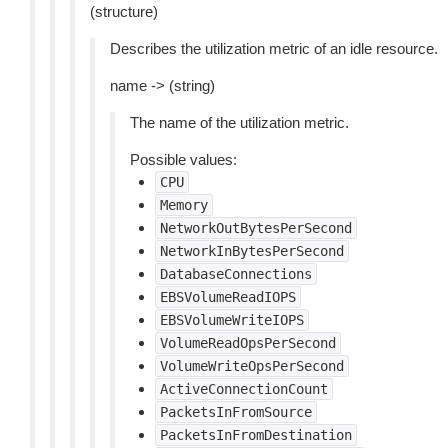
(structure)
Describes the utilization metric of an idle resource.
name -> (string)
The name of the utilization metric.
Possible values:
CPU
Memory
NetworkOutBytesPerSecond
NetworkInBytesPerSecond
DatabaseConnections
EBSVolumeReadIOPS
EBSVolumeWriteIOPS
VolumeReadOpsPerSecond
VolumeWriteOpsPerSecond
ActiveConnectionCount
PacketsInFromSource
PacketsInFromDestination