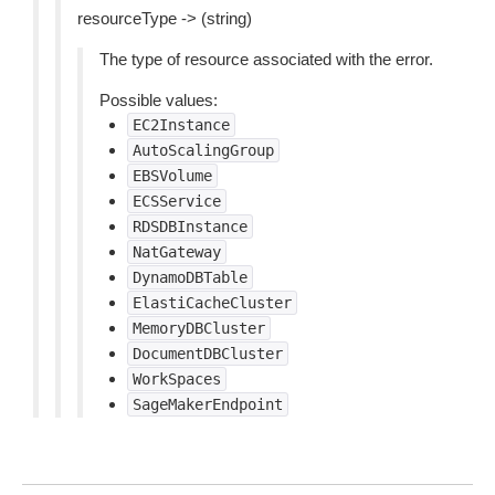
resourceType -> (string)
The type of resource associated with the error.
Possible values:
EC2Instance
AutoScalingGroup
EBSVolume
ECSService
RDSDBInstance
NatGateway
DynamoDBTable
ElastiCacheCluster
MemoryDBCluster
DocumentDBCluster
WorkSpaces
SageMakerEndpoint