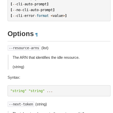
[
--
cli
-
auto
-
prompt
]
[
--
no
-
cli
-
auto
-
prompt
]
[
--
cli
-
error
-
format
<
value
>
]
Options
¶
(list)
--resource-arns
The ARN that identifies the idle resource.
(string)
Syntax:
"string"
"string"
...
(string)
--next-token