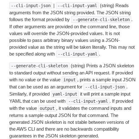
|
(string) Reads
--cli-input-json
--cli-input-yaml
arguments from the JSON string provided. The JSON string
follows the format provided by
.
--generate-cli-skeleton
If other arguments are provided on the command line, those
values will override the JSON-provided values. It is not
possible to pass arbitrary binary values using a JSON-
provided value as the string will be taken literally. This may not
be specified along with
.
--cli-input-yaml
(string) Prints a JSON skeleton
--generate-cli-skeleton
to standard output without sending an API request. If provided
with no value or the value
, prints a sample input JSON
input
that can be used as an argument for
.
--cli-input-json
Similarly, if provided
it will print a sample input
yaml-input
YAML that can be used with
. If provided
--cli-input-yaml
with the value
, it validates the command inputs and
output
returns a sample output JSON for that command. The
generated JSON skeleton is not stable between versions of
the AWS CLI and there are no backwards compatibility
guarantees in the JSON skeleton generated.