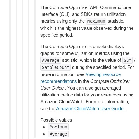
The Compute Optimizer API, Command Line
Interface (CLI), and SDKs return utilization
metrics using only the
statistic,
Maximum
which is the highest value observed during the
specified period.
The Compute Optimizer console displays
graphs for some utilization metrics using the
statistic, which is the value of
/
Average
Sum
during the specified period. For
SampleCount
more information, see
Viewing resource
recommendations
in the
Compute Optimizer
User Guide
. You can also get averaged
utilization metric data for your resources using
Amazon CloudWatch. For more information,
see the
Amazon CloudWatch User Guide
.
Possible values:
Maximum
Average