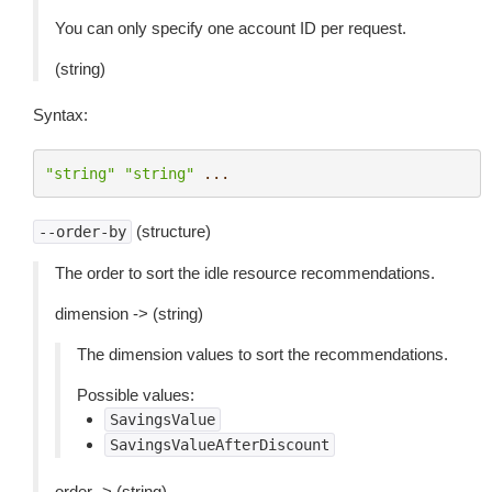
You can only specify one account ID per request.
(string)
Syntax:
"string"
"string"
...
(structure)
--order-by
The order to sort the idle resource recommendations.
dimension -> (string)
The dimension values to sort the recommendations.
Possible values:
SavingsValue
SavingsValueAfterDiscount
order -> (string)