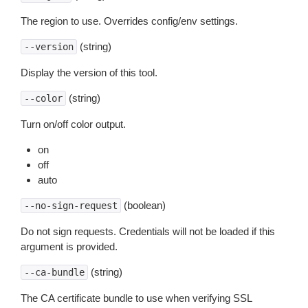
The region to use. Overrides config/env settings.
(string)
--version
Display the version of this tool.
(string)
--color
Turn on/off color output.
on
off
auto
(boolean)
--no-sign-request
Do not sign requests. Credentials will not be loaded if this
argument is provided.
(string)
--ca-bundle
The CA certificate bundle to use when verifying SSL