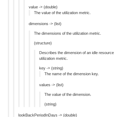
value -> (double)
The value of the utilization metric.
dimensions -> (list)
The dimensions of the utilization metric.
(structure)
Describes the dimension of an idle resource
utilization metric.
key -> (string)
The name of the dimension key.
values -> (list)
The value of the dimension.
(string)
lookBackPeriodInDays -> (double)