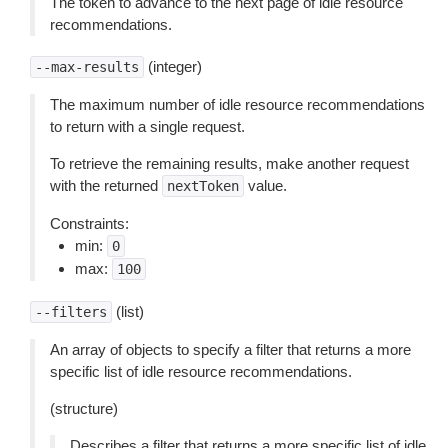
The token to advance to the next page of idle resource
recommendations.
(integer)
--max-results
The maximum number of idle resource recommendations
to return with a single request.
To retrieve the remaining results, make another request
with the returned
value.
nextToken
Constraints:
min:
0
max:
100
(list)
--filters
An array of objects to specify a filter that returns a more
specific list of idle resource recommendations.
(structure)
Describes a filter that returns a more specific list of idle