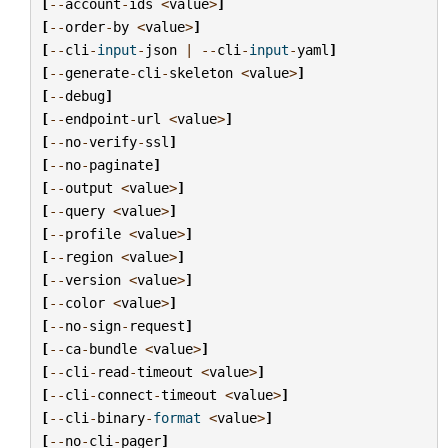
[
--
account
-
ids
<
value
>
]
[
--
order
-
by
<
value
>
]
[
--
cli
-
input
-
json
|
--
cli
-
input
-
yaml
]
[
--
generate
-
cli
-
skeleton
<
value
>
]
[
--
debug
]
[
--
endpoint
-
url
<
value
>
]
[
--
no
-
verify
-
ssl
]
[
--
no
-
paginate
]
[
--
output
<
value
>
]
[
--
query
<
value
>
]
[
--
profile
<
value
>
]
[
--
region
<
value
>
]
[
--
version
<
value
>
]
[
--
color
<
value
>
]
[
--
no
-
sign
-
request
]
[
--
ca
-
bundle
<
value
>
]
[
--
cli
-
read
-
timeout
<
value
>
]
[
--
cli
-
connect
-
timeout
<
value
>
]
[
--
cli
-
binary
-
format
<
value
>
]
[
--
no
-
cli
-
pager
]