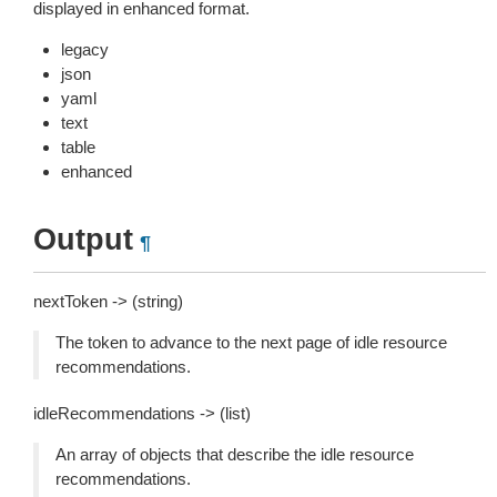
displayed in enhanced format.
legacy
json
yaml
text
table
enhanced
Output
¶
nextToken -> (string)
The token to advance to the next page of idle resource
recommendations.
idleRecommendations -> (list)
An array of objects that describe the idle resource
recommendations.