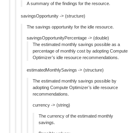
A summary of the findings for the resource.
savingsOpportunity -> (structure)
The savings opportunity for the idle resource.
savingsOpportunityPercentage -> (double)
The estimated monthly savings possible as a
percentage of monthly cost by adopting Compute
Optimizer’s idle resource recommendations.
estimatedMonthlySavings -> (structure)
The estimated monthly savings possible by
adopting Compute Optimizer’s idle resource
recommendations.
currency -> (string)
The currency of the estimated monthly
savings.