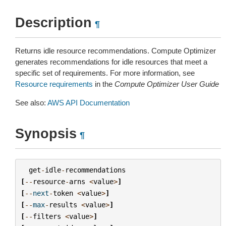
Description
¶
Returns idle resource recommendations. Compute Optimizer
generates recommendations for idle resources that meet a
specific set of requirements. For more information, see
Resource requirements
in the
Compute Optimizer User Guide
See also:
AWS API Documentation
Synopsis
¶
get
-
idle
-
recommendations
[
--
resource
-
arns
<
value
>
]
[
--
next
-
token
<
value
>
]
[
--
max
-
results
<
value
>
]
[
--
filters
<
value
>
]