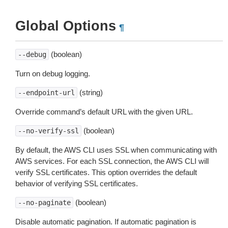
Global Options
¶
(boolean)
--debug
Turn on debug logging.
(string)
--endpoint-url
Override command’s default URL with the given URL.
(boolean)
--no-verify-ssl
By default, the AWS CLI uses SSL when communicating with
AWS services. For each SSL connection, the AWS CLI will
verify SSL certificates. This option overrides the default
behavior of verifying SSL certificates.
(boolean)
--no-paginate
Disable automatic pagination. If automatic pagination is