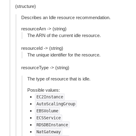
(structure)
Describes an Idle resource recommendation.
resourceArn -> (string)
The ARN of the current idle resource.
resourceId -> (string)
The unique identifier for the resource.
resourceType -> (string)
The type of resource that is idle.
Possible values:
EC2Instance
AutoScalingGroup
EBSVolume
ECSService
RDSDBInstance
NatGateway