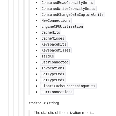
ConsumedReadCapacityUnits
ConsumedWriteCapacityUnits
ConsumedChangeDataCaptureUnits
NewConnections
EngineCPUUtilization
CacheHits
CacheMisses
KeyspaceHits
KeyspaceMisses
IsIdle
UserConnected
Invocations
GetTypeCmds
SetTypeCmds
ElastiCacheProcessingUnits
CurrConnections
statistic -> (string)
The statistic of the utilization metric.