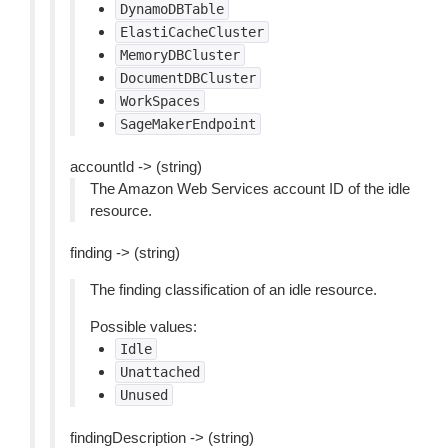
DynamoDBTable
ElastiCacheCluster
MemoryDBCluster
DocumentDBCluster
WorkSpaces
SageMakerEndpoint
accountId -> (string)
The Amazon Web Services account ID of the idle
resource.
finding -> (string)
The finding classification of an idle resource.
Possible values:
Idle
Unattached
Unused
findingDescription -> (string)