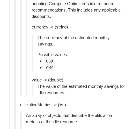
adopting Compute Optimizer’s idle resource
recommendations. This includes any applicable
discounts.
currency -> (string)
The currency of the estimated monthly
savings.
Possible values:
USD
CNY
value -> (double)
The value of the estimated monthly savings for
Idle resources.
utilizationMetrics -> (list)
An array of objects that describe the utilization
metrics of the idle resource.