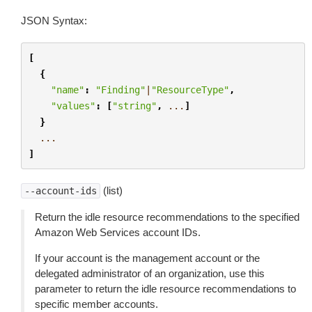
JSON Syntax:
[
{
"name"
:
"Finding"
|
"ResourceType"
,
"values"
:
[
"string"
,
...
]
}
...
]
(list)
--account-ids
Return the idle resource recommendations to the specified
Amazon Web Services account IDs.
If your account is the management account or the
delegated administrator of an organization, use this
parameter to return the idle resource recommendations to
specific member accounts.