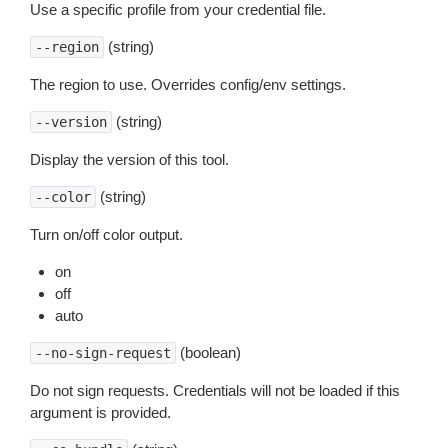
Use a specific profile from your credential file.
(string)
--region
The region to use. Overrides config/env settings.
(string)
--version
Display the version of this tool.
(string)
--color
Turn on/off color output.
on
off
auto
(boolean)
--no-sign-request
Do not sign requests. Credentials will not be loaded if this
argument is provided.