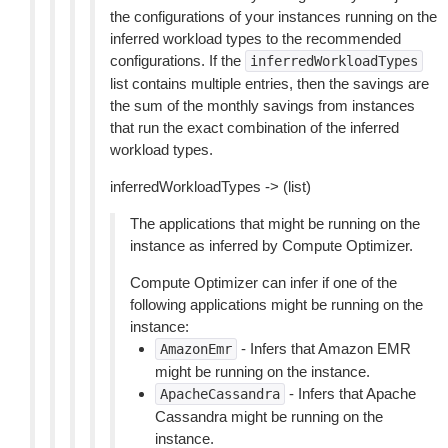
the configurations of your instances running on the
inferred workload types to the recommended
configurations. If the
inferredWorkloadTypes
list contains multiple entries, then the savings are
the sum of the monthly savings from instances
that run the exact combination of the inferred
workload types.
inferredWorkloadTypes -> (list)
The applications that might be running on the
instance as inferred by Compute Optimizer.
Compute Optimizer can infer if one of the
following applications might be running on the
instance:
- Infers that Amazon EMR
AmazonEmr
might be running on the instance.
- Infers that Apache
ApacheCassandra
Cassandra might be running on the
instance.