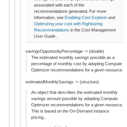
associated with each of the
recommendations generated. For more
information, see
Enabling Cost Explorer
and
Optimizing your cost with Rightsizing
Recommendations
in the
Cost Management
User Guide
.
savingsOpportunityPercentage -> (double)
The estimated monthly savings possible as a
percentage of monthly cost by adopting Compute
Optimizer recommendations for a given resource.
estimatedMonthlySavings -> (structure)
An object that describes the estimated monthly
savings amount possible by adopting Compute
Optimizer recommendations for a given resource.
This is based on the On-Demand instance
pricing..