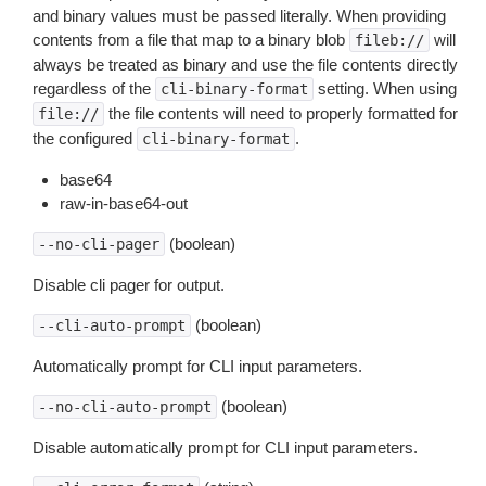
and binary values must be passed literally. When providing
contents from a file that map to a binary blob
will
fileb://
always be treated as binary and use the file contents directly
regardless of the
setting. When using
cli-binary-format
the file contents will need to properly formatted for
file://
the configured
.
cli-binary-format
base64
raw-in-base64-out
(boolean)
--no-cli-pager
Disable cli pager for output.
(boolean)
--cli-auto-prompt
Automatically prompt for CLI input parameters.
(boolean)
--no-cli-auto-prompt
Disable automatically prompt for CLI input parameters.