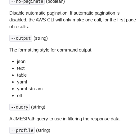
(boolean)
--no-paginate
Disable automatic pagination. If automatic pagination is
disabled, the AWS CLI will only make one call, for the first page
of results.
(string)
--output
The formatting style for command output.
json
text
table
yaml
yaml-stream
off
(string)
--query
A JMESPath query to use in filtering the response data.
(string)
--profile