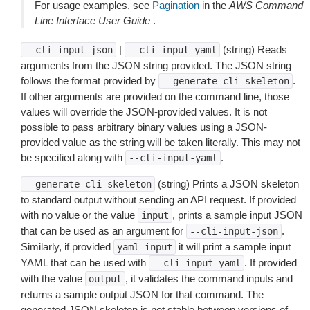
For usage examples, see
Pagination
in the
AWS Command
Line Interface User Guide
.
|
(string) Reads
--cli-input-json
--cli-input-yaml
arguments from the JSON string provided. The JSON string
follows the format provided by
.
--generate-cli-skeleton
If other arguments are provided on the command line, those
values will override the JSON-provided values. It is not
possible to pass arbitrary binary values using a JSON-
provided value as the string will be taken literally. This may not
be specified along with
.
--cli-input-yaml
(string) Prints a JSON skeleton
--generate-cli-skeleton
to standard output without sending an API request. If provided
with no value or the value
, prints a sample input JSON
input
that can be used as an argument for
.
--cli-input-json
Similarly, if provided
it will print a sample input
yaml-input
YAML that can be used with
. If provided
--cli-input-yaml
with the value
, it validates the command inputs and
output
returns a sample output JSON for that command. The
generated JSON skeleton is not stable between versions of