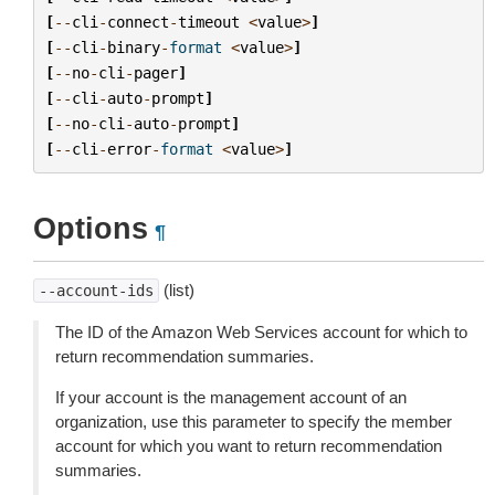
[
--
cli
-
connect
-
timeout
<
value
>
]
[
--
cli
-
binary
-
format
<
value
>
]
[
--
no
-
cli
-
pager
]
[
--
cli
-
auto
-
prompt
]
[
--
no
-
cli
-
auto
-
prompt
]
[
--
cli
-
error
-
format
<
value
>
]
Options
¶
(list)
--account-ids
The ID of the Amazon Web Services account for which to
return recommendation summaries.
If your account is the management account of an
organization, use this parameter to specify the member
account for which you want to return recommendation
summaries.