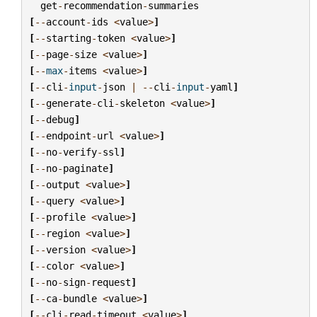
get
-
recommendation
-
summaries
[
--
account
-
ids
<
value
>
]
[
--
starting
-
token
<
value
>
]
[
--
page
-
size
<
value
>
]
[
--
max
-
items
<
value
>
]
[
--
cli
-
input
-
json
|
--
cli
-
input
-
yaml
]
[
--
generate
-
cli
-
skeleton
<
value
>
]
[
--
debug
]
[
--
endpoint
-
url
<
value
>
]
[
--
no
-
verify
-
ssl
]
[
--
no
-
paginate
]
[
--
output
<
value
>
]
[
--
query
<
value
>
]
[
--
profile
<
value
>
]
[
--
region
<
value
>
]
[
--
version
<
value
>
]
[
--
color
<
value
>
]
[
--
no
-
sign
-
request
]
[
--
ca
-
bundle
<
value
>
]
[
--
cli
-
read
-
timeout
<
value
>
]