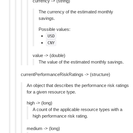
currency -> (string)
The currency of the estimated monthly
savings.
Possible values:
USD
CNY
value -> (double)
The value of the estimated monthly savings.
currentPerformanceRiskRatings -> (structure)
An object that describes the performance risk ratings
for a given resource type.
high -> (long)
A count of the applicable resource types with a
high performance risk rating.
medium -> (long)