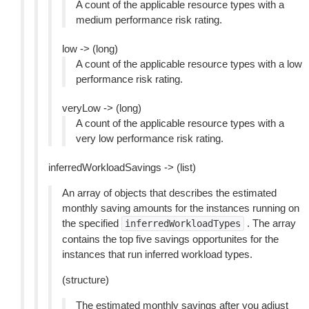
A count of the applicable resource types with a
medium performance risk rating.
low -> (long)
A count of the applicable resource types with a low
performance risk rating.
veryLow -> (long)
A count of the applicable resource types with a
very low performance risk rating.
inferredWorkloadSavings -> (list)
An array of objects that describes the estimated
monthly saving amounts for the instances running on
the specified
. The array
inferredWorkloadTypes
contains the top five savings opportunites for the
instances that run inferred workload types.
(structure)
The estimated monthly savings after you adjust