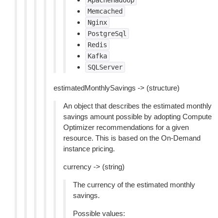
ApacheHadoop
Memcached
Nginx
PostgreSql
Redis
Kafka
SQLServer
estimatedMonthlySavings -> (structure)
An object that describes the estimated monthly
savings amount possible by adopting Compute
Optimizer recommendations for a given
resource. This is based on the On-Demand
instance pricing.
currency -> (string)
The currency of the estimated monthly
savings.
Possible values: