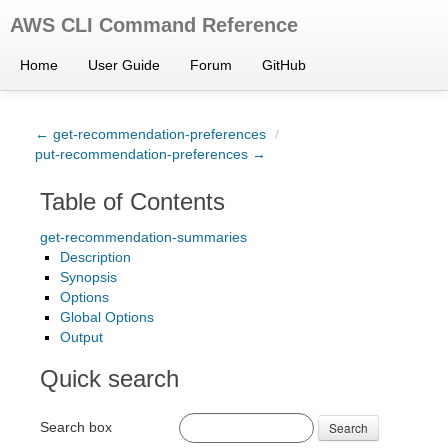
AWS CLI Command Reference
Home
User Guide
Forum
GitHub
← get-recommendation-preferences
/
put-recommendation-preferences →
Table of Contents
get-recommendation-summaries
Description
Synopsis
Options
Global Options
Output
Quick search
Search box
Search