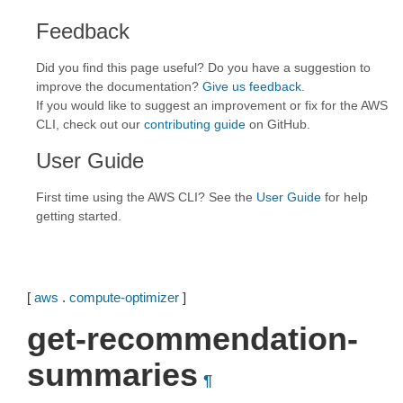
Feedback
Did you find this page useful? Do you have a suggestion to
improve the documentation?
Give us feedback
.
If you would like to suggest an improvement or fix for the AWS
CLI, check out our
contributing guide
on GitHub.
User Guide
First time using the AWS CLI? See the
User Guide
for help
getting started.
[
aws
.
compute-optimizer
]
get-recommendation-
summaries
¶