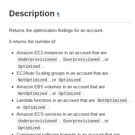
Description
¶
Returns the optimization findings for an account.
It returns the number of:
Amazon EC2 instances in an account that are
,
, or
Underprovisioned
Overprovisioned
.
Optimized
EC2Auto Scaling groups in an account that are
, or
.
NotOptimized
Optimized
Amazon EBS volumes in an account that are
, or
.
NotOptimized
Optimized
Lambda functions in an account that are
,
NotOptimized
or
.
Optimized
Amazon ECS services in an account that are
,
, or
Underprovisioned
Overprovisioned
.
Optimized
Commercial software licenses in an account that are