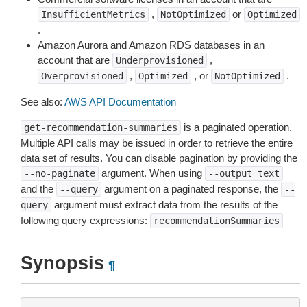
,
or
InsufficientMetrics
NotOptimized
Optimized
.
Amazon Aurora and Amazon RDS databases in an
account that are
,
Underprovisioned
,
, or
.
Overprovisioned
Optimized
NotOptimized
See also:
AWS API Documentation
is a paginated operation.
get-recommendation-summaries
Multiple API calls may be issued in order to retrieve the entire
data set of results. You can disable pagination by providing the
argument. When using
--no-paginate
--output
text
and the
argument on a paginated response, the
--query
--
argument must extract data from the results of the
query
following query expressions:
recommendationSummaries
Synopsis
¶