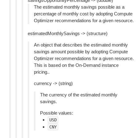
savingsOpportunityPercentage -> (double)
The estimated monthly savings possible as a
percentage of monthly cost by adopting Compute
Optimizer recommendations for a given resource.
estimatedMonthlySavings -> (structure)
An object that describes the estimated monthly
savings amount possible by adopting Compute
Optimizer recommendations for a given resource.
This is based on the On-Demand instance
pricing..
currency -> (string)
The currency of the estimated monthly
savings.
Possible values:
USD
CNY