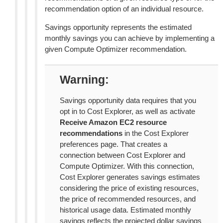
recommendation option of an individual resource.
Savings opportunity represents the estimated
monthly savings you can achieve by implementing a
given Compute Optimizer recommendation.
Warning
Savings opportunity data requires that you
opt in to Cost Explorer, as well as activate
Receive Amazon EC2 resource
recommendations
in the Cost Explorer
preferences page. That creates a
connection between Cost Explorer and
Compute Optimizer. With this connection,
Cost Explorer generates savings estimates
considering the price of existing resources,
the price of recommended resources, and
historical usage data. Estimated monthly
savings reflects the projected dollar savings