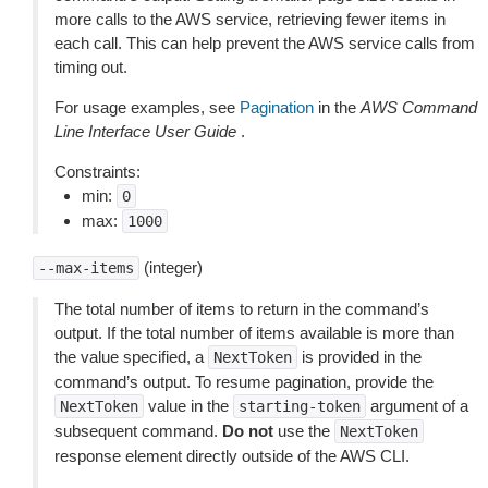
more calls to the AWS service, retrieving fewer items in
each call. This can help prevent the AWS service calls from
timing out.
For usage examples, see
Pagination
in the
AWS Command
Line Interface User Guide
.
Constraints:
min:
0
max:
1000
(integer)
--max-items
The total number of items to return in the command’s
output. If the total number of items available is more than
the value specified, a
is provided in the
NextToken
command’s output. To resume pagination, provide the
value in the
argument of a
NextToken
starting-token
subsequent command.
Do not
use the
NextToken
response element directly outside of the AWS CLI.