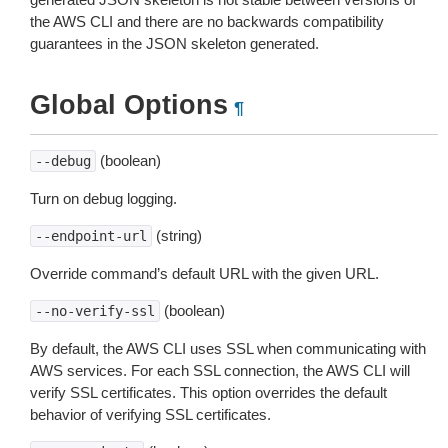
the AWS CLI and there are no backwards compatibility
guarantees in the JSON skeleton generated.
Global Options
¶
(boolean)
--debug
Turn on debug logging.
(string)
--endpoint-url
Override command’s default URL with the given URL.
(boolean)
--no-verify-ssl
By default, the AWS CLI uses SSL when communicating with
AWS services. For each SSL connection, the AWS CLI will
verify SSL certificates. This option overrides the default
behavior of verifying SSL certificates.