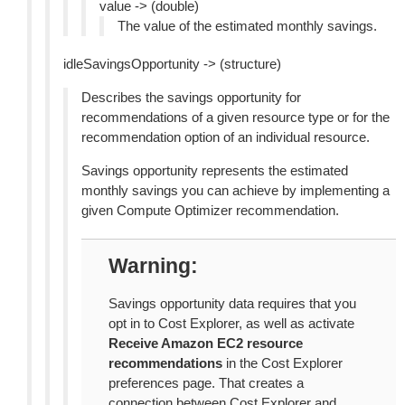
value -> (double)
The value of the estimated monthly savings.
idleSavingsOpportunity -> (structure)
Describes the savings opportunity for
recommendations of a given resource type or for the
recommendation option of an individual resource.
Savings opportunity represents the estimated
monthly savings you can achieve by implementing a
given Compute Optimizer recommendation.
Warning
Savings opportunity data requires that you
opt in to Cost Explorer, as well as activate
Receive Amazon EC2 resource
recommendations
in the Cost Explorer
preferences page. That creates a
connection between Cost Explorer and