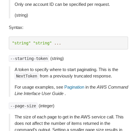
Only one account ID can be specified per request.
(string)
Syntax:
"string"
"string"
...
(string)
--starting-token
A token to specify where to start paginating. This is the
from a previously truncated response.
NextToken
For usage examples, see
Pagination
in the
AWS Command
Line Interface User Guide
.
(integer)
--page-size
The size of each page to get in the AWS service call. This
does not affect the number of items returned in the
command’s output. Setting a smaller page size results in