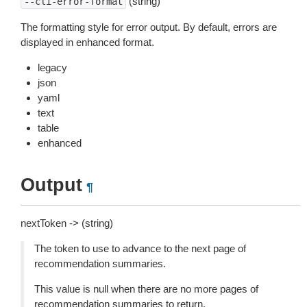
(string)
--cli-error-format
The formatting style for error output. By default, errors are
displayed in enhanced format.
legacy
json
yaml
text
table
enhanced
Output
¶
nextToken -> (string)
The token to use to advance to the next page of
recommendation summaries.
This value is null when there are no more pages of
recommendation summaries to return.