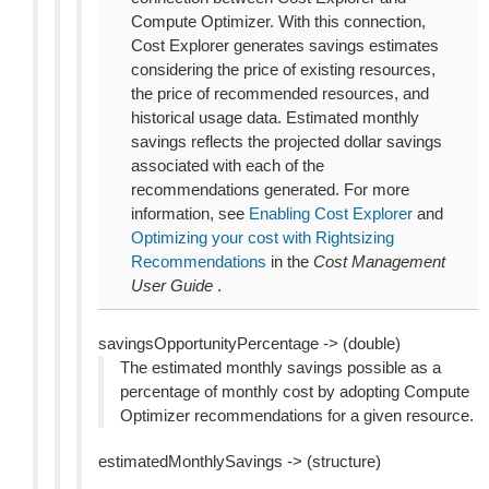
Compute Optimizer. With this connection,
Cost Explorer generates savings estimates
considering the price of existing resources,
the price of recommended resources, and
historical usage data. Estimated monthly
savings reflects the projected dollar savings
associated with each of the
recommendations generated. For more
information, see
Enabling Cost Explorer
and
Optimizing your cost with Rightsizing
Recommendations
in the
Cost Management
User Guide
.
savingsOpportunityPercentage -> (double)
The estimated monthly savings possible as a
percentage of monthly cost by adopting Compute
Optimizer recommendations for a given resource.
estimatedMonthlySavings -> (structure)