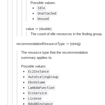
Possible values:
Idle
Unattached
Unused
value -> (double)
The count of idle resources in the finding group.
recommendationResourceType -> (string)
The resource type that the recommendation
summary applies to.
Possible values:
Ec2Instance
AutoScalingGroup
EbsVolume
LambdaFunction
EcsService
License
RdsDBInstance