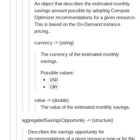
An object that describes the estimated monthly
savings amount possible by adopting Compute
Optimizer recommendations for a given resource.
This is based on the On-Demand instance
pricing..
currency -> (string)
The currency of the estimated monthly
savings.
Possible values:
USD
CNY
value -> (double)
The value of the estimated monthly savings.
aggregatedSavingsOpportunity -> (structure)
Describes the savings opportunity for
recommendations of a given resource type or for the