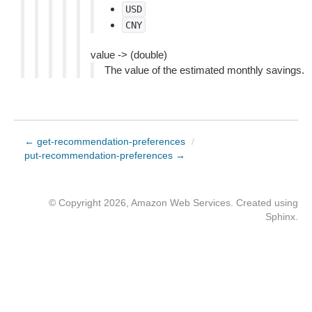
USD
CNY
value -> (double)
The value of the estimated monthly savings.
← get-recommendation-preferences
/
put-recommendation-preferences →
© Copyright 2026, Amazon Web Services. Created using
Sphinx
.