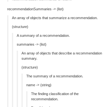
recommendationSummaries -> (list)
An array of objects that summarize a recommendation.
(structure)
A summary of a recommendation.
summaries -> (list)
An array of objects that describe a recommendation
summary.
(structure)
The summary of a recommendation.
name -> (string)
The finding classification of the
recommendation.