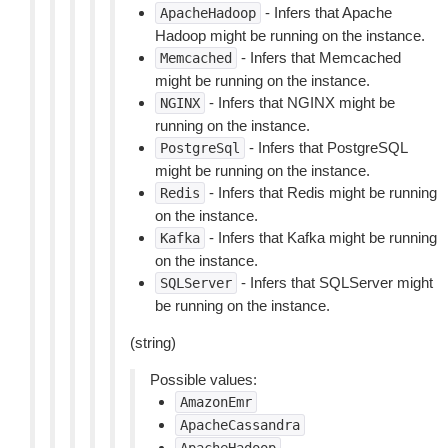
- Infers that Apache
ApacheHadoop
Hadoop might be running on the instance.
- Infers that Memcached
Memcached
might be running on the instance.
- Infers that NGINX might be
NGINX
running on the instance.
- Infers that PostgreSQL
PostgreSql
might be running on the instance.
- Infers that Redis might be running
Redis
on the instance.
- Infers that Kafka might be running
Kafka
on the instance.
- Infers that SQLServer might
SQLServer
be running on the instance.
(string)
Possible values:
AmazonEmr
ApacheCassandra