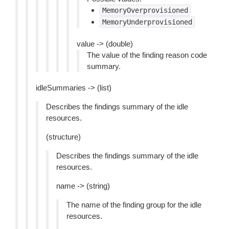
MemoryOverprovisioned
MemoryUnderprovisioned
value -> (double)
The value of the finding reason code
summary.
idleSummaries -> (list)
Describes the findings summary of the idle
resources.
(structure)
Describes the findings summary of the idle
resources.
name -> (string)
The name of the finding group for the idle
resources.