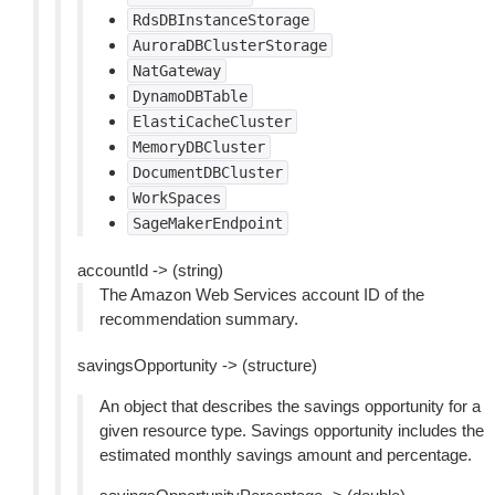
RdsDBInstanceStorage
AuroraDBClusterStorage
NatGateway
DynamoDBTable
ElastiCacheCluster
MemoryDBCluster
DocumentDBCluster
WorkSpaces
SageMakerEndpoint
accountId -> (string)
The Amazon Web Services account ID of the
recommendation summary.
savingsOpportunity -> (structure)
An object that describes the savings opportunity for a
given resource type. Savings opportunity includes the
estimated monthly savings amount and percentage.