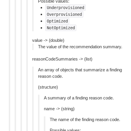
Possible values:
Underprovisioned
Overprovisioned
Optimized
NotOptimized
value -> (double)
The value of the recommendation summary.
reasonCodeSummaries -> (list)
An array of objects that summarize a finding
reason code.
(structure)
A summary of a finding reason code.
name -> (string)
The name of the finding reason code.
Possible values: