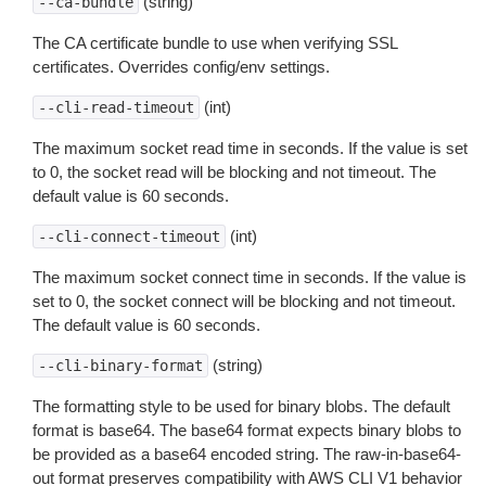
(string)
--ca-bundle
The CA certificate bundle to use when verifying SSL
certificates. Overrides config/env settings.
(int)
--cli-read-timeout
The maximum socket read time in seconds. If the value is set
to 0, the socket read will be blocking and not timeout. The
default value is 60 seconds.
(int)
--cli-connect-timeout
The maximum socket connect time in seconds. If the value is
set to 0, the socket connect will be blocking and not timeout.
The default value is 60 seconds.
(string)
--cli-binary-format
The formatting style to be used for binary blobs. The default
format is base64. The base64 format expects binary blobs to
be provided as a base64 encoded string. The raw-in-base64-
out format preserves compatibility with AWS CLI V1 behavior