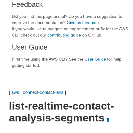
Feedback
Did you find this page useful? Do you have a suggestion to
improve the documentation?
Give us feedback
.
If you would like to suggest an improvement or fix for the AWS
CLI, check out our
contributing guide
on GitHub.
User Guide
First time using the AWS CLI? See the
User Guide
for help
getting started.
[
aws
.
connect-contact-lens
]
list-realtime-contact-
analysis-segments
¶