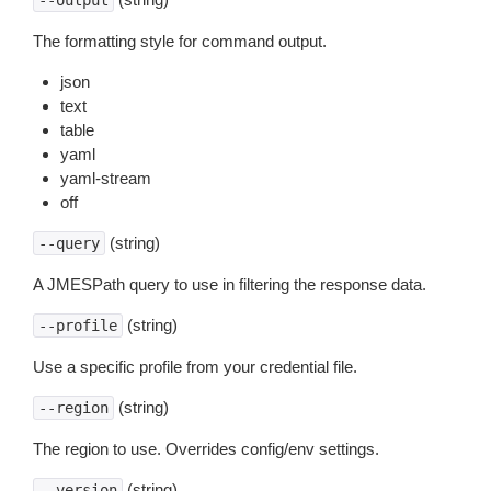
--output
The formatting style for command output.
json
text
table
yaml
yaml-stream
off
(string)
--query
A JMESPath query to use in filtering the response data.
(string)
--profile
Use a specific profile from your credential file.
(string)
--region
The region to use. Overrides config/env settings.
(string)
--version