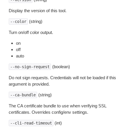
Display the version of this tool.
(string)
--color
Turn on/off color output.
on
off
auto
(boolean)
--no-sign-request
Do not sign requests. Credentials will not be loaded if this
argument is provided.
(string)
--ca-bundle
The CA certificate bundle to use when verifying SSL
certificates. Overrides config/env settings.
(int)
--cli-read-timeout