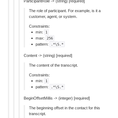
ParticipantRole -> (string) [required]
The role of participant. For example, is it a
customer, agent, or system.
Constraints:
min:
1
max:
256
pattern:
.*\S.*
Content -> (string) [required]
The content of the transcript.
Constraints:
min:
1
pattern:
.*\S.*
BeginOffsetMillis -> (integer) [required]
The beginning offset in the contact for this
transcript.