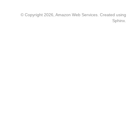
© Copyright 2026, Amazon Web Services. Created using
Sphinx
.