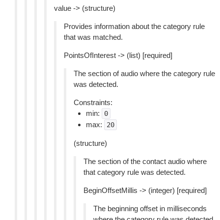
value -> (structure)
Provides information about the category rule
that was matched.
PointsOfInterest -> (list) [required]
The section of audio where the category rule
was detected.
Constraints:
min:
0
max:
20
(structure)
The section of the contact audio where
that category rule was detected.
BeginOffsetMillis -> (integer) [required]
The beginning offset in milliseconds
where the category rule was detected.