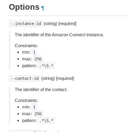
Options
¶
(string) [required]
--instance-id
The identifier of the Amazon Connect instance.
Constraints:
min:
1
max:
256
pattern:
.*\S.*
(string) [required]
--contact-id
The identifier of the contact.
Constraints:
min:
1
max:
256
pattern:
.*\S.*