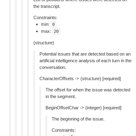
the transcript.
Constraints:
min:
0
max:
20
(structure)
Potential issues that are detected based on an
artificial intelligence analysis of each turn in the
conversation.
CharacterOffsets -> (structure) [required]
The offset for when the issue was detected
in the segment.
BeginOffsetChar -> (integer) [required]
The beginning of the issue.
Constraints: