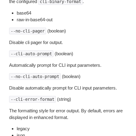
the configured
.
cli-binary-format
base64
raw-in-base64-out
(boolean)
--no-cli-pager
Disable cli pager for output.
(boolean)
--cli-auto-prompt
Automatically prompt for CLI input parameters.
(boolean)
--no-cli-auto-prompt
Disable automatically prompt for CLI input parameters.
(string)
--cli-error-format
The formatting style for error output. By default, errors are
displayed in enhanced format.
legacy
json