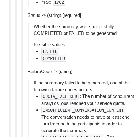
max:
1762
Status -> (string) [required]
Whether the summary was successfully
COMPLETED or FAILED to be generated.
Possible values:
FAILED
COMPLETED
FailureCode -> (string)
If the summary failed to be generated, one of the
following failure codes occurs:
: The number of concurrent
QUOTA_EXCEEDED
analytics jobs reached your service quota.
:
INSUFFICIENT_CONVERSATION_CONTENT
The conversation needs to have at least one
turn from both the participants in order to
generate the summary.