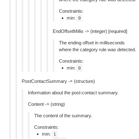
Constraints:
min:
0
EndOffsetMillis -> (integer) [required]
The ending offset in milliseconds
where the category rule was detected.
Constraints:
min:
0
PostContactSummary -> (structure)
Information about the post-contact summary.
Content -> (string)
The content of the summary.
Constraints:
min:
1