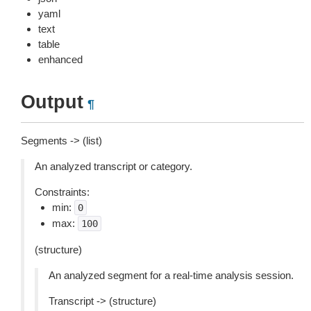
yaml
text
table
enhanced
Output
¶
Segments -> (list)
An analyzed transcript or category.
Constraints:
min:
0
max:
100
(structure)
An analyzed segment for a real-time analysis session.
Transcript -> (structure)