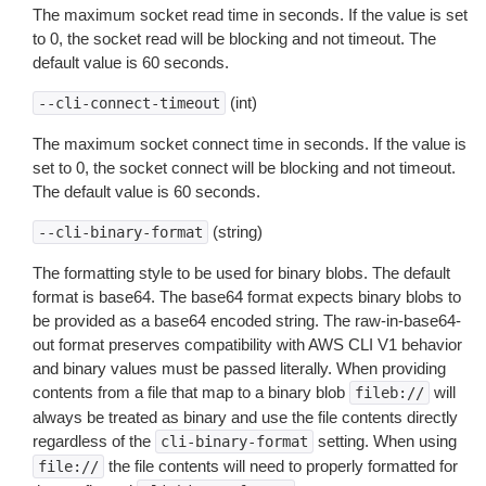
The maximum socket read time in seconds. If the value is set
to 0, the socket read will be blocking and not timeout. The
default value is 60 seconds.
(int)
--cli-connect-timeout
The maximum socket connect time in seconds. If the value is
set to 0, the socket connect will be blocking and not timeout.
The default value is 60 seconds.
(string)
--cli-binary-format
The formatting style to be used for binary blobs. The default
format is base64. The base64 format expects binary blobs to
be provided as a base64 encoded string. The raw-in-base64-
out format preserves compatibility with AWS CLI V1 behavior
and binary values must be passed literally. When providing
contents from a file that map to a binary blob
will
fileb://
always be treated as binary and use the file contents directly
regardless of the
setting. When using
cli-binary-format
the file contents will need to properly formatted for
file://