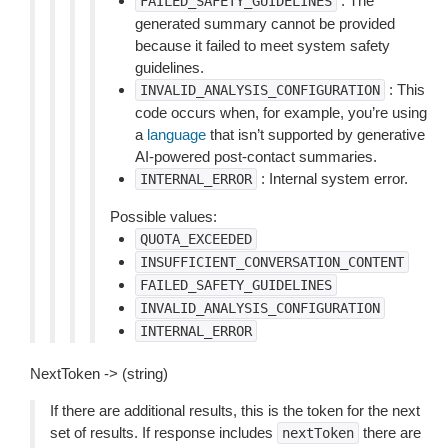
: The
FAILED_SAFETY_GUIDELINES
generated summary cannot be provided
because it failed to meet system safety
guidelines.
: This
INVALID_ANALYSIS_CONFIGURATION
code occurs when, for example, you’re using
a
language
that isn’t supported by generative
AI-powered post-contact summaries.
: Internal system error.
INTERNAL_ERROR
Possible values:
QUOTA_EXCEEDED
INSUFFICIENT_CONVERSATION_CONTENT
FAILED_SAFETY_GUIDELINES
INVALID_ANALYSIS_CONFIGURATION
INTERNAL_ERROR
NextToken -> (string)
If there are additional results, this is the token for the next
set of results. If response includes
there are
nextToken