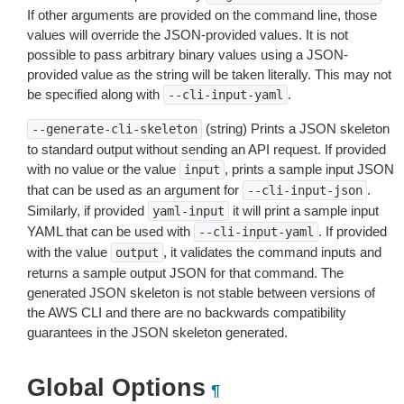
If other arguments are provided on the command line, those
values will override the JSON-provided values. It is not
possible to pass arbitrary binary values using a JSON-
provided value as the string will be taken literally. This may not
be specified along with
.
--cli-input-yaml
(string) Prints a JSON skeleton
--generate-cli-skeleton
to standard output without sending an API request. If provided
with no value or the value
, prints a sample input JSON
input
that can be used as an argument for
.
--cli-input-json
Similarly, if provided
it will print a sample input
yaml-input
YAML that can be used with
. If provided
--cli-input-yaml
with the value
, it validates the command inputs and
output
returns a sample output JSON for that command. The
generated JSON skeleton is not stable between versions of
the AWS CLI and there are no backwards compatibility
guarantees in the JSON skeleton generated.
Global Options
¶