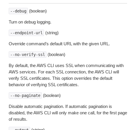
(boolean)
--debug
Turn on debug logging.
(string)
--endpoint-url
Override command’s default URL with the given URL.
(boolean)
--no-verify-ssl
By default, the AWS CLI uses SSL when communicating with
AWS services. For each SSL connection, the AWS CLI will
verify SSL certificates. This option overrides the default
behavior of verifying SSL certificates.
(boolean)
--no-paginate
Disable automatic pagination. If automatic pagination is
disabled, the AWS CLI will only make one call, for the first page
of results.
(string)