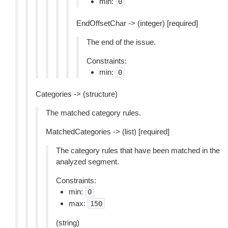
min:
0
EndOffsetChar -> (integer) [required]
The end of the issue.
Constraints:
min:
0
Categories -> (structure)
The matched category rules.
MatchedCategories -> (list) [required]
The category rules that have been matched in the
analyzed segment.
Constraints:
min:
0
max:
150
(string)