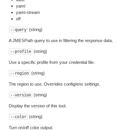
yaml
yaml-stream
off
(string)
--query
A JMESPath query to use in filtering the response data.
(string)
--profile
Use a specific profile from your credential file.
(string)
--region
The region to use. Overrides config/env settings.
(string)
--version
Display the version of this tool.
(string)
--color
Turn on/off color output.