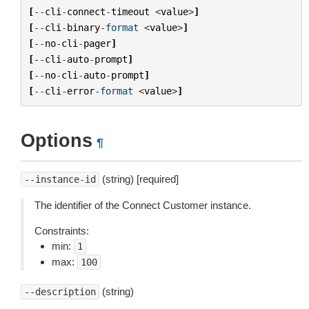
[
--
cli
-
connect
-
timeout
<
value
>
]
[
--
cli
-
binary
-
format
<
value
>
]
[
--
no
-
cli
-
pager
]
[
--
cli
-
auto
-
prompt
]
[
--
no
-
cli
-
auto
-
prompt
]
[
--
cli
-
error
-
format
<
value
>
]
Options
¶
(string) [required]
--instance-id
The identifier of the Connect Customer instance.
Constraints:
min:
1
max:
100
(string)
--description