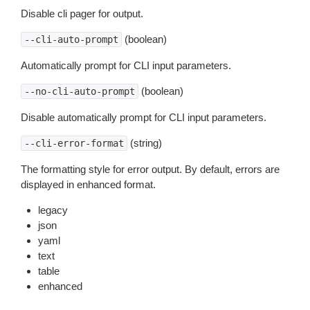
Disable cli pager for output.
(boolean)
--cli-auto-prompt
Automatically prompt for CLI input parameters.
(boolean)
--no-cli-auto-prompt
Disable automatically prompt for CLI input parameters.
(string)
--cli-error-format
The formatting style for error output. By default, errors are
displayed in enhanced format.
legacy
json
yaml
text
table
enhanced