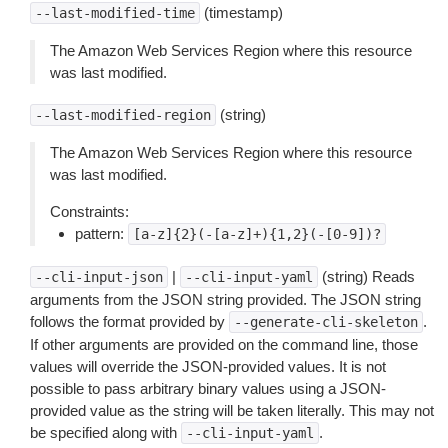
(timestamp)
--last-modified-time
The Amazon Web Services Region where this resource
was last modified.
(string)
--last-modified-region
The Amazon Web Services Region where this resource
was last modified.
Constraints:
pattern:
[a-z]{2}(-[a-z]+){1,2}(-[0-9])?
|
(string) Reads
--cli-input-json
--cli-input-yaml
arguments from the JSON string provided. The JSON string
follows the format provided by
.
--generate-cli-skeleton
If other arguments are provided on the command line, those
values will override the JSON-provided values. It is not
possible to pass arbitrary binary values using a JSON-
provided value as the string will be taken literally. This may not
be specified along with
.
--cli-input-yaml