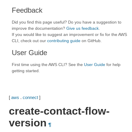
Feedback
Did you find this page useful? Do you have a suggestion to
improve the documentation?
Give us feedback
.
If you would like to suggest an improvement or fix for the AWS
CLI, check out our
contributing guide
on GitHub.
User Guide
First time using the AWS CLI? See the
User Guide
for help
getting started.
[
aws
.
connect
]
create-contact-flow-
version
¶