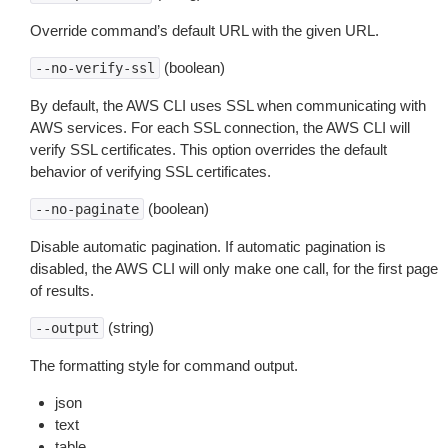
Override command’s default URL with the given URL.
(boolean)
--no-verify-ssl
By default, the AWS CLI uses SSL when communicating with
AWS services. For each SSL connection, the AWS CLI will
verify SSL certificates. This option overrides the default
behavior of verifying SSL certificates.
(boolean)
--no-paginate
Disable automatic pagination. If automatic pagination is
disabled, the AWS CLI will only make one call, for the first page
of results.
(string)
--output
The formatting style for command output.
json
text
table