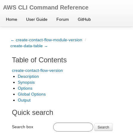
AWS CLI Command Reference
Home
User Guide
Forum
GitHub
← create-contact-flow-module-version
/
create-data-table →
Table of Contents
create-contact-flow-version
Description
Synopsis
Options
Global Options
Output
Quick search
Search box
Search