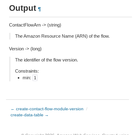
Output
¶
ContactFlowArn -> (string)
The Amazon Resource Name (ARN) of the flow.
Version -> (long)
The identifier of the flow version.
Constraints:
min:
1
← create-contact-flow-module-version
/
create-data-table →