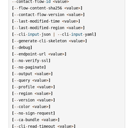
--
contact
-
flow
-
id
<
value
>
[
--
flow
-
content
-
sha256
<
value
>
]
[
--
contact
-
flow
-
version
<
value
>
]
[
--
last
-
modified
-
time
<
value
>
]
[
--
last
-
modified
-
region
<
value
>
]
[
--
cli
-
input
-
json
|
--
cli
-
input
-
yaml
]
[
--
generate
-
cli
-
skeleton
<
value
>
]
[
--
debug
]
[
--
endpoint
-
url
<
value
>
]
[
--
no
-
verify
-
ssl
]
[
--
no
-
paginate
]
[
--
output
<
value
>
]
[
--
query
<
value
>
]
[
--
profile
<
value
>
]
[
--
region
<
value
>
]
[
--
version
<
value
>
]
[
--
color
<
value
>
]
[
--
no
-
sign
-
request
]
[
--
ca
-
bundle
<
value
>
]
[
--
cli
-
read
-
timeout
<
value
>
]