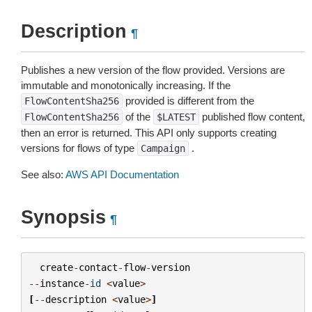
Description
¶
Publishes a new version of the flow provided. Versions are
immutable and monotonically increasing. If the
provided is different from the
FlowContentSha256
of the
published flow content,
FlowContentSha256
$LATEST
then an error is returned. This API only supports creating
versions for flows of type
.
Campaign
See also:
AWS API Documentation
Synopsis
¶
create
-
contact
-
flow
-
version
--
instance
-
id
<
value
>
[
--
description
<
value
>
]