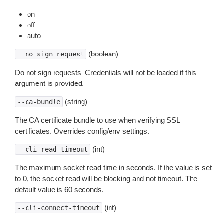
on
off
auto
(boolean)
--no-sign-request
Do not sign requests. Credentials will not be loaded if this
argument is provided.
(string)
--ca-bundle
The CA certificate bundle to use when verifying SSL
certificates. Overrides config/env settings.
(int)
--cli-read-timeout
The maximum socket read time in seconds. If the value is set
to 0, the socket read will be blocking and not timeout. The
default value is 60 seconds.
(int)
--cli-connect-timeout