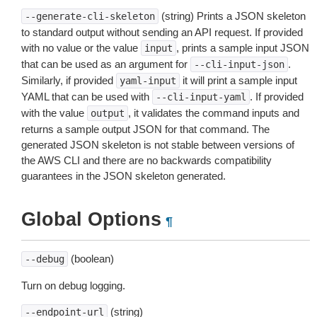
(string) Prints a JSON skeleton
--generate-cli-skeleton
to standard output without sending an API request. If provided
with no value or the value
, prints a sample input JSON
input
that can be used as an argument for
.
--cli-input-json
Similarly, if provided
it will print a sample input
yaml-input
YAML that can be used with
. If provided
--cli-input-yaml
with the value
, it validates the command inputs and
output
returns a sample output JSON for that command. The
generated JSON skeleton is not stable between versions of
the AWS CLI and there are no backwards compatibility
guarantees in the JSON skeleton generated.
Global Options
¶
(boolean)
--debug
Turn on debug logging.
(string)
--endpoint-url