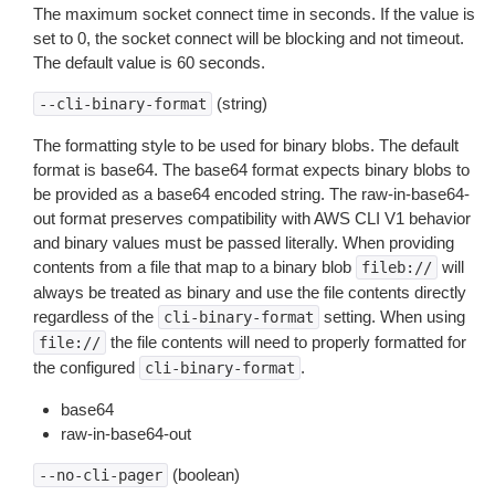
The maximum socket connect time in seconds. If the value is
set to 0, the socket connect will be blocking and not timeout.
The default value is 60 seconds.
(string)
--cli-binary-format
The formatting style to be used for binary blobs. The default
format is base64. The base64 format expects binary blobs to
be provided as a base64 encoded string. The raw-in-base64-
out format preserves compatibility with AWS CLI V1 behavior
and binary values must be passed literally. When providing
contents from a file that map to a binary blob
will
fileb://
always be treated as binary and use the file contents directly
regardless of the
setting. When using
cli-binary-format
the file contents will need to properly formatted for
file://
the configured
.
cli-binary-format
base64
raw-in-base64-out
(boolean)
--no-cli-pager