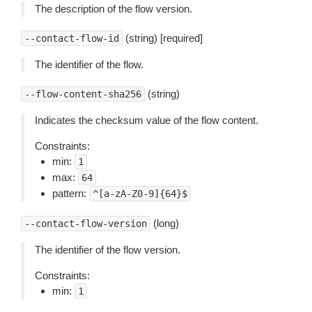
The description of the flow version.
(string) [required]
--contact-flow-id
The identifier of the flow.
(string)
--flow-content-sha256
Indicates the checksum value of the flow content.
Constraints:
min:
1
max:
64
pattern:
^[a-zA-Z0-9]{64}$
(long)
--contact-flow-version
The identifier of the flow version.
Constraints:
min:
1