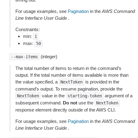
For usage examples, see
Pagination
in the
AWS Command
Line Interface User Guide
.
Constraints:
min:
1
max:
50
(integer)
--max-items
The total number of items to return in the command’s
output. If the total number of items available is more than
the value specified, a
is provided in the
NextToken
command’s output. To resume pagination, provide the
value in the
argument of a
NextToken
starting-token
subsequent command.
Do not
use the
NextToken
response element directly outside of the AWS CLI.
For usage examples, see
Pagination
in the
AWS Command
Line Interface User Guide
.