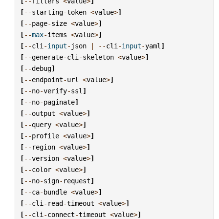
[
--
filters
<
value
>
]
[
--
starting
-
token
<
value
>
]
[
--
page
-
size
<
value
>
]
[
--
max
-
items
<
value
>
]
[
--
cli
-
input
-
json
|
--
cli
-
input
-
yaml
]
[
--
generate
-
cli
-
skeleton
<
value
>
]
[
--
debug
]
[
--
endpoint
-
url
<
value
>
]
[
--
no
-
verify
-
ssl
]
[
--
no
-
paginate
]
[
--
output
<
value
>
]
[
--
query
<
value
>
]
[
--
profile
<
value
>
]
[
--
region
<
value
>
]
[
--
version
<
value
>
]
[
--
color
<
value
>
]
[
--
no
-
sign
-
request
]
[
--
ca
-
bundle
<
value
>
]
[
--
cli
-
read
-
timeout
<
value
>
]
[
--
cli
-
connect
-
timeout
<
value
>
]