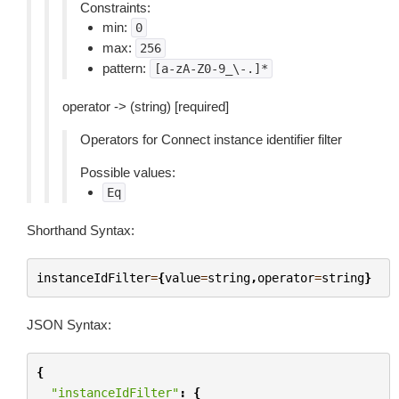
Constraints:
min:
0
max:
256
pattern:
[a-zA-Z0-9_\-.]*
operator -> (string) [required]
Operators for Connect instance identifier filter
Possible values:
Eq
Shorthand Syntax:
instanceIdFilter
=
{
value
=
string
,
operator
=
string
}
JSON Syntax:
{
"instanceIdFilter"
:
{