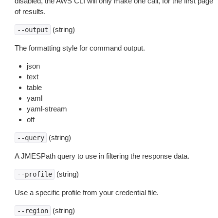
disabled, the AWS CLI will only make one call, for the first page
of results.
(string)
--output
The formatting style for command output.
json
text
table
yaml
yaml-stream
off
(string)
--query
A JMESPath query to use in filtering the response data.
(string)
--profile
Use a specific profile from your credential file.
(string)
--region