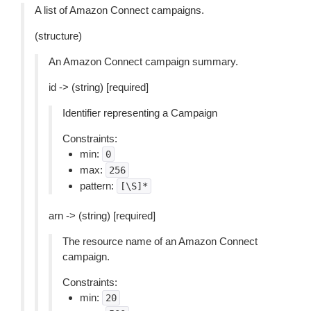
A list of Amazon Connect campaigns.
(structure)
An Amazon Connect campaign summary.
id -> (string) [required]
Identifier representing a Campaign
Constraints:
min:
0
max:
256
pattern:
[\S]*
arn -> (string) [required]
The resource name of an Amazon Connect
campaign.
Constraints:
min:
20