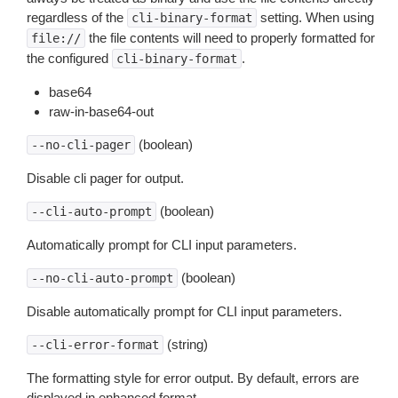
regardless of the
setting. When using
cli-binary-format
the file contents will need to properly formatted for
file://
the configured
.
cli-binary-format
base64
raw-in-base64-out
(boolean)
--no-cli-pager
Disable cli pager for output.
(boolean)
--cli-auto-prompt
Automatically prompt for CLI input parameters.
(boolean)
--no-cli-auto-prompt
Disable automatically prompt for CLI input parameters.
(string)
--cli-error-format
The formatting style for error output. By default, errors are
displayed in enhanced format.