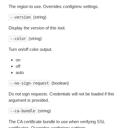
The region to use. Overrides config/env settings.
(string)
--version
Display the version of this tool.
(string)
--color
Turn on/off color output.
on
off
auto
(boolean)
--no-sign-request
Do not sign requests. Credentials will not be loaded if this
argument is provided.
(string)
--ca-bundle
The CA certificate bundle to use when verifying SSL
certificates. Overrides config/env settings.