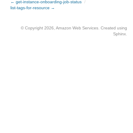
← get-instance-onboarding-job-status
/
list-tags-for-resource →
© Copyright 2026, Amazon Web Services. Created using
Sphinx
.