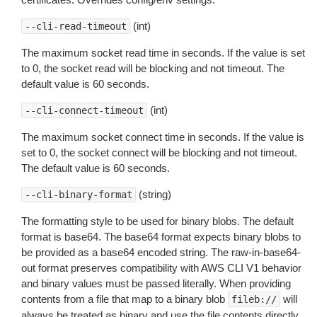
(int)
--cli-read-timeout
The maximum socket read time in seconds. If the value is set
to 0, the socket read will be blocking and not timeout. The
default value is 60 seconds.
(int)
--cli-connect-timeout
The maximum socket connect time in seconds. If the value is
set to 0, the socket connect will be blocking and not timeout.
The default value is 60 seconds.
(string)
--cli-binary-format
The formatting style to be used for binary blobs. The default
format is base64. The base64 format expects binary blobs to
be provided as a base64 encoded string. The raw-in-base64-
out format preserves compatibility with AWS CLI V1 behavior
and binary values must be passed literally. When providing
contents from a file that map to a binary blob
will
fileb://
always be treated as binary and use the file contents directly