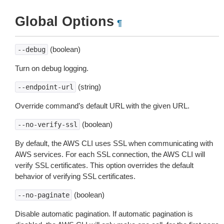
Global Options
¶
(boolean)
--debug
Turn on debug logging.
(string)
--endpoint-url
Override command’s default URL with the given URL.
(boolean)
--no-verify-ssl
By default, the AWS CLI uses SSL when communicating with
AWS services. For each SSL connection, the AWS CLI will
verify SSL certificates. This option overrides the default
behavior of verifying SSL certificates.
(boolean)
--no-paginate
Disable automatic pagination. If automatic pagination is