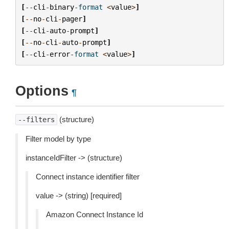
[
--
cli
-
binary
-
format
<
value
>
]
[
--
no
-
cli
-
pager
]
[
--
cli
-
auto
-
prompt
]
[
--
no
-
cli
-
auto
-
prompt
]
[
--
cli
-
error
-
format
<
value
>
]
Options
¶
(structure)
--filters
Filter model by type
instanceIdFilter -> (structure)
Connect instance identifier filter
value -> (string) [required]
Amazon Connect Instance Id