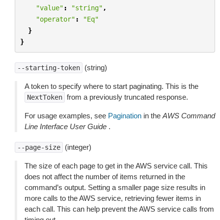
"value"
:
"string"
,
"operator"
:
"Eq"
}
}
(string)
--starting-token
A token to specify where to start paginating. This is the
from a previously truncated response.
NextToken
For usage examples, see
Pagination
in the
AWS Command
Line Interface User Guide
.
(integer)
--page-size
The size of each page to get in the AWS service call. This
does not affect the number of items returned in the
command’s output. Setting a smaller page size results in
more calls to the AWS service, retrieving fewer items in
each call. This can help prevent the AWS service calls from
timing out.