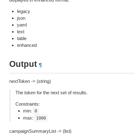
legacy
json
yaml
text
table
enhanced
Output
¶
nextToken -> (string)
The token for the next set of results.
Constraints:
min:
0
max:
1000
campaignSummaryList -> (list)