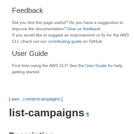
Feedback
Did you find this page useful? Do you have a suggestion to
improve the documentation?
Give us feedback
.
If you would like to suggest an improvement or fix for the AWS
CLI, check out our
contributing guide
on GitHub.
User Guide
First time using the AWS CLI? See the
User Guide
for help
getting started.
[
aws
.
connectcampaigns
]
list-campaigns
¶