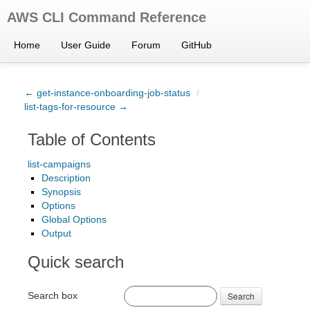
AWS CLI Command Reference
Home
User Guide
Forum
GitHub
← get-instance-onboarding-job-status
/
list-tags-for-resource →
Table of Contents
list-campaigns
Description
Synopsis
Options
Global Options
Output
Quick search
Search box
Search