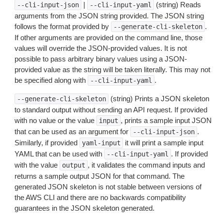
|
(string) Reads
--cli-input-json
--cli-input-yaml
arguments from the JSON string provided. The JSON string
follows the format provided by
.
--generate-cli-skeleton
If other arguments are provided on the command line, those
values will override the JSON-provided values. It is not
possible to pass arbitrary binary values using a JSON-
provided value as the string will be taken literally. This may not
be specified along with
.
--cli-input-yaml
(string) Prints a JSON skeleton
--generate-cli-skeleton
to standard output without sending an API request. If provided
with no value or the value
, prints a sample input JSON
input
that can be used as an argument for
.
--cli-input-json
Similarly, if provided
it will print a sample input
yaml-input
YAML that can be used with
. If provided
--cli-input-yaml
with the value
, it validates the command inputs and
output
returns a sample output JSON for that command. The
generated JSON skeleton is not stable between versions of
the AWS CLI and there are no backwards compatibility
guarantees in the JSON skeleton generated.