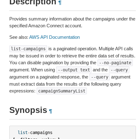
Description
¶
Provides summary information about the campaigns under the
specified Amazon Connect account.
See also:
AWS API Documentation
is a paginated operation. Multiple API calls
list-campaigns
may be issued in order to retrieve the entire data set of results.
You can disable pagination by providing the
--no-paginate
argument. When using
and the
--output
text
--query
argument on a paginated response, the
argument
--query
must extract data from the results of the following query
expressions:
campaignSummaryList
Synopsis
¶
list
-
campaigns