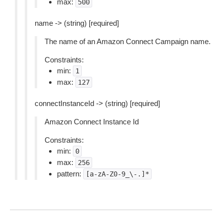
max:
500
name -> (string) [required]
The name of an Amazon Connect Campaign name.
Constraints:
min:
1
max:
127
connectInstanceId -> (string) [required]
Amazon Connect Instance Id
Constraints:
min:
0
max:
256
pattern:
[a-zA-Z0-9_\-.]*